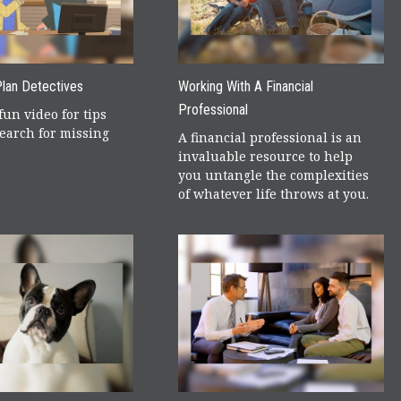
lan Detectives
Working With A Financial
Professional
fun video for tips
earch for missing
A financial professional is an
invaluable resource to help
you untangle the complexities
of whatever life throws at you.