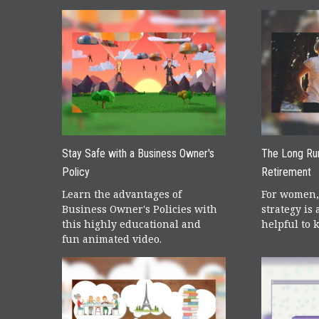
Stay Safe with a Business Owner's
The Long Ru
Policy
Retirement
Learn the advantages of
For women,
Business Owner's Policies with
strategy is a
this highly educational and
helpful to 
fun animated video.