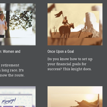
n: Women and
Once Upon a Goal
Do you know how to set up
your financial goals for
 retirement
success? This knight does.
 long race. It’s
know the route.