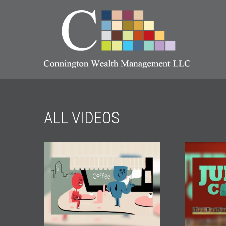
ALL VIDEOS