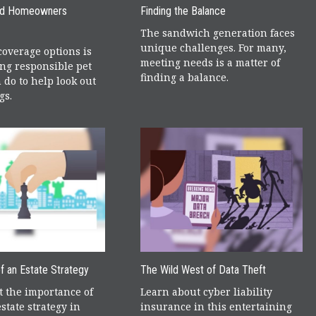
nd Homeowners
Finding the Balance
The sandwich generation faces
unique challenges. For many,
overage options is
meeting needs is a matter of
ing responsible pet
finding a balance.
 do to help look out
gs.
f an Estate Strategy
The Wild West of Data Theft
 the importance of
Learn about cyber liability
state strategy in
insurance in this entertaining