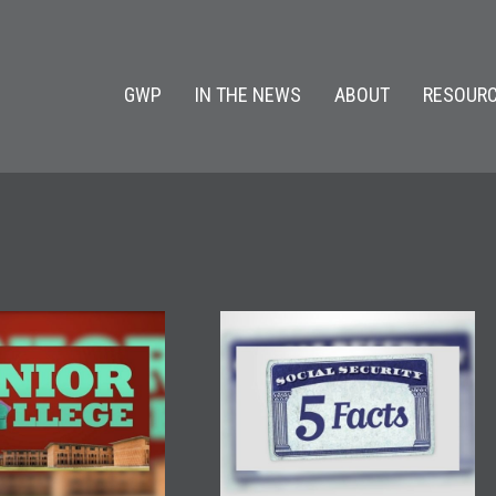
GWP
IN THE NEWS
ABOUT
RESOURC