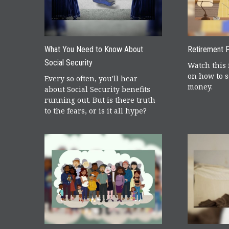
What You Need to Know About
Retirement P
Social Security
Watch this 
on how to s
Every so often, you'll hear
money.
about Social Security benefits
running out. But is there truth
to the fears, or is it all hype?