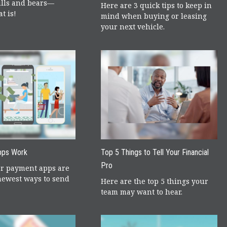
lls and bears—
Here are 3 quick tips to keep in
t is!
mind when buying or leasing
your next vehicle.
pps Work
Top 5 Things to Tell Your Financial
Pro
er payment apps are
newest ways to send
Here are the top 5 things your
team may want to hear.