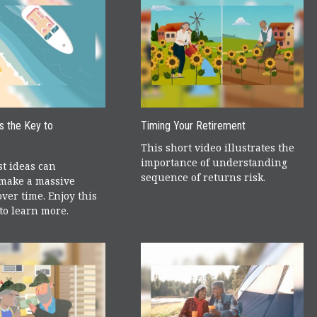
is the Key to
Timing Your Retirement
This short video illustrates the
importance of understanding
t ideas can
sequence of returns risk.
make a massive
over time. Enjoy this
 to learn more.