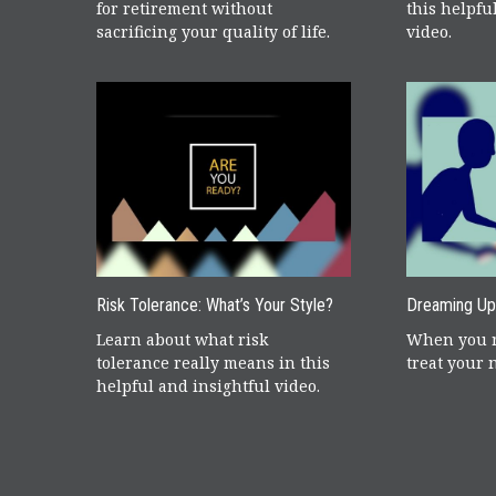
for retirement without
this helpfu
sacrificing your quality of life.
video.
Risk Tolerance: What’s Your Style?
Dreaming Up
Learn about what risk
When you r
tolerance really means in this
treat your 
helpful and insightful video.