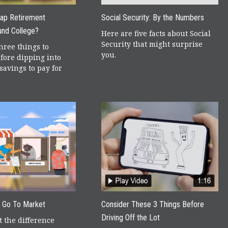
Tap Retirement
Social Security: By the Numbers
und College?
Here are five facts about Social
Security that might surprise
hree things to
you.
fore dipping into
savings to pay for
r Go To Market
Consider These 3 Things Before
Driving Off the Lot
 the difference