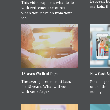
between bu
This video explores what to do
markets, tha
with retirement accounts
when you move on from your
job.
18 Years Worth of Days
How Cash A
The average retirement lasts
Peer-to-pe
for 18 years. What will you do
one of the 
with your days?
money.