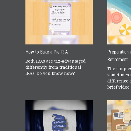
How to Bake a Pie-R-A
Preparation 
Retirement
Roth IRAs are tax-advantaged
differently from traditional
The simples
IRAs. Do you know how?
sometimes 
difference 
brief video