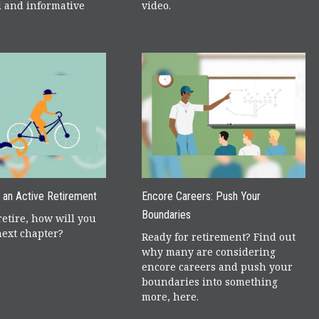
l and informative
video.
 an Active Retirement
Encore Careers: Push Your
Boundaries
etire, how will you
next chapter?
Ready for retirement? Find out
why many are considering
encore careers and push your
boundaries into something
more, here.