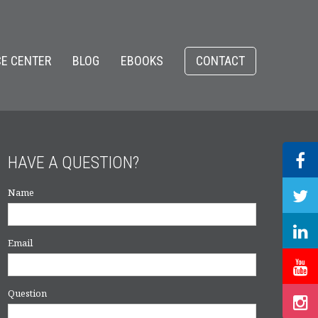
E CENTER
BLOG
EBOOKS
CONTACT
HAVE A QUESTION?
Name
Email
Question