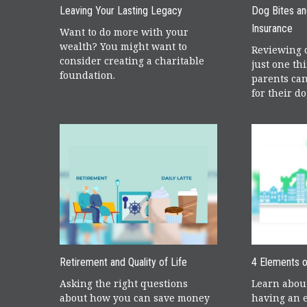
Leaving Your Lasting Legacy
Dog Bites a
Insurance
Want to do more with your
wealth? You might want to
Reviewing c
consider creating a charitable
just one th
foundation.
parents can
for their do
Retirement and Quality of Life
4 Elements o
Asking the right questions
Learn about
about how you can save money
having an e