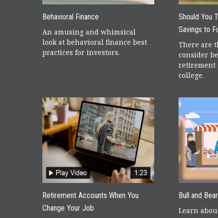
Behavioral Finance
Should You 
Savings to F
An amusing and whimsical
look at behavioral finance best
There are t
practices for investors.
consider be
retirement 
college.
Retirement Accounts When You
Bull and Bea
Change Your Job
Learn about