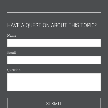
HAVE A QUESTION ABOUT THIS TOPIC?
Name
Email
Question