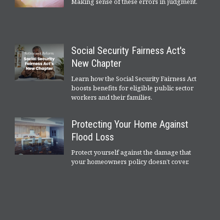
Making sense of these errors in judgment.
Social Security Fairness Act's
New Chapter
Learn how the Social Security Fairness Act
boosts benefits for eligible public sector
workers and their families.
Protecting Your Home Against
Flood Loss
Protect yourself against the damage that
your homeowners policy doesn’t cover.