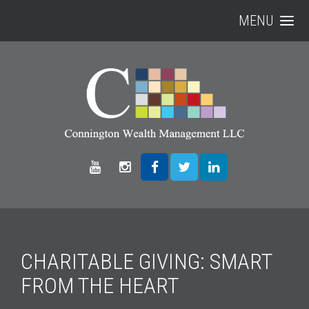
MENU
CHARITABLE GIVING: SMART
FROM THE HEART