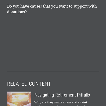
Do you have causes that you want to support with
donations?
RELATED CONTENT
Navigating Retirement Pitfalls
Why are they made again and again?