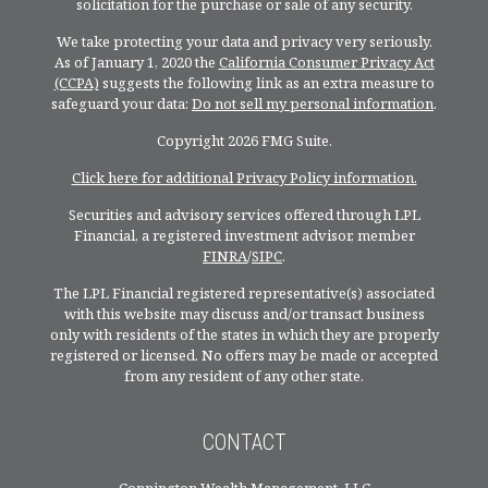
solicitation for the purchase or sale of any security.
We take protecting your data and privacy very seriously.
As of January 1, 2020 the
California Consumer Privacy Act
(CCPA)
suggests the following link as an extra measure to
safeguard your data:
Do not sell my personal information
.
Copyright 2026 FMG Suite.
Click here for additional Privacy Policy information.
Securities and advisory services offered through LPL
Financial, a registered investment advisor, member
FINRA
/
SIPC
.
The LPL Financial registered representative(s) associated
with this website may discuss and/or transact business
only with residents of the states in which they are properly
registered or licensed. No offers may be made or accepted
from any resident of any other state.
CONTACT
Connington Wealth Management, LLC