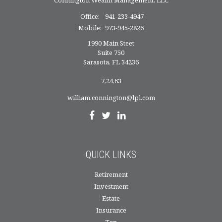
Office:
941-233-4947
Mobile:
973-945-2826
1990 Main Steet
Suite 750
Sarasota,
FL
34236
7,24,63
william.connington@lpl.com
QUICK LINKS
Retirement
Investment
Estate
Insurance
Tax