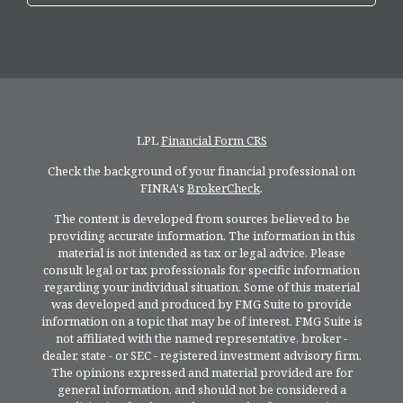
LPL
Financial Form CRS
Check the background of your financial professional on
FINRA's
BrokerCheck
.
The content is developed from sources believed to be
providing accurate information. The information in this
material is not intended as tax or legal advice. Please
consult legal or tax professionals for specific information
regarding your individual situation. Some of this material
was developed and produced by FMG Suite to provide
information on a topic that may be of interest. FMG Suite is
not affiliated with the named representative, broker -
dealer, state - or SEC - registered investment advisory firm.
The opinions expressed and material provided are for
general information, and should not be considered a