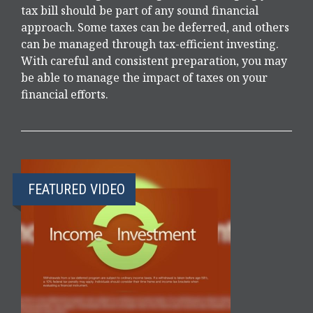
tax bill should be part of any sound financial
approach. Some taxes can be deferred, and others
can be managed through tax-efficient investing.
With careful and consistent preparation, you may
be able to manage the impact of taxes on your
financial efforts.
FEATURED VIDEO