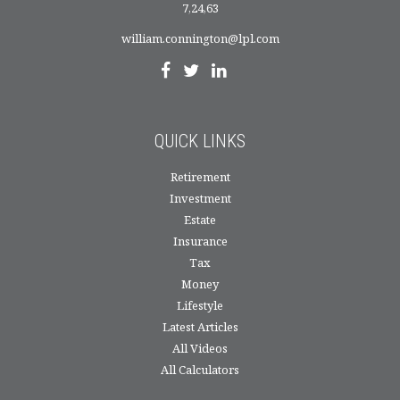
7,24,63
william.connington@lpl.com
QUICK LINKS
Retirement
Investment
Estate
Insurance
Tax
Money
Lifestyle
Latest Articles
All Videos
All Calculators