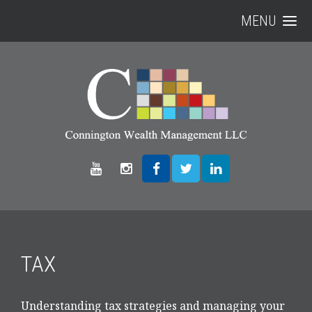
MENU
TAX
Understanding tax strategies and managing your