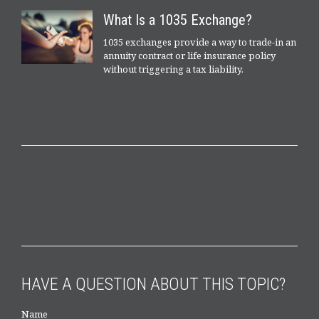
What Is a 1035 Exchange?
1035 exchanges provide a way to trade-in an
annuity contract or life insurance policy
without triggering a tax liability.
HAVE A QUESTION ABOUT THIS TOPIC?
Name