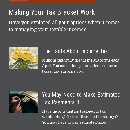
Making Your Tax Bracket Work
Have you explored all your options when it comes
to managing your taxable income?
The Facts About Income Tax
Millions faithfully file their 1040 forms each
April. But some things about federal income
taxes may surprise you.
You May Need to Make Estimated
Tax Payments If…
Have income that isn’t subject to tax
withholding? Or insufficient withholdings?
You may have to pay estimated taxes.