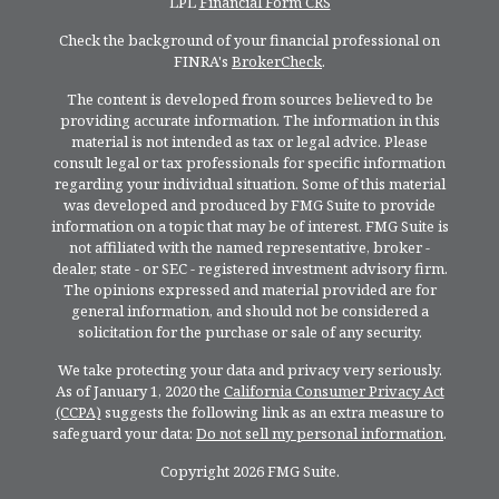
LPL
Financial Form CRS
Check the background of your financial professional on
FINRA's
BrokerCheck
.
The content is developed from sources believed to be
providing accurate information. The information in this
material is not intended as tax or legal advice. Please
consult legal or tax professionals for specific information
regarding your individual situation. Some of this material
was developed and produced by FMG Suite to provide
information on a topic that may be of interest. FMG Suite is
not affiliated with the named representative, broker -
dealer, state - or SEC - registered investment advisory firm.
The opinions expressed and material provided are for
general information, and should not be considered a
solicitation for the purchase or sale of any security.
We take protecting your data and privacy very seriously.
As of January 1, 2020 the
California Consumer Privacy Act
(CCPA)
suggests the following link as an extra measure to
safeguard your data:
Do not sell my personal information
.
Copyright 2026 FMG Suite.