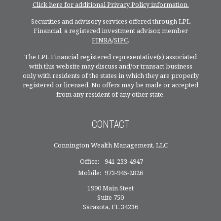
Click here for additional Privacy Policy information.
Securities and advisory services offered through LPL
Financial, a registered investment advisor, member
FINRA
/
SIPC
.
The LPL Financial registered representative(s) associated
with this website may discuss and/or transact business
only with residents of the states in which they are properly
registered or licensed. No offers may be made or accepted
from any resident of any other state.
CONTACT
Connington Wealth Management, LLC
Office:
941-233-4947
Mobile:
973-945-2826
1990 Main Steet
Suite 750
Sarasota,
FL
34236