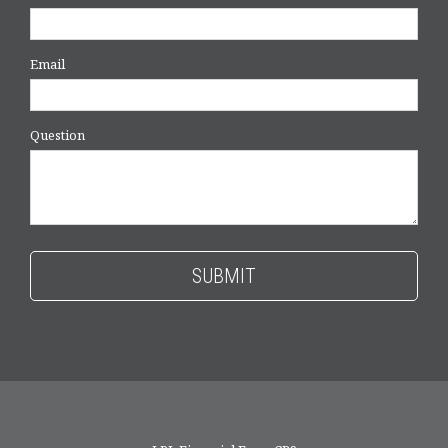
Email
Question