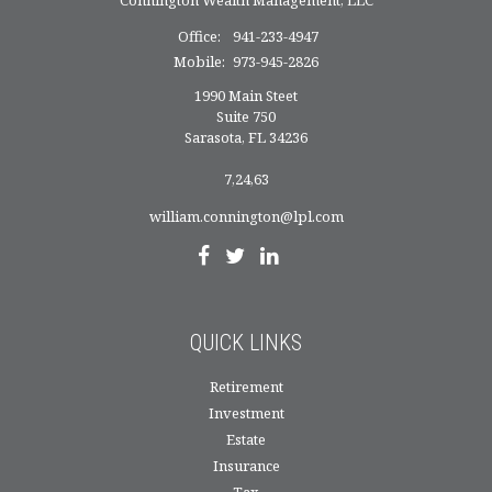
Office:
941-233-4947
Mobile:
973-945-2826
1990 Main Steet
Suite 750
Sarasota,
FL
34236
7,24,63
william.connington@lpl.com
QUICK LINKS
Retirement
Investment
Estate
Insurance
Tax