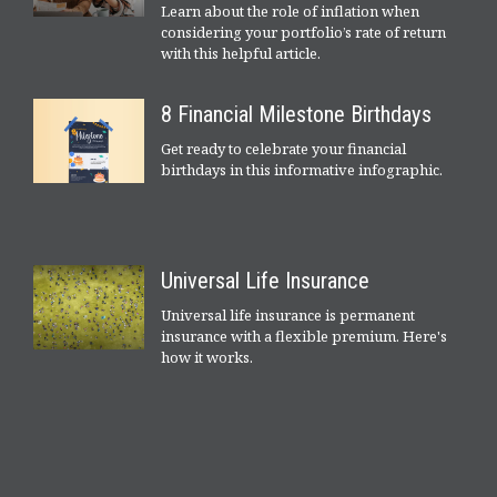
Learn about the role of inflation when
considering your portfolio’s rate of return
with this helpful article.
8 Financial Milestone Birthdays
Get ready to celebrate your financial
birthdays in this informative infographic.
Universal Life Insurance
Universal life insurance is permanent
insurance with a flexible premium. Here's
how it works.