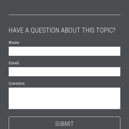
HAVE A QUESTION ABOUT THIS TOPIC?
Name
Email
Question