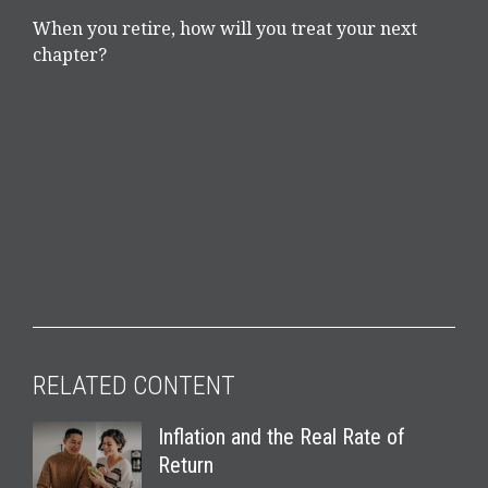
When you retire, how will you treat your next
chapter?
RELATED CONTENT
Inflation and the Real Rate of
Return