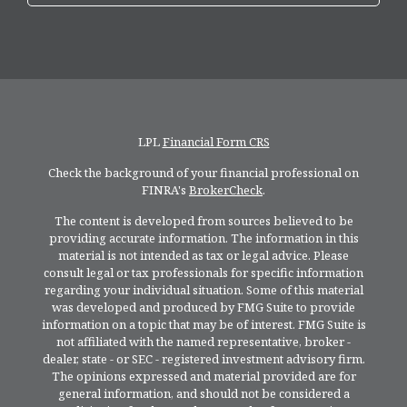
LPL
Financial Form CRS
Check the background of your financial professional on
FINRA's
BrokerCheck
.
The content is developed from sources believed to be
providing accurate information. The information in this
material is not intended as tax or legal advice. Please
consult legal or tax professionals for specific information
regarding your individual situation. Some of this material
was developed and produced by FMG Suite to provide
information on a topic that may be of interest. FMG Suite is
not affiliated with the named representative, broker -
dealer, state - or SEC - registered investment advisory firm.
The opinions expressed and material provided are for
general information, and should not be considered a