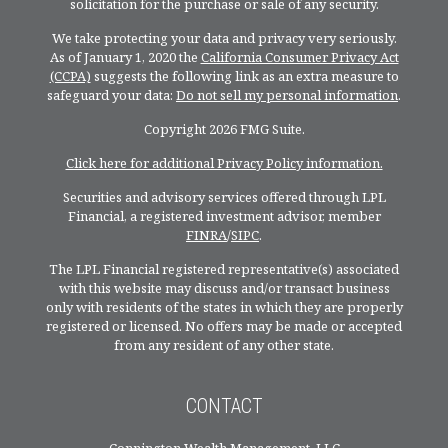
solicitation for the purchase or sale of any security.
We take protecting your data and privacy very seriously.
As of January 1, 2020 the
California Consumer Privacy Act
(CCPA)
suggests the following link as an extra measure to
safeguard your data:
Do not sell my personal information
.
Copyright 2026 FMG Suite.
Click here for additional Privacy Policy information.
Securities and advisory services offered through LPL
Financial, a registered investment advisor, member
FINRA
/
SIPC
.
The LPL Financial registered representative(s) associated
with this website may discuss and/or transact business
only with residents of the states in which they are properly
registered or licensed. No offers may be made or accepted
from any resident of any other state.
CONTACT
Connington Wealth Management, LLC