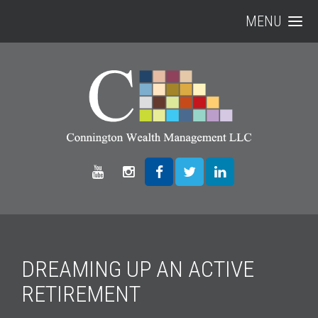
MENU
DREAMING UP AN ACTIVE
RETIREMENT