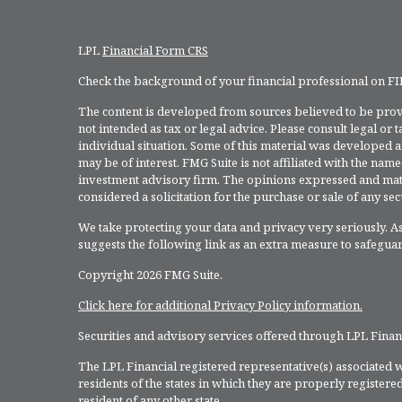
LPL
Financial Form CRS
Check the background of your financial professional on F
The content is developed from sources believed to be provi
not intended as tax or legal advice. Please consult legal or
individual situation. Some of this material was developed 
may be of interest. FMG Suite is not affiliated with the named
investment advisory firm. The opinions expressed and mate
considered a solicitation for the purchase or sale of any secu
We take protecting your data and privacy very seriously. As
suggests the following link as an extra measure to safegua
Copyright 2026 FMG Suite.
Click here for additional Privacy Policy information.
Securities and advisory services offered through LPL Fina
The LPL Financial registered representative(s) associated w
residents of the states in which they are properly register
resident of any other state.