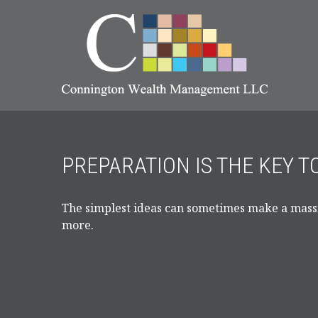
PREPARATION IS THE KEY 
The simplest ideas can sometimes make a massiv
more.