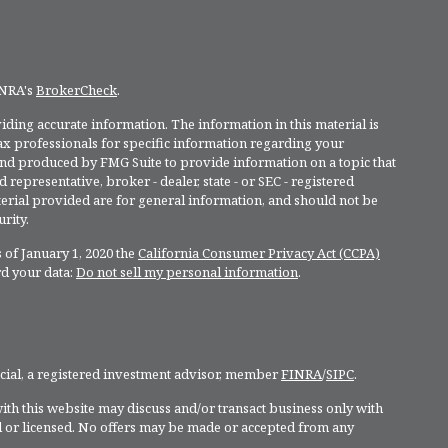
INRA's
BrokerCheck
.
ding accurate information. The information in this material is
 tax professionals for specific information regarding your
and produced by FMG Suite to provide information on a topic that
 representative, broker - dealer, state - or SEC - registered
rial provided are for general information, and should not be
rity.
 of January 1, 2020 the
California Consumer Privacy Act (CCPA)
rd your data:
Do not sell my personal information
.
ncial, a registered investment advisor, member
FINRA
/
SIPC
.
ith this website may discuss and/or transact business only with
ed or licensed. No offers may be made or accepted from any