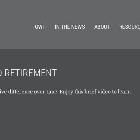
GWP
IN THE NEWS
ABOUT
RESOURC
TO RETIREMENT
e difference over time. Enjoy this brief video to learn