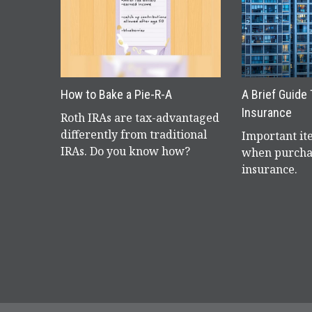
How to Bake a Pie-R-A
A Brief Guide
Insurance
Roth IRAs are tax-advantaged
differently from traditional
Important it
IRAs. Do you know how?
when purcha
insurance.