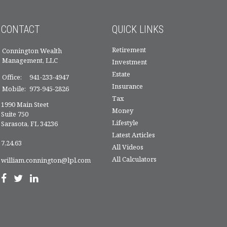
CONTACT
QUICK LINKS
Retirement
Connington Wealth
Management, LLC
Investment
Estate
Office:
941-233-4947
Insurance
Mobile:
973-945-2826
Tax
1990 Main Steet
Money
Suite 750
Lifestyle
Sarasota,
FL
34236
Latest Articles
7,24,63
All Videos
All Calculators
william.connington@lpl.com