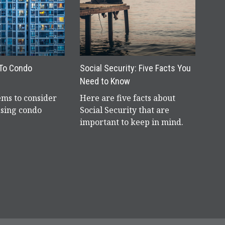
 To Condo
Social Security: Five Facts You
Need to Know
ems to consider
Here are five facts about
sing condo
Social Security that are
important to keep in mind.