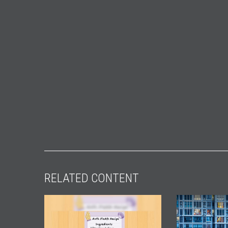
RELATED CONTENT