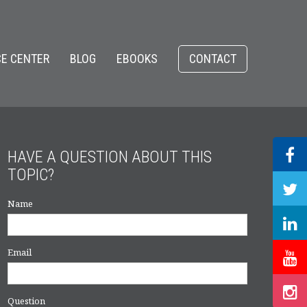
E CENTER
BLOG
EBOOKS
CONTACT
HAVE A QUESTION ABOUT THIS
TOPIC?
Name
Email
Question