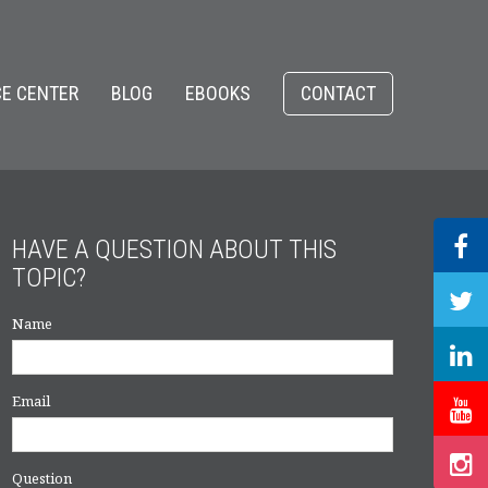
E CENTER
BLOG
EBOOKS
CONTACT
HAVE A QUESTION ABOUT THIS
TOPIC?
Name
Email
Question