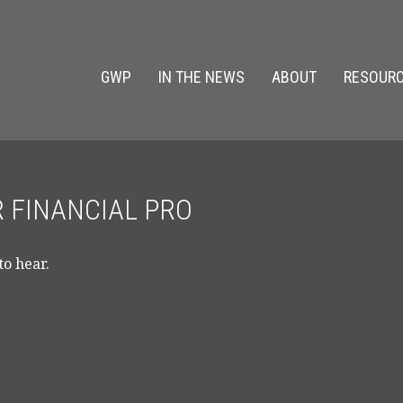
GWP
IN THE NEWS
ABOUT
RESOURC
R FINANCIAL PRO
to hear.