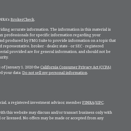
INRA's
BrokerCheck
.
ding accurate information. The information in this material is
 tax professionals for specific information regarding your
and produced by FMG Suite to provide information on a topic that
 representative, broker - dealer, state - or SEC - registered
rial provided are for general information, and should not be
rity.
 of January 1, 2020 the
California Consumer Privacy Act (CCPA)
rd your data:
Do not sell my personal information
.
ncial, a registered investment advisor, member
FINRA
/
SIPC
.
ith this website may discuss and/or transact business only with
ed or licensed. No offers may be made or accepted from any