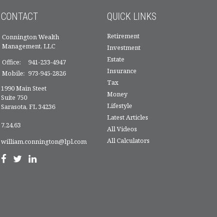
CONTACT
QUICK LINKS
Retirement
Connington Wealth
Management, LLC
Investment
Estate
Office:
941-233-4947
Insurance
Mobile:
973-945-2826
Tax
1990 Main Steet
Money
Suite 750
Lifestyle
Sarasota,
FL
34236
Latest Articles
7,24,63
All Videos
All Calculators
william.connington@lpl.com