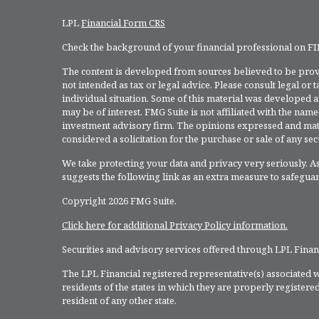
LPL
Financial Form CRS
Check the background of your financial professional on F
The content is developed from sources believed to be provi
not intended as tax or legal advice. Please consult legal or
individual situation. Some of this material was developed 
may be of interest. FMG Suite is not affiliated with the named
investment advisory firm. The opinions expressed and mate
considered a solicitation for the purchase or sale of any secu
We take protecting your data and privacy very seriously. As
suggests the following link as an extra measure to safegua
Copyright 2026 FMG Suite.
Click here for additional Privacy Policy information.
Securities and advisory services offered through LPL Fina
The LPL Financial registered representative(s) associated w
residents of the states in which they are properly register
resident of any other state.