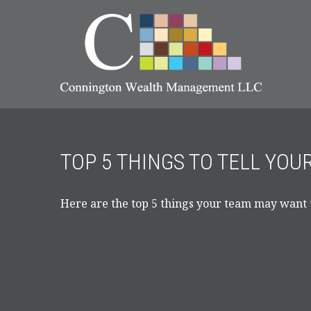
TOP 5 THINGS TO TELL YOU
Here are the top 5 things your team may want 