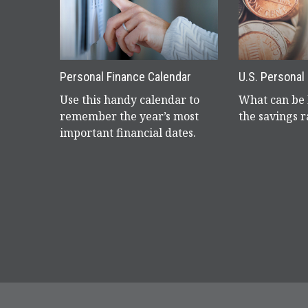
Personal Finance Calendar
U.S. Personal
Use this handy calendar to
What can be 
remember the year’s most
the savings r
important financial dates.