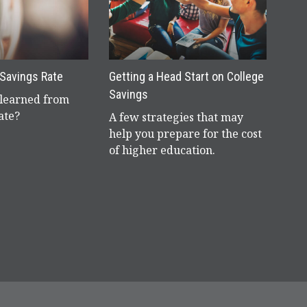
 Savings Rate
Getting a Head Start on College
Savings
learned from
ate?
A few strategies that may
help you prepare for the cost
of higher education.