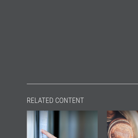
RELATED CONTENT