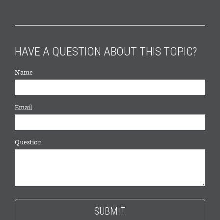
HAVE A QUESTION ABOUT THIS TOPIC?
Name
Email
Question