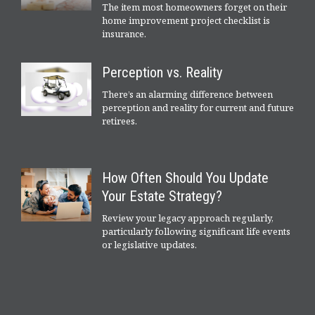
The item most homeowners forget on their
home improvement project checklist is
insurance.
Perception vs. Reality
There’s an alarming difference between
perception and reality for current and future
retirees.
How Often Should You Update
Your Estate Strategy?
Review your legacy approach regularly,
particularly following significant life events
or legislative updates.