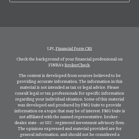
LPL
Financial Form CRS
Check the background of your financial professional on
FINRA's
BrokerCheck
.
The content is developed from sources believed to be
providing accurate information. The information in this
material is not intended as tax or legal advice. Please
consult legal or tax professionals for specific information
regarding your individual situation. Some of this material
was developed and produced by FMG Suite to provide
information on a topic that may be of interest. FMG Suite is
not affiliated with the named representative, broker -
dealer, state - or SEC - registered investment advisory firm.
The opinions expressed and material provided are for
general information, and should not be considered a