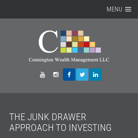
MENU
THE JUNK DRAWER
APPROACH TO INVESTING