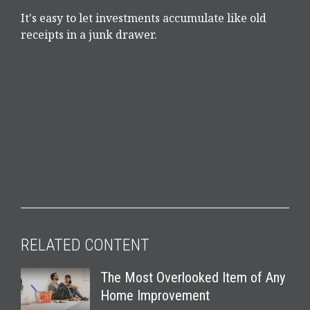
It's easy to let investments accumulate like old
receipts in a junk drawer.
RELATED CONTENT
The Most Overlooked Item of Any
Home Improvement