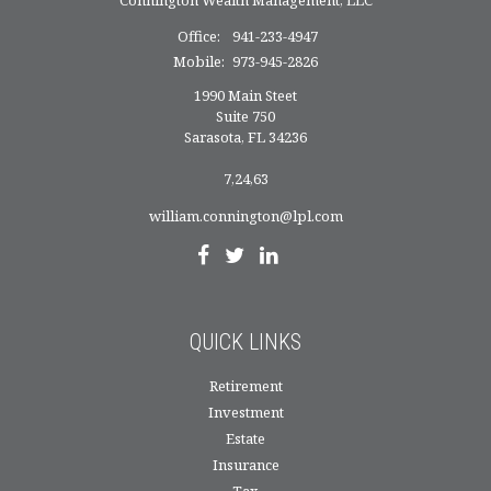
Office:
941-233-4947
Mobile:
973-945-2826
1990 Main Steet
Suite 750
Sarasota,
FL
34236
7,24,63
william.connington@lpl.com
QUICK LINKS
Retirement
Investment
Estate
Insurance
Tax