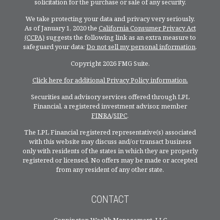
solicitation for the purchase or sale of any security.
We take protecting your data and privacy very seriously.
As of January 1, 2020 the
California Consumer Privacy Act
(CCPA)
suggests the following link as an extra measure to
safeguard your data:
Do not sell my personal information
.
Copyright 2026 FMG Suite.
Click here for additional Privacy Policy information.
Securities and advisory services offered through LPL
Financial, a registered investment advisor, member
FINRA
/
SIPC
.
The LPL Financial registered representative(s) associated
with this website may discuss and/or transact business
only with residents of the states in which they are properly
registered or licensed. No offers may be made or accepted
from any resident of any other state.
CONTACT
Connington Wealth Management, LLC