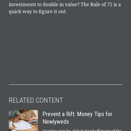
investments to double in value? The Rule of 72 is a
quick way to figure it out.
RELATED CONTENT
Prevent a Rift: Money Tips for
Newlyweds
Couples may be able to head off many of the