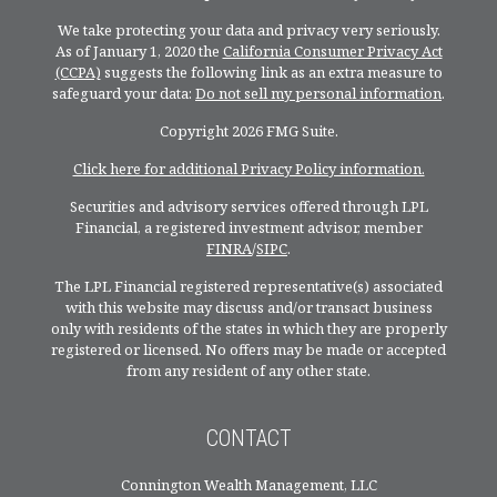
We take protecting your data and privacy very seriously.
As of January 1, 2020 the
California Consumer Privacy Act
(CCPA)
suggests the following link as an extra measure to
safeguard your data:
Do not sell my personal information
.
Copyright 2026 FMG Suite.
Click here for additional Privacy Policy information.
Securities and advisory services offered through LPL
Financial, a registered investment advisor, member
FINRA
/
SIPC
.
The LPL Financial registered representative(s) associated
with this website may discuss and/or transact business
only with residents of the states in which they are properly
registered or licensed. No offers may be made or accepted
from any resident of any other state.
CONTACT
Connington Wealth Management, LLC