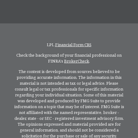
LPL
Financial Form CRS
Check the background of your financial professional on
FINRA's
BrokerCheck
.
The content is developed from sources believed to be
providing accurate information. The information in this
material is not intended as tax or legal advice. Please
consult legal or tax professionals for specific information
regarding your individual situation. Some of this material
was developed and produced by FMG Suite to provide
information on a topic that may be of interest. FMG Suite is
not affiliated with the named representative, broker -
dealer, state - or SEC - registered investment advisory firm.
The opinions expressed and material provided are for
general information, and should not be considered a
solicitation for the purchase or sale of any security.