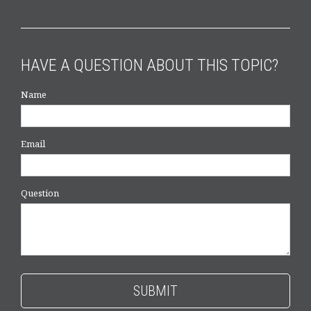
HAVE A QUESTION ABOUT THIS TOPIC?
Name
Email
Question