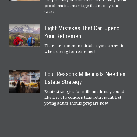
problems in a marriage that money can
cause.
Eight Mistakes That Can Upend
Your Retirement
There are common mistakes you can avoid
when saving for retirement.
Four Reasons Millennials Need an
Estate Strategy
Estate strategies for millennials may sound
like less of a concern than retirement, but
young adults should prepare now.