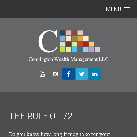
MENU
THE RULE OF 72
Do you know how long it may take for your