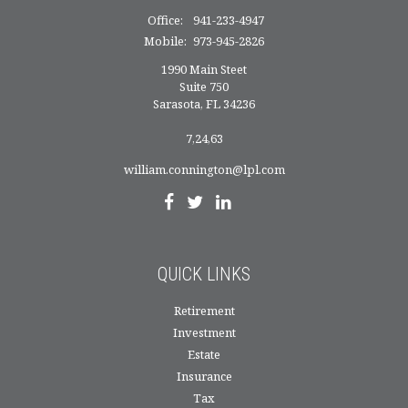
Office:
941-233-4947
Mobile:
973-945-2826
1990 Main Steet
Suite 750
Sarasota,
FL
34236
7,24,63
william.connington@lpl.com
QUICK LINKS
Retirement
Investment
Estate
Insurance
Tax