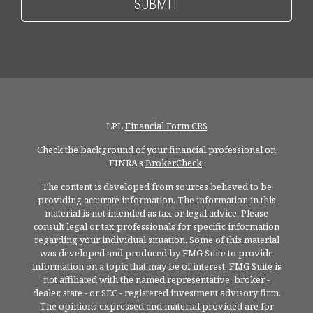
LPL
Financial Form CRS
Check the background of your financial professional on
FINRA's
BrokerCheck
.
The content is developed from sources believed to be
providing accurate information. The information in this
material is not intended as tax or legal advice. Please
consult legal or tax professionals for specific information
regarding your individual situation. Some of this material
was developed and produced by FMG Suite to provide
information on a topic that may be of interest. FMG Suite is
not affiliated with the named representative, broker -
dealer, state - or SEC - registered investment advisory firm.
The opinions expressed and material provided are for