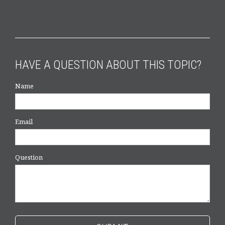
HAVE A QUESTION ABOUT THIS TOPIC?
Name
Email
Question