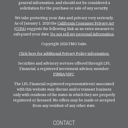
general information, and should not be considered a
solicitation for the purchase or sale of any security.
We take protecting your data and privacy very seriously.
As of January 1, 2020 the
California Consumer Privacy Act
(CCPA)
suggests the following link as an extra measure to
safeguard your data:
Do not sell my personal information
.
Copyright 2026 FMG Suite.
Click here for additional Privacy Policy information.
Securities and advisory services offered through LPL
Financial, a registered investment advisor, member
FINRA
/
SIPC
.
The LPL Financial registered representative(s) associated
with this website may discuss and/or transact business
only with residents of the states in which they are properly
registered or licensed. No offers may be made or accepted
from any resident of any other state.
CONTACT