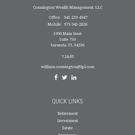
Connington Wealth Management, LLC
Office:
941-233-4947
Mobile:
973-945-2826
1990 Main Steet
Suite 750
Sarasota,
FL
34236
7,24,63
william.connington@lpl.com
QUICK LINKS
Retirement
Investment
Estate
Insurance