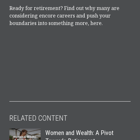
Ready for retirement? Find out why many are
considering encore careers and push your
boundaries into something more, here.
RELATED CONTENT
Women and Wealth: A Pivot