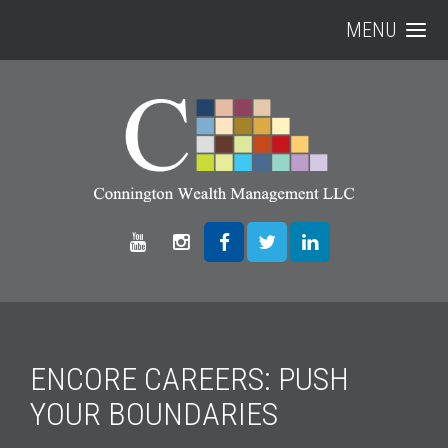
MENU
ENCORE CAREERS: PUSH
YOUR BOUNDARIES