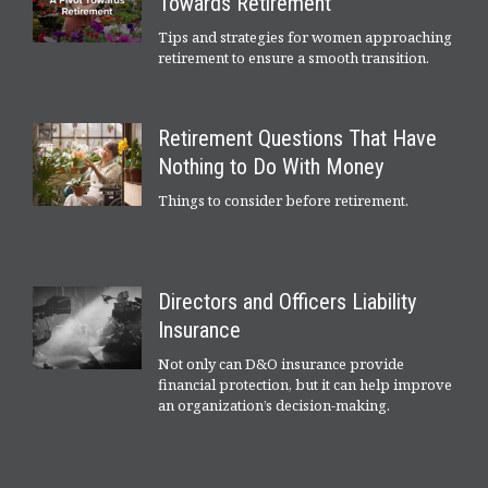
Towards Retirement
Tips and strategies for women approaching
retirement to ensure a smooth transition.
Retirement Questions That Have
Nothing to Do With Money
Things to consider before retirement.
Directors and Officers Liability
Insurance
Not only can D&O insurance provide
financial protection, but it can help improve
an organization’s decision-making.