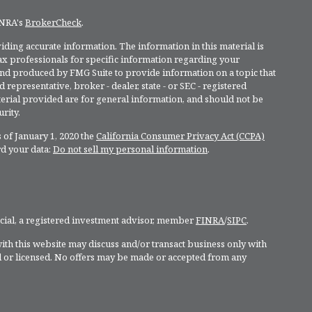
INRA's
BrokerCheck
.
ding accurate information. The information in this material is
 tax professionals for specific information regarding your
and produced by FMG Suite to provide information on a topic that
 representative, broker - dealer, state - or SEC - registered
rial provided are for general information, and should not be
rity.
 of January 1, 2020 the
California Consumer Privacy Act (CCPA)
rd your data:
Do not sell my personal information
.
ncial, a registered investment advisor, member
FINRA
/
SIPC
.
ith this website may discuss and/or transact business only with
ed or licensed. No offers may be made or accepted from any