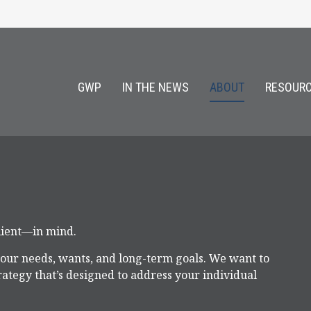
GWP
IN THE NEWS
ABOUT
RESOURC
client—in mind.
your needs, wants, and long-term goals. We want to
ategy that’s designed to address your individual