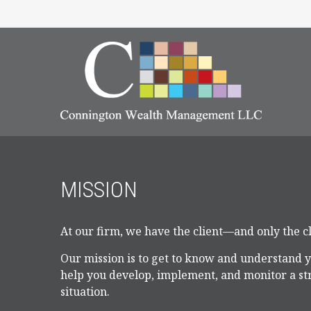
MISSION
At our firm, we have the client—and only the 
Our mission is to get to know and understand 
help you develop, implement, and monitor a str
situation.