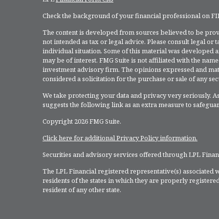
Check the background of your financial professional on F
The content is developed from sources believed to be provi
not intended as tax or legal advice. Please consult legal or
individual situation. Some of this material was developed 
may be of interest. FMG Suite is not affiliated with the named
investment advisory firm. The opinions expressed and mate
considered a solicitation for the purchase or sale of any secu
We take protecting your data and privacy very seriously. As
suggests the following link as an extra measure to safegua
Copyright 2026 FMG Suite.
Click here for additional Privacy Policy information.
Securities and advisory services offered through LPL Fina
The LPL Financial registered representative(s) associated w
residents of the states in which they are properly register
resident of any other state.