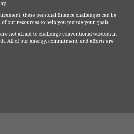
ay.
tirement, these personal finance challenges can be
 of our resources to help you pursue your goals.
 are not afraid to challenge conventional wisdom in
h. All of our energy, commitment, and efforts are
.