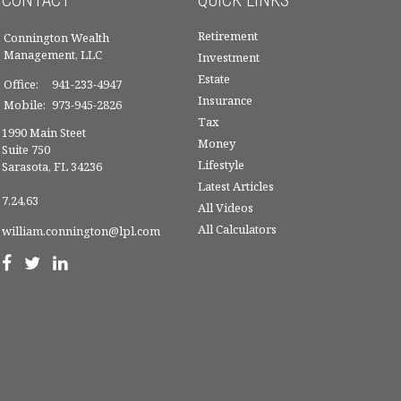
Retirement
Connington Wealth
Management, LLC
Investment
Estate
Office:
941-233-4947
Insurance
Mobile:
973-945-2826
Tax
1990 Main Steet
Money
Suite 750
Lifestyle
Sarasota,
FL
34236
Latest Articles
7,24,63
All Videos
All Calculators
william.connington@lpl.com