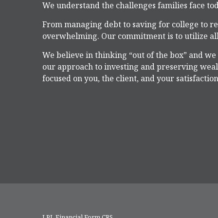
We understand the challenges families face tod
From managing debt to saving for college to re
overwhelming. Our commitment is to utilize all
We believe in thinking “out of the box” and we
our approach to investing and preserving wealt
focused on you, the client, and your satisfaction
LPL
Financial Form CRS