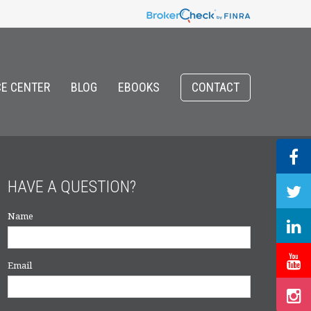
E CENTER
BLOG
EBOOKS
CONTACT
HAVE A QUESTION?
Name
Email