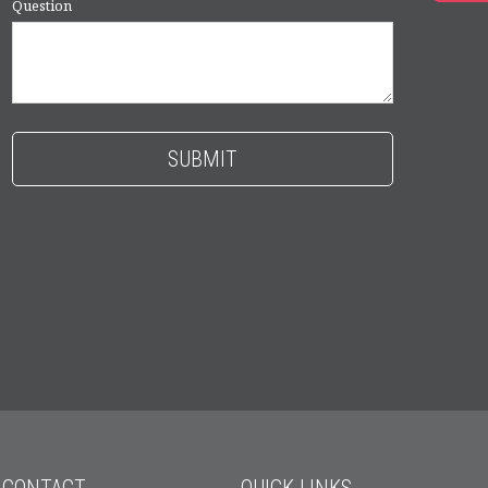
Question
CONTACT
QUICK LINKS