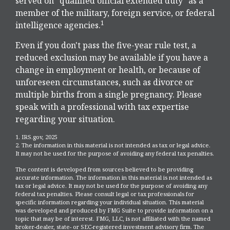
served on "qualified official extended duty" as a
member of the military, foreign service, or federal
1
intelligence agencies.
Even if you don't pass the five-year rule test, a
reduced exclusion may be available if you have a
change in employment or health, or because of
unforeseen circumstances, such as divorce or
multiple births from a single pregnancy. Please
speak with a professional with tax expertise
regarding your situation.
1. IRS.gov, 2025
2. The information in this material is not intended as tax or legal advice.
It may not be used for the purpose of avoiding any federal tax penalties.
The content is developed from sources believed to be providing
accurate information. The information in this material is not intended as
tax or legal advice. It may not be used for the purpose of avoiding any
federal tax penalties. Please consult legal or tax professionals for
specific information regarding your individual situation. This material
was developed and produced by FMG Suite to provide information on a
topic that may be of interest. FMG, LLC, is not affiliated with the named
broker-dealer, state- or SEC-registered investment advisory firm. The