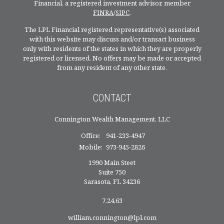
Financial, a registered investment advisor, member
FINRA
/
SIPC
.
The LPL Financial registered representative(s) associated
with this website may discuss and/or transact business
only with residents of the states in which they are properly
registered or licensed. No offers may be made or accepted
from any resident of any other state.
CONTACT
Connington Wealth Management, LLC
Office:
941-233-4947
Mobile:
973-945-2826
1990 Main Steet
Suite 750
Sarasota,
FL
34236
7,24,63
william.connington@lpl.com