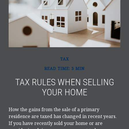
TAX
READ TIME: 3 MIN
TAX RULES WHEN SELLING
YOUR HOME
How the gains from the sale of a primary
residence are taxed has changed in recent years.
If you have recently sold your home or are