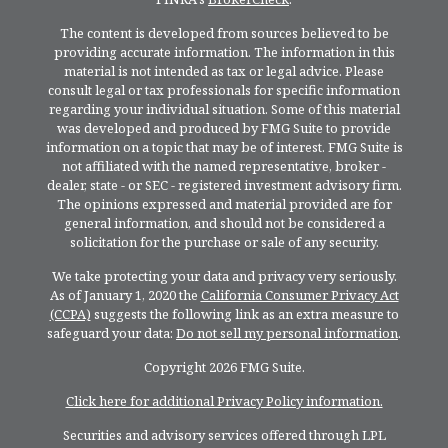
The content is developed from sources believed to be
providing accurate information. The information in this
material is not intended as tax or legal advice. Please
consult legal or tax professionals for specific information
regarding your individual situation. Some of this material
was developed and produced by FMG Suite to provide
information on a topic that may be of interest. FMG Suite is
not affiliated with the named representative, broker -
dealer, state - or SEC - registered investment advisory firm.
The opinions expressed and material provided are for
general information, and should not be considered a
solicitation for the purchase or sale of any security.
We take protecting your data and privacy very seriously.
As of January 1, 2020 the
California Consumer Privacy Act
(CCPA)
suggests the following link as an extra measure to
safeguard your data:
Do not sell my personal information
.
Copyright 2026 FMG Suite.
Click here for additional Privacy Policy information.
Securities and advisory services offered through LPL