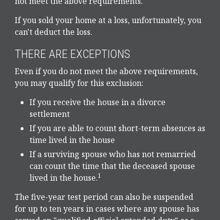
not meet the above requirements.
If you sold your home at a loss, unfortunately, you
can't deduct the loss.
THERE ARE EXCEPTIONS
Even if you do not meet the above requirements,
you may qualify for this exclusion:
If you receive the house in a divorce
settlement
If you are able to count short-term absences as
time lived in the house
If a surviving spouse who has not remarried
can count the time that the deceased spouse
1
lived in the house.
The five-year test period can also be suspended
for up to ten years in cases where any spouse has