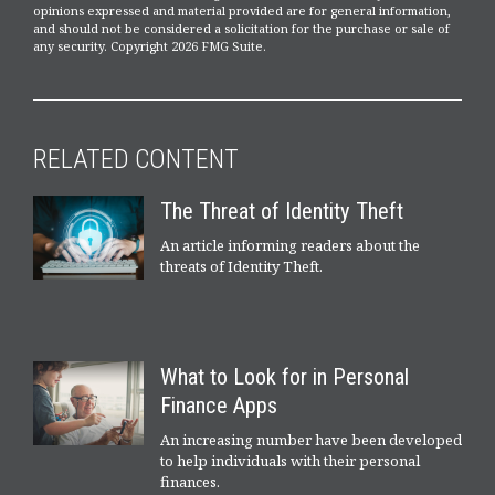
opinions expressed and material provided are for general information,
and should not be considered a solicitation for the purchase or sale of
any security. Copyright
2026 FMG Suite.
RELATED CONTENT
The Threat of Identity Theft
An article informing readers about the
threats of Identity Theft.
What to Look for in Personal
Finance Apps
An increasing number have been developed
to help individuals with their personal
finances.