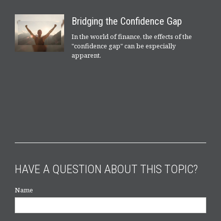
Bridging the Confidence Gap
In the world of finance, the effects of the
"confidence gap" can be especially
apparent.
HAVE A QUESTION ABOUT THIS TOPIC?
Name