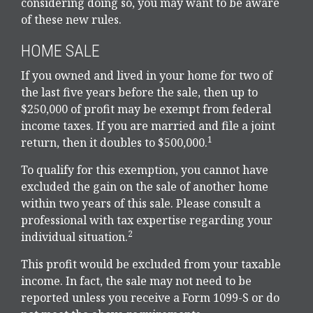
considering doing so, you may want to be aware
of these new rules.
HOME SALE
If you owned and lived in your home for two of
the last five years before the sale, then up to
$250,000 of profit may be exempt from federal
income taxes. If you are married and file a joint
1
return, then it doubles to $500,000.
To qualify for this exemption, you cannot have
excluded the gain on the sale of another home
within two years of this sale. Please consult a
professional with tax expertise regarding your
2
individual situation.
This profit would be excluded from your taxable
income. In fact, the sale may not need to be
reported unless you receive a Form 1099-S or do