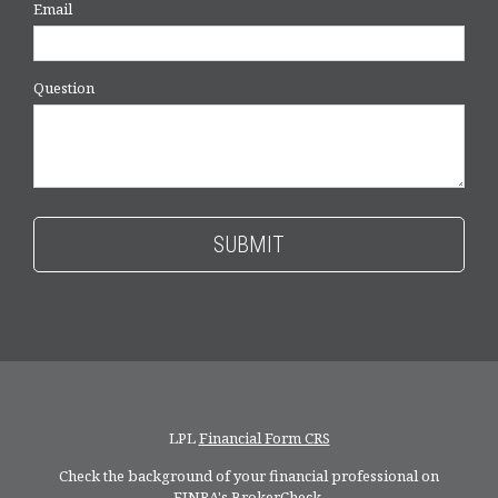
Email
Question
LPL
Financial Form CRS
Check the background of your financial professional on
FINRA's
BrokerCheck
.