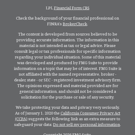
LPL
Financial Form CRS
Check the background of your financial professional on
FINRA's
BrokerCheck
.
The content is developed from sources believed to be
providing accurate information. The information in this
material is not intended as tax or legal advice. Please
consult legal or tax professionals for specific information
regarding your individual situation. Some of this material
was developed and produced by FMG Suite to provide
information on a topic that may be of interest. FMG Suite is
not affiliated with the named representative, broker -
dealer, state - or SEC - registered investment advisory firm.
The opinions expressed and material provided are for
general information, and should not be considered a
solicitation for the purchase or sale of any security.
We take protecting your data and privacy very seriously.
As of January 1, 2020 the
California Consumer Privacy Act
(CCPA)
suggests the following link as an extra measure to
safeguard your data:
Do not sell my personal information
.
Copyright 2026 FMG Suite.