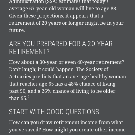
Administration (SSA) estimates that today's
average 67-year-old woman will live to age 88.
Given these projections, it appears that a
retirement of 20 years or longer might be in your
1
future.
ARE YOU PREPARED FOR A 20-YEAR
RETIREMENT?
How about a 30-year or even 40-year retirement?
Don't laugh; it could happen. The Society of
Actuaries predicts that an average healthy woman
that reaches age 65 has a 48% chance of living
past 90, and a 26% chance of living to be older
2
than 95.
START WITH GOOD QUESTIONS
How can you draw retirement income from what
you've saved? How might you create other income