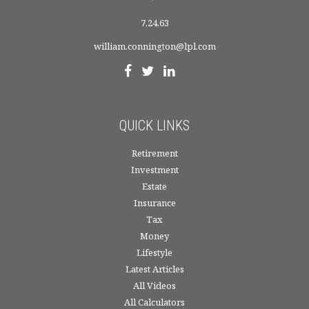
7,24,63
william.connington@lpl.com
QUICK LINKS
Retirement
Investment
Estate
Insurance
Tax
Money
Lifestyle
Latest Articles
All Videos
All Calculators