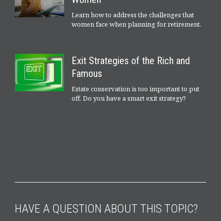
Learn how to address the challenges that
women face when planning for retirement.
Exit Strategies of the Rich and
Famous
Estate conservation is too important to put
off. Do you have a smart exit strategy?
HAVE A QUESTION ABOUT THIS TOPIC?