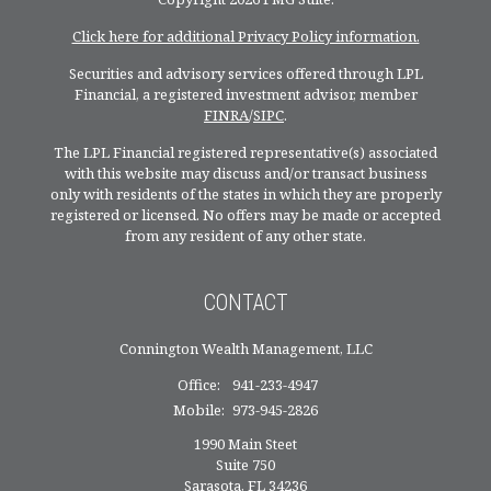
Click here for additional Privacy Policy information.
Securities and advisory services offered through LPL
Financial, a registered investment advisor, member
FINRA
/
SIPC
.
The LPL Financial registered representative(s) associated
with this website may discuss and/or transact business
only with residents of the states in which they are properly
registered or licensed. No offers may be made or accepted
from any resident of any other state.
CONTACT
Connington Wealth Management, LLC
Office:
941-233-4947
Mobile:
973-945-2826
1990 Main Steet
Suite 750
Sarasota,
FL
34236