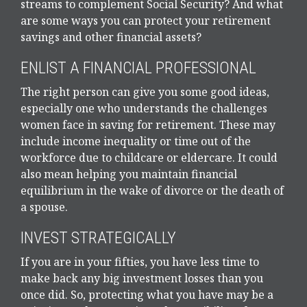
streams to complement Social Security? And what
are some ways you can protect your retirement
savings and other financial assets?
ENLIST A FINANCIAL PROFESSIONAL
The right person can give you some good ideas,
especially one who understands the challenges
women face in saving for retirement. These may
include income inequality or time out of the
workforce due to childcare or eldercare. It could
also mean helping you maintain financial
equilibrium in the wake of divorce or the death of
a spouse.
INVEST STRATEGICALLY
If you are in your fifties, you have less time to
make back any big investment losses than you
once did. So, protecting what you have may be a