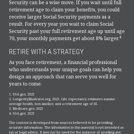
Security can be a wise move. If you wait until full
retirement age to claim your benefits, you could
receive larger Social Security payments as a
result. For every year you wait to claim Social
Security past your full retirement age up until age
4
70, your monthly payments get about 8% larger.
RETIRE WITH A STRATEGY
As you face retirement, a financial professional
who understands your unique goals can help you
design an approach that can serve you well for
years to come.
1. SSA.gov, 2023
2. LongevityIllustrator.org, 2023. Life expectancy estimates assume
average health, non-smoker, and a retirement age of 65.
3. Medicare.gov, 2023
4. SSA.gov, 2023
The content is developed from sources believed to be providing
accurate information. The information in this material is not intended as
tax or legal advice. It may not be used for the purpose of avoiding any