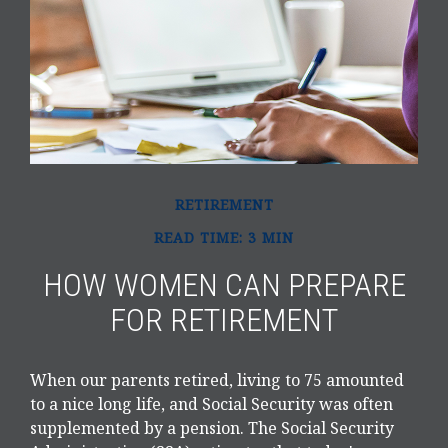
RETIREMENT
READ TIME: 3 MIN
HOW WOMEN CAN PREPARE
FOR RETIREMENT
When our parents retired, living to 75 amounted
to a nice long life, and Social Security was often
supplemented by a pension. The Social Security