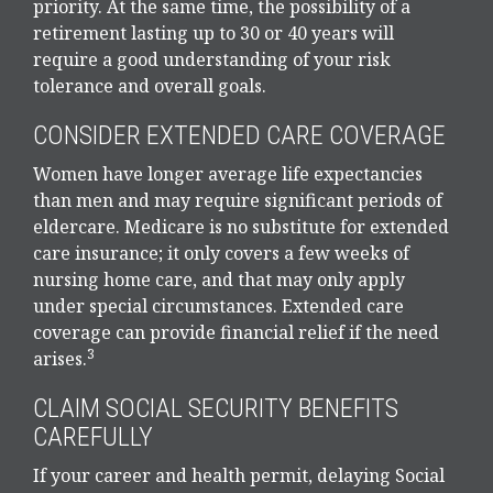
priority. At the same time, the possibility of a
retirement lasting up to 30 or 40 years will
require a good understanding of your risk
tolerance and overall goals.
CONSIDER EXTENDED CARE COVERAGE
Women have longer average life expectancies
than men and may require significant periods of
eldercare. Medicare is no substitute for extended
care insurance; it only covers a few weeks of
nursing home care, and that may only apply
under special circumstances. Extended care
coverage can provide financial relief if the need
3
arises.
CLAIM SOCIAL SECURITY BENEFITS
CAREFULLY
If your career and health permit, delaying Social