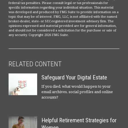
federal tax penalties. Please consult legal or tax professionals for
specific information regarding your individual situation. This material
was developed and produced by FMG Suite to provide information on a
topic that may be of interest. FMG, LLC, is not affiliated with the named
broker-dealer, state- or SEC-registered investment advisory firm. The
opinions expressed and material provided are for general information,
and should not be considered a solicitation for the purchase or sale of
any security. Copyright
2026 FMG Suite.
RELATED CONTENT
Safeguard Your Digital Estate
If you died, what would happen to your
email archives, social profiles and online
accounts?
Helpful Retirement Strategies for
Women