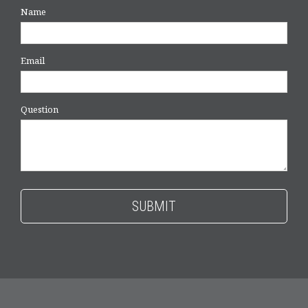
Name
Email
Question