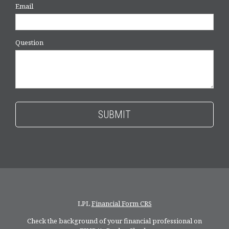
Email
Question
LPL
Financial Form CRS
Check the background of your financial professional on