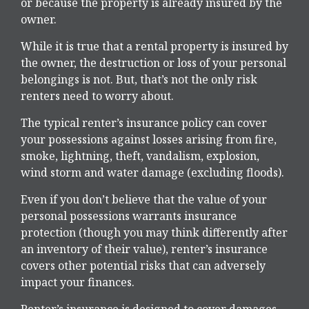
or because the property is already insured by the
owner.
While it is true that a rental property is insured by
the owner, the destruction or loss of your personal
belongings is not. But, that’s not the only risk
renters need to worry about.
The typical renter’s insurance policy can cover
your possessions against losses arising from fire,
smoke, lightning, theft, vandalism, explosion,
wind storm and water damage (excluding floods).
Even if you don’t believe that the value of your
personal possessions warrants insurance
protection (though you may think differently after
an inventory of their value), renter’s insurance
covers other potential risks that can adversely
impact your finances.
Renter’s insurance is designed to cover damages