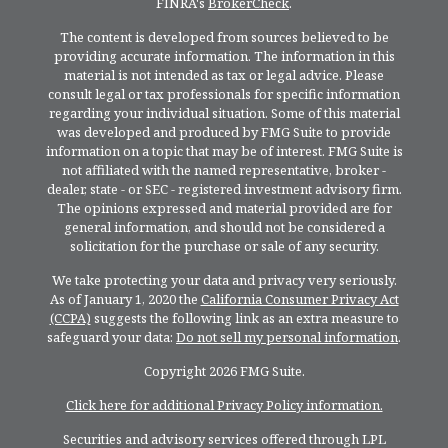
FINRA's
BrokerCheck
.
The content is developed from sources believed to be
providing accurate information. The information in this
material is not intended as tax or legal advice. Please
consult legal or tax professionals for specific information
regarding your individual situation. Some of this material
was developed and produced by FMG Suite to provide
information on a topic that may be of interest. FMG Suite is
not affiliated with the named representative, broker -
dealer, state - or SEC - registered investment advisory firm.
The opinions expressed and material provided are for
general information, and should not be considered a
solicitation for the purchase or sale of any security.
We take protecting your data and privacy very seriously.
As of January 1, 2020 the
California Consumer Privacy Act
(CCPA)
suggests the following link as an extra measure to
safeguard your data:
Do not sell my personal information
.
Copyright 2026 FMG Suite.
Click here for additional Privacy Policy information.
Securities and advisory services offered through LPL