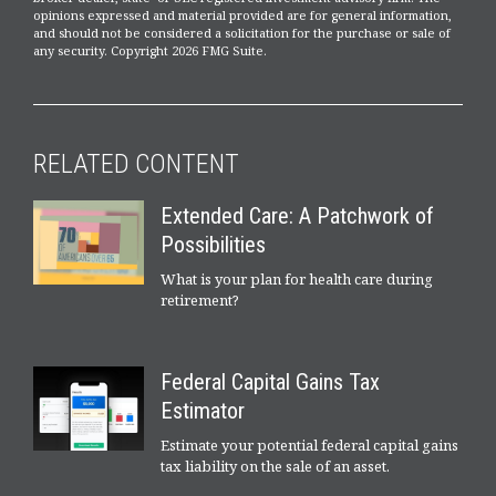
opinions expressed and material provided are for general information,
and should not be considered a solicitation for the purchase or sale of
any security. Copyright
2026 FMG Suite.
RELATED CONTENT
Extended Care: A Patchwork of
Possibilities
What is your plan for health care during
retirement?
Federal Capital Gains Tax
Estimator
Estimate your potential federal capital gains
tax liability on the sale of an asset.