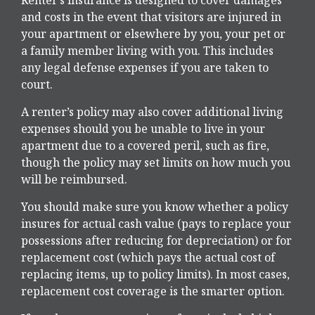
and costs in the event that visitors are injured in
your apartment or elsewhere by you, your pet or
a family member living with you. This includes
any legal defense expenses if you are taken to
court.
A renter’s policy may also cover additional living
expenses should you be unable to live in your
apartment due to a covered peril, such as fire,
though the policy may set limits on how much you
will be reimbursed.
You should make sure you know whether a policy
insures for actual cash value (pays to replace your
possessions after reducing for depreciation) or for
replacement cost (which pays the actual cost of
replacing items, up to policy limits). In most cases,
replacement cost coverage is the smarter option.