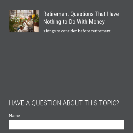
Retirement Questions That Have
Nothing to Do With Money
Things to consider before retirement.
HAVE A QUESTION ABOUT THIS TOPIC?
Name