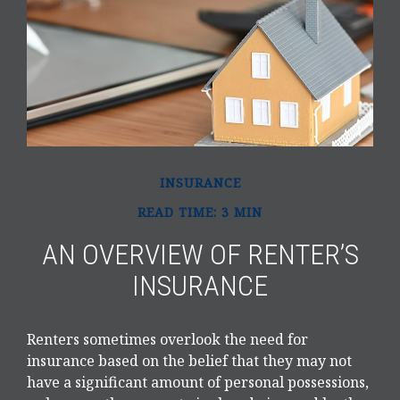
INSURANCE
READ TIME: 3 MIN
AN OVERVIEW OF RENTER’S
INSURANCE
Renters sometimes overlook the need for
insurance based on the belief that they may not
have a significant amount of personal possessions,