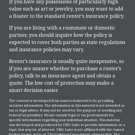
If you have any possessions of particularly high
value such as art or jewelry, you may want to add
a floater to the standard renter’s insurance policy.
If you are living with a roommate or domestic
partner, you should inquire how the policy is
expected to cover both parties as state regulations
and insurance policies may vary.
Renter’s insurance is usually quite inexpensive, so
if you are unsure whether to purchase a renter’s
policy, talk to an insurance agent and obtain a
quote. The low cost of protection may make a
smart decision easier.
The content is developed from sources believed to be providing
accurate information. The information in this material is not intended as
tax or legal advice. It may not be used for the purpose of avoiding any
federal tax penalties. Please consult legal or tax professionals for
specific information regarding your individual situation. This material
was developed and produced by FMG Suite to provide information on a
topic that may be of interest. FMG Suite is not affiliated with the named
broker-dealer, state- or SEC-registered investment advisory firm. The