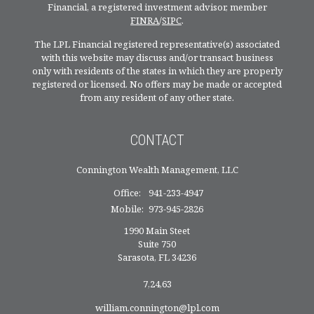
Financial, a registered investment advisor, member
FINRA
/
SIPC
.
The LPL Financial registered representative(s) associated
with this website may discuss and/or transact business
only with residents of the states in which they are properly
registered or licensed. No offers may be made or accepted
from any resident of any other state.
CONTACT
Connington Wealth Management, LLC
Office:
941-233-4947
Mobile:
973-945-2826
1990 Main Steet
Suite 750
Sarasota,
FL
34236
7,24,63
william.connington@lpl.com