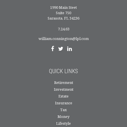
1990 Main Steet
Suite 750
Sarasota,
FL
34236
7,24,63
william.connington@lpl.com
QUICK LINKS
Retirement
Investment
Estate
Insurance
Tax
Money
Lifestyle