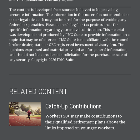
The content is developed from sources believed to be providing
accurate information. The information in this material is not intended as
tax or legal advice. It may not be used for the purpose of avoiding any
federal tax penalties. Please consult legal or tax professionals for
specific information regarding your individual situation. This material
was developed and produced by FMG Suite to provide information on a
topic that may be of interest. FMG Suite is not affiliated with the named
broker-dealer, state- or SEC-registered investment advisory firm. The
opinions expressed and material provided are for general information,
and should not be considered a solicitation for the purchase or sale of
any security. Copyright
2026 FMG Suite.
RELATED CONTENT
Catch-Up Contributions
Workers 50+ may make contributions to
their qualified retirement plans above the
limits imposed on younger workers.