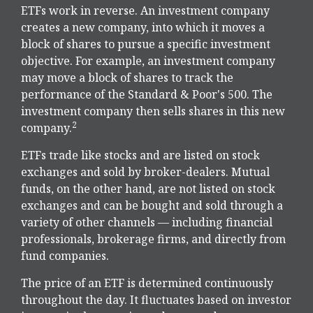
ETFs work in reverse. An investment company
creates a new company, into which it moves a
block of shares to pursue a specific investment
objective. For example, an investment company
may move a block of shares to track the
performance of the Standard & Poor's 500. The
investment company then sells shares in this new
2
company.
ETFs trade like stocks and are listed on stock
exchanges and sold by broker-dealers. Mutual
funds, on the other hand, are not listed on stock
exchanges and can be bought and sold through a
variety of other channels — including financial
professionals, brokerage firms, and directly from
fund companies.
The price of an ETF is determined continuously
throughout the day. It fluctuates based on investor