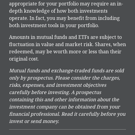
appropriate for your portfolio may require an in-
depth knowledge of how both investments
operate. In fact, you may benefit from including
both investment tools in your portfolio.
Amounts in mutual funds and ETFs are subject to
fluctuation in value and market risk. Shares, when
redeemed, may be worth more or less than their
original cost.
Mutual funds and exchange-traded funds are sold
only by prospectus. Please consider the charges,
risks, expenses, and investment objectives
carefully before investing. A prospectus
containing this and other information about the
investment company can be obtained from your
financial professional. Read it carefully before you
invest or send money.