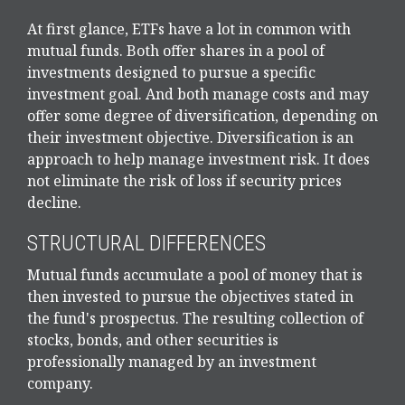
At first glance, ETFs have a lot in common with
mutual funds. Both offer shares in a pool of
investments designed to pursue a specific
investment goal. And both manage costs and may
offer some degree of diversification, depending on
their investment objective. Diversification is an
approach to help manage investment risk. It does
not eliminate the risk of loss if security prices
decline.
STRUCTURAL DIFFERENCES
Mutual funds accumulate a pool of money that is
then invested to pursue the objectives stated in
the fund's prospectus. The resulting collection of
stocks, bonds, and other securities is
professionally managed by an investment
company.