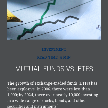
INVESTMENT
READ TIME: 4 MIN
MUTUAL FUNDS VS. ETFS
The growth of exchange-traded funds (ETFs) has
been explosive. In 2006, there were less than
1,000; by 2024, there over nearly 10,000 investing
in a wide range of stocks, bonds, and other
1
securities and instruments.