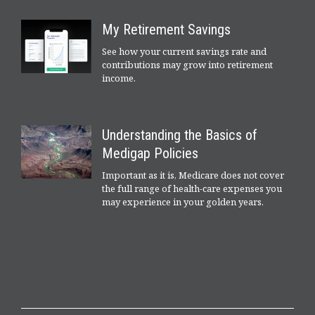
My Retirement Savings
See how your current savings rate and
contributions may grow into retirement
income.
Understanding the Basics of
Medigap Policies
Important as it is, Medicare does not cover
the full range of health-care expenses you
may experience in your golden years.