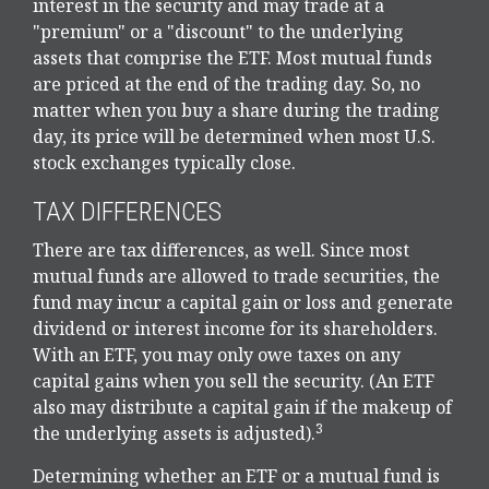
interest in the security and may trade at a
"premium" or a "discount" to the underlying
assets that comprise the ETF. Most mutual funds
are priced at the end of the trading day. So, no
matter when you buy a share during the trading
day, its price will be determined when most U.S.
stock exchanges typically close.
TAX DIFFERENCES
There are tax differences, as well. Since most
mutual funds are allowed to trade securities, the
fund may incur a capital gain or loss and generate
dividend or interest income for its shareholders.
With an ETF, you may only owe taxes on any
capital gains when you sell the security. (An ETF
also may distribute a capital gain if the makeup of
3
the underlying assets is adjusted).
Determining whether an ETF or a mutual fund is