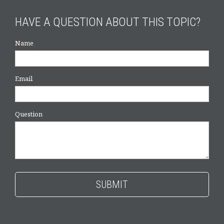
HAVE A QUESTION ABOUT THIS TOPIC?
Name
Email
Question