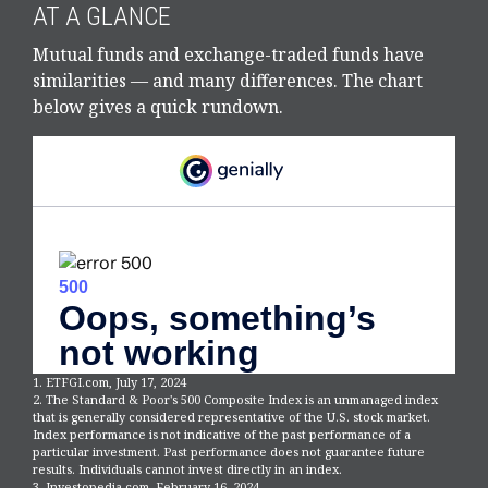
AT A GLANCE
Mutual funds and exchange-traded funds have
similarities — and many differences. The chart
below gives a quick rundown.
1. ETFGI.com, July 17, 2024
2. The Standard & Poor's 500 Composite Index is an unmanaged index
that is generally considered representative of the U.S. stock market.
Index performance is not indicative of the past performance of a
particular investment. Past performance does not guarantee future
results. Individuals cannot invest directly in an index.
3. Investopedia.com, February 16, 2024