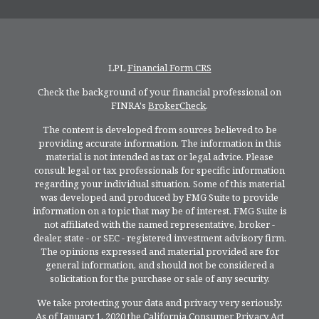
LPL
Financial Form CRS
Check the background of your financial professional on
FINRA's
BrokerCheck
.
The content is developed from sources believed to be
providing accurate information. The information in this
material is not intended as tax or legal advice. Please
consult legal or tax professionals for specific information
regarding your individual situation. Some of this material
was developed and produced by FMG Suite to provide
information on a topic that may be of interest. FMG Suite is
not affiliated with the named representative, broker -
dealer, state - or SEC - registered investment advisory firm.
The opinions expressed and material provided are for
general information, and should not be considered a
solicitation for the purchase or sale of any security.
We take protecting your data and privacy very seriously.
As of January 1, 2020 the
California Consumer Privacy Act