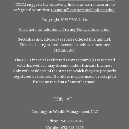
(CCPA)
suggests the following link as an extra measure to
safeguard your data:
Do not sell my personal information
.
Copyright 2026 FMG Suite.
Click here for additional Privacy Policy information.
Securities and advisory services offered through LPL
Financial, a registered investment advisor, member
FINRA
/
SIPC
.
The LPL Financial registered representative(s) associated
with this website may discuss and/or transact business
only with residents of the states in which they are properly
registered or licensed. No offers may be made or accepted
from any resident of any other state.
CONTACT
Connington Wealth Management, LLC
Office:
941-233-4947
Mobile:
973-945-2826