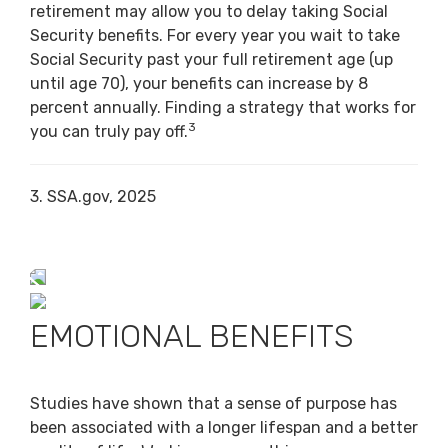
retirement may allow you to delay taking Social
Security benefits. For every year you wait to take
Social Security past your full retirement age (up
until age 70), your benefits can increase by 8
percent annually. Finding a strategy that works for
3
you can truly pay off.
3. SSA.gov, 2025
EMOTIONAL BENEFITS
Studies have shown that a sense of purpose has
been associated with a longer lifespan and a better