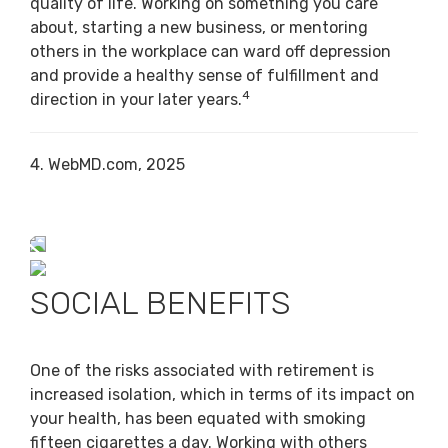
quality of life. Working on something you care
about, starting a new business, or mentoring
others in the workplace can ward off depression
and provide a healthy sense of fulfillment and
4
direction in your later years.
4. WebMD.com, 2025
SOCIAL BENEFITS
One of the risks associated with retirement is
increased isolation, which in terms of its impact on
your health, has been equated with smoking
fifteen cigarettes a day. Working with others