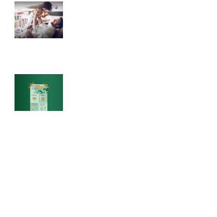
Raising Healthy Children
Healthy habits are one of the greatest gifts to
give your child.
Why Do Renters Have to Save
More?
How much more would retirement cost if
you owned your home rather than rented? It
could actually be several times less.