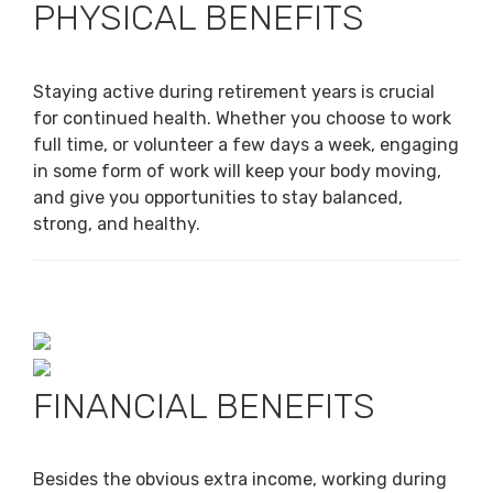
PHYSICAL BENEFITS
Staying active during retirement years is crucial
for continued health. Whether you choose to work
full time, or volunteer a few days a week, engaging
in some form of work will keep your body moving,
and give you opportunities to stay balanced,
strong, and healthy.
FINANCIAL BENEFITS
Besides the obvious extra income, working during