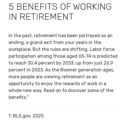
5 BENEFITS OF WORKING
IN RETIREMENT
In the past, retirement has been portrayed as an
ending, a grand exit from your years in the
workplace. But the rules are shifting. Labor force
participation among those aged 65-74 is predicted
to reach 30.4 percent by 2033, up from just 26.9
percent in 2023. As the Boomer generation ages,
more people are viewing retirement as an
opportunity to enjoy the rewards of work in a
whole new way. Read on to discover some of the
1
benefits.
1. BLS.gov, 2025