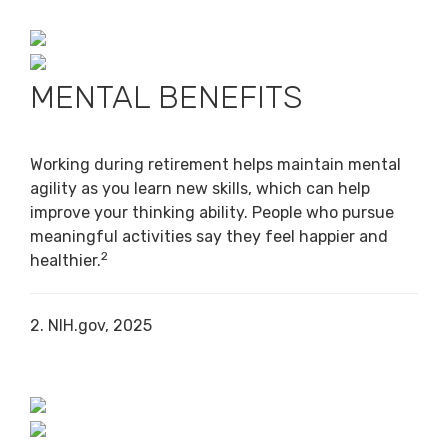
MENTAL BENEFITS
Working during retirement helps maintain mental
agility as you learn new skills, which can help
improve your thinking ability. People who pursue
meaningful activities say they feel happier and
2
healthier.
2. NIH.gov, 2025