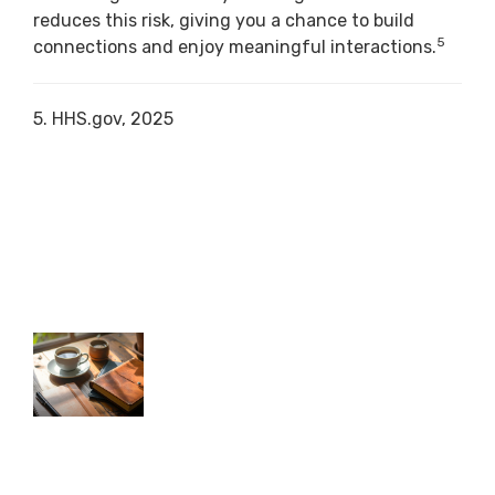
reduces this risk, giving you a chance to build
5
connections and enjoy meaningful interactions.
5. HHS.gov, 2025
RELATED CONTENT
First Year of Retirement: What to
Expect
Understand the key financial and lifestyle
shifts that happen in your first year of
retirement.