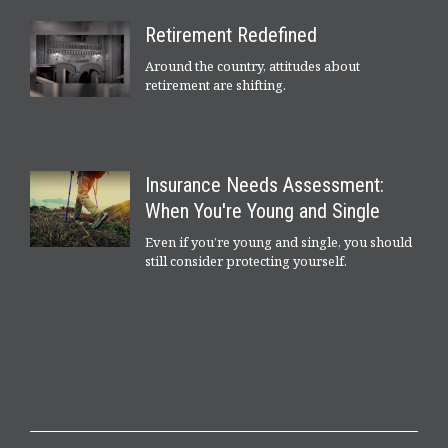
Retirement Redefined
Around the country, attitudes about
retirement are shifting.
Insurance Needs Assessment:
When You're Young and Single
Even if you’re young and single, you should
still consider protecting yourself.