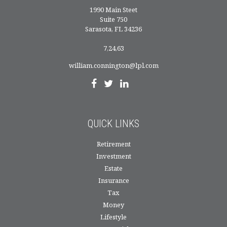
1990 Main Steet
Suite 750
Sarasota,
FL
34236
7,24,63
william.connington@lpl.com
QUICK LINKS
Retirement
Investment
Estate
Insurance
Tax
Money
Lifestyle