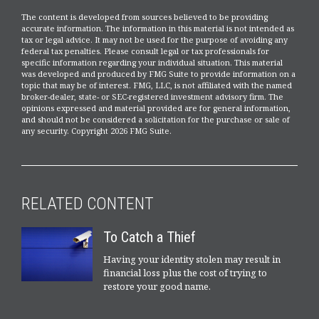
The content is developed from sources believed to be providing
accurate information. The information in this material is not intended as
tax or legal advice. It may not be used for the purpose of avoiding any
federal tax penalties. Please consult legal or tax professionals for
specific information regarding your individual situation. This material
was developed and produced by FMG Suite to provide information on a
topic that may be of interest. FMG, LLC, is not affiliated with the named
broker-dealer, state- or SEC-registered investment advisory firm. The
opinions expressed and material provided are for general information,
and should not be considered a solicitation for the purchase or sale of
any security. Copyright
2026 FMG Suite.
RELATED CONTENT
To Catch a Thief
Having your identity stolen may result in
financial loss plus the cost of trying to
restore your good name.