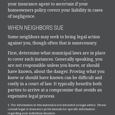
your insurance agent to ascertain if your
homeowners policy covers your liability in cases
of negligence.
WHEN NEIGHBORS SUE
Some neighbors may seek to bring legal action
against you, though often that is unnecessary.
First, determine what municipal laws are in place
to cover such instances. Generally speaking, you
are not responsible unless you knew, or should
have known, about the danger. Proving what you
knew or should have known can be difficult and
costly in a court of law. It typically benefits both
parties to arrive at a compromise that avoids an
expensive legal process.
1. The information in this material is not intended as legal advice. Please
consult legal or insurance professionals for specific information
regarding your individual situation.