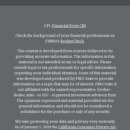
LPL
Financial Form CRS
Check the background of your financial professional on
FINRA's
BrokerCheck
.
The content is developed from sources believed to be
providing accurate information. The information in this
material is not intended as tax or legal advice. Please
consult legal or tax professionals for specific information
regarding your individual situation. Some of this material
was developed and produced by FMG Suite to provide
information on a topic that may be of interest. FMG Suite is
not affiliated with the named representative, broker -
dealer, state - or SEC - registered investment advisory firm.
The opinions expressed and material provided are for
general information, and should not be considered a
solicitation for the purchase or sale of any security.
We take protecting your data and privacy very seriously.
As of January 1, 2020 the
California Consumer Privacy Act