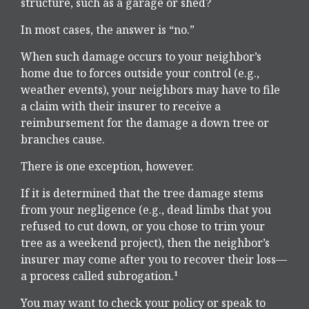
structure, such as a garage or shed?
In most cases, the answer is “no.”
When such damage occurs to your neighbor’s
home due to forces outside your control (e.g.,
weather events), your neighbors may have to file
a claim with their insurer to receive a
reimbursement for the damage a down tree or
branches cause.
There is one exception, however.
If it is determined that the tree damage stems
from your negligence (e.g., dead limbs that you
refused to cut down, or you chose to trim your
tree as a weekend project), then the neighbor’s
insurer may come after you to recover their loss—
a process called subrogation.¹
You may want to check your policy or speak to