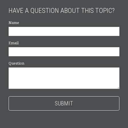
HAVE A QUESTION ABOUT THIS TOPIC?
Name
Email
Question