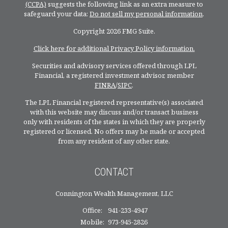
(CCPA)
suggests the following link as an extra measure to
safeguard your data:
Do not sell my personal information
.
Copyright 2026 FMG Suite.
Click here for additional Privacy Policy information.
Securities and advisory services offered through LPL
Financial, a registered investment advisor, member
FINRA
/
SIPC
.
The LPL Financial registered representative(s) associated
with this website may discuss and/or transact business
only with residents of the states in which they are properly
registered or licensed. No offers may be made or accepted
from any resident of any other state.
CONTACT
Connington Wealth Management, LLC
Office:
941-233-4947
Mobile:
973-945-2826