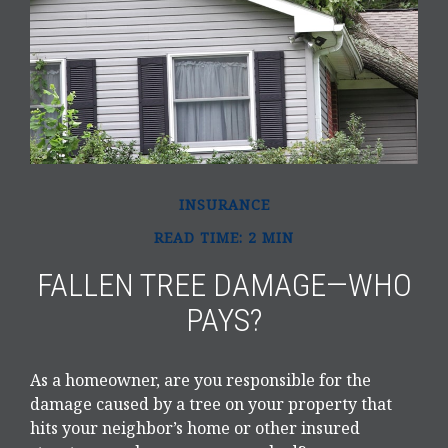
INSURANCE
READ TIME: 2 MIN
FALLEN TREE DAMAGE—WHO
PAYS?
As a homeowner, are you responsible for the
damage caused by a tree on your property that
hits your neighbor’s home or other insured