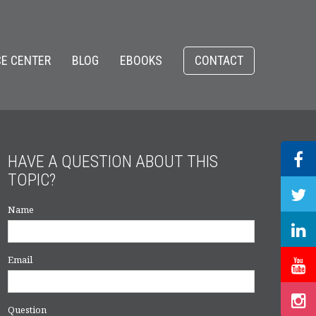
E CENTER
BLOG
EBOOKS
CONTACT
HAVE A QUESTION ABOUT THIS
TOPIC?
Name
Email
Question