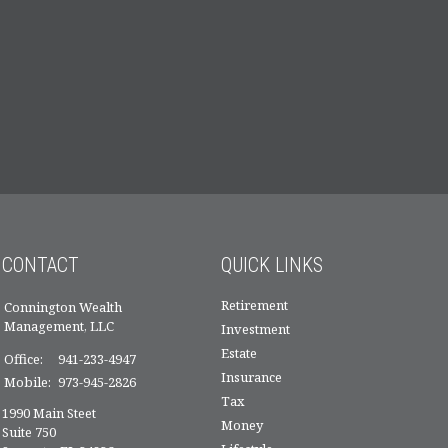
CONTACT
QUICK LINKS
Retirement
Connington Wealth
Management, LLC
Investment
Estate
Office:
941-233-4947
Insurance
Mobile:
973-945-2826
Tax
1990 Main Steet
Money
Suite 750