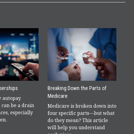
berships
Breaking Down the Parts of
Medicare
w autopay
 can be a drain
Medicare is broken down into
ces, especially
four specific parts—but what
en.
do they mean? This article
will help you understand