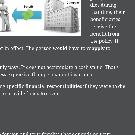
dies during
that time, their
beneficiaries
receive the
benefit from
the policy. If
ger in effect. The person would have to reapply to
y pays. It does not accumulate a cash value. That’s
 less expensive than permanent insurance.
g specific financial responsibilities if they were to die
 to provide funds to cover:
e for you and your family? That depends on your