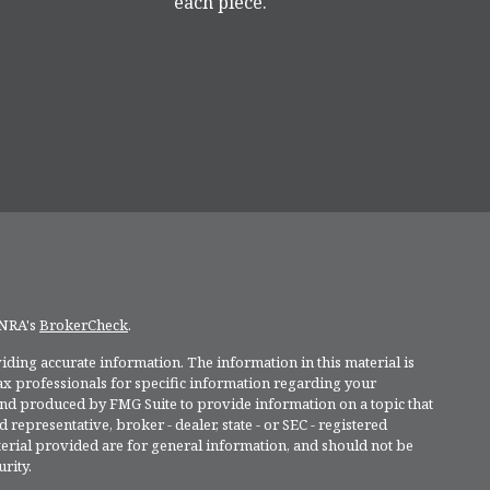
each piece.
INRA's
BrokerCheck
.
ding accurate information. The information in this material is
 tax professionals for specific information regarding your
and produced by FMG Suite to provide information on a topic that
 representative, broker - dealer, state - or SEC - registered
rial provided are for general information, and should not be
rity.