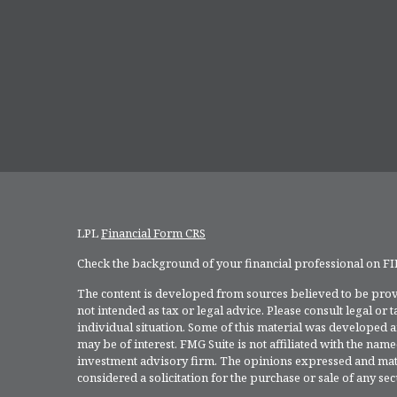
LPL
Financial Form CRS
Check the background of your financial professional on F
The content is developed from sources believed to be provi
not intended as tax or legal advice. Please consult legal or
individual situation. Some of this material was developed 
may be of interest. FMG Suite is not affiliated with the named
investment advisory firm. The opinions expressed and mate
considered a solicitation for the purchase or sale of any secu