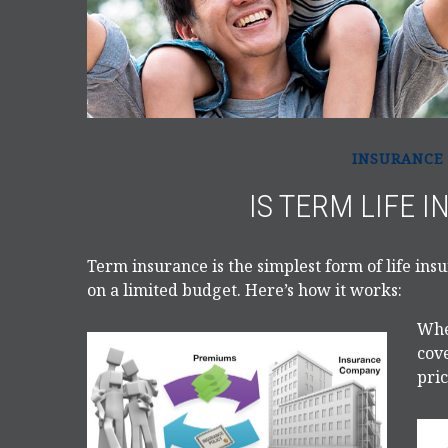
INSURANCE
IS TERM LIFE 
Term insurance is the simplest form of life ins
on a limited budget. Here’s how it works:
Whe
cove
pric