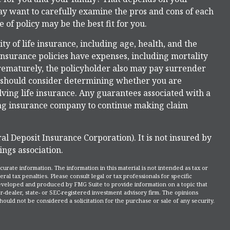
ay want to carefully examine the pros and cons of each
 of policy may be the best fit for you.
lity of life insurance, including age, health, and the
nsurance policies have expenses, including mortality
prematurely, the policyholder also may pay surrender
u should consider determining whether you are
ving life insurance. Any guarantees associated with a
uing insurance company to continue making claim
al Deposit Insurance Corporation). It is not insured by
ngs association.
rate information. The information in this material is not intended as tax or
ral tax penalties. Please consult legal or tax professionals for specific
 developed and produced by FMG Suite to provide information on a topic that
r-dealer, state- or SEC-registered investment advisory firm. The opinions
ould not be considered a solicitation for the purchase or sale of any security.