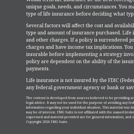
unique goals, needs, and circumstances. You m
type of life insurance before deciding what type
Several factors will affect the cost and availabi
type and amount of insurance purchased. Life i
and other charges. If a policy is surrendered 
charges and have income tax implications. Yo
insurable before implementing a strategy invol
policy are dependent on the ability of the iss
payments.
Life insurance is not insured by the FDIC (Feder
any federal government agency or bank or savi
The content is developed from sources believed to be providing accu
legal advice. It may not be used for the purpose of avoiding any fede
information regarding your individual situation. This material was
may be of interest. FMG Suite is not affiliated with the named broke
expressed and material provided are for general information, and sh
Copyright
2026 FMG Suite.