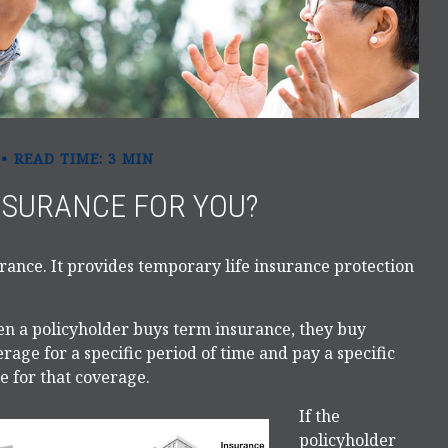
READ TIME: 3 MIN
INSURANCE FOR YOU?
urance. It provides temporary life insurance protection
n a policyholder buys term insurance, they buy
rage for a specific period of time and pay a specific
e for that coverage.
If the
policyholder