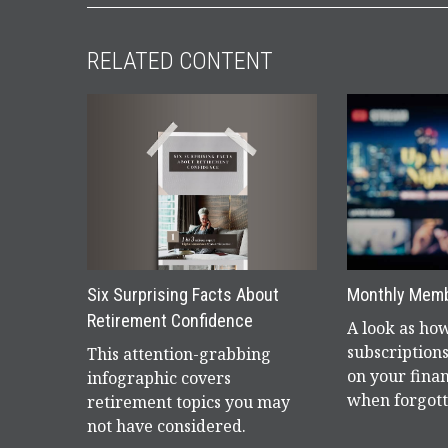
RELATED CONTENT
Six Surprising Facts About
Monthly Mem
Retirement Confidence
A look as ho
subscriptions
This attention-grabbing
on your finan
infographic covers
when forgott
retirement topics you may
not have considered.