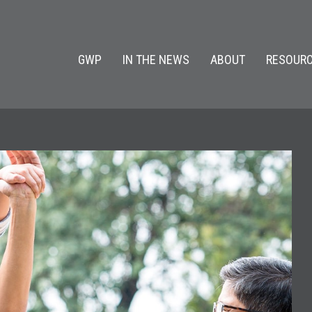
GWP
IN THE NEWS
ABOUT
RESOURC