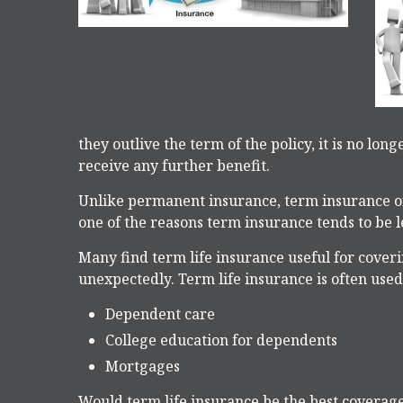
they outlive the term of the policy, it is no lon
receive any further benefit.
Unlike permanent insurance, term insurance onl
one of the reasons term insurance tends to be
Many find term life insurance useful for coverin
unexpectedly. Term life insurance is often used
Dependent care
College education for dependents
Mortgages
Would term life insurance be the best coverag