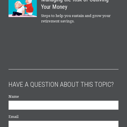
Your Money
Steps to help you sustain and grow your
retirement savings.
HAVE A QUESTION ABOUT THIS TOPIC?
Name
Email