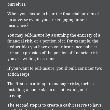
ourselves.
When you choose to bear the financial burden of
an adverse event, you are engaging in self-
1
insurance.
You may self-insure by assuming the entirety of a
financial risk, or a portion of it. For example, the
deductibles you have on your insurance policies
are an expression of the portion of financial risk
you are willing to assume.
If you want to self-insure, you should consider two
action steps.
The first is to attempt to manage risks, such as
installing a home alarm or not texting and
driving.
The second step is to create a cash reserve to have