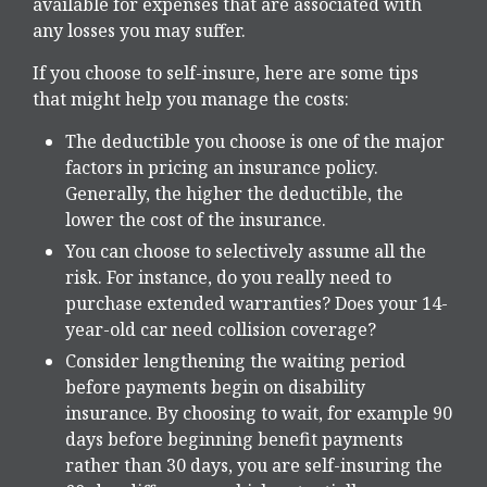
available for expenses that are associated with
any losses you may suffer.
If you choose to self-insure, here are some tips
that might help you manage the costs:
The deductible you choose is one of the major
factors in pricing an insurance policy.
Generally, the higher the deductible, the
lower the cost of the insurance.
You can choose to selectively assume all the
risk. For instance, do you really need to
purchase extended warranties? Does your 14-
year-old car need collision coverage?
Consider lengthening the waiting period
before payments begin on disability
insurance. By choosing to wait, for example 90
days before beginning benefit payments
rather than 30 days, you are self-insuring the