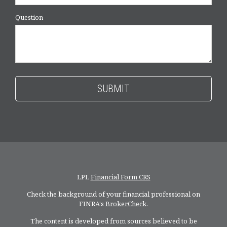
Question
LPL
Financial Form CRS
Check the background of your financial professional on
FINRA's
BrokerCheck
.
The content is developed from sources believed to be