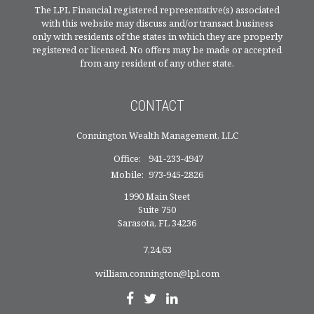
The LPL Financial registered representative(s) associated
with this website may discuss and/or transact business
only with residents of the states in which they are properly
registered or licensed. No offers may be made or accepted
from any resident of any other state.
CONTACT
Connington Wealth Management, LLC
Office:
941-233-4947
Mobile:
973-945-2826
1990 Main Steet
Suite 750
Sarasota,
FL
34236
7,24,63
william.connington@lpl.com