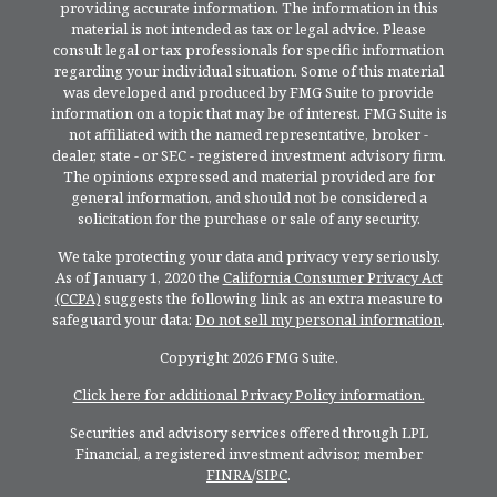
providing accurate information. The information in this
material is not intended as tax or legal advice. Please
consult legal or tax professionals for specific information
regarding your individual situation. Some of this material
was developed and produced by FMG Suite to provide
information on a topic that may be of interest. FMG Suite is
not affiliated with the named representative, broker -
dealer, state - or SEC - registered investment advisory firm.
The opinions expressed and material provided are for
general information, and should not be considered a
solicitation for the purchase or sale of any security.
We take protecting your data and privacy very seriously.
As of January 1, 2020 the
California Consumer Privacy Act
(CCPA)
suggests the following link as an extra measure to
safeguard your data:
Do not sell my personal information
.
Copyright 2026 FMG Suite.
Click here for additional Privacy Policy information.
Securities and advisory services offered through LPL
Financial, a registered investment advisor, member
FINRA
/
SIPC
.