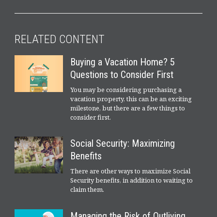
RELATED CONTENT
Buying a Vacation Home? 5
Questions to Consider First
You may be considering purchasing a
vacation property, this can be an exciting
milestone, but there are a few things to
consider first.
Social Security: Maximizing
Benefits
There are other ways to maximize Social
Security benefits, in addition to waiting to
claim them.
Managing the Risk of Outliving