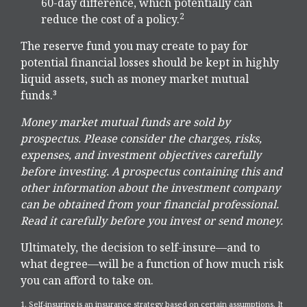
60-day difference, which potentially can
2
reduce the cost of a policy.
The reserve fund you may create to pay for
potential financial losses should be kept in highly
liquid assets, such as money market mutual
funds.³
Money market mutual funds are sold by
prospectus. Please consider the charges, risks,
expenses, and investment objectives carefully
before investing. A prospectus containing this and
other information about the investment company
can be obtained from your financial professional.
Read it carefully before you invest or send money.
Ultimately, the decision to self-insure—and to
what degree—will be a function of how much risk
you can afford to take on.
1. Self-insuring is an insurance strategy based on certain assumptions. It