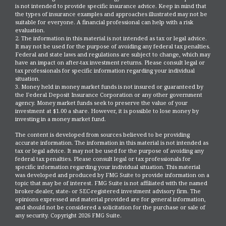
is not intended to provide specific insurance advice. Keep in mind that
the types of insurance examples and approaches illustrated may not be
suitable for everyone. A financial professional can help with a risk
evaluation.
2. The information in this material is not intended as tax or legal advice.
It may not be used for the purpose of avoiding any federal tax penalties.
Federal and state laws and regulations are subject to change, which may
have an impact on after-tax investment returns. Please consult legal or
tax professionals for specific information regarding your individual
situation.
3. Money held in money market funds is not insured or guaranteed by
the Federal Deposit Insurance Corporation or any other government
agency. Money market funds seek to preserve the value of your
investment at $1.00 a share. However, it is possible to lose money by
investing in a money market fund.
The content is developed from sources believed to be providing
accurate information. The information in this material is not intended as
tax or legal advice. It may not be used for the purpose of avoiding any
federal tax penalties. Please consult legal or tax professionals for
specific information regarding your individual situation. This material
was developed and produced by FMG Suite to provide information on a
topic that may be of interest. FMG Suite is not affiliated with the named
broker-dealer, state- or SEC-registered investment advisory firm. The
opinions expressed and material provided are for general information,
and should not be considered a solicitation for the purchase or sale of
any security. Copyright
2026 FMG Suite.