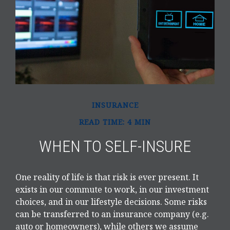
INSURANCE
READ TIME: 4 MIN
WHEN TO SELF-INSURE
One reality of life is that risk is ever present. It
exists in our commute to work, in our investment
choices, and in our lifestyle decisions. Some risks
can be transferred to an insurance company (e.g.
auto or homeowners), while others we assume