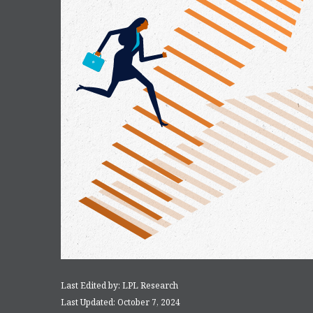
Last Edited by: LPL Research
Last Updated: October 7, 2024