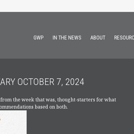
GWP
IN THE NEWS
ABOUT
RESOURC
RY OCTOBER 7, 2024
 from the week that was, thought-starters for what
ecommendations based on both.