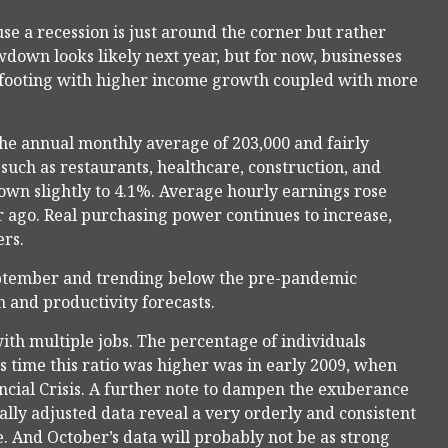
use a recession is just around the corner but rather
lowdown looks likely next year, but for now, businesses
 footing with higher income growth coupled with more
the annual monthly average of 203,000 and fairly
such as restaurants, healthcare, construction, and
wn slightly to 4.1%. Average hourly earnings rose
ago. Real purchasing power continues to increase,
rs.
ptember and trending below the pre-pandemic
 and productivity forecasts.
with multiple jobs. The percentage of individuals
s time this ratio was higher was in early 2009, when
ncial Crisis. A further note to dampen the exuberance
ally adjusted data reveal a very orderly and consistent
. And October’s data will probably not be as strong