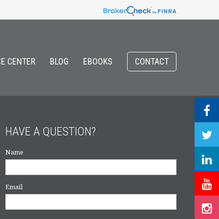
E CENTER
BLOG
EBOOKS
CONTACT
HAVE A QUESTION?
Name
Email