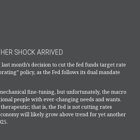
THER SHOCK ARRIVED
last month’s decision to cut the fed funds target rate
brating” policy, as the Fed follows its dual mandate
echanical fine-tuning, but unfortunately, the macro
otional people with ever-changing needs and wants.
rapeutic; that is, the Fed is not cutting rates
 economy will likely grow above trend for yet another
025.