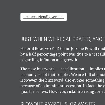
Printer Friendly Version
JUST WHEN WE RECALIBRATED, ANO
Federal Reserve (Fed) Chair Jerome Powell said 
by a half percentage point was due to a “recali
regarding inflation and growth.
The new buzzword — recalibration — implies m
economy is not that robotic. We are full of em
However, the buzzword also evokes something the
because of an imminent recession. In fact, the
quarter or two. However, risks are rising for 2
BLOWOUT PAYROLLS, OR WAS IT?