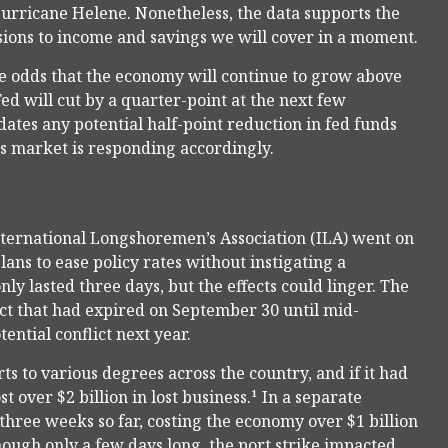
urricane Helene. Nonetheless, the data supports the
isions to income and savings we will cover in a moment.
the odds that the economy will continue to grow above
Fed will cut by a quarter-point at the next few
idates any potential half-point reduction in fed funds
s market is responding accordingly.
International Longshoremen’s Association (ILA) went on
plans to ease policy rates without instigating a
nly lasted three days, but the effects could linger. The
ct that had expired on September 30 until mid-
ential conflict next year.
s to various degrees across the country, and if it had
 over $2 billion in lost business.¹ In a separate
 three weeks so far, costing the economy over $1 billion
though only a few days long, the port strike impacted