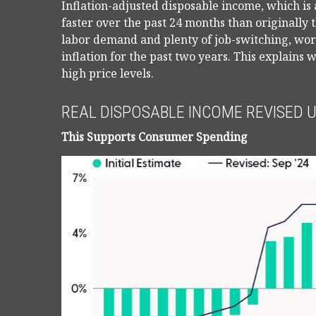
Inflation-adjusted disposable income, which is
faster over the past 24 months than originally
labor demand and plenty of job-switching, wor
inflation for the past two years. This explains
high price levels.
REAL DISPOSABLE INCOME REVISED 
This Supports Consumer Spending