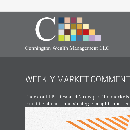
WEEKLY MARKET COMMENTA
Check out LPL Research’s recap of the markets
could be ahead—and strategic insights and r