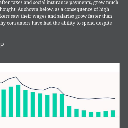
 after taxes and social insurance payments, grew much
 thought. As shown below, as a consequence of high
kers saw their wages and salaries grow faster than
 why consumers have had the ability to spend despite
UP