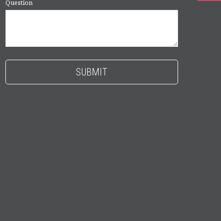
Question