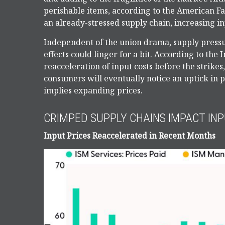
perishable items, according to the American F
an already-stressed supply chain, increasing in
Independent of the union drama, supply pressur
effects could linger for a bit. According to th
reacceleration of input costs before the strikes
consumers will eventually notice an uptick in p
implies expanding prices.
CRIMPED SUPPLY CHAINS IMPACT INP
Input Prices Reaccelerated in Recent Months