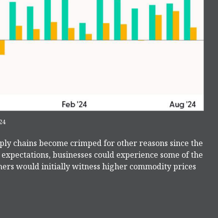
24
upply chains become crimped for other reasons since the
e expectations, businesses could experience some of the
ers would initially witness higher commodity prices