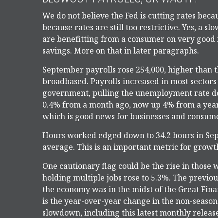
We do not believe the Fed is cutting rates beca
because rates are still too restrictive. Yes, a s
are benefitting from a consumer on very good
savings. More on that in later paragraphs.
September payrolls rose 254,000, higher than 
broadbased. Payrolls increased in most sectors 
government, pulling the unemployment rate do
0.4% from a month ago, now up 4% from a year 
which is good news for businesses and consume
Hours worked edged down to 34.2 hours in Se
average. This is an important metric for growth
One cautionary flag could be the rise in those 
holding multiple jobs rose to 5.3%. The previou
the economy was in the midst of the Great Fina
is the year-over-year change in the non-season
slowdown, including this latest monthly release