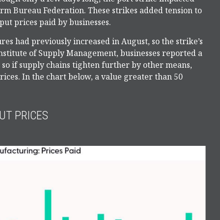
arm Bureau Federation. These strikes added tension to
put prices paid by businesses.
es had previously increased in August, so the strike’s
e Institute of Supply Management, businesses reported a
, so if supply chains tighten further by other means,
rices. In the chart below, a value greater than 50
UT PRICES