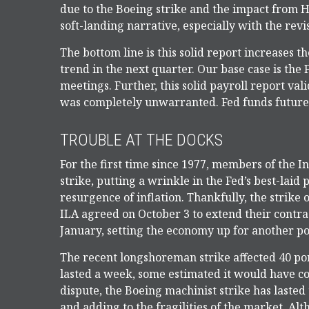
due to the Boeing strike and the impact from H
soft-landing narrative, especially with the rev
The bottom line is this solid report increases 
trend in the next quarter. Our base case is the 
meetings. Further, this solid payroll report val
was completely unwarranted. Fed funds future
TROUBLE AT THE DOCKS
For the first time since 1977, members of the 
strike, putting a wrinkle in the Fed’s best-laid 
resurgence of inflation. Thankfully, the strike o
ILA agreed on October 3 to extend their contra
January, setting the economy up for another pot
The recent longshoreman strike affected 40 port
lasted a week, some estimated it would have cost
dispute, the Boeing machinist strike has lasted
and adding to the fragilities of the market. Al