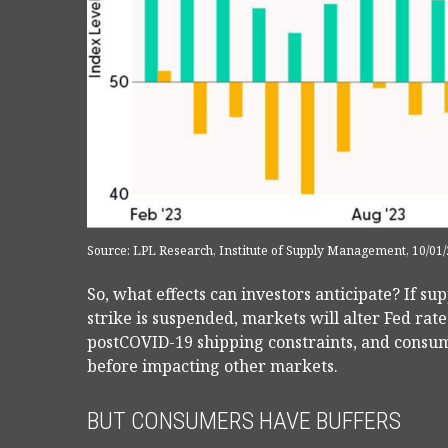
Source: LPL Research, Institute of Supply Management, 10/01/
So, what effects can investors anticipate? If s
strike is suspended, markets will alter Fed rat
postCOVID-19 shipping constraints, and consum
before impacting other markets.
BUT CONSUMERS HAVE BUFFERS