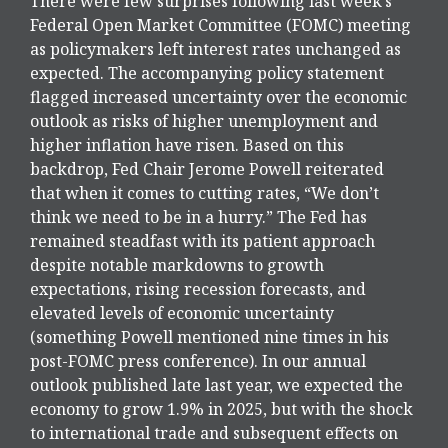
There were few surprises following last week’s
Federal Open Market Committee (FOMC) meeting
as policymakers left interest rates unchanged as
expected. The accompanying policy statement
flagged increased uncertainty over the economic
outlook as risks of higher unemployment and
higher inflation have risen. Based on this
backdrop, Fed Chair Jerome Powell reiterated
that when it comes to cutting rates, “We don’t
think we need to be in a hurry.” The Fed has
remained steadfast with its patient approach
despite notable markdowns to growth
expectations, rising recession forecasts, and
elevated levels of economic uncertainty
(something Powell mentioned nine times in his
post-FOMC press conference). In our annual
outlook published late last year, we expected the
economy to grow 1.9% in 2025, but with the shock
to international trade and subsequent effects on