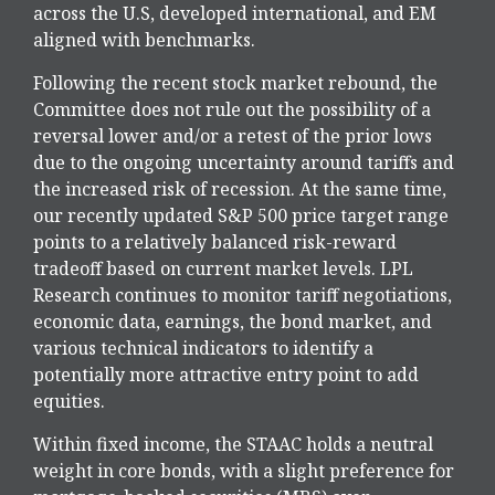
across the U.S, developed international, and EM
aligned with benchmarks.
Following the recent stock market rebound, the
Committee does not rule out the possibility of a
reversal lower and/or a retest of the prior lows
due to the ongoing uncertainty around tariffs and
the increased risk of recession. At the same time,
our recently updated S&P 500 price target range
points to a relatively balanced risk-reward
tradeoff based on current market levels. LPL
Research continues to monitor tariff negotiations,
economic data, earnings, the bond market, and
various technical indicators to identify a
potentially more attractive entry point to add
equities.
Within fixed income, the STAAC holds a neutral
weight in core bonds, with a slight preference for