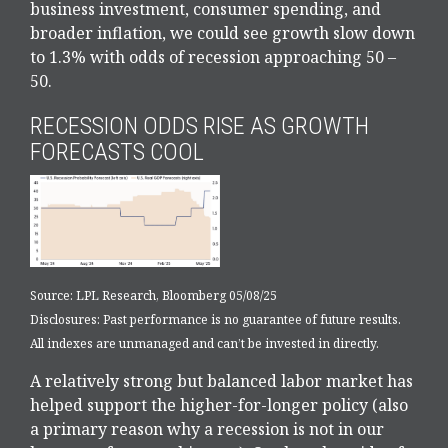
business investment, consumer spending, and
broader inflation, we could see growth slow down
to 1.3% with odds of recession approaching 50 –
50.
RECESSION ODDS RISE AS GROWTH
FORECASTS COOL
Source: LPL Research, Bloomberg 05/08/25
Disclosures: Past performance is no guarantee of future results.
All indexes are unmanaged and can’t be invested in directly.
A relatively strong but balanced labor market has
helped support the higher-for-longer policy (also
a primary reason why a recession is not in our