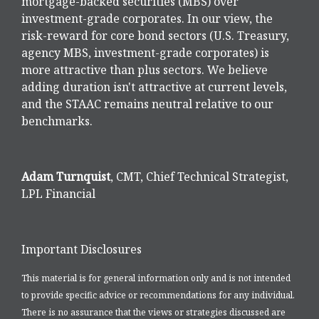
mortgage-backed securities (MBS) over
investment-grade corporates. In our view, the
risk-reward for core bond sectors (U.S. Treasury,
agency MBS, investment-grade corporates) is
more attractive than plus sectors. We believe
adding duration isn't attractive at current levels,
and the STAAC remains neutral relative to our
benchmarks.
Adam Turnquist
, CMT, Chief Technical Strategist,
LPL Financial
Important Disclosures
This material is for general information only and is not intended
to provide specific advice or recommendations for any individual.
There is no assurance that the views or strategies discussed are