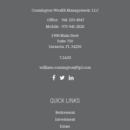
Connington Wealth Management, LLC
Office:
941-233-4947
Mobile:
973-945-2826
1990 Main Steet
Suite 750
Sarasota,
FL
34236
7,24,63
william.connington@lpl.com
QUICK LINKS
Retirement
Investment
Estate