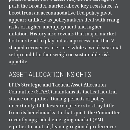
push the broader market above key resistance. A
boost from an accommodative Fed policy pivot
appears unlikely as policymakers deal with rising
risks of higher unemployment and higher
inflation. History also reveals that major market
bottoms tend to play out as a process and that V-
shaped recoveries are rare, while a weak seasonal
setup could further weigh on sustainable risk
appetite.
ASSET ALLOCATION INSIGHTS
LPL’s Strategic and Tactical Asset Allocation
Committee (STAAC) maintains its tactical neutral
stance on equities. During periods of policy
uncertainty, LPL Research prefers to stray little
from its benchmarks. In that spirit, the Committee
recently upgraded emerging market (EM)
equities to neutral, leaving regional preferences