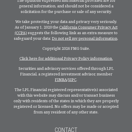
The opinions expressed and material provided are for
general information, and should not be considered a
solicitation for the purchase or sale of any security.
We take protecting your data and privacy very seriously.
As of January 1, 2020 the
California Consumer Privacy Act
(CCPA)
suggests the following link as an extra measure to
safeguard your data:
Do not sell my personal information
.
Copyright 2026 FMG Suite.
Click here for additional Privacy Policy information.
Securities and advisory services offered through LPL
Financial, a registered investment advisor, member
FINRA
/
SIPC
.
The LPL Financial registered representative(s) associated
with this website may discuss and/or transact business
only with residents of the states in which they are properly
registered or licensed. No offers may be made or accepted
from any resident of any other state.
CONTACT