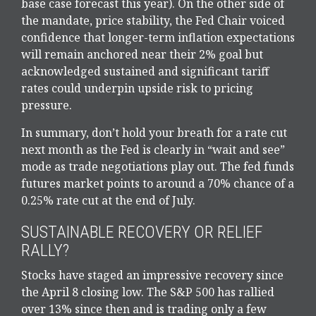
base case forecast this year). On the other side of
the mandate, price stability, the Fed Chair voiced
confidence that longer-term inflation expectations
will remain anchored near their 2% goal but
acknowledged sustained and significant tariff
rates could underpin upside risk to pricing
pressure.
In summary, don’t hold your breath for a rate cut
next month as the Fed is clearly in “wait and see”
mode as trade negotiations play out. The fed funds
futures market points to around a 70% chance of a
0.25% rate cut at the end of July.
SUSTAINABLE RECOVERY OR RELIEF
RALLY?
Stocks have staged an impressive recovery since
the April 8 closing low. The S&P 500 has rallied
over 13% since then and is trading only a few