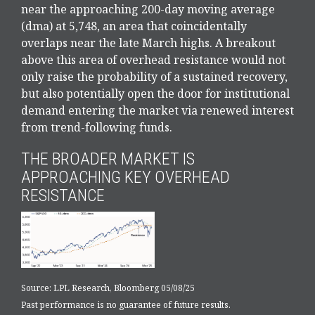
near the approaching 200-day moving average
(dma) at 5,748, an area that coincidentally
overlaps near the late March highs. A breakout
above this area of overhead resistance would not
only raise the probability of a sustained recovery,
but also potentially open the door for institutional
demand entering the market via renewed interest
from trend-following funds.
THE BROADER MARKET IS
APPROACHING KEY OVERHEAD
RESISTANCE
Source: LPL Research, Bloomberg 05/08/25
Past performance is no guarantee of future results.