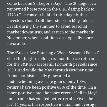
come back on St. Leger's Day." (The St. Leger is a
renowned horse race in the U.K., dating back to
1776.) The concept behind this adage is that
investors should sell their stocks in May, take a
break during the summer to avoid seasonal
market downturns, and return to the market in
November, when conditions are typically more
favorable.
The “Stocks Are Entering a Weak Seasonal Period”
chart highlights rolling six-month price returns
for the S&P 500 across all 12-month periods since
1950. And while the May through October time
frame has historically generated an
underwhelming average gain of only 1.8%,
returns have been positive 65% of the time. On a
more positive note, the more recent “Sell in May”
time frame has yielded better results. Over the
last 11 years, the respective median and average