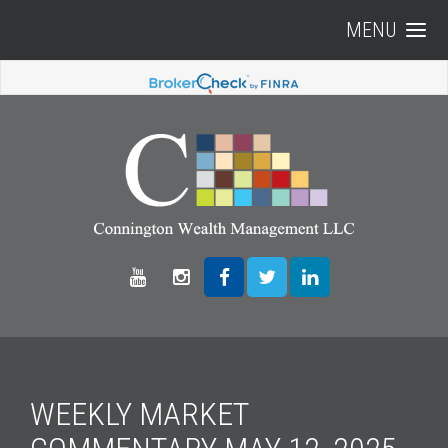
MENU
WEEKLY MARKET