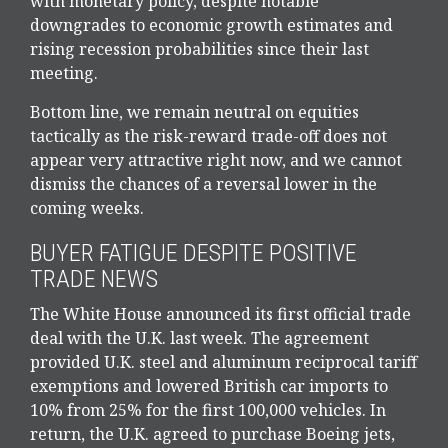
with monetary policy, despite notable
downgrades to economic growth estimates and
rising recession probabilities since their last
meeting.
Bottom line, we remain neutral on equities
tactically as the risk-reward trade-off does not
appear very attractive right now, and we cannot
dismiss the chances of a reversal lower in the
coming weeks.
BUYER FATIGUE DESPITE POSITIVE
TRADE NEWS
The White House announced its first official trade
deal with the U.K. last week. The agreement
provided U.K. steel and aluminum reciprocal tariff
exemptions and lowered British car imports to
10% from 25% for the first 100,000 vehicles. In
return, the U.K. agreed to purchase Boeing jets,