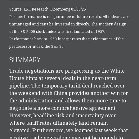
Source: LPL Research, Bloomberg 05/08/25
Past performance is no guarantee of future results. All indexes are
unmanaged and can’t be invested in directly. The modern design
of the S&P 500 stock index was first launched in 1957.
Performance back to 1950 incorporates the performance of the
predecessor index, the S&P 90.
SUMMARY
Trade negotiations are progressing as the White
House hints at several deals in the near-term
pipeline. The temporary tariff deal reached over
the weekend with China provides another win for
the administration and allows them more time to
negotiate a more comprehensive agreement.
However, headline risk and uncertainty over
where tariff rates ultimately land remain
elevated. Furthermore, we learned last week that
positive trade news alone may not be enough to