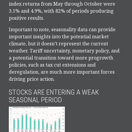
index returns from May through October were
3.1% and 4.9%, with 82% of periods producing
positive results.
Important to note, seasonality data can provide
important insights into the potential market
climate, but it doesn’t represent the current
weather. Tariff uncertainty, monetary policy, and
a potential transition toward more progrowth
policies, such as tax cut extensions and
deregulation, are much more important forces
driving price action.
STOCKS ARE ENTERING A WEAK
SEASONAL PERIOD