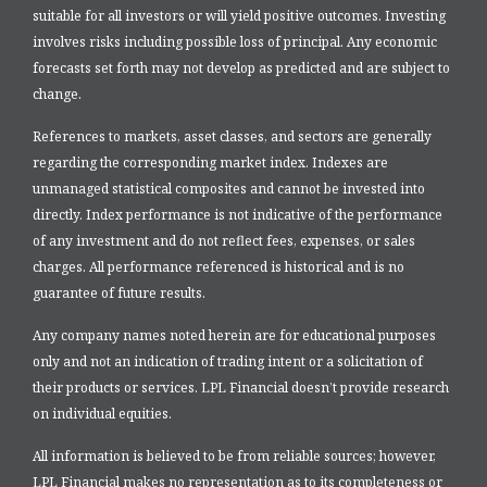
suitable for all investors or will yield positive outcomes. Investing
involves risks including possible loss of principal. Any economic
forecasts set forth may not develop as predicted and are subject to
change.
References to markets, asset classes, and sectors are generally
regarding the corresponding market index. Indexes are
unmanaged statistical composites and cannot be invested into
directly. Index performance is not indicative of the performance
of any investment and do not reflect fees, expenses, or sales
charges. All performance referenced is historical and is no
guarantee of future results.
Any company names noted herein are for educational purposes
only and not an indication of trading intent or a solicitation of
their products or services. LPL Financial doesn’t provide research
on individual equities.
All information is believed to be from reliable sources; however,
LPL Financial makes no representation as to its completeness or