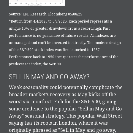
Source: LPL Research, Bloomberg 05/08/25
*Return from 4/4/2025 to 5/8/2025. Each period represents a
unique 15% or greater drawdown from a record high. Past
performance is no guarantee of future results. All indexes are
unmanaged and can’t be invested in directly. The modern design
of the S&P 500 stock index was first launched in 1957.
Performance back to 1950 incorporates the performance of the
predecessor index, the S&P 90.
SELL IN MAY AND GO AWAY?
Weak seasonality could potentially complicate the
broader market’s recovery as May kicks off the
worst six-month stretch for the S&P 500, giving
some credence to the popular “Sell in May and Go
Away” seasonal strategy. This popular Wall Street
saying has its roots in London, where it was
originally phrased as "Sell in May and go away,