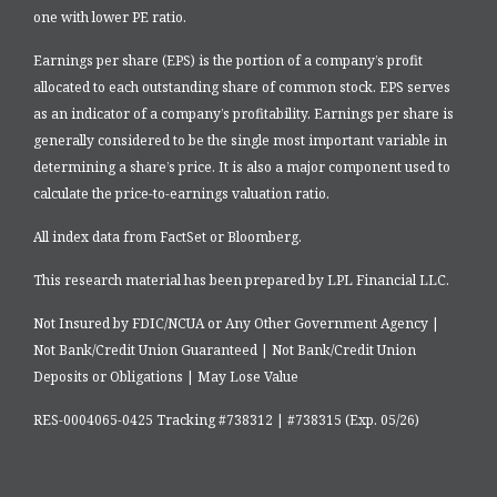
one with lower PE ratio.
Earnings per share (EPS) is the portion of a company’s profit
allocated to each outstanding share of common stock. EPS serves
as an indicator of a company’s profitability. Earnings per share is
generally considered to be the single most important variable in
determining a share’s price. It is also a major component used to
calculate the price-to-earnings valuation ratio.
All index data from FactSet or Bloomberg.
This research material has been prepared by LPL Financial LLC.
Not Insured by FDIC/NCUA or Any Other Government Agency |
Not Bank/Credit Union Guaranteed | Not Bank/Credit Union
Deposits or Obligations | May Lose Value
RES-0004065-0425 Tracking #738312 | #738315 (Exp. 05/26)