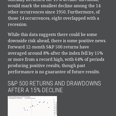
would mark the smallest decline among the 14
other occurrences since 1950. Furthermore, of
those 14 occurrences, eight overlapped with a
recession.
While this data suggests there could be some
downside risk ahead, there is some positive news.
Forward 12-month S&P 500 returns have
averaged around 8% after the index fell by 15%
or more from a record high, with 64% of periods
producing positive results, though past
performance is no guarantee of future results.
S&P 500 RETURNS AND DRAWDOWNS
AFTER A 15% DECLINE