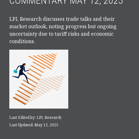
COMMENTARY MAY 12, 2025
LPL Research discusses trade talks and their
market outlook, noting progress but ongoing
uncertainty due to tariff risks and economic
conditions.
Last Edited by: LPL Research
Last Updated: May 12, 2025