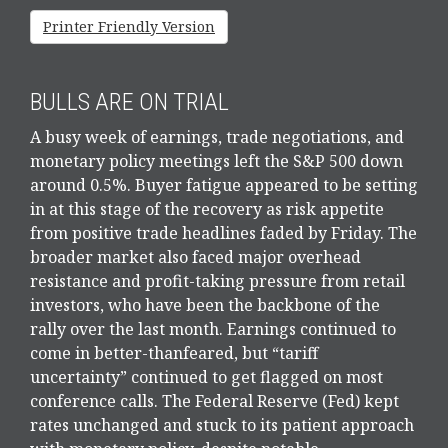
Printer Friendly Version
BULLS ARE ON TRIAL
A busy week of earnings, trade negotiations, and
monetary policy meetings left the S&P 500 down
around 0.5%. Buyer fatigue appeared to be setting
in at this stage of the recovery as risk appetite
from positive trade headlines faded by Friday. The
broader market also faced major overhead
resistance and profit-taking pressure from retail
investors, who have been the backbone of the
rally over the last month. Earnings continued to
come in better-thanfeared, but “tariff
uncertainty” continued to get flagged on most
conference calls. The Federal Reserve (Fed) kept
rates unchanged and stuck to its patient approach