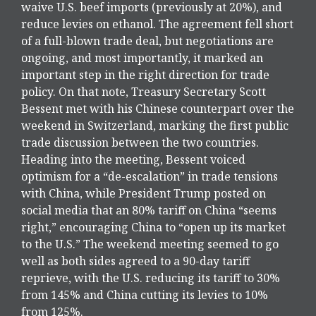
waive U.S. beef imports (previously at 20%), and
reduce levies on ethanol. The agreement fell short
of a full-blown trade deal, but negotiations are
ongoing, and most importantly, it marked an
important step in the right direction for trade
policy. On that note, Treasury Secretary Scott
Bessent met with his Chinese counterpart over the
weekend in Switzerland, marking the first public
trade discussion between the two countries.
Heading into the meeting, Bessent voiced
optimism for a “de-escalation” in trade tensions
with China, while President Trump posted on
social media that an 80% tariff on China “seems
right,” encouraging China to “open up its market
to the U.S.” The weekend meeting seemed to go
well as both sides agreed to a 90-day tariff
reprieve, with the U.S. reducing its tariff to 30%
from 145% and China cutting its levies to 10%
from 125%.