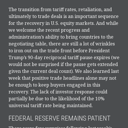
The transition from tariff rates, retaliation, and
ultimately to trade deals is an important sequence
for the recovery in U.S. equity markets. And while
we welcome the recent progress and
administration’s ability to bring countries to the
negotiating table, there are still a lot of wrinkles
to iron out on the trade front before President
Trump’s 90-day reciprocal tariff pause expires (we
would not be surprised if the pause gets extended
given the current deal count). We also learned last
week that positive trade headlines alone may not
be enough to keep buyers engaged in this
recovery. The lack of investor response could
partially be due to the likelihood of the 10%
universal tariff rate being maintained.
FEDERAL RESERVE REMAINS PATIENT