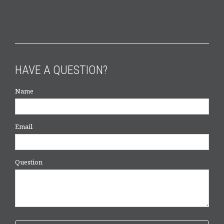
HAVE A QUESTION?
Name
Email
Question