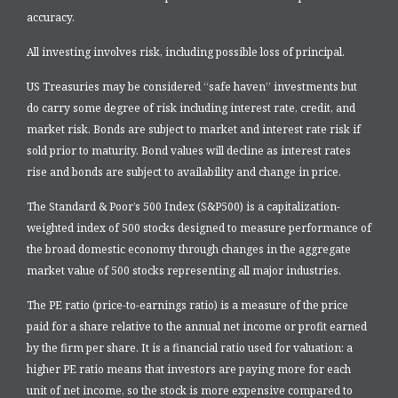
accuracy.
All investing involves risk, including possible loss of principal.
US Treasuries may be considered “safe haven” investments but
do carry some degree of risk including interest rate, credit, and
market risk. Bonds are subject to market and interest rate risk if
sold prior to maturity. Bond values will decline as interest rates
rise and bonds are subject to availability and change in price.
The Standard & Poor’s 500 Index (S&P500) is a capitalization-
weighted index of 500 stocks designed to measure performance of
the broad domestic economy through changes in the aggregate
market value of 500 stocks representing all major industries.
The PE ratio (price-to-earnings ratio) is a measure of the price
paid for a share relative to the annual net income or profit earned
by the firm per share. It is a financial ratio used for valuation: a
higher PE ratio means that investors are paying more for each
unit of net income, so the stock is more expensive compared to