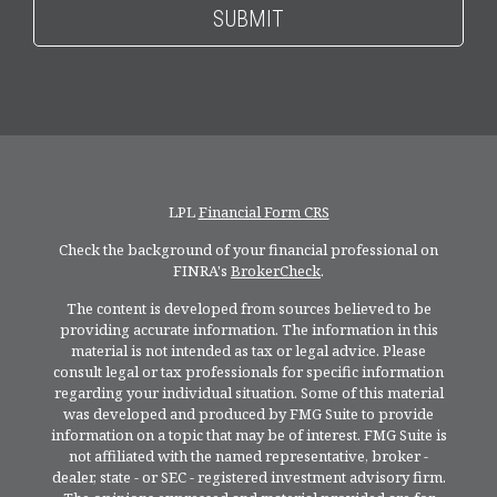
LPL
Financial Form CRS
Check the background of your financial professional on
FINRA's
BrokerCheck
.
The content is developed from sources believed to be
providing accurate information. The information in this
material is not intended as tax or legal advice. Please
consult legal or tax professionals for specific information
regarding your individual situation. Some of this material
was developed and produced by FMG Suite to provide
information on a topic that may be of interest. FMG Suite is
not affiliated with the named representative, broker -
dealer, state - or SEC - registered investment advisory firm.