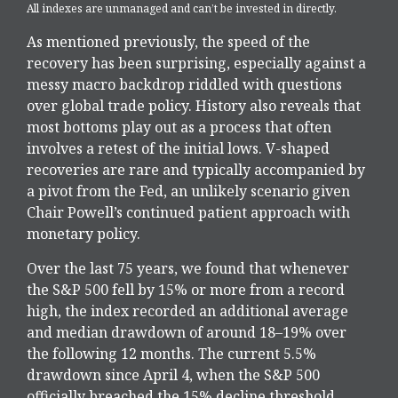
All indexes are unmanaged and can’t be invested in directly.
As mentioned previously, the speed of the
recovery has been surprising, especially against a
messy macro backdrop riddled with questions
over global trade policy. History also reveals that
most bottoms play out as a process that often
involves a retest of the initial lows. V-shaped
recoveries are rare and typically accompanied by
a pivot from the Fed, an unlikely scenario given
Chair Powell’s continued patient approach with
monetary policy.
Over the last 75 years, we found that whenever
the S&P 500 fell by 15% or more from a record
high, the index recorded an additional average
and median drawdown of around 18–19% over
the following 12 months. The current 5.5%
drawdown since April 4, when the S&P 500
officially breached the 15% decline threshold,