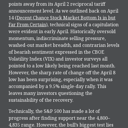
points away from its April 2 reciprocal tariff
announcement level. As we outlined back on April
14 (
Decent Chance Stock Market Bottom Is in but
Far From Certain
), technical signs of a capitulation
were evident in early April. Historically oversold
momentum, indiscriminate selling pressure,
washed-out market breadth, and contrarian levels
of bearish sentiment expressed in the CBOE
Volatility Index (VIX) and investor surveys all
pointed to a low likely being reached last month.
However, the sharp rate of change off the April 8
low has been surprising, especially when it was
accompanied by a 9.5% single-day rally. This
leaves many investors questioning the
sustainability of the recovery.
Technically, the S&P 500 has made a lot of
progress after finding support near the 4,800–
4,835 range. However, the bull’s biggest test lies