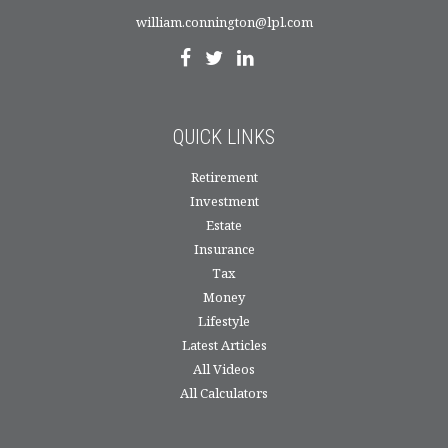
william.connington@lpl.com
QUICK LINKS
Retirement
Investment
Estate
Insurance
Tax
Money
Lifestyle
Latest Articles
All Videos
All Calculators