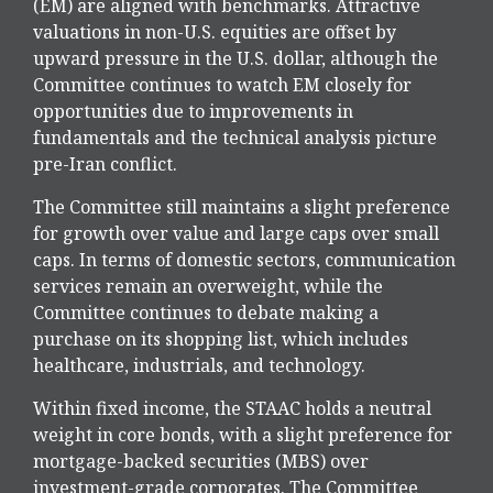
(EM) are aligned with benchmarks. Attractive
valuations in non-U.S. equities are offset by
upward pressure in the U.S. dollar, although the
Committee continues to watch EM closely for
opportunities due to improvements in
fundamentals and the technical analysis picture
pre-Iran conflict.
The Committee still maintains a slight preference
for growth over value and large caps over small
caps. In terms of domestic sectors, communication
services remain an overweight, while the
Committee continues to debate making a
purchase on its shopping list, which includes
healthcare, industrials, and technology.
Within fixed income, the STAAC holds a neutral
weight in core bonds, with a slight preference for
mortgage-backed securities (MBS) over
investment-grade corporates. The Committee