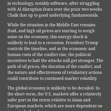
in technology, notably software, after struggling
with AI disruption fears over the prior two weeks.
Chalk that up to good underlying fundamentals.
While the situation in the Middle East remains
fluid, and high oil prices are starting to weigh
some on the economy, this energy shock is
unlikely to lead to a recession. President Trump
controls the timeline, and as the economic and
human costs of the conflict rise, the political
incentives to halt the attacks will get stronger. The
path of oil prices, the duration of the conflict, and
the nature and effectiveness of retaliatory actions
could contribute to continued market volatility.
The global economy is unlikely to be derailed. In
the short-term, the U.S. markets offer a relatively
safer port in the storm relative to Asian and
European markets, which are more dependent on