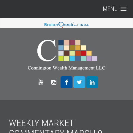
MENU
WEEKLY MARKET