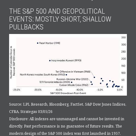
THE S&P 500 AND GEOPOLITICAL
EVENTS: MOSTLY SHORT, SHALLOW
PULLBACKS
Source: LPL Research, Bloomberg, FactSet, S&P Dow Jones Indices,
CFRA, Strategas 03/05/26
Disclosure: All indexes are unmanaged and cannot be invested in
directly. Past performance is no guarantee of future results. The
modern design of the S&P 500 index was first launched in 1957.