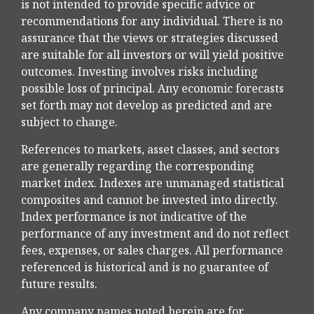
is not intended to provide specific advice or
recommendations for any individual. There is no
assurance that the views or strategies discussed
are suitable for all investors or will yield positive
outcomes. Investing involves risks including
possible loss of principal. Any economic forecasts
set forth may not develop as predicted and are
subject to change.
References to markets, asset classes, and sectors
are generally regarding the corresponding
market index. Indexes are unmanaged statistical
composites and cannot be invested into directly.
Index performance is not indicative of the
performance of any investment and do not reflect
fees, expenses, or sales charges. All performance
referenced is historical and is no guarantee of
future results.
Any company names noted herein are for