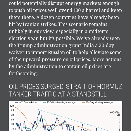
could potentially disrupt energy markets enough
to push oil prices well over $100 a barrel and keep
them there. A dozen countries have already been
hit by Iranian strikes. This scenario remains
unlikely in our view, especially in a midterm
election year, but it’s possible. We’ve already seen
the Trump administration grant India a 30-day
waiver to import Russian oil to help alleviate some
of the upward pressure on oil prices. More actions
by the administration to contain oil prices are
forthcoming.
OIL PRICES SURGED, STRAIT OF HORMUZ
TANKER TRAFFIC AT A STANDSTILL