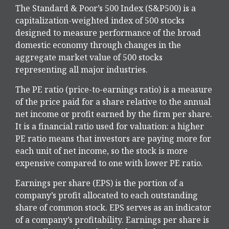
The Standard & Poor’s 500 Index (S&P500) is a
capitalization-weighted index of 500 stocks
designed to measure performance of the broad
domestic economy through changes in the
aggregate market value of 500 stocks
representing all major industries.
The PE ratio (price-to-earnings ratio) is a measure
of the price paid for a share relative to the annual
net income or profit earned by the firm per share.
It is a financial ratio used for valuation: a higher
PE ratio means that investors are paying more for
each unit of net income, so the stock is more
expensive compared to one with lower PE ratio.
Earnings per share (EPS) is the portion of a
company’s profit allocated to each outstanding
share of common stock. EPS serves as an indicator
of a company’s profitability. Earnings per share is