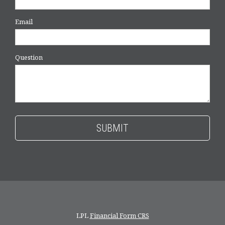
Email
Question
LPL
Financial Form CRS