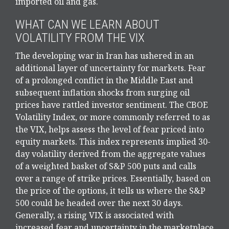
imported oil and gas.
WHAT CAN WE LEARN ABOUT
VOLATILITY FROM THE VIX
The developing war in Iran has ushered in an
additional layer of uncertainty for markets. Fear
of a prolonged conflict in the Middle East and
subsequent inflation shocks from surging oil
prices have rattled investor sentiment. The CBOE
Volatility Index, or more commonly referred to as
the VIX, helps assess the level of fear priced into
equity markets. This index represents implied 30-
day volatility derived from the aggregate values
of a weighted basket of S&P 500 puts and calls
over a range of strike prices. Essentially, based on
the price of the options, it tells us where the S&P
500 could be headed over the next 30 days.
Generally, a rising VIX is associated with
increased fear and uncertainty in the marketplace