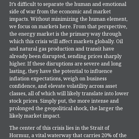
It’s difficult to separate the human and emotional
side of war from the economic and market
impacts. Without minimizing the human element,
we focus on markets here. From that perspective,
the energy market is the primary way through
which this crisis will affect markets globally. Oil
and natural gas production and transit have
already been disrupted, sending prices sharply
higher. If these disruptions are severe and long
lasting, they have the potential to influence
inflation expectations, weigh on business
confidence, and elevate volatility across asset
classes, all of which will likely translate into lower
stock prices. Simply put, the more intense and
prolonged the geopolitical shock, the larger the
likely market impact.
The center of this crisis lies in the Strait of
Hormuz, a vital waterway that carries 20% of the