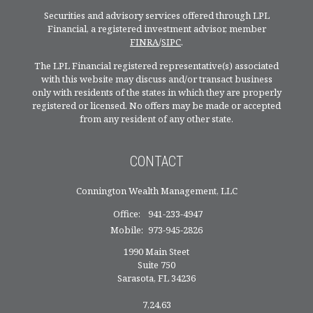
Securities and advisory services offered through LPL
Financial, a registered investment advisor, member
FINRA
/
SIPC
.
The LPL Financial registered representative(s) associated
with this website may discuss and/or transact business
only with residents of the states in which they are properly
registered or licensed. No offers may be made or accepted
from any resident of any other state.
CONTACT
Connington Wealth Management, LLC
Office:
941-233-4947
Mobile:
973-945-2826
1990 Main Steet
Suite 750
Sarasota,
FL
34236
7,24,63