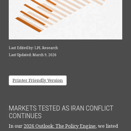
Last Edited by: LPL Research
Last Updated: March 9, 2026
Printer Friendly Version
MARKETS TESTED AS IRAN CONFLICT
CONTINUES
In our
2026 Outlook: The Policy Engine
, we listed