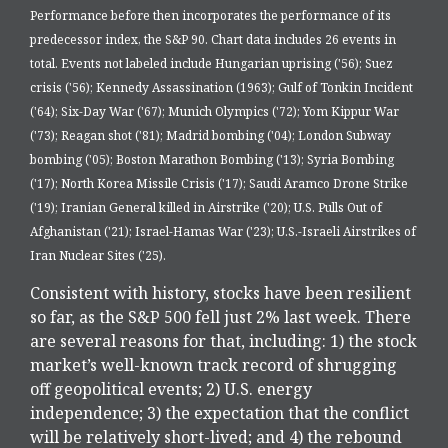
Performance before then incorporates the performance of its
predecessor index, the S&P 90. Chart data includes 26 events in
total. Events not labeled include Hungarian uprising ('56); Suez
crisis ('56); Kennedy Assassination (1963); Gulf of Tonkin Incident
('64); Six-Day War ('67); Munich Olympics ('72); Yom Kippur War
('73); Reagan shot ('81); Madrid bombing ('04); London Subway
bombing ('05); Boston Marathon Bombing ('13); Syria Bombing
('17); North Korea Missile Crisis ('17); Saudi Aramco Drone Strike
('19); Iranian General killed in Airstrike ('20); U.S. Pulls Out of
Afghanistan ('21); Israel-Hamas War ('23); U.S.-Israeli Airstrikes of
Iran Nuclear Sites ('25).
Consistent with history, stocks have been resilient
so far, as the S&P 500 fell just 2% last week. There
are several reasons for that, including: 1) the stock
market’s well-known track record of shrugging
off geopolitical events; 2) U.S. energy
independence; 3) the expectation that the conflict
will be relatively short-lived; and 4) the rebound