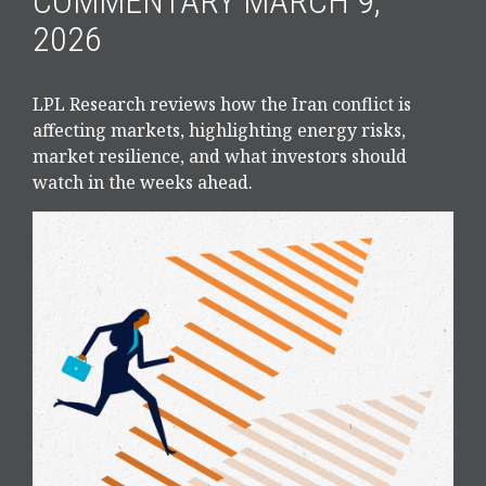
COMMENTARY MARCH 9,
2026
LPL Research reviews how the Iran conflict is
affecting markets, highlighting energy risks,
market resilience, and what investors should
watch in the weeks ahead.