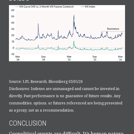
Source: LPL Research, Bloomberg 03/05/26
Disclosures: Indexes are unmanaged and cannot be invested in
directly. Past performance is no guarantee of future results. Any
commodities, options, or futures referenced are being presented
as a proxy, not as a recommendation.
CONCLUSION
Geopolitical events are difficult. It’s human nature