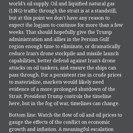
world’s oil supply. Oil and liquified natural gas
(LNG) traffic through the strait is at a standstill,
but at this point we don’t have any reason to
expect the logjam to continue for more than a few
weeks. That should hopefully give the Trump
administration and allies in the Persian Gulf
region enough time to eliminate, or dramatically
reduce Iran’s drone stockpile and missile launch
capabilities, better defend against Iran’s drone
attacks on oil tankers, and ensure the ships can
pass through. For a persistent rise in crude prices
to materialize, markets would likely need
evidence of a more prolonged shutdown of the
Strait. President Trump controls the timeline
here, but in the fog of war, timelines can change.
Bottom line: Watch the flow of oil and oil prices to
gauge the effects of the conflict on economic
growth and inflation. A meaningful escalation