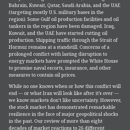
Bahrain, Kuwait, Qatar, Saudi Arabia, and the UAE
(targeting mostly U.S. military bases in the
region). Some Gulf oil production facilities and oil
tankers in the region have been damaged. Iraq,
Kuwait, and the UAE have started cutting oil
production. Shipping traffic through the Strait of
Hormuz remains at a standstill. Concerns of a
prolonged conflict with lasting disruption to
energy markets have prompted the White House
to promise naval escorts, insurance, and other
measures to contain oil prices.
While no one knows when or how this conflict will
end — or what Iran will look like after it’s over —
we know markets don’t like uncertainty. However,
the stock market has demonstrated remarkable
resilience in the face of major geopolitical shocks
in the past. Our review of more than eight
decades of market reactions to 26 different