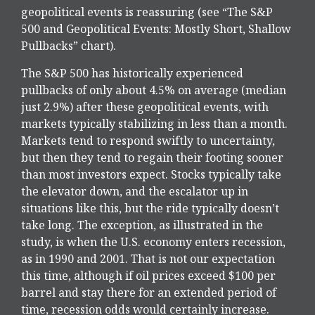
geopolitical events is reassuring (see “The S&P
500 and Geopolitical Events: Mostly Short, Shallow
Pullbacks” chart).
The S&P 500 has historically experienced
pullbacks of only about 4.5% on average (median
just 2.9%) after these geopolitical events, with
markets typically stabilizing in less than a month.
Markets tend to respond swiftly to uncertainty,
but then they tend to regain their footing sooner
than most investors expect. Stocks typically take
the elevator down, and the escalator up in
situations like this, but the ride typically doesn’t
take long. The exception, as illustrated in the
study, is when the U.S. economy enters recession,
as in 1990 and 2001. That is not our expectation
this time, although if oil prices exceed $100 per
barrel and stay there for an extended period of
time, recession odds would certainly increase.