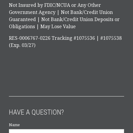
Not Insured by FDIC/NCUA or Any Other
Government Agency | Not Bank/Credit Union
Guaranteed | Not Bank/Credit Union Deposits or
Obligations | May Lose Value
RES-0006767-0226 Tracking #1075536 | #1075538
(Exp. 03/27)
HAVE A QUESTION?
Name