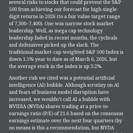
several risks to stocks that could prevent the S&P
500 from achieving our forecast for high-single-
digit returns in 2026 (to a fair value target range
of 7,300–7,400). One was narrow stock market
leadership. Well, as mega cap technology
leadership faded in recent months, the cyclicals
and defensives picked up the slack. The
traditional market-cap-weighted S&P 500 Index is
down 1.5% year to date as of March 6, 2026, but
the average stock in the index is up 3.2%.
Another risk we cited was a potential artificial
intelligence (AI) bubble. Although scrutiny on AI
and fears of business model disruption have
increased, we wouldn’t call AI a bubble with
NVIDIA (NVDA) shares trading at a price-to-
earnings ratio (P/E) of 21.6 based on the consensus
earnings estimate over the next four quarters (by
no means is this a recommendation, but NVDA