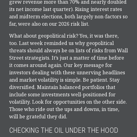
grew revenue more than 70% and nearly doubled
its net income last quarter). Rising interest rates
and midterm elections, both largely non-factors so
far, were also on our 2026 risk list.
What about geopolitical risk? Yes, it was there,
too. Last week reminded us why geopolitical
threats should always be on lists of risks from Wall
Street strategists. It’s just a matter of time before
it comes around again. Our key message for
investors dealing with these unnerving headlines
and market volatility is simple. Be patient. Stay
diversified. Maintain balanced portfolios that
include some investments well-positioned for
volatility. Look for opportunities on the other side.
Those who ride out the ups and downs, in time,
will be grateful they did.
CHECKING THE OIL UNDER THE HOOD