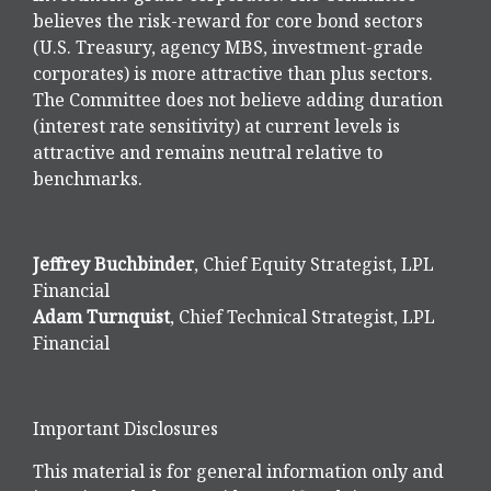
believes the risk-reward for core bond sectors
(U.S. Treasury, agency MBS, investment-grade
corporates) is more attractive than plus sectors.
The Committee does not believe adding duration
(interest rate sensitivity) at current levels is
attractive and remains neutral relative to
benchmarks.
Jeffrey Buchbinder
, Chief Equity Strategist, LPL
Financial
Adam Turnquist
, Chief Technical Strategist, LPL
Financial
Important Disclosures
This material is for general information only and