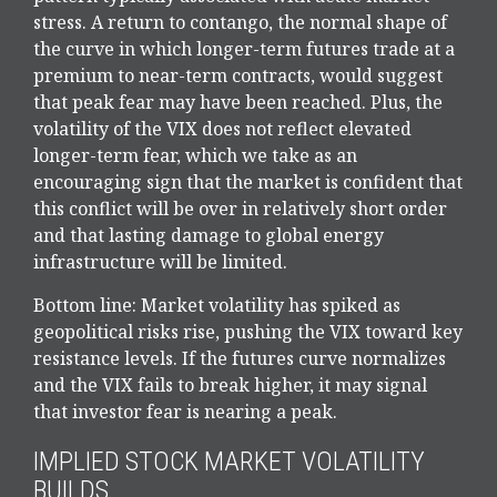
stress. A return to contango, the normal shape of
the curve in which longer-term futures trade at a
premium to near-term contracts, would suggest
that peak fear may have been reached. Plus, the
volatility of the VIX does not reflect elevated
longer-term fear, which we take as an
encouraging sign that the market is confident that
this conflict will be over in relatively short order
and that lasting damage to global energy
infrastructure will be limited.
Bottom line: Market volatility has spiked as
geopolitical risks rise, pushing the VIX toward key
resistance levels. If the futures curve normalizes
and the VIX fails to break higher, it may signal
that investor fear is nearing a peak.
IMPLIED STOCK MARKET VOLATILITY
BUILDS