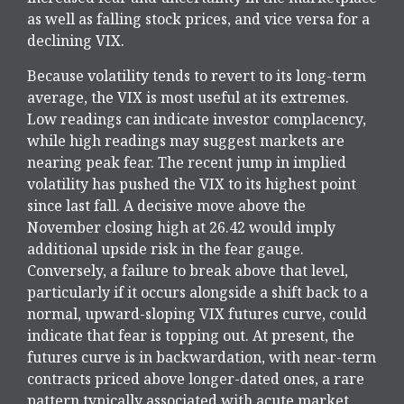
as well as falling stock prices, and vice versa for a
declining VIX.
Because volatility tends to revert to its long-term
average, the VIX is most useful at its extremes.
Low readings can indicate investor complacency,
while high readings may suggest markets are
nearing peak fear. The recent jump in implied
volatility has pushed the VIX to its highest point
since last fall. A decisive move above the
November closing high at 26.42 would imply
additional upside risk in the fear gauge.
Conversely, a failure to break above that level,
particularly if it occurs alongside a shift back to a
normal, upward-sloping VIX futures curve, could
indicate that fear is topping out. At present, the
futures curve is in backwardation, with near-term
contracts priced above longer-dated ones, a rare
pattern typically associated with acute market