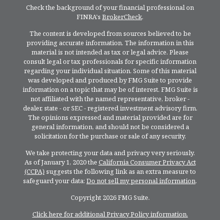
Check the background of your financial professional on
FINRA's
BrokerCheck
.
The content is developed from sources believed to be
providing accurate information. The information in this
material is not intended as tax or legal advice. Please
consult legal or tax professionals for specific information
regarding your individual situation. Some of this material
was developed and produced by FMG Suite to provide
information on a topic that may be of interest. FMG Suite is
not affiliated with the named representative, broker -
dealer, state - or SEC - registered investment advisory firm.
The opinions expressed and material provided are for
general information, and should not be considered a
solicitation for the purchase or sale of any security.
We take protecting your data and privacy very seriously.
As of January 1, 2020 the
California Consumer Privacy Act
(CCPA)
suggests the following link as an extra measure to
safeguard your data:
Do not sell my personal information
.
Copyright 2026 FMG Suite.
Click here for additional Privacy Policy information.