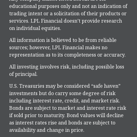
educational purposes only and not an indication of
trading intent or a solicitation of their products or
services. LPL Financial doesn’t provide research
on individual equities.
All information is believed to be from reliable
sources; however, LPL Financial makes no
representation as to its completeness or accuracy.
All investing involves risk, including possible loss
of principal.
U.S. Treasuries may be considered “safe haven”
investments but do carry some degree of risk
including interest rate, credit, and market risk.
Bonds are subject to market and interest rate risk
if sold prior to maturity. Bond values will decline
as interest rates rise and bonds are subject to
availability and change in price.