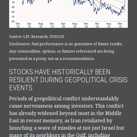
Source: LPL Research, 03/05/26
Disclosures: Past performance is no guarantee of future results.
Any commodities, options, or futures referenced are being
presented as a proxy, not as a recommendation.
STOCKS HAVE HISTORICALLY BEEN
RESILIENT DURING GEOPOLITICAL CRISIS
EVENTS
Periods of geopolitical conflict understandably
cause nervousness among investors. This conflict
has already widened beyond most in the Middle
East in recent memory, as Iran retaliated by
launching a wave of missiles at not just Israel but
many of its neighbors in the Gulf, including