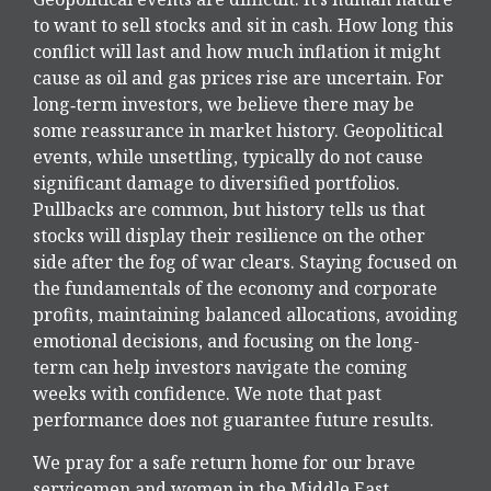
to want to sell stocks and sit in cash. How long this
conflict will last and how much inflation it might
cause as oil and gas prices rise are uncertain. For
long‑term investors, we believe there may be
some reassurance in market history. Geopolitical
events, while unsettling, typically do not cause
significant damage to diversified portfolios.
Pullbacks are common, but history tells us that
stocks will display their resilience on the other
side after the fog of war clears. Staying focused on
the fundamentals of the economy and corporate
profits, maintaining balanced allocations, avoiding
emotional decisions, and focusing on the long-
term can help investors navigate the coming
weeks with confidence. We note that past
performance does not guarantee future results.
We pray for a safe return home for our brave
servicemen and women in the Middle East.