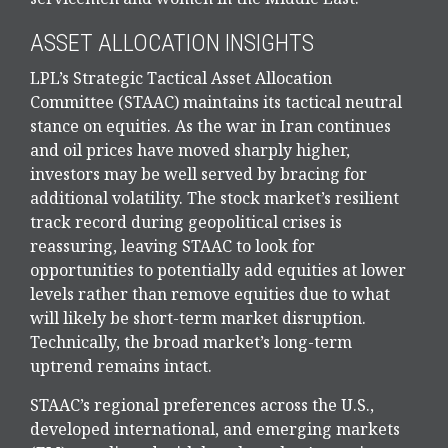
ASSET ALLOCATION INSIGHTS
LPL’s Strategic Tactical Asset Allocation
Committee (STAAC) maintains its tactical neutral
stance on equities. As the war in Iran continues
and oil prices have moved sharply higher,
investors may be well served by bracing for
additional volatility. The stock market’s resilient
track record during geopolitical crises is
reassuring, leaving STAAC to look for
opportunities to potentially add equities at lower
levels rather than remove equities due to what
will likely be short-term market disruption.
Technically, the broad market’s long-term
uptrend remains intact.
STAAC’s regional preferences across the U.S.,
developed international, and emerging markets