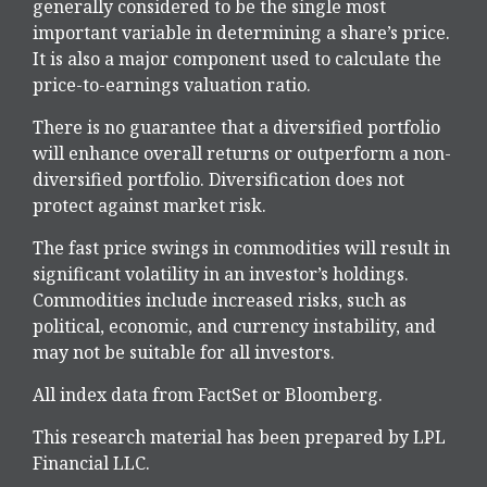
generally considered to be the single most
important variable in determining a share’s price.
It is also a major component used to calculate the
price-to-earnings valuation ratio.
There is no guarantee that a diversified portfolio
will enhance overall returns or outperform a non-
diversified portfolio. Diversification does not
protect against market risk.
The fast price swings in commodities will result in
significant volatility in an investor’s holdings.
Commodities include increased risks, such as
political, economic, and currency instability, and
may not be suitable for all investors.
All index data from FactSet or Bloomberg.
This research material has been prepared by LPL
Financial LLC.