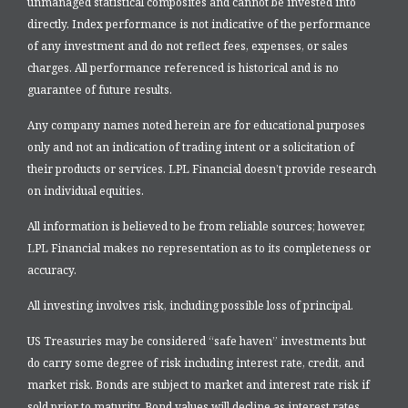
unmanaged statistical composites and cannot be invested into
directly. Index performance is not indicative of the performance
of any investment and do not reflect fees, expenses, or sales
charges. All performance referenced is historical and is no
guarantee of future results.
Any company names noted herein are for educational purposes
only and not an indication of trading intent or a solicitation of
their products or services. LPL Financial doesn’t provide research
on individual equities.
All information is believed to be from reliable sources; however,
LPL Financial makes no representation as to its completeness or
accuracy.
All investing involves risk, including possible loss of principal.
US Treasuries may be considered “safe haven” investments but
do carry some degree of risk including interest rate, credit, and
market risk. Bonds are subject to market and interest rate risk if
sold prior to maturity. Bond values will decline as interest rates