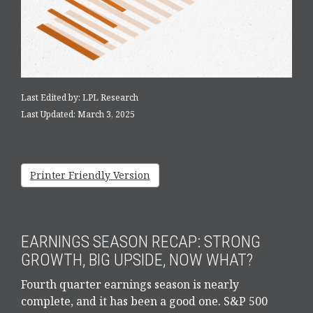
Last Edited by: LPL Research
Last Updated: March 3, 2025
Printer Friendly Version
EARNINGS SEASON RECAP: STRONG
GROWTH, BIG UPSIDE, NOW WHAT?
Fourth quarter earnings season is nearly
complete, and it has been a good one. S&P 500