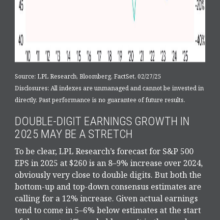
Source: LPL Research, Bloomberg, FactSet, 02/27/25
Disclosures: All indexes are unmanaged and cannot be invested in
directly. Past performance is no guarantee of future results.
DOUBLE-DIGIT EARNINGS GROWTH IN
2025 MAY BE A STRETCH
To be clear, LPL Research’s forecast for S&P 500
EPS in 2025 at $260 is an 8–9% increase over 2024,
obviously very close to double digits. But both the
bottom-up and top-down consensus estimates are
calling for a 12% increase. Given actual earnings
tend to come in 5–6% below estimates at the start