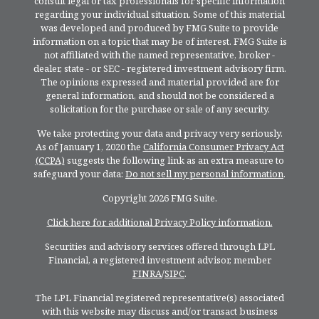
consult legal or tax professionals for specific information
regarding your individual situation. Some of this material
was developed and produced by FMG Suite to provide
information on a topic that may be of interest. FMG Suite is
not affiliated with the named representative, broker -
dealer, state - or SEC - registered investment advisory firm.
The opinions expressed and material provided are for
general information, and should not be considered a
solicitation for the purchase or sale of any security.
We take protecting your data and privacy very seriously.
As of January 1, 2020 the
California Consumer Privacy Act
(CCPA)
suggests the following link as an extra measure to
safeguard your data:
Do not sell my personal information
.
Copyright 2026 FMG Suite.
Click here for additional Privacy Policy information.
Securities and advisory services offered through LPL
Financial, a registered investment advisor, member
FINRA
/
SIPC
.
The LPL Financial registered representative(s) associated
with this website may discuss and/or transact business