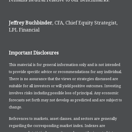
Jeffrey Buchbinder
, CFA, Chief Equity Strategist,
LPL Financial
Important Disclosures
This material is for general information only and is not intended
to provide specific advice or recommendations for any individual.
There is no assurance that the views or strategies discussed are
suitable for all investors or will yield positive outcomes. Investing
involves risks including possible loss of principal. Any economic
forecasts set forth may not develop as predicted and are subject to
change.
References to markets, asset classes, and sectors are generally
regarding the corresponding market index. Indexes are