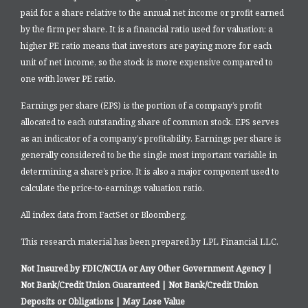
paid for a share relative to the annual net income or profit earned
by the firm per share. It is a financial ratio used for valuation: a
higher PE ratio means that investors are paying more for each
unit of net income, so the stock is more expensive compared to
one with lower PE ratio.
Earnings per share (EPS) is the portion of a company’s profit
allocated to each outstanding share of common stock. EPS serves
as an indicator of a company’s profitability. Earnings per share is
generally considered to be the single most important variable in
determining a share’s price. It is also a major component used to
calculate the price-to-earnings valuation ratio.
All index data from FactSet or Bloomberg.
This research material has been prepared by LPL Financial LLC.
Not Insured by FDIC/NCUA or Any Other Government Agency |
Not Bank/Credit Union Guaranteed | Not Bank/Credit Union
Deposits or Obligations | May Lose Value