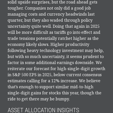
solid upside surprises, but the road ahead gets
tougher. Companies not only did a good job
managing costs and currency headwinds last
quarter, but they also waded through policy
uncertainty quite well. Doing that again in 2025
will be more difficult as tariffs go into effect and
trade tensions potentially ratchet higher as the
economy likely slows. Higher productivity
following heavy technology investment may help,
but with so much uncertainty, it seems prudent to
factor in some additional earnings downside. We
reiterate our forecast for high-single-digit growth
in S&P 500 EPS in 2025, below current consensus
estimates calling for a 12% increase. We believe
that’s enough to support similar mid-to-high
single-digit gains for stocks this year, though the
ride to get there may be bumpy.
ASSET ALLOCATION INSIGHTS