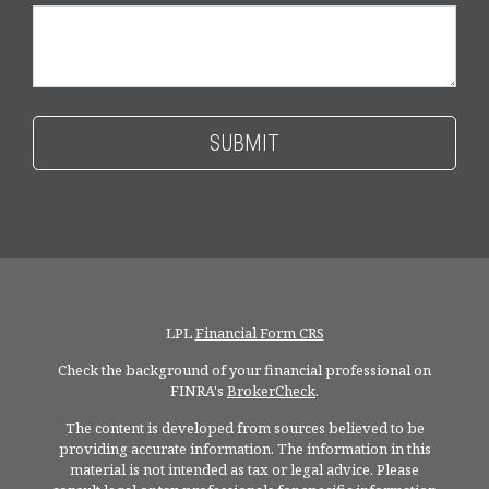
LPL
Financial Form CRS
Check the background of your financial professional on
FINRA's
BrokerCheck
.
The content is developed from sources believed to be
providing accurate information. The information in this
material is not intended as tax or legal advice. Please