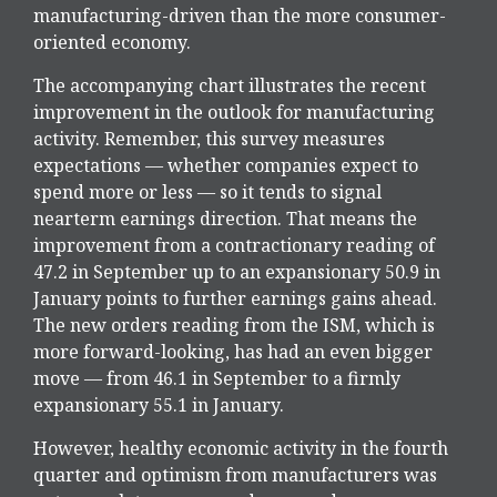
manufacturing-driven than the more consumer-
oriented economy.
The accompanying chart illustrates the recent
improvement in the outlook for manufacturing
activity. Remember, this survey measures
expectations — whether companies expect to
spend more or less — so it tends to signal
nearterm earnings direction. That means the
improvement from a contractionary reading of
47.2 in September up to an expansionary 50.9 in
January points to further earnings gains ahead.
The new orders reading from the ISM, which is
more forward-looking, has had an even bigger
move — from 46.1 in September to a firmly
expansionary 55.1 in January.
However, healthy economic activity in the fourth
quarter and optimism from manufacturers was