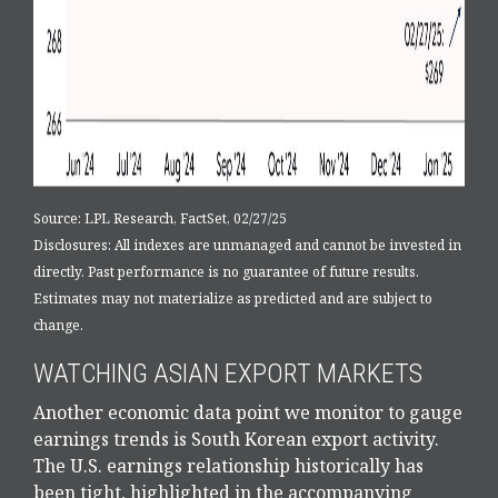
Source: LPL Research, FactSet, 02/27/25
Disclosures: All indexes are unmanaged and cannot be invested in
directly. Past performance is no guarantee of future results.
Estimates may not materialize as predicted and are subject to
change.
WATCHING ASIAN EXPORT MARKETS
Another economic data point we monitor to gauge
earnings trends is South Korean export activity.
The U.S. earnings relationship historically has
been tight, highlighted in the accompanying