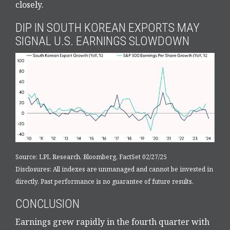
closely.
DIP IN SOUTH KOREAN EXPORTS MAY
SIGNAL U.S. EARNINGS SLOWDOWN
Source: LPL Research, Bloomberg, FactSet 02/27/25
Disclosures: All indexes are unmanaged and cannot be invested in
directly. Past performance is no guarantee of future results.
CONCLUSION
Earnings grew rapidly in the fourth quarter with