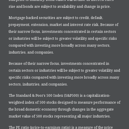
rise and bonds are subject to availability and change in price.
Mortgage-backed securities are subject to credit, default,
prepayment, extension, market and interest rate risk. Because of
their narrow focus, investments concentrated in certain sectors
or industries will be subject to greater volatility and specific risks
compared with investing more broadly across many sectors,
industries, and companies.
Because of their narrow focus, investments concentrated in
certain sectors or industries will be subject to greater volatility and
specific risks compared with investing more broadly across many
sectors, industries, and companies.
The Standard & Poor’s 500 Index (S&P500) is a capitalization-
weighted index of 500 stocks designed to measure performance of
the broad domestic economy through changes in the aggregate
market value of 500 stocks representing all major industries.
The PE ratio (price-to-earnings ratio) is a measure of the price