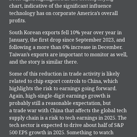
chart, indicative of the significant influence
technology has on corporate America’s overall
profits.
South Korean exports fell 10% year over year in
January, the first drop since September 2023, and
following a more than 6% increase in December.
Taiwan’s exports are important to monitor as well,
and the story is similar there.
Some of this reduction in trade activity is likely
related to chip export controls to China, which
highlights the risk to earnings going forward.
Again, high-single-digit earnings growth is
probably still a reasonable expectation, but
a trade war with China that affects the global tech
supply chain is a risk to tech earnings in 2025. The
tech sector is expected to drive about half of S&P
500 EPS growth in 2025. Something to watch