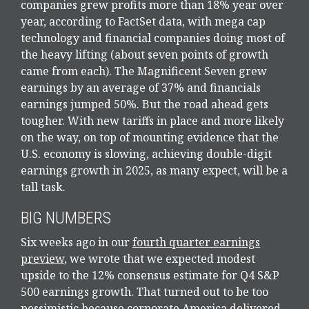
companies grew profits more than 18% year over
year, according to FactSet data, with mega cap
technology and financial companies doing most of
the heavy lifting (about seven points of growth
came from each). The Magnificent Seven grew
earnings by an average of 37% and financials
earnings jumped 50%. But the road ahead gets
tougher. With new tariffs in place and more likely
on the way, on top of mounting evidence that the
U.S. economy is slowing, achieving double-digit
earnings growth in 2025, as many expect, will be a
tall task.
BIG NUMBERS
Six weeks ago in our
fourth quarter earnings
preview
, we wrote that we expected modest
upside to the 12% consensus estimate for Q4 S&P
500 earnings growth. That turned out to be too
pessimistic because corporate America delivered