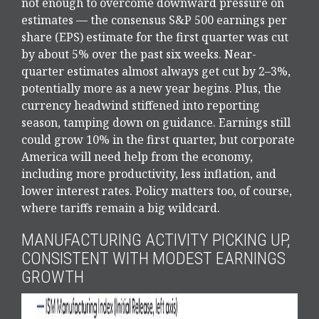
not enough to overcome downward pressure on
estimates — the consensus S&P 500 earnings per
share (EPS) estimate for the first quarter was cut
by about 5% over the past six weeks. Near-
quarter estimates almost always get cut by 2–3%,
potentially more as a new year begins. Plus, the
currency headwind stiffened into reporting
season, tamping down on guidance. Earnings still
could grow 10% in the first quarter, but corporate
America will need help from the economy,
including more productivity, less inflation, and
lower interest rates. Policy matters too, of course,
where tariffs remain a big wildcard.
MANUFACTURING ACTIVITY PICKING UP,
CONSISTENT WITH MODEST EARNINGS
GROWTH