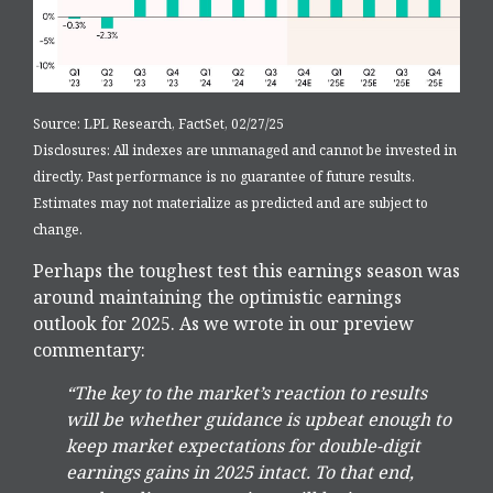
Source: LPL Research, FactSet, 02/27/25
Disclosures: All indexes are unmanaged and cannot be invested in
directly. Past performance is no guarantee of future results.
Estimates may not materialize as predicted and are subject to
change.
Perhaps the toughest test this earnings season was
around maintaining the optimistic earnings
outlook for 2025. As we wrote in our preview
commentary:
“The key to the market’s reaction to results
will be whether guidance is upbeat enough to
keep market expectations for double-digit
earnings gains in 2025 intact. To that end,