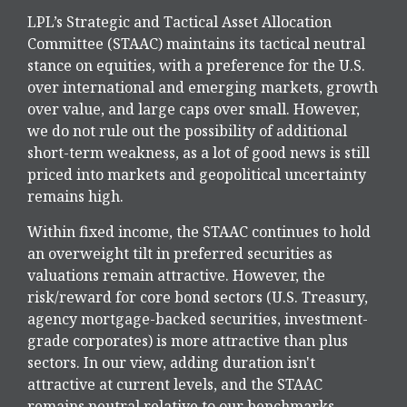
LPL’s Strategic and Tactical Asset Allocation
Committee (STAAC) maintains its tactical neutral
stance on equities, with a preference for the U.S.
over international and emerging markets, growth
over value, and large caps over small. However,
we do not rule out the possibility of additional
short-term weakness, as a lot of good news is still
priced into markets and geopolitical uncertainty
remains high.
Within fixed income, the STAAC continues to hold
an overweight tilt in preferred securities as
valuations remain attractive. However, the
risk/reward for core bond sectors (U.S. Treasury,
agency mortgage-backed securities, investment-
grade corporates) is more attractive than plus
sectors. In our view, adding duration isn't
attractive at current levels, and the STAAC
remains neutral relative to our benchmarks.