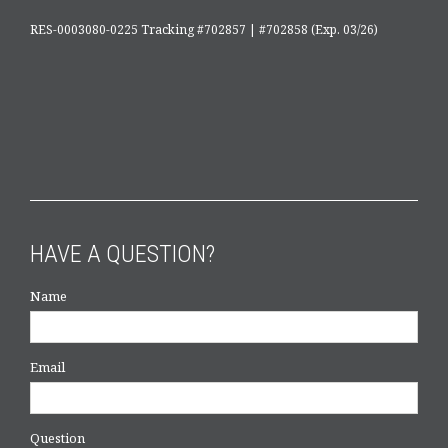
RES-0003080-0225 Tracking #702857 | #702858 (Exp. 03/26)
HAVE A QUESTION?
Name
Email
Question