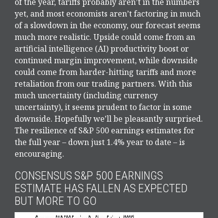
of the year, tariffs probably aren’t in the numbers
yet, and most economists aren’t factoring in much
of a slowdown in the economy, our forecast seems
much more realistic. Upside could come from an
artificial intelligence (AI) productivity boost or
continued margin improvement, while downside
could come from harder-hitting tariffs and more
retaliation from our trading partners. With this
much uncertainty (including currency
uncertainty), it seems prudent to factor in some
downside. Hopefully we’ll be pleasantly surprised.
The resilience of S&P 500 earnings estimates for
the full year – down just 1.4% year to date – is
encouraging.
CONSENSUS S&P 500 EARNINGS
ESTIMATE HAS FALLEN AS EXPECTED
BUT MORE TO GO