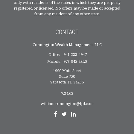
only with residents of the states in which they are properly
registered or licensed. No offers may be made or accepted
from any resident of any other state.
CONTACT
Connington Wealth Management, LLC
Office:
941-233-4947
Mobile:
973-945-2826
1990 Main Steet
Suite 750
Sarasota,
FL
34236
7,24,63
william.connington@lpl.com