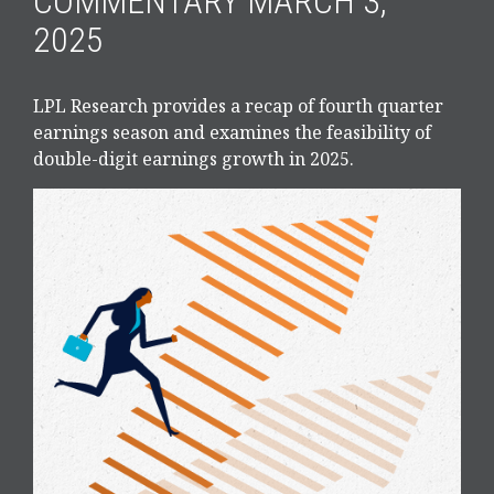
COMMENTARY MARCH 3,
2025
LPL Research provides a recap of fourth quarter
earnings season and examines the feasibility of
double-digit earnings growth in 2025.