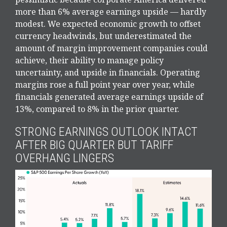
more than 6% average earnings upside — hardly
modest. We expected economic growth to offset
currency headwinds, but underestimated the
amount of margin improvement companies could
achieve, their ability to manage policy
uncertainty, and upside in financials. Operating
margins rose a full point year over year, while
financials generated average earnings upside of
13%, compared to 8% in the prior quarter.
STRONG EARNINGS OUTLOOK INTACT
AFTER BIG QUARTER BUT TARIFF
OVERHANG LINGERS