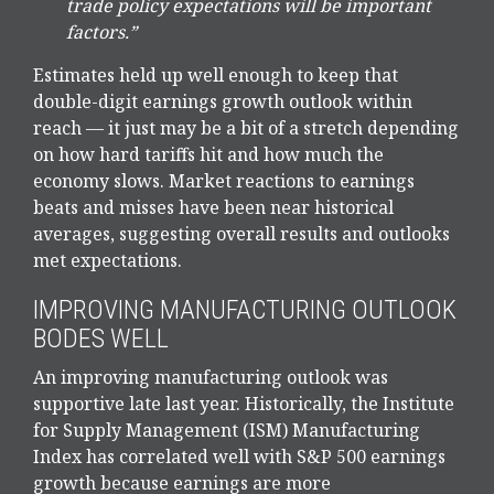
trade policy expectations will be important
factors.”
Estimates held up well enough to keep that
double-digit earnings growth outlook within
reach — it just may be a bit of a stretch depending
on how hard tariffs hit and how much the
economy slows. Market reactions to earnings
beats and misses have been near historical
averages, suggesting overall results and outlooks
met expectations.
IMPROVING MANUFACTURING OUTLOOK
BODES WELL
An improving manufacturing outlook was
supportive late last year. Historically, the Institute
for Supply Management (ISM) Manufacturing
Index has correlated well with S&P 500 earnings
growth because earnings are more