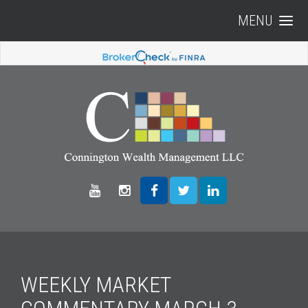
MENU
WEEKLY MARKET