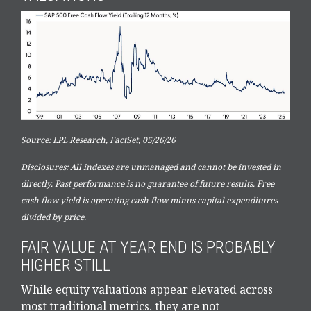
Source: LPL Research, FactSet, 05/26/26
Disclosures: All indexes are unmanaged and cannot be invested in
directly. Past performance is no guarantee of future results. Free
cash flow yield is operating cash flow minus capital expenditures
divided by price.
FAIR VALUE AT YEAR END IS PROBABLY
HIGHER STILL
While equity valuations appear elevated across
most traditional metrics, they are not