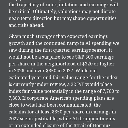
the trajectory of rates, inflation, and earnings will
be critical. Ultimately, valuations may not dictate
near-term direction but may shape opportunities
and risks ahead.
Given much stronger than expected earnings
growth and the continued ramp in AI spending we
saw during the first quarter earnings season, it
would not be a surprise to see S&P 500 earnings
per share in the neighborhood of $320 or higher
in 2026 and over $350 in 2027. While our
estimated year-end fair value range for the index
is currently under review, a 22 P/E would place
index fair value potentially in the range of 7,700 to
7,800. If
corporate America’s
spending plans are
close to what has been communicated, the
calculus for at least $350 per share in earnings in
2027 seems justifiable, while AI disappointments
or an extended closure of the Strait of Hormuz