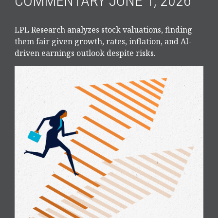
COMMENTARY JUNE 1, 2026
LPL Research analyzes stock valuations, finding
them fair given growth, rates, inflation, and AI-
driven earnings outlook despite risks.