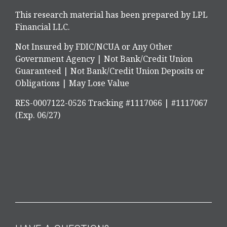
This research material has been prepared by LPL
Financial LLC.
Not Insured by FDIC/NCUA or Any Other
Government Agency | Not Bank/Credit Union
Guaranteed | Not Bank/Credit Union Deposits or
Obligations | May Lose Value
RES-0007122-0526 Tracking #1117066 | #1117067
(Exp. 06/27)