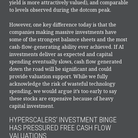
yield is more attractively valued), and comparable
to levels observed during the dotcom peak.
However, one key difference today is that the
companies making massive investments have
some of the strongest balance sheets and the most
cash-flow-generating ability ever achieved. If AI
investments deliver as expected and capital
spending eventually slows, cash flow generated
down the road will be significant and could
provide valuation support. While we fully
acknowledge the risk of wasteful technology
spending, we would argue it’s too early to say
these stocks are expensive because of heavy
capital investment.
HYPERSCALERS’ INVESTMENT BINGE
HAS PRESSURED FREE CASH FLOW
VALUATIONS