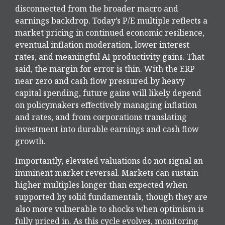
disconnected from the
broader macro and
earnings backdrop. Today’s P/E multiple reflects a
market pricing in continued economic
resilience,
eventual inflation moderation, lower interest
rates, and meaningful AI productivity gains. That
said, the margin for error is thin. With the ERP
near zero and cash flow pressured by heavy
capital spending, future gains will likely depend
on policymakers effectively managing inflation
and rates, and from corporations translating
investment into durable earnings and cash flow
growth.
Importantly, elevated valuations do not signal an
imminent market reversal. Markets can sustain
higher multiples longer than expected when
supported by solid fundamentals, though they are
also more vulnerable to shocks when optimism is
fully priced in. As this cycle evolves, monitoring