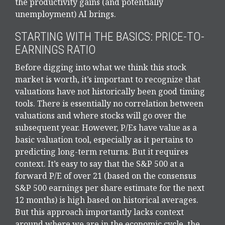
the productivity gains (and potentially
unemployment) AI brings.
STARTING WITH THE BASICS: PRICE-TO-
EARNINGS RATIO
Before digging into what we think this stock
market is worth, it’s important to recognize that
valuations have not
historically been good timing
tools. There is essentially no correlation between
valuations and where stocks will go over the
subsequent year. However, P/Es have value as a
basic valuation tool, especially as it pertains to
predicting long-
term returns. But it requires
context. It’s easy to say that the S&P 500 at a
forward P/E of over 21 (based on the consensus
S&P 500 earnings per share estimate for the next
12 months) is high based on historical averages.
But this approach importantly lacks context
around where we are in the economic cycle, the