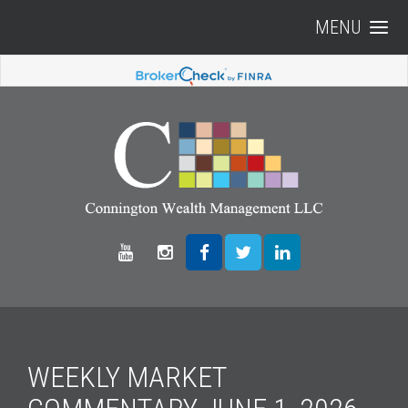
MENU
WEEKLY MARKET