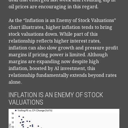
oil prices are encouraging in this regard.
As the “Inflation is an Enemy of Stock Valuations”
chart illustrates, higher inflation tends to bring
stock valuations down. While part of this
relationship reflects higher interest rates,
inflation can also slow growth and pressure profit
margins if pricing power is limited. Although
margins are expanding now despite high
inflation, boosted by AI investment, this
relationship fundamentally extends beyond rates
alone.
INFLATION IS AN ENEMY OF STOCK
VALUATIONS