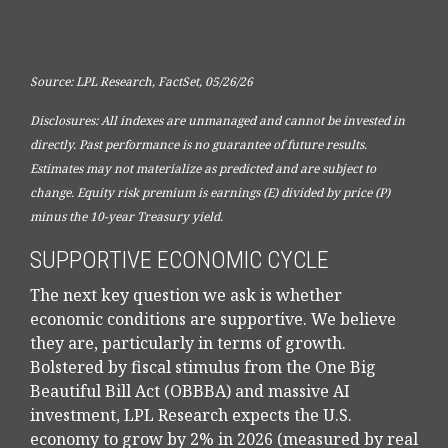
Source: LPL Research, FactSet, 05/26/26
Disclosures: All indexes are unmanaged and cannot be invested in
directly. Past performance is no guarantee of future results.
Estimates may not materialize as predicted and are subject to
change. Equity risk premium is earnings (E) divided by price (P)
minus the 10-year Treasury yield.
SUPPORTIVE ECONOMIC CYCLE
The next key question we ask is whether
economic conditions are supportive. We believe
they are, particularly in terms of growth.
Bolstered by fiscal stimulus from the One Big
Beautiful Bill Act (OBBBA) and massive AI
investment, LPL Research expects the U.S.
economy to grow by 2% in 2026 (measured by real