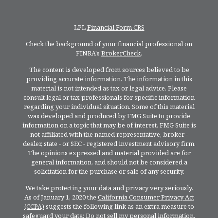
LPL
Financial Form CRS
Check the background of your financial professional on
FINRA's
BrokerCheck
.
The content is developed from sources believed to be
providing accurate information. The information in this
material is not intended as tax or legal advice. Please
consult legal or tax professionals for specific information
regarding your individual situation. Some of this material
was developed and produced by FMG Suite to provide
information on a topic that may be of interest. FMG Suite is
not affiliated with the named representative, broker -
dealer, state - or SEC - registered investment advisory firm.
The opinions expressed and material provided are for
general information, and should not be considered a
solicitation for the purchase or sale of any security.
We take protecting your data and privacy very seriously.
As of January 1, 2020 the
California Consumer Privacy Act
(CCPA)
suggests the following link as an extra measure to
safeguard your data:
Do not sell my personal information
.