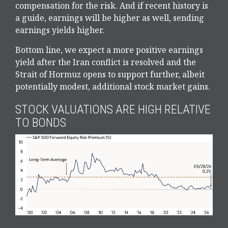
compensation for the risk. And if recent history is
a guide, earnings will be higher as well, sending
earnings yields higher.
Bottom line, we expect a more positive earnings
yield after the Iran conflict is resolved and the
Strait of Hormuz opens to support further, albeit
potentially modest, additional stock market gains.
STOCK VALUATIONS ARE HIGH RELATIVE
TO BONDS