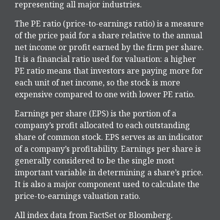
representing all major industries.
The PE ratio (price-to-earnings ratio) is a measure
of the price paid for a share relative to the annual
net income or profit earned by the firm per share.
It is a financial ratio used for valuation: a higher
PE ratio means that investors are paying more for
each unit of net income, so the stock is more
expensive compared to one with lower PE ratio.
Earnings per share (EPS) is the portion of a
company’s profit allocated to each outstanding
share of common stock. EPS serves as an indicator
of a company’s profitability. Earnings per share is
generally considered to be the single most
important variable in determining a share’s price.
It is also a major component used to calculate the
price-to-earnings valuation ratio.
All index data from FactSet or Bloomberg.