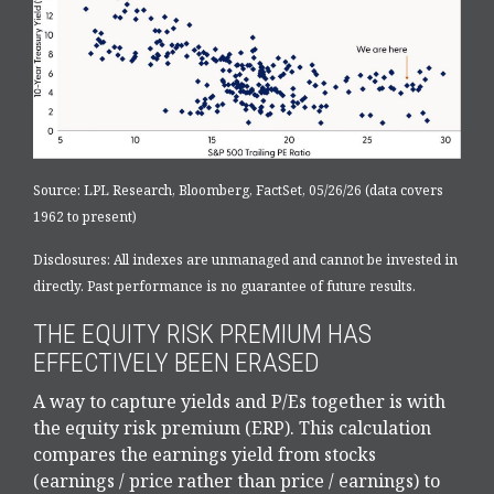
Source: LPL Research, Bloomberg, FactSet, 05/26/26 (data covers
1962 to present)
Disclosures: All indexes are unmanaged and cannot be invested in
directly. Past performance is no guarantee of future results.
THE EQUITY RISK PREMIUM HAS
EFFECTIVELY BEEN ERASED
A way to capture yields and P/Es together is with
the equity risk premium (ERP). This calculation
compares the earnings yield from stocks
(earnings / price rather than price / earnings) to