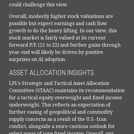
could challenge this view.
Overall, modestly higher stock valuations are
possible but expect earnings and cash flow
growth to do the heavy lifting. In our view, this
stock market is fairly valued at its current
forward P/E (21 to 22) and further gains through
year-end will likely be driven by positive
surprises on AI adoption.
ASSET ALLOCATION INSIGHTS
LPL’s Strategic and Tactical Asset Allocation
Committee (STAAC)
maintains its recommendation
for a tactical equity overweight and fixed income
underweight. This reflects an expectation of
further easing of geopolitical and commodity
supply concerns as a result of the U.S.-Iran
conflict, alongside a more cautious outlook for
select areas of core fixed income. Overall, our