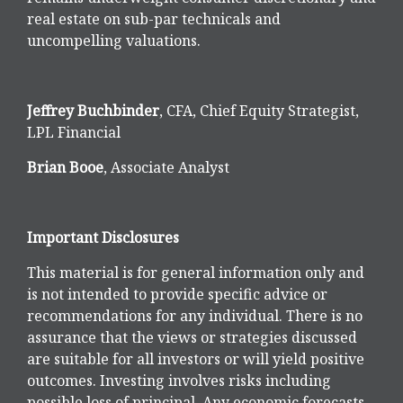
real estate on sub-par technicals and
uncompelling valuations.
Jeffrey Buchbinder
, CFA, Chief Equity Strategist,
LPL Financial
Brian Booe
, Associate Analyst
Important Disclosures
This material is for general information only and
is not intended to provide specific advice or
recommendations for any individual. There is no
assurance that the views or strategies discussed
are suitable for all investors or will yield positive
outcomes. Investing involves risks including
possible loss of principal. Any economic forecasts