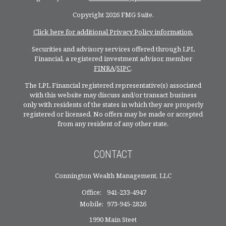
Copyright 2026 FMG Suite.
Click here for additional Privacy Policy information.
Securities and advisory services offered through LPL
Financial, a registered investment advisor, member
FINRA
/
SIPC
.
The LPL Financial registered representative(s) associated
with this website may discuss and/or transact business
only with residents of the states in which they are properly
registered or licensed. No offers may be made or accepted
from any resident of any other state.
CONTACT
Connington Wealth Management, LLC
Office:
941-233-4947
Mobile:
973-945-2826
1990 Main Steet