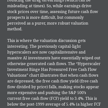
misleading at times). So, while earnings drive
stock prices over time, assessing future cash flow
prospects is more difficult, but commonly
perceived as a purer, more robust valuation
method.
This is where the valuation discussion gets
interesting. The previously capital-light
hyperscalers are now capitalintensive and
massive AI investments have essentially wiped out
otherwise generated cash flows. The “Hyperscaler
Investment Binge Has Pressured Free Cash Flow
Valuations” chart illustrates that when cash flows
are depressed, the free cash flow yield (free cash
flow divided by price) falls, making stocks appear
more expensive and pushing the S&P 500’s
current free cash flow (FCF) yield to 3.4%. This is
below the post-1999 average of 5.4% (a higher FCF