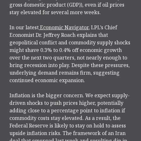
gross domestic product (GDP)), even if oil prices
stay elevated for several more weeks.
In our latest
Economic Navigator
, LPL’s Chief
Economist Dr. Jeffrey Roach explains that
geopolitical conflict and commodity supply shocks
might shave 0.3% to 0.4% off economic growth
over the next two quarters, not nearly enough to
bring recession into play. Despite these pressures,
underlying demand remains firm, suggesting
continued economic expansion.
Inflation is the bigger concern. We expect supply-
driven shocks to push prices higher, potentially
adding close to a percentage point to inflation if
commodity costs stay elevated. As a result, the
Federal Reserve is likely to stay on hold to assess
upside inflation risks. The framework of an Iran
deal that emerged last week and resulting dip in