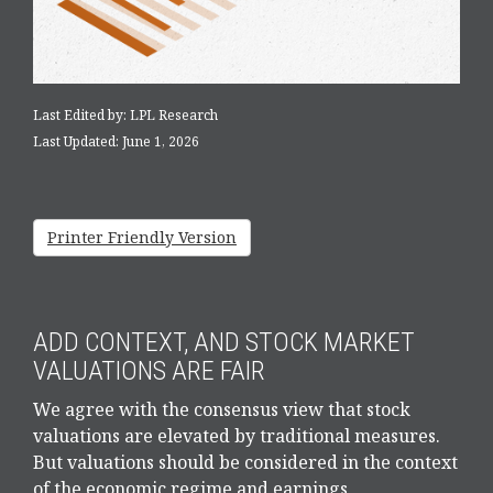
Last Edited by: LPL Research
Last Updated: June 1, 2026
Printer Friendly Version
ADD CONTEXT, AND STOCK MARKET
VALUATIONS ARE FAIR
We agree with the consensus view that stock
valuations are elevated by traditional measures.
But valuations should be considered in the context
of the economic regime and earnings