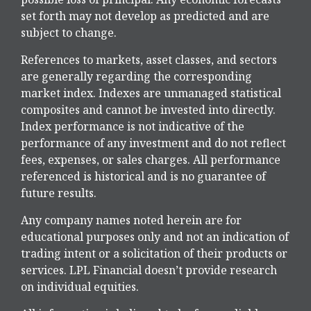
set forth may not develop as predicted and are
subject to change.
References to markets, asset classes, and sectors
are generally regarding the corresponding
market index. Indexes are unmanaged statistical
composites and cannot be invested into directly.
Index performance is not indicative of the
performance of any investment and do not reflect
fees, expenses, or sales charges. All performance
referenced is historical and is no guarantee of
future results.
Any company names noted herein are for
educational purposes only and not an indication of
trading intent or a solicitation of their products or
services. LPL Financial doesn’t provide research
on individual equities.