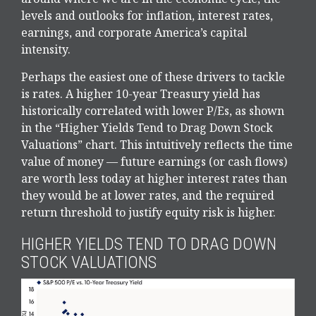
levels and outlooks for inflation, interest rates,
earnings, and corporate America
’s capital
intensity
.
Perhaps the easiest one of these drivers to tackle
is rates. A higher 10-year Treasury yield has
historically correlated
with lower P/Es, as shown
in the “Higher Yields Tend to Drag Down Stock
Valuations” chart. This intuitive
ly reflects the time
value of money
—
future earnings (or cash flows)
are worth less today at higher interest rates than
they would be at lower rates, and the required
return threshold to justify equity risk is higher.
HIGHER YIELDS TEND TO DRAG DOWN
STOCK VALUATIONS