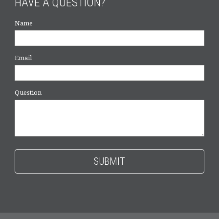
HAVE A QUESTION?
Name
Email
Question