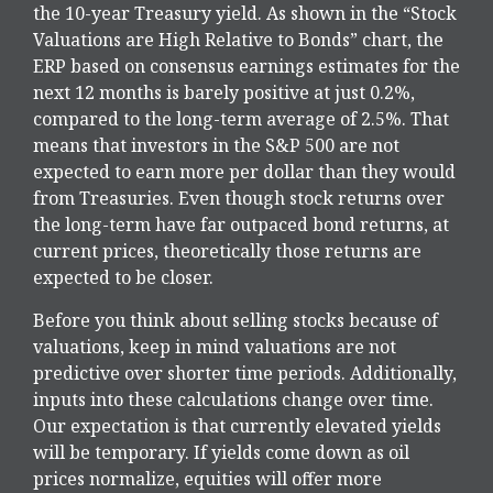
the 10-year Treasury yield. As shown in
the “Stock
Valuations are High Relative to Bonds” chart, the
ERP based on consensus earnings estimates for the
next 12 months is barely positive at just 0.2%,
compared to the long-term average of 2.5%. That
means that investors in the S&P 500 are not
expected to earn more per dollar than they would
from Treasuries. Even though stock returns over
the long-term have far outpaced bond returns, at
current prices, theoretically those returns are
expected to be closer.
Before you think about selling stocks because of
valuations, keep in mind valuations are not
predictive over shorter time periods. Additionally,
inputs into these calculations
change over time.
Our expectation is that currently elevated yields
will be temporary. If yields come down as oil
prices normalize, equities will offer more