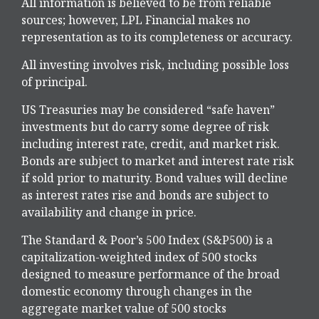
All information is believed to be from reliable
sources; however, LPL Financial makes no
representation as to its completeness or accuracy.
All investing involves risk, including possible loss
of principal.
US Treasuries may be considered “safe haven”
investments but do carry some degree of risk
including interest rate, credit, and market risk.
Bonds are subject to market and interest rate risk
if sold prior to maturity. Bond values will decline
as interest rates rise and bonds are subject to
availability and change in price.
The Standard & Poor’s 500 Index (S&P500) is a
capitalization-weighted index of 500 stocks
designed to measure performance of the broad
domestic economy through changes in the
aggregate market value of 500 stocks