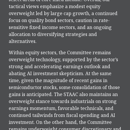
tactical views emphasize a modest equity
overweight led by large cap growth, a continued
focus on quality bond sectors, caution in rate-
sensitive fixed income sectors, and an ongoing
allocation to diversifying strategies and
alternatives.
Within equity sectors, the Committee remains
overweight technology, supported by the sector’s
strong and
accelerating earnings outlook and
abating AI investment skepticism. At the same
time, given the magnitude of recent gains in
semiconductor stocks, some consolidation of those
gains is anticipated. The STAAC also maintains an
overweight stance towards industrials on strong
earnings momentum, favorable technicals, and
continued tailwinds from fiscal spending and AI
investment. On the other hand, the Committee
remains underweight consumer discretionary and