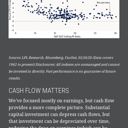
Source: LPL Research, Bloomberg, FactSet, 05/26/26 (Data covers
1962 to present) Disclosures: All indexes are unmanaged and cannot
be invested in directly. Past performance is no guarantee of future
results.
CASH FLOW MATTERS
We’ve focused mostly on earnings, but cash flow
provides a more complete picture. Substantial
capital investment can depress cash flows, but
that investment can be depreciated over time,
reducing the drag on earnings (which can be