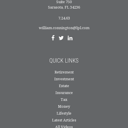
Suite 750
Sarasota,
FL
34236
7,24,63
william.connington@lpl.com
QUICK LINKS
Retirement
Investment
Estate
Insurance
Tax
Money
Lifestyle
Latest Articles
All Videos