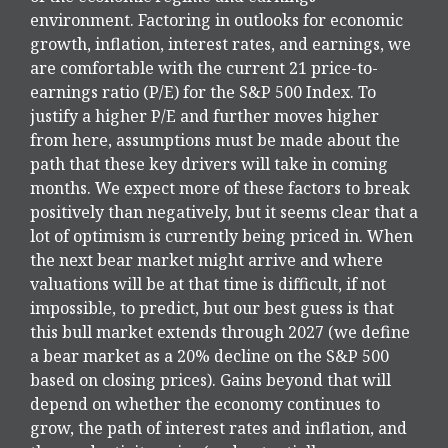
environment. Factoring in outlooks for economic
growth, inflation, interest rates, and earnings, we
are comfortable with the current 21 price-to-
earnings ratio (P/E) for the S&P 500 Index. To
justify a higher P/E and further moves higher
from here, assumptions must be made about the
path that these key drivers will take in coming
months. We expect more of these factors to break
positively than negatively, but it seems clear that a
lot of optimism is currently being priced in. When
the next bear market might arrive and where
valuations will be at that time is difficult, if not
impossible, to predict, but our best guess is that
this bull market extends through 2027 (we define
a bear market as a 20% decline on the S&P 500
based on closing prices). Gains beyond that will
depend on whether the economy continues to
grow, the path of interest rates and inflation, and