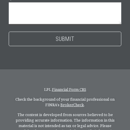
LPL
Financial Form CRS
Check the background of your financial professional on
FINRA's
BrokerCheck
.
The content is developed from sources believed to be
providing accurate information. The information in this
material is not intended as tax or legal advice. Please