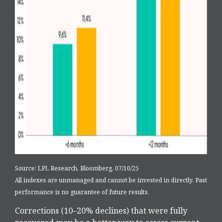
Source: LPL Research, Bloomberg, 07/10/25
All indexes are unmanaged and cannot be invested in directly. Past
performance is no guarantee of future results.
Corrections (10–20% declines) that were fully