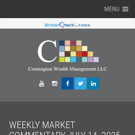
MENU
WEEKLY MARKET