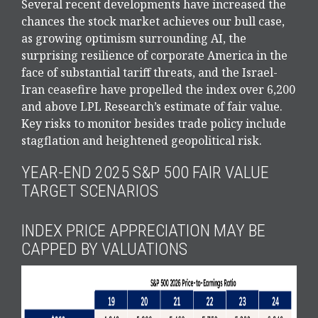
Several recent developments have increased the
chances the stock market achieves our bull case,
as growing optimism surrounding AI, the
surprising resilience of corporate America in the
face of substantial tariff threats, and the Israel-
Iran ceasefire have propelled the index over 6,200
and above LPL Research’s estimate of fair value.
Key risks to monitor besides trade policy include
stagflation and heightened geopolitical risk.
YEAR-END 2025 S&P 500 FAIR VALUE
TARGET SCENARIOS
INDEX PRICE APPRECIATION MAY BE
CAPPED BY VALUATIONS