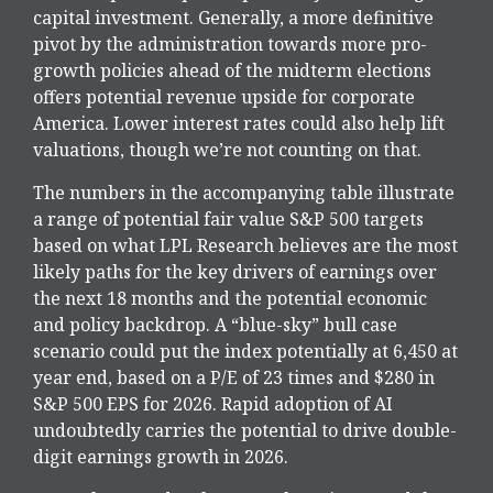
capital investment. Generally, a more definitive
pivot by the administration towards more pro-
growth policies ahead of the midterm elections
offers potential revenue upside for corporate
America. Lower interest rates could also help lift
valuations, though we’re not counting on that.
The numbers in the accompanying table illustrate
a range of potential fair value S&P 500 targets
based on what LPL Research believes are the most
likely paths for the key drivers of earnings over
the next 18 months and the potential economic
and policy backdrop. A “blue-sky” bull case
scenario could put the index potentially at 6,450 at
year end, based on a P/E of 23 times and $280 in
S&P 500 EPS for 2026. Rapid adoption of AI
undoubtedly carries the potential to drive double-
digit earnings growth in 2026.