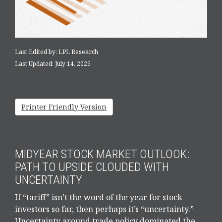
Last Edited by: LPL Research
Last Updated: July 14, 2025
Printer Friendly Version
MIDYEAR STOCK MARKET OUTLOOK:
PATH TO UPSIDE CLOUDED WITH
UNCERTAINTY
If “tariff” isn’t the word of the year for stock
investors so far, then perhaps it’s “uncertainty.”
Uncertainty around trade policy dominated the