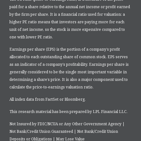
paid for a share relative to the annual net income or profit earned
by the firm per share. It is a financial ratio used for valuation: a
higher PE ratio means that investors are paying more for each
unit of net income, so the stock is more expensive compared to
one with lower PE ratio.
Earnings per share (EPS) is the portion of a company’s profit
allocated to each outstanding share of common stock. EPS serves
as an indicator of a company’s profitability. Earnings per share is
generally considered to be the single most important variable in
determining a share’s price. It is also a major component used to
calculate the price-to-earnings valuation ratio.
All index data from FactSet or Bloomberg.
This research material has been prepared by LPL Financial LLC.
Not Insured by FDIC/NCUA or Any Other Government Agency |
Not Bank/Credit Union Guaranteed | Not Bank/Credit Union
Deposits or Obligations | May Lose Value