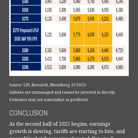
Source: LPL Research, Bloomberg, 07/10/25
Indexes are unmanaged and cannot be invested in directly.
Estimates may not materialize as predicted.
CONCLUSION
As the second half of 2025 begins, earnings
growth is slowing, tariffs are starting to bite, and