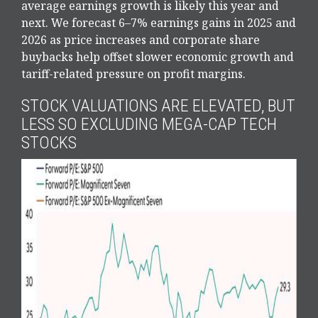
average earnings growth is likely this year and
next. We forecast 6–7% earnings gains in 2025 and
2026 as price increases and corporate share
buybacks help offset slower economic growth and
tariff-related pressure on profit margins.
STOCK VALUATIONS ARE ELEVATED, BUT
LESS SO EXCLUDING MEGA-CAP TECH
STOCKS