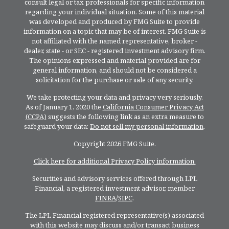
consult legal or tax professionals for specific information
regarding your individual situation. Some of this material
was developed and produced by FMG Suite to provide
information on a topic that may be of interest. FMG Suite is
not affiliated with the named representative, broker -
dealer, state - or SEC - registered investment advisory firm.
The opinions expressed and material provided are for
general information, and should not be considered a
solicitation for the purchase or sale of any security.
We take protecting your data and privacy very seriously.
As of January 1, 2020 the
California Consumer Privacy Act
(CCPA)
suggests the following link as an extra measure to
safeguard your data:
Do not sell my personal information
.
Copyright 2026 FMG Suite.
Click here for additional Privacy Policy information.
Securities and advisory services offered through LPL
Financial, a registered investment advisor, member
FINRA
/
SIPC
.
The LPL Financial registered representative(s) associated
with this website may discuss and/or transact business