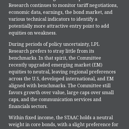
Research continues to monitor tariff negotiations,
economic data, earnings, the bond market, and
various technical indicators to identify a
potentially more attractive entry point to add
equities on weakness.
During periods of policy uncertainty, LPL
Research prefers to stray little from its
benchmarks. In that spirit, the Committee
recently upgraded emerging market (EM)
equities to neutral, leaving regional preferences
across the U.S, developed international, and EM
aligned with benchmarks. The Committee still
favors growth over value, large caps over small
caps, and the communication services and
financials sectors.
Within fixed income, the STAAC holds a neutral
weight in core bonds, with a slight preference for