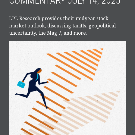
COMMENTARY JULY 14, 2025
LPL Research provides their midyear stock
market outlook, discussing tariffs, geopolitical
uncertainty, the Mag 7, and more.