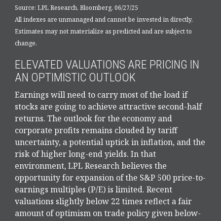
Source: LPL Research, Bloomberg, 06/27/25
All indexes are unmanaged and cannot be invested in directly.
Estimates may not materialize as predicted and are subject to
change.
ELEVATED VALUATIONS ARE PRICING IN
AN OPTIMISTIC OUTLOOK
Earnings will need to carry most of the load if
stocks are going to achieve attractive second-half
returns. The outlook for the economy and
corporate profits remains clouded by tariff
uncertainty, a potential uptick in inflation, and the
risk of higher long-end yields. In that
environment, LPL Research believes the
opportunity for expansion of the S&P 500 price-to-
earnings multiples (P/E) is limited. Recent
valuations slightly below 22 times reflect a fair
amount of optimism on trade policy given below-