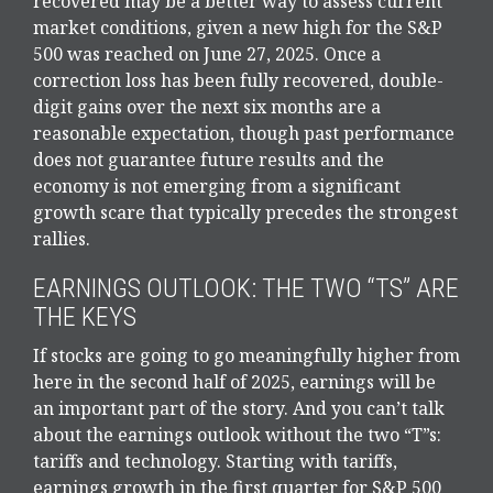
recovered may be a better way to assess current
market conditions, given a new high for the S&P
500 was reached on June 27, 2025. Once a
correction loss has been fully recovered, double-
digit gains over the next six months are a
reasonable expectation, though past performance
does not guarantee future results and the
economy is not emerging from a significant
growth scare that typically precedes the strongest
rallies.
EARNINGS OUTLOOK: THE TWO “TS” ARE
THE KEYS
If stocks are going to go meaningfully higher from
here in the second half of 2025, earnings will be
an important part of the story. And you can’t talk
about the earnings outlook without the two “T”s:
tariffs and technology. Starting with tariffs,
earnings growth in the first quarter for S&P 500