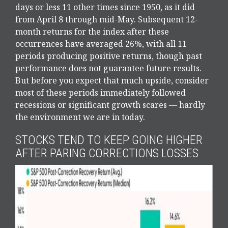
days or less 11 other times since 1950, as it did
from April 8 through mid-May. Subsequent 12-
month returns for the index after these
occurrences have averaged 26%, with all 11
periods producing positive returns, though past
performance does not guarantee future results.
But before you expect that much upside, consider
most of these periods immediately followed
recessions or significant growth scares — hardly
the environment we are in today.
STOCKS TEND TO KEEP GOING HIGHER
AFTER PARING CORRECTIONS LOSSES