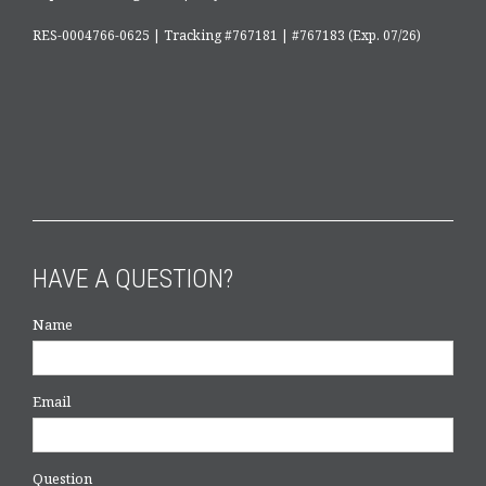
RES-0004766-0625 | Tracking #767181 | #767183 (Exp. 07/26)
HAVE A QUESTION?
Name
Email
Question