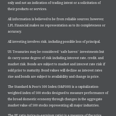
only and not an indication of trading intent or a solicitation of
their products or services.
All information is believed to be from reliable sources; however,
LPL Financial makes no representation as to its completeness or
accuracy.
All investing involves risk, including possible loss of principal.
US Treasuries may be considered “safe haven” investments but
do carry some degree of risk including interest rate, credit, and
market risk. Bonds are subject to market and interest rate risk if
sold prior to maturity. Bond values will decline as interest rates
rise and bonds are subject to availability and change in price.
The Standard & Poor’s 500 Index (S&P500) is a capitalization-
weighted index of 500 stocks designed to measure performance of
the broad domestic economy through changes in the aggregate
market value of 500 stocks representing all major industries.
The PE ratio (price-to-earnings ratio) is a measure of the price