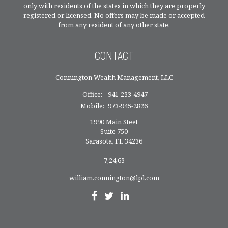
only with residents of the states in which they are properly
registered or licensed. No offers may be made or accepted
from any resident of any other state.
CONTACT
Connington Wealth Management, LLC
Office:
941-233-4947
Mobile:
973-945-2826
1990 Main Steet
Suite 750
Sarasota,
FL
34236
7,24,63
william.connington@lpl.com