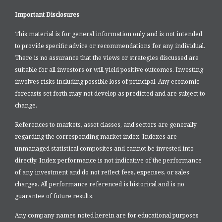
Important Disclosures
This material is for general information only and is not intended
to provide specific advice or recommendations for any individual.
There is no assurance that the views or strategies discussed are
suitable for all investors or will yield positive outcomes. Investing
involves risks including possible loss of principal. Any economic
forecasts set forth may not develop as predicted and are subject to
change.
References to markets, asset classes, and sectors are generally
regarding the corresponding market index. Indexes are
unmanaged statistical composites and cannot be invested into
directly. Index performance is not indicative of the performance
of any investment and do not reflect fees, expenses, or sales
charges. All performance referenced is historical and is no
guarantee of future results.
Any company names noted herein are for educational purposes