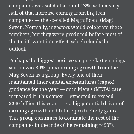
companies was solid at around 13%, with nearly
half of that increase coming from big tech
companies — the so-called Magnificent (Mag)
Seven. Normally, investors would celebrate these
numbers, but they were produced before most of
the tariffs went into effect, which clouds the
outlook.
Perhaps the biggest positive surprise last earnings
season was 30%-plus earnings growth from the
Mag Seven as a group. Every one of them
maintained their capital expenditures (capex)
guidance for the year — or in Meta’s (META) case,
increased it. This capex — expected to exceed
$340 billion this year — is a big potential driver of
earnings growth and future productivity gains.
This group continues to dominate the rest of the
companies in the index (the remaining “493”).