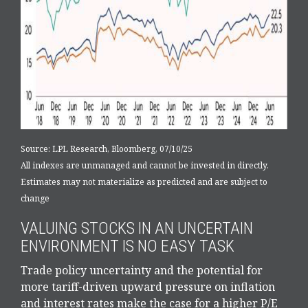
Source: LPL Research, Bloomberg, 07/10/25
All indexes are unmanaged and cannot be invested in directly.
Estimates may not materialize as predicted and are subject to
change
VALUING STOCKS IN AN UNCERTAIN
ENVIRONMENT IS NO EASY TASK
Trade policy uncertainty and the potential for
more tariff-driven upward pressure on inflation
and interest rates make the case for a higher P/E