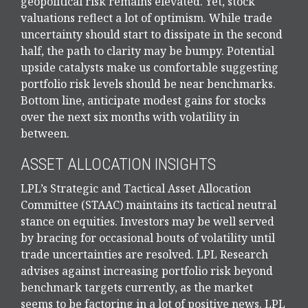
geopolitical risk remains elevated. Yet, stock
valuations reflect a lot of optimism. While trade
uncertainty should start to dissipate in the second
half, the path to clarity may be bumpy. Potential
upside catalysts make us comfortable suggesting
portfolio risk levels should be near benchmarks.
Bottom line, anticipate modest gains for stocks
over the next six months with volatility in
between.
ASSET ALLOCATION INSIGHTS
LPL’s Strategic and Tactical Asset Allocation
Committee (STAAC) maintains its tactical neutral
stance on equities. Investors may be well served
by bracing for occasional bouts of volatility until
trade uncertainties are resolved. LPL Research
advises against increasing portfolio risk beyond
benchmark targets currently, as the market
seems to be factoring in a lot of positive news. LPL