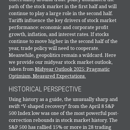
path of the stock market in the first half and will
continue to play a large role in the second half.
Tariffs influence the key drivers of stock market
performance: economic and corporate profit
growth, inflation, and interest rates. If stocks
continue to move higher in the second half of the
year, trade policy will need to cooperate.
Meanwhile, geopolitics remain a wildcard. Here
we provide our midyear stock market outlook,
taken from
Midyear Outlook 2025: Pragmatic
Optimism, Measured Expectations.
HISTORICAL PERSPECTIVE
Using history as a guide, the unusually sharp and
swift “V-shaped recovery” from the April 8 S&P
500 Index low was one of the most powerful post-
correction rebounds in stock market history. The
S&P 500 has rallied 15% or more in 28 trading