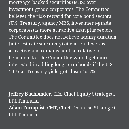
mortgage-backed securities (MBS) over
investment-grade corporates. The Committee
believes the risk-reward for core bond sectors
(U.S. Treasury, agency MBS, investment-grade
corporates) is more attractive than plus sectors.
The Committee does not believe adding duration
(interest rate sensitivity) at current levels is
attractive and remains neutral relative to
benchmarks. The Committee would get more
interested in adding long-term bonds if the U.S.
10-Year Treasury yield got closer to 5%.
Jeffrey Buchbinder
, CFA, Chief Equity Strategist,
LPL Financial
Adam Turnquist
, CMT, Chief Technical Strategist,
LPL Financial