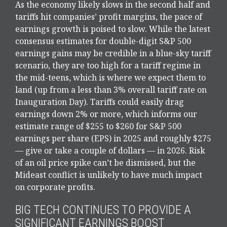
As the economy likely slows in the second half and
tariffs hit companies’ profit margins, the pace of
earnings growth is poised to slow. While the latest
consensus estimates for double-digit S&P 500
earnings gains may be credible in a blue-sky tariff
scenario, they are too high for a tariff regime in
the mid-teens, which is where we expect them to
land (up from a less than 3% overall tariff rate on
Inauguration Day). Tariffs could easily drag
earnings down 2% or more, which informs our
estimate range of $255 to $260 for S&P 500
earnings per share (EPS) in 2025 and roughly $275
— give or take a couple of dollars — in 2026. Risk
of an oil price spike can’t be dismissed, but the
Mideast conflict is unlikely to have much impact
on corporate profits.
BIG TECH CONTINUES TO PROVIDE A
SIGNIFICANT EARNINGS BOOST