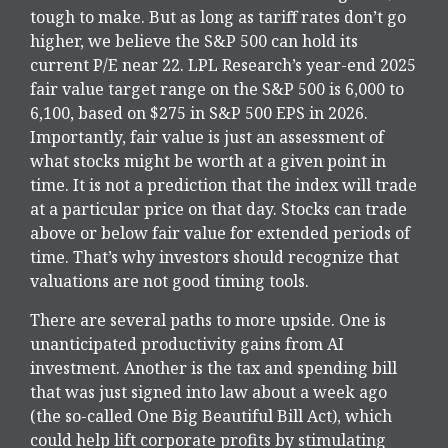
tough to make. But as long as tariff rates don’t go
higher, we believe the S&P 500 can hold its
current P/E near 22. LPL Research’s year-end 2025
fair value target range on the S&P 500 is 6,000 to
6,100, based on $275 in S&P 500 EPS in 2026.
Importantly, fair value is just an assessment of
what stocks might be worth at a given point in
time. It is not a prediction that the index will trade
at a particular price on that day. Stocks can trade
above or below fair value for extended periods of
time. That’s why investors should recognize that
valuations are not good timing tools.
There are several paths to more upside. One is
unanticipated productivity gains from AI
investment. Another is the tax and spending bill
that was just signed into law about a week ago
(the so-called One Big Beautiful Bill Act), which
could help lift corporate profits by stimulating