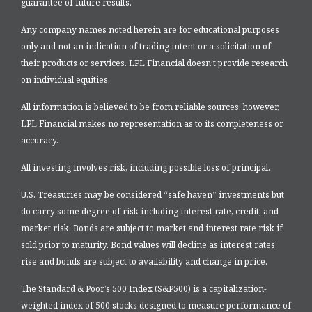
guarantee of future results.
Any company names noted herein are for educational purposes
only and not an indication of trading intent or a solicitation of
their products or services. LPL Financial doesn’t provide research
on individual equities.
All information is believed to be from reliable sources; however,
LPL Financial makes no representation as to its completeness or
accuracy.
All investing involves risk, including possible loss of principal.
U.S. Treasuries may be considered “safe haven” investments but
do carry some degree of risk including interest rate, credit, and
market risk. Bonds are subject to market and interest rate risk if
sold prior to maturity. Bond values will decline as interest rates
rise and bonds are subject to availability and change in price.
The Standard & Poor’s 500 Index (S&P500) is a capitalization-
weighted index of 500 stocks designed to measure performance of