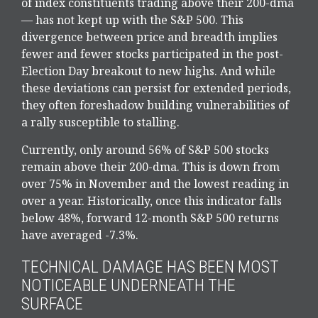
of index constituents trading above their 200-dma
— has not kept up with the S&P 500. This
divergence between price and breadth implies
fewer and fewer stocks participated in the post-
Election Day breakout to new highs. And while
these deviations can persist for extended periods,
they often foreshadow building vulnerabilities of
a rally susceptible to stalling.
Currently, only around 56% of S&P 500 stocks
remain above their 200-dma. This is down from
over 75% in November and the lowest reading in
over a year. Historically, once this indicator falls
below 48%, forward 12-month S&P 500 returns
have averaged -7.3%.
TECHNICAL DAMAGE HAS BEEN MOST
NOTICEABLE UNDERNEATH THE
SURFACE