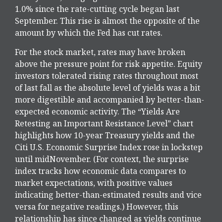
1.0% since the rate-cutting cycle began last
September. This rise is almost the opposite of the
amount by which the Fed has cut rates.
For the stock market, rates may have broken
above the pressure point for risk appetite. Equity
investors tolerated rising rates throughout most
of last fall as the absolute level of yields was a bit
more digestible and accompanied by better-than-
expected economic activity. The “Yields Are
Retesting an Important Resistance Level” chart
highlights how 10-year Treasury yields and the
Citi U.S. Economic Surprise Index rose in lockstep
until midNovember. (For context, the surprise
index tracks how economic data compares to
market expectations, with positive values
indicating better-than-estimated results and vice
versa for negative readings.) However, this
relationship has since changed as yields continue