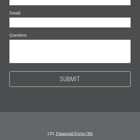
Email
Question
LPL
Financial Form CRS