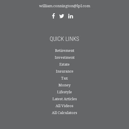
william.connington@lpl.com
QUICK LINKS
Retirement
Investment
Estate
Insurance
Tax
Money
Lifestyle
Latest Articles
All Videos
All Calculators