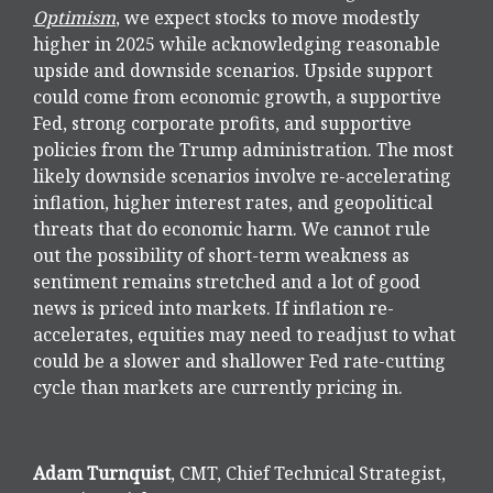
Optimism
, we expect stocks to move modestly
higher in 2025 while acknowledging reasonable
upside and downside scenarios. Upside support
could come from economic growth, a supportive
Fed, strong corporate profits, and supportive
policies from the Trump administration. The most
likely downside scenarios involve re-accelerating
inflation, higher interest rates, and geopolitical
threats that do economic harm. We cannot rule
out the possibility of short-term weakness as
sentiment remains stretched and a lot of good
news is priced into markets. If inflation re-
accelerates, equities may need to readjust to what
could be a slower and shallower Fed rate-cutting
cycle than markets are currently pricing in.
Adam Turnquist
, CMT, Chief Technical Strategist,