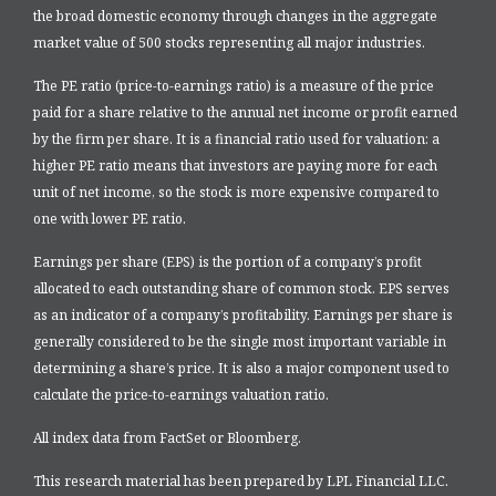
the broad domestic economy through changes in the aggregate
market value of 500 stocks representing all major industries.
The PE ratio (price-to-earnings ratio) is a measure of the price
paid for a share relative to the annual net income or profit earned
by the firm per share. It is a financial ratio used for valuation: a
higher PE ratio means that investors are paying more for each
unit of net income, so the stock is more expensive compared to
one with lower PE ratio.
Earnings per share (EPS) is the portion of a company’s profit
allocated to each outstanding share of common stock. EPS serves
as an indicator of a company’s profitability. Earnings per share is
generally considered to be the single most important variable in
determining a share’s price. It is also a major component used to
calculate the price-to-earnings valuation ratio.
All index data from FactSet or Bloomberg.
This research material has been prepared by LPL Financial LLC.