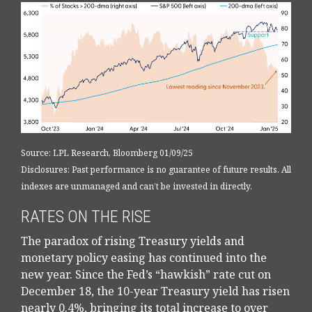
Source: LPL Research, Bloomberg 01/09/25
Disclosures: Past performance is no guarantee of future results. All
indexes are unmanaged and can’t be invested in directly.
RATES ON THE RISE
The paradox of rising Treasury yields and
monetary policy easing has continued into the
new year. Since the Fed’s “hawkish” rate cut on
December 18, the 10-year Treasury yield has risen
nearly 0.4%, bringing its total increase to over