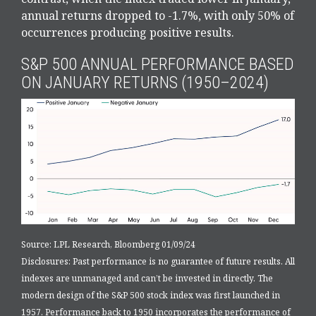
annual returns dropped to -1.7%, with only 50% of
occurrences producing positive results.
S&P 500 ANNUAL PERFORMANCE BASED
ON JANUARY RETURNS (1950–2024)
Source: LPL Research, Bloomberg 01/09/24
Disclosures: Past performance is no guarantee of future results. All
indexes are unmanaged and can’t be invested in directly. The
modern design of the S&P 500 stock index was first launched in
1957. Performance back to 1950 incorporates the performance of