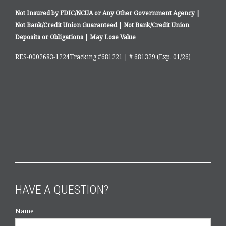
Not Insured by FDIC/NCUA or Any Other Government Agency |
Not Bank/Credit Union Guaranteed | Not Bank/Credit Union
Deposits or Obligations | May Lose Value
RES-0002683-1224Tracking #681221 | # 681329 (Exp. 01/26)
HAVE A QUESTION?
Name