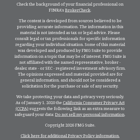
Check the background of your financial professional on
FINRA's
BrokerCheck
.
The content is developed from sources believed to be
providing accurate information. The information in this
material is not intended as tax or legal advice. Please
consult legal or tax professionals for specific information
regarding your individual situation. Some of this material
was developed and produced by FMG Suite to provide
information on a topic that may be of interest. FMG Suite is
not affiliated with the named representative, broker -
dealer, state - or SEC - registered investment advisory firm.
The opinions expressed and material provided are for
general information, and should not be considered a
solicitation for the purchase or sale of any security.
We take protecting your data and privacy very seriously.
As of January 1, 2020 the
California Consumer Privacy Act
(CCPA)
suggests the following link as an extra measure to
safeguard your data:
Do not sell my personal information
.
Copyright 2026 FMG Suite.
Click here for additional Privacy Policy information.