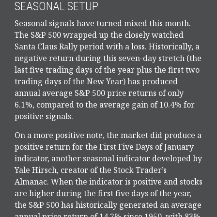
SEASONAL SETUP
Seasonal signals have turned mixed this month.
The S&P 500 wrapped up the closely watched
Santa Claus Rally period with a loss. Historically, a
negative return during this seven-day stretch (the
last five trading days of the year plus the first two
trading days of the New Year) has produced
annual average S&P 500 price returns of only
6.1%, compared to the average gain of 10.4% for
positive signals.
On a more positive note, the market did produce a
positive return for the First Five Days of January
indicator, another seasonal indicator developed by
Yale Hirsch, creator of the Stock Trader’s
Almanac. When the indicator is positive and stocks
are higher during the first five days of the year,
the S&P 500 has historically generated an average
annual price return of 14.2% since 1950, with 83%