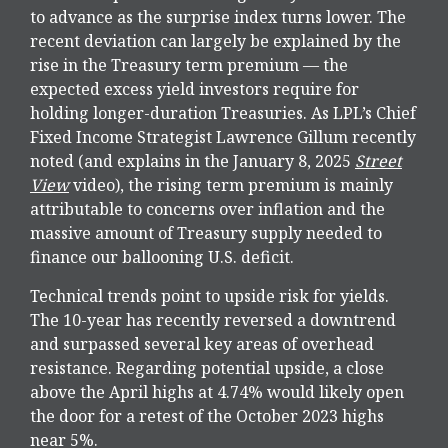
to advance as the surprise index turns lower. The
recent deviation can largely be explained by the
rise in the Treasury term premium — the
expected excess yield investors require for
holding longer-duration Treasuries. As LPL’s Chief
Fixed Income Strategist Lawrence Gillum recently
noted (and explains in the January 8, 2025
Street
View
video), the rising term premium is mainly
attributable to concerns over inflation and the
massive amount of Treasury supply needed to
finance our ballooning U.S. deficit.
Technical trends point to upside risk for yields.
The 10-year has recently reversed a downtrend
and surpassed several key areas of overhead
resistance. Regarding potential upside, a close
above the April highs at 4.74% would likely open
the door for a retest of the October 2023 highs
near 5%.