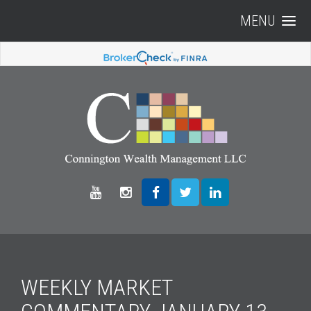
MENU
WEEKLY MARKET