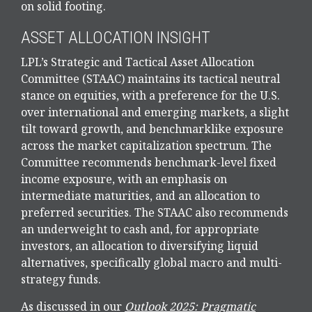
on solid footing.
ASSET ALLOCATION INSIGHT
LPL’s Strategic and Tactical Asset Allocation
Committee (STAAC) maintains its tactical neutral
stance on equities, with a preference for the U.S.
over international and emerging markets, a slight
tilt toward growth, and benchmarklike exposure
across the market capitalization spectrum. The
Committee recommends benchmark-level fixed
income exposure, with an emphasis on
intermediate maturities, and an allocation to
preferred securities. The STAAC also recommends
an underweight to cash and, for appropriate
investors, an allocation to diversifying liquid
alternatives, specifically global macro and multi-
strategy funds.
As discussed in our
Outlook 2025: Pragmatic