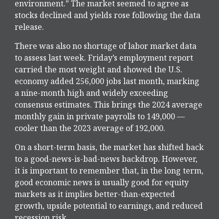
environment.” The market seemed to agree as
stocks declined and yields rose following the data
release.
There was also no shortage of labor market data
to assess last week. Friday’s employment report
carried the most weight and showed the U.S.
economy added 256,000 jobs last month, marking
a nine-month high and widely exceeding
consensus estimates. This brings the 2024 average
monthly gain in private payrolls to 149,000 —
cooler than the 2023 average of 192,000.
On a short-term basis, the market has shifted back
to a good-news-is-bad-news backdrop. However,
it is important to remember that, in the long term,
good economic news is usually good for equity
markets as it implies better-than-expected
growth, upside potential to earnings, and reduced
recession risk.