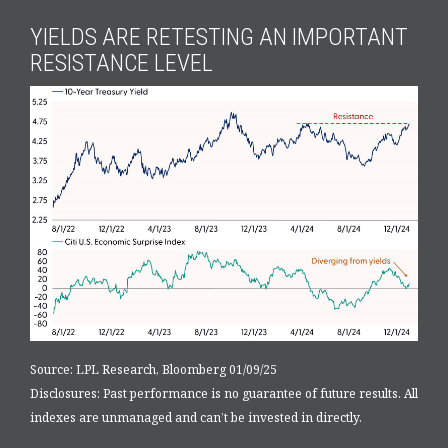
YIELDS ARE RETESTING AN IMPORTANT
RESISTANCE LEVEL
Source: LPL Research, Bloomberg 01/09/25
Disclosures: Past performance is no guarantee of future results. All
indexes are unmanaged and can’t be invested in directly.