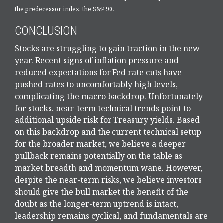
.
the predecessor index, the S&P 90
CONCLUSION
Stocks are struggling to gain traction in the new
year. Recent signs of inflation pressure and
reduced expectations for Fed rate cuts have
pushed rates to uncomfortably high levels,
complicating the macro backdrop. Unfortunately
for stocks, near-term technical trends point to
additional upside risk for Treasury yields. Based
on this backdrop and the current technical setup
for the broader market, we believe a deeper
pullback remains potentially on the table as
market breadth and momentum wane. However,
despite the near-term risks, we believe investors
should give the bull market the benefit of the
doubt as the longer-term uptrend is intact,
leadership remains cyclical, and fundamentals are