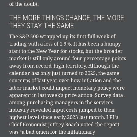
of the doubt.
THE MORE THINGS CHANGE, THE MORE
THEY STAY THE SAME
The S&P 500 wrapped up its first full week of
trading with a loss of 1.9%. It has been a bumpy
start to the New Year for stocks, but the broader
market is still only around four percentage points
away from record-high territory. Although the
calendar has only just turned to 2025, the same
concerns of last year over how inflation and the
labor market could impact monetary policy were
apparent in last week’s price action. Survey data
among purchasing managers in the services
industry revealed input costs jumped to their
highest level since early 2023 last month. LPL’s
Chief Economist Jeffrey Roach noted the report
was “a bad omen for the inflationary