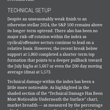
TECHNICAL SETUP
Despite an unseasonably weak finish to an
otherwise stellar 2024, the S&P 500 remains above
its longer-term uptrend. There also has been no
major risk-off rotation within the index as
cyclical/offensive sectors continue to lead on a
relative basis. However, the recent break below
support at 5,860 completed a shorter-term top
formation that points to a deeper pullback toward
the July highs at 5,667 or even the 200-day moving
average (dma) at 5,573.
Technical damage within the index has been a
little more noticeable. As highlighted in the
shaded section of the “Technical Damage Has Been
Most Noticeable Underneath the Surface” chart,
market breadth — as measured by the percentage