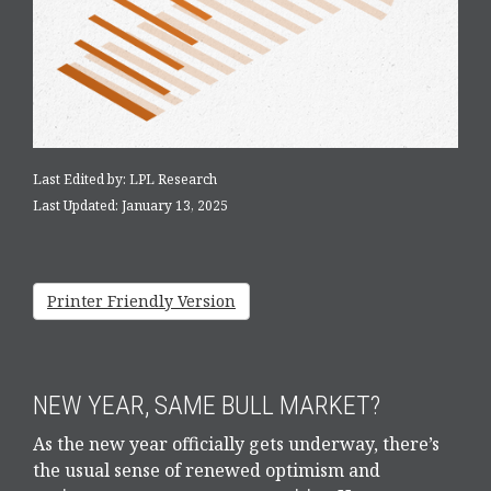
Last Edited by: LPL Research
Last Updated: January 13, 2025
Printer Friendly Version
NEW YEAR, SAME BULL MARKET?
As the new year officially gets underway, there’s
the usual sense of renewed optimism and