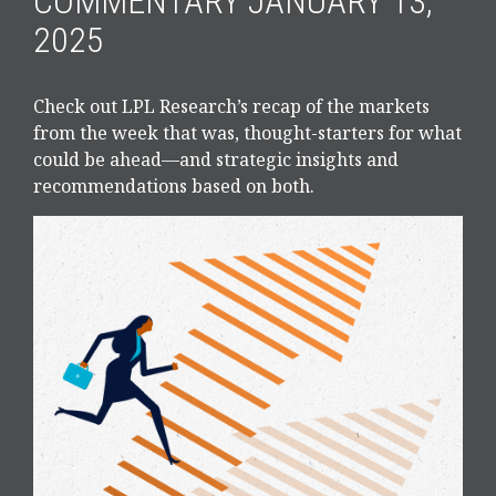
COMMENTARY JANUARY 13,
2025
Check out LPL Research’s recap of the markets
from the week that was, thought-starters for what
could be ahead—and strategic insights and
recommendations based on both.