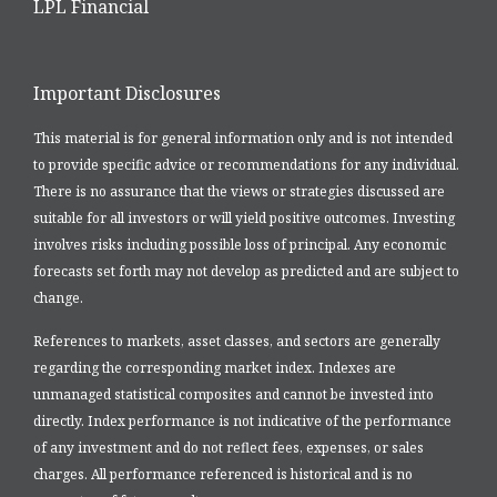
LPL Financial
Important Disclosures
This material is for general information only and is not intended
to provide specific advice or recommendations for any individual.
There is no assurance that the views or strategies discussed are
suitable for all investors or will yield positive outcomes. Investing
involves risks including possible loss of principal. Any economic
forecasts set forth may not develop as predicted and are subject to
change.
References to markets, asset classes, and sectors are generally
regarding the corresponding market index. Indexes are
unmanaged statistical composites and cannot be invested into
directly. Index performance is not indicative of the performance
of any investment and do not reflect fees, expenses, or sales
charges. All performance referenced is historical and is no