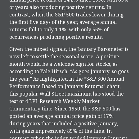
of years also producing positive returns. In
contrast, when the S&P 500 trades lower during
the first five days of the year, average annual
returns fall to only 1.1%, with only 56% of
occurrences producing positive results.
Given the mixed signals, the January Barometer is
now left to settle the seasonal score. A positive
month would be a welcome sign for stocks, as
according to Yale Hirsch, “As goes January, so goes
the year.” As highlighted in the “S&P 500 Annual
Performance Based on January Returns” chart,
this popular Wall Street maximum has stood the
test of 4 LPL Research Weekly Market
Commentary time. Since 1950, the S&P 500 has
posted an average annual price gain of 17%
during years that included a positive January,
with gains impressively 89% of the time. In
contrast, when the index traded lower in January,