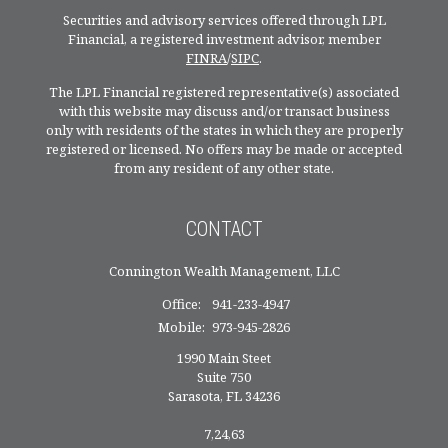
Securities and advisory services offered through LPL
Financial, a registered investment advisor, member
FINRA
/
SIPC
.
The LPL Financial registered representative(s) associated
with this website may discuss and/or transact business
only with residents of the states in which they are properly
registered or licensed. No offers may be made or accepted
from any resident of any other state.
CONTACT
Connington Wealth Management, LLC
Office:
941-233-4947
Mobile:
973-945-2826
1990 Main Steet
Suite 750
Sarasota,
FL
34236
7,24,63