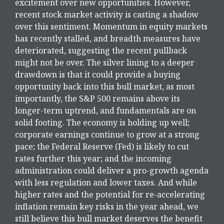
excitement over new opportunities. However,
recent stock market activity is casting a shadow
over this sentiment. Momentum in equity markets
has recently stalled, and breadth measures have
deteriorated, suggesting the recent pullback
might not be over. The silver lining to a deeper
drawdown is that it could provide a buying
opportunity back into this bull market, as most
importantly, the S&P 500 remains above its
longer-term uptrend, and fundamentals are on
solid footing. The economy is holding up well;
corporate earnings continue to grow at a strong
pace; the Federal Reserve (Fed) is likely to cut
rates further this year; and the incoming
administration could deliver a pro-growth agenda
with less regulation and lower taxes. And while
higher rates and the potential for re-accelerating
inflation remain key risks in the year ahead, we
still believe this bull market deserves the benefit