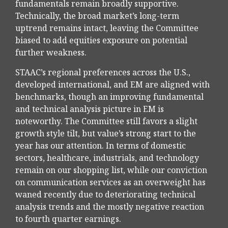
fundamentals remain broadly supportive.
Technically, the broad market’s long-term
uptrend remains intact, leaving the Committee
biased to add equities exposure on potential
further weakness.
STAAC’s regional preferences across the U.S.,
developed international, and EM are aligned with
benchmarks, though an improving fundamental
and technical analysis picture in EM is
noteworthy. The Committee still favors a slight
growth style tilt, but value’s strong start to the
year has our attention. In terms of domestic
sectors, healthcare, industrials, and technology
remain on our shopping list, while our conviction
on communication services as an overweight has
waned recently due to deteriorating technical
analysis trends and the mostly negative reaction
to fourth quarter earnings.