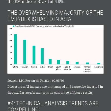
the EM index is Brazil at 4.6%.
THE OVERWHELMING MAJORITY OF THE
EM INDEX IS BASED IN ASIA
Source: LPL Research, FactSet, 02/05/26
Disclosures: All indexes are unmanaged and cannot be invested in
directly. Past performance is no guarantee of future results.
#4: TECHNICAL ANALYSIS TRENDS ARE
COMPELLING