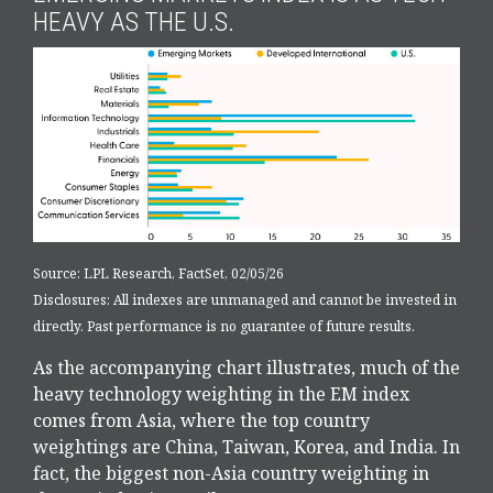
HEAVY AS THE U.S.
Source: LPL Research, FactSet, 02/05/26
Disclosures: All indexes are unmanaged and cannot be invested in
directly. Past performance is no guarantee of future results.
As the accompanying chart illustrates, much of the
heavy technology weighting in the EM index
comes from Asia, where the top country
weightings are China, Taiwan, Korea, and India. In
fact, the biggest non-Asia country weighting in