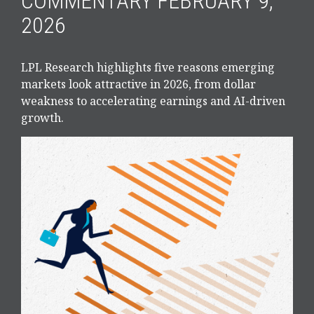
COMMENTARY FEBRUARY 9,
2026
LPL Research highlights five reasons emerging
markets look attractive in 2026, from dollar
weakness to accelerating earnings and AI-driven
growth.