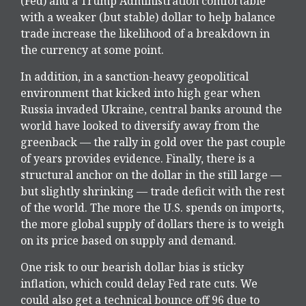
(Fed) and a Trump Administration comfortable
with a weaker (but stable) dollar to help balance
trade increase the likelihood of a breakdown in
the currency at some point.
In addition, in a sanction-heavy geopolitical
environment that kicked into high gear when
Russia invaded Ukraine, central banks around the
world have looked to diversify away from the
greenback — the rally in gold over the past couple
of years provides evidence. Finally, there is a
structural anchor on the dollar in the still large —
but slightly shrinking — trade deficit with the rest
of the world. The more the U.S. spends on imports,
the more global supply of dollars there is to weigh
on its price based on supply and demand.
One risk to our bearish dollar bias is sticky
inflation, which could delay Fed rate cuts. We
could also get a technical bounce off 96 due to