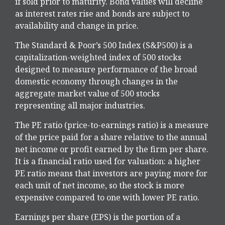
if sold prior to maturity. Bond values will decline
as interest rates rise and bonds are subject to
availability and change in price.
The Standard & Poor’s 500 Index (S&P500) is a
capitalization-weighted index of 500 stocks
designed to measure performance of the broad
domestic economy through changes in the
aggregate market value of 500 stocks
representing all major industries.
The PE ratio (price-to-earnings ratio) is a measure
of the price paid for a share relative to the annual
net income or profit earned by the firm per share.
It is a financial ratio used for valuation: a higher
PE ratio means that investors are paying more for
each unit of net income, so the stock is more
expensive compared to one with lower PE ratio.
Earnings per share (EPS) is the portion of a