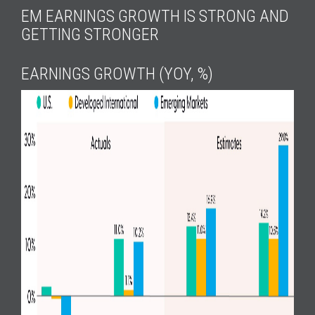
EM EARNINGS GROWTH IS STRONG AND
GETTING STRONGER
EARNINGS GROWTH (YOY, %)