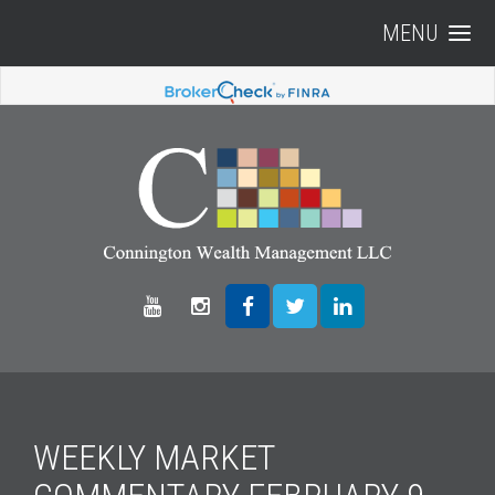
MENU
WEEKLY MARKET