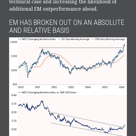
technical case and increasing the likelihood of
additional EM outperformance ahead.
EM HAS BROKEN OUT ON AN ABSOLUTE
AND RELATIVE BASIS