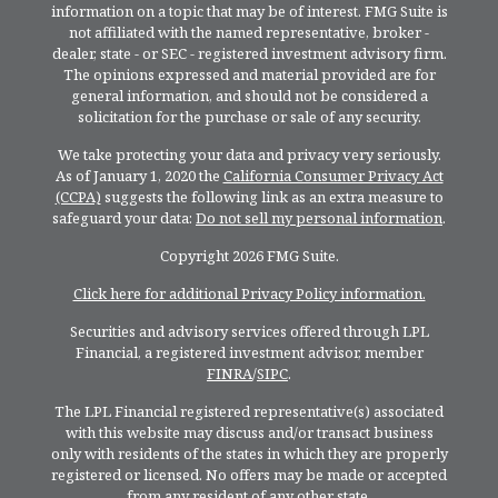
information on a topic that may be of interest. FMG Suite is
not affiliated with the named representative, broker -
dealer, state - or SEC - registered investment advisory firm.
The opinions expressed and material provided are for
general information, and should not be considered a
solicitation for the purchase or sale of any security.
We take protecting your data and privacy very seriously.
As of January 1, 2020 the
California Consumer Privacy Act
(CCPA)
suggests the following link as an extra measure to
safeguard your data:
Do not sell my personal information
.
Copyright 2026 FMG Suite.
Click here for additional Privacy Policy information.
Securities and advisory services offered through LPL
Financial, a registered investment advisor, member
FINRA
/
SIPC
.
The LPL Financial registered representative(s) associated
with this website may discuss and/or transact business
only with residents of the states in which they are properly
registered or licensed. No offers may be made or accepted
from any resident of any other state.