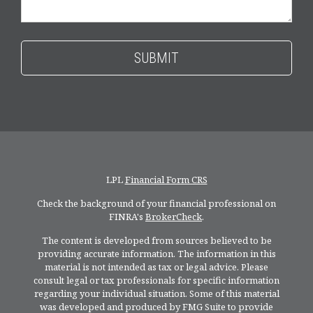
LPL
Financial Form CRS
Check the background of your financial professional on
FINRA's
BrokerCheck
.
The content is developed from sources believed to be
providing accurate information. The information in this
material is not intended as tax or legal advice. Please
consult legal or tax professionals for specific information
regarding your individual situation. Some of this material
was developed and produced by FMG Suite to provide