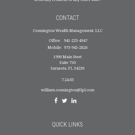
CONTACT
Connington Wealth Management, LLC
Office:
941-233-4947
Mobile:
973-945-2826
1990 Main Steet
Suite 750
Sarasota,
FL
34236
7,24,63
william.connington@lpl.com
QUICK LINKS