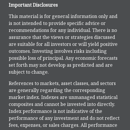
Important Disclosures
This material is for general information only and
is not intended to provide specific advice or
recommendations for any individual. There is no
assurance that the views or strategies discussed
are suitable for all investors or will yield positive
outcomes. Investing involves risks including
possible loss of principal. Any economic forecasts
set forth may not develop as predicted and are
subject to change.
References to markets, asset classes, and sectors
are generally regarding the corresponding
market index. Indexes are unmanaged statistical
composites and cannot be invested into directly.
Index performance is not indicative of the
performance of any investment and do not reflect
fees, expenses, or sales charges. All performance