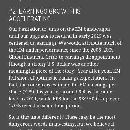
#2: EARNINGS GROWTH IS
ACCELERATING
Our hesitation to jump on the EM bandwagon
until our upgrade to neutral in early 2025 was
centered on earnings. We would attribute much of
the EM underperformance since the 2008–2009
Global Financial Crisis to earnings disappointment
(though a strong U.S. dollar was another
meaningful piece of the story). Year after year, EM
fell short of optimistic earnings expectations. In
fact, the consensus estimate for EM earnings per
share (EPS) this year of around $90 is the same
level as 2011, while EPS for the S&P 500 is up over
170% over the same time period.
So, is this time different? These may be the most
dangerous words in investing, but we believe it