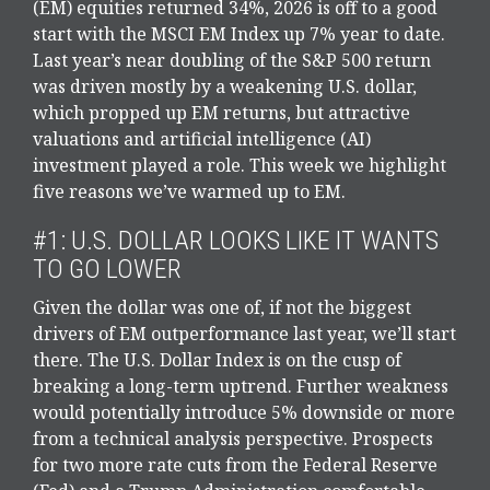
(EM) equities returned 34%, 2026 is off to a good
start with the MSCI EM Index up 7% year to date.
Last year’s near doubling of the S&P 500 return
was driven mostly by a weakening U.S. dollar,
which propped up EM returns, but attractive
valuations and artificial intelligence (AI)
investment played a role. This week we highlight
five reasons we’ve warmed up to EM.
#1: U.S. DOLLAR LOOKS LIKE IT WANTS
TO GO LOWER
Given the dollar was one of, if not the biggest
drivers of EM outperformance last year, we’ll start
there. The U.S. Dollar Index is on the cusp of
breaking a long-term uptrend. Further weakness
would potentially introduce 5% downside or more
from a technical analysis perspective. Prospects
for two more rate cuts from the Federal Reserve