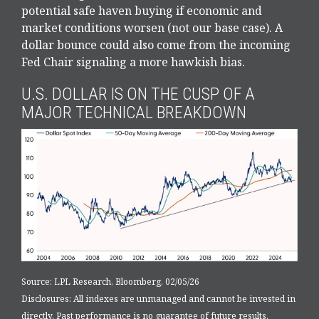
potential safe haven buying if economic and
market conditions worsen (not our base case). A
dollar bounce could also come from the incoming
Fed Chair signaling a more hawkish bias.
U.S. DOLLAR IS ON THE CUSP OF A
MAJOR TECHNICAL BREAKDOWN
Source: LPL Research, Bloomberg, 02/05/26
Disclosures: All indexes are unmanaged and cannot be invested in
directly. Past performance is no guarantee of future results.