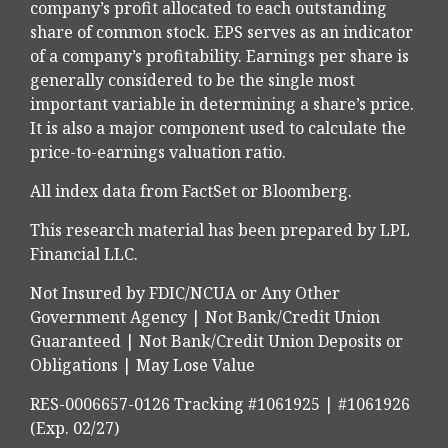
company’s profit allocated to each outstanding
share of common stock. EPS serves as an indicator
of a company’s profitability. Earnings per share is
generally considered to be the single most
important variable in determining a share’s price.
It is also a major component used to calculate the
price-to-earnings valuation ratio.
All index data from FactSet or Bloomberg.
This research material has been prepared by LPL
Financial LLC.
Not Insured by FDIC/NCUA or Any Other
Government Agency | Not Bank/Credit Union
Guaranteed | Not Bank/Credit Union Deposits or
Obligations | May Lose Value
RES-0006657-0126 Tracking #1061925 | #1061926
(Exp. 02/27)