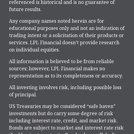
referenced is historical and is no guarantee of
future results.
Any company names noted herein are for
educational purposes only and not an indication of
trading intent or a solicitation of their products or
services. LPL Financial doesn’t provide research
on individual equities.
All information is believed to be from reliable
sources; however, LPL Financial makes no
representation as to its completeness or accuracy.
All investing involves risk, including possible loss
of principal.
US Treasuries may be considered “safe haven”
investments but do carry some degree of risk
including interest rate, credit, and market risk.
Bonds are subject to market and interest rate risk