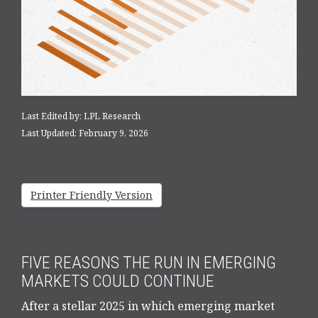
Last Edited by: LPL Research
Last Updated: February 9, 2026
Printer Friendly Version
FIVE REASONS THE RUN IN EMERGING
MARKETS COULD CONTINUE
After a stellar 2025 in which emerging market