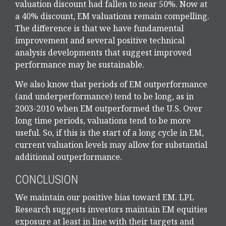
valuation discount had fallen to near 50%. Now at
a 40% discount, EM valuations remain compelling.
The difference is that we have fundamental
improvement and several positive technical
analysis developments that suggest improved
performance may be sustainable.
We also know that periods of EM outperformance
(and underperformance) tend to be long, as in
2003-2010 when EM outperformed the U.S. Over
long time periods, valuations tend to be more
useful. So, if this is the start of a long cycle in EM,
current valuation levels may allow for substantial
additional outperformance.
CONCLUSION
We maintain our positive bias toward EM. LPL
Research suggests investors maintain EM equities
exposure at least in line with their targets and