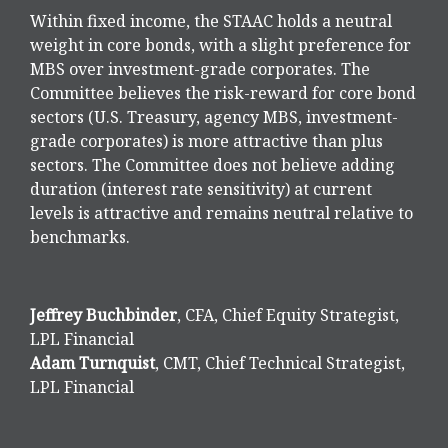
Within fixed income, the STAAC holds a neutral
weight in core bonds, with a slight preference for
MBS over investment-grade corporates. The
Committee believes the risk-reward for core bond
sectors (U.S. Treasury, agency MBS, investment-
grade corporates) is more attractive than plus
sectors. The Committee does not believe adding
duration (interest rate sensitivity) at current
levels is attractive and remains neutral relative to
benchmarks.
Jeffrey Buchbinder
, CFA, Chief Equity Strategist,
LPL Financial
Adam Turnquist
, CMT, Chief Technical Strategist,
LPL Financial