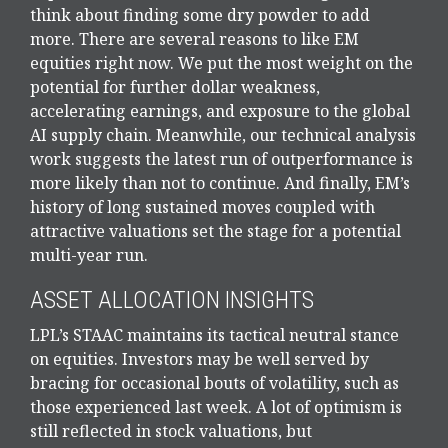
think about finding some dry powder to add
more. There are several reasons to like EM
equities right now. We put the most weight on the
potential for further dollar weakness,
accelerating earnings, and exposure to the global
AI supply chain. Meanwhile, our technical analysis
work suggests the latest run of outperformance is
more likely than not to continue. And finally, EM’s
history of long sustained moves coupled with
attractive valuations set the stage for a potential
multi-year run.
ASSET ALLOCATION INSIGHTS
LPL’s STAAC maintains its tactical neutral stance
on equities. Investors may be well served by
bracing for occasional bouts of volatility, such as
those experienced last week. A lot of optimism is
still reflected in stock valuations, but