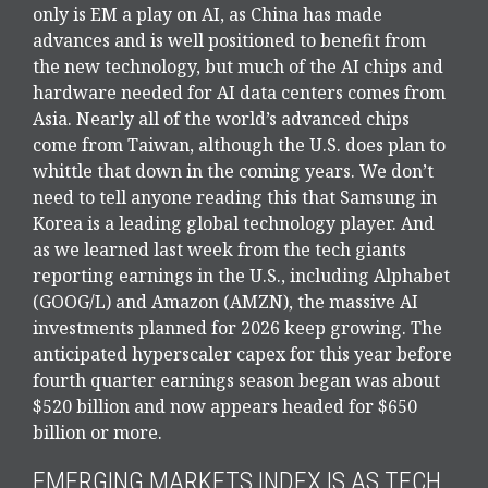
only is EM a play on AI, as China has made
advances and is well positioned to benefit from
the new technology, but much of the AI chips and
hardware needed for AI data centers comes from
Asia. Nearly all of the world’s advanced chips
come from Taiwan, although the U.S. does plan to
whittle that down in the coming years. We don’t
need to tell anyone reading this that Samsung in
Korea is a leading global technology player. And
as we learned last week from the tech giants
reporting earnings in the U.S., including Alphabet
(GOOG/L) and Amazon (AMZN), the massive AI
investments planned for 2026 keep growing. The
anticipated hyperscaler capex for this year before
fourth quarter earnings season began was about
$520 billion and now appears headed for $650
billion or more.
EMERGING MARKETS INDEX IS AS TECH