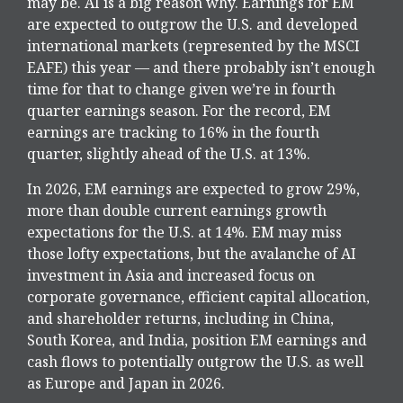
may be. AI is a big reason why. Earnings for EM
are expected to outgrow the U.S. and developed
international markets (represented by the MSCI
EAFE) this year — and there probably isn’t enough
time for that to change given we’re in fourth
quarter earnings season. For the record, EM
earnings are tracking to 16% in the fourth
quarter, slightly ahead of the U.S. at 13%.
In 2026, EM earnings are expected to grow 29%,
more than double current earnings growth
expectations for the U.S. at 14%. EM may miss
those lofty expectations, but the avalanche of AI
investment in Asia and increased focus on
corporate governance, efficient capital allocation,
and shareholder returns, including in China,
South Korea, and India, position EM earnings and
cash flows to potentially outgrow the U.S. as well
as Europe and Japan in 2026.