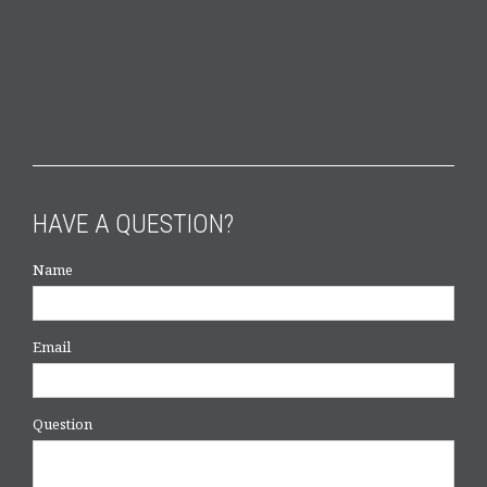
HAVE A QUESTION?
Name
Email
Question