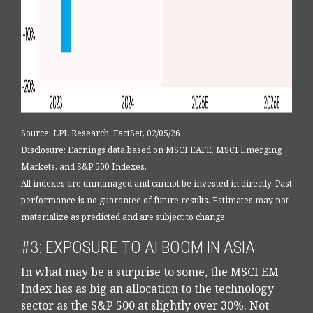
Source: LPL Research, FactSet, 02/05/26
Disclosure: Earnings data based on MSCI EAFE, MSCI Emerging
Markets, and S&P 500 Indexes.
All indexes are unmanaged and cannot be invested in directly. Past
performance is no guarantee of future results. Estimates may not
materialize as predicted and are subject to change.
#3: EXPOSURE TO AI BOOM IN ASIA
In what may be a surprise to some, the MSCI EM
Index has as big an allocation to the technology
sector as the S&P 500 at slightly over 30%. Not