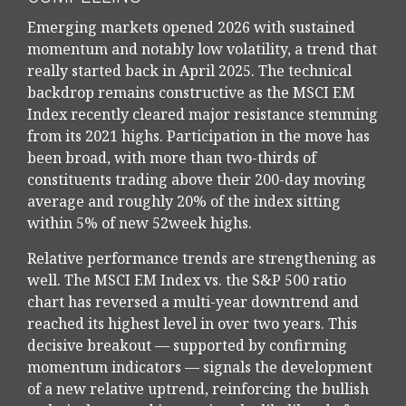
Emerging markets opened 2026 with sustained
momentum and notably low volatility, a trend that
really started back in April 2025. The technical
backdrop remains constructive as the MSCI EM
Index recently cleared major resistance stemming
from its 2021 highs. Participation in the move has
been broad, with more than two-thirds of
constituents trading above their 200-day moving
average and roughly 20% of the index sitting
within 5% of new 52week highs.
Relative performance trends are strengthening as
well. The MSCI EM Index vs. the S&P 500 ratio
chart has reversed a multi-year downtrend and
reached its highest level in over two years. This
decisive breakout — supported by confirming
momentum indicators — signals the development
of a new relative uptrend, reinforcing the bullish