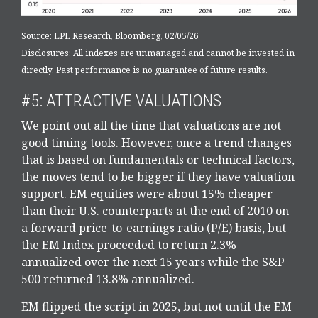
Source: LPL Research, Bloomberg, 02/05/26
Disclosures: All indexes are unmanaged and cannot be invested in
directly. Past performance is no guarantee of future results.
#5: ATTRACTIVE VALUATIONS
We point out all the time that valuations are not
good timing tools. However, once a trend changes
that is based on fundamentals or technical factors,
the moves tend to be bigger if they have valuation
support. EM equities were about 15% cheaper
than their U.S. counterparts at the end of 2010 on
a forward price-to-earnings ratio (P/E) basis, but
the EM Index proceeded to return 2.3%
annualized over the next 15 years while the S&P
500 returned 13.8% annualized.
EM flipped the script in 2025, but not until the EM