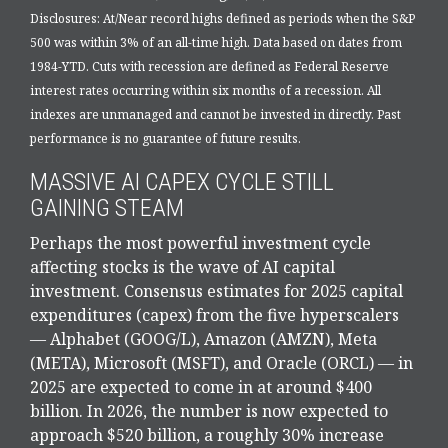
Disclosures: At/Near record highs defined as periods when the S&P
500 was within 3% of an all-time high. Data based on dates from
1984-YTD. Cuts with recession are defined as Federal Reserve
interest rates occurring within six months of a recession. All
indexes are unmanaged and cannot be invested in directly. Past
performance is no guarantee of future results.
MASSIVE AI CAPEX CYCLE STILL
GAINING STEAM
Perhaps the most powerful investment cycle
affecting stocks is the wave of AI capital
investment. Consensus estimates for 2025 capital
expenditures (capex) from the five hyperscalers
— Alphabet (GOOG/L), Amazon (AMZN), Meta
(META), Microsoft (MSFT), and Oracle (ORCL) — in
2025 are expected to come in at around $400
billion. In 2026, the number is now expected to
approach $520 billion, a roughly 30% increase