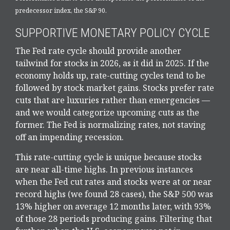
predecessor index, the S&P 90.
SUPPORTIVE MONETARY POLICY CYCLE
The Fed rate cycle should provide another
tailwind for stocks in 2026, as it did in 2025. If the
economy holds up, rate-cutting cycles tend to be
followed by stock market gains. Stocks prefer rate
cuts that are luxuries rather than emergencies —
and we would categorize upcoming cuts as the
former. The Fed is normalizing rates, not staving
off an impending recession.
This rate-cutting cycle is unique because stocks
are near all-time highs. In previous instances
when the Fed cut rates and stocks were at or near
record highs (we found 28 cases), the S&P 500 was
13% higher on average 12 months later, with 93%
of those 28 periods producing gains. Filtering that