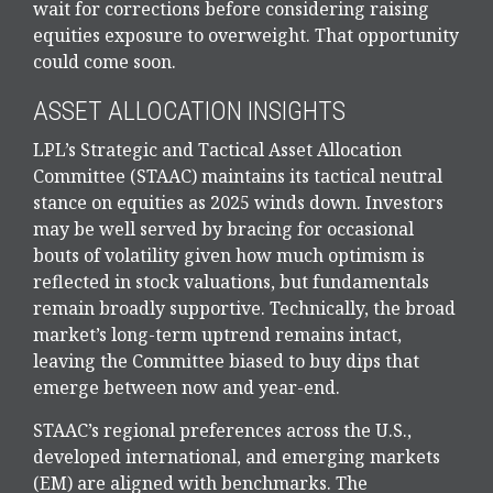
wait for corrections before considering raising
equities exposure to overweight. That opportunity
could come soon.
ASSET ALLOCATION INSIGHTS
LPL’s Strategic and Tactical Asset Allocation
Committee (STAAC) maintains its tactical neutral
stance on equities as 2025 winds down. Investors
may be well served by bracing for occasional
bouts of volatility given how much optimism is
reflected in stock valuations, but fundamentals
remain broadly supportive. Technically, the broad
market’s long-term uptrend remains intact,
leaving the Committee biased to buy dips that
emerge between now and year-end.
STAAC’s regional preferences across the U.S.,
developed international, and emerging markets
(EM) are aligned with benchmarks. The