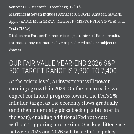
Source: LPL Research, Bloomberg, 12/01/25
Magnificent Seven includes Alphabet (GOOG/L), Amazon (AMZN),
Apple (AAPL), Meta (META), Microsoft (MSFT), NVIDIA (NVDA), and
Tesla (TSLA).
Disclosures: Past performance is no guarantee of future results.
Estimates may not materialize as predicted and are subject to
change.
OUR FAIR VALUE YEAR-END 2026 S&P
500 TARGET RANGE IS 7,300 TO 7,400
At the micro level, AI investment will power
earnings growth in 2026. On the macro side, we
expect continued progress toward the Fed’s 2%
inflation target as the economy slows gradually
(and then potentially picks back up a bit later in
the year), enabling additional Fed rate cuts
without triggering a recession. One key difference
between 2025 and 2026 will be a shift in policy