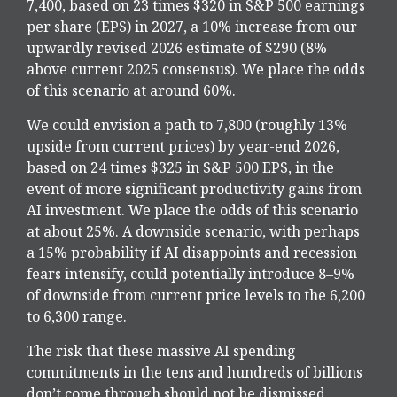
7,400, based on 23 times $320 in S&P 500 earnings
per share (EPS) in 2027, a 10% increase from our
upwardly revised 2026 estimate of $290 (8%
above current 2025 consensus). We place the odds
of this scenario at around 60%.
We could envision a path to 7,800 (roughly 13%
upside from current prices) by year-end 2026,
based on 24 times $325 in S&P 500 EPS, in the
event of more significant productivity gains from
AI investment. We place the odds of this scenario
at about 25%. A downside scenario, with perhaps
a 15% probability if AI disappoints and recession
fears intensify, could potentially introduce 8–9%
of downside from current price levels to the 6,200
to 6,300 range.
The risk that these massive AI spending
commitments in the tens and hundreds of billions
don’t come through should not be dismissed,