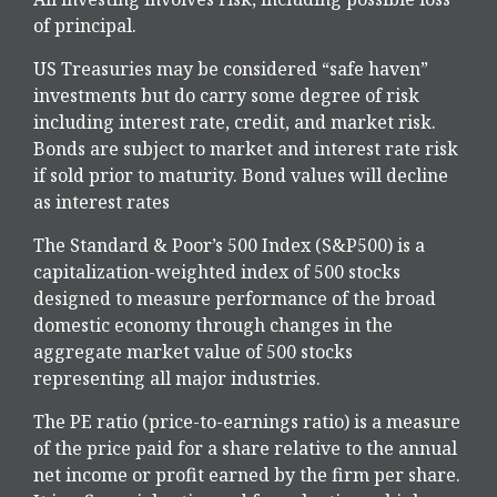
of principal.
US Treasuries may be considered “safe haven”
investments but do carry some degree of risk
including interest rate, credit, and market risk.
Bonds are subject to market and interest rate risk
if sold prior to maturity. Bond values will decline
as interest rates
The Standard & Poor’s 500 Index (S&P500) is a
capitalization-weighted index of 500 stocks
designed to measure performance of the broad
domestic economy through changes in the
aggregate market value of 500 stocks
representing all major industries.
The PE ratio (price-to-earnings ratio) is a measure
of the price paid for a share relative to the annual
net income or profit earned by the firm per share.