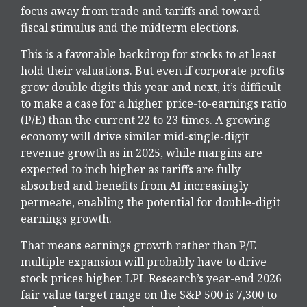
focus away from trade and tariffs and toward
fiscal stimulus and the midterm elections.
This is a favorable backdrop for stocks to at least
hold their valuations. But even if corporate profits
grow double digits this year and next, it’s difficult
to make a case for a higher price-to-earnings ratio
(P/E) than the current 22 to 23 times. A growing
economy will drive similar mid-single-digit
revenue growth as in 2025, while margins are
expected to inch higher as tariffs are fully
absorbed and benefits from AI increasingly
permeate, enabling the potential for double-digit
earnings growth.
That means earnings growth rather than P/E
multiple expansion will probably have to drive
stock prices higher. LPL Research’s year-end 2026
fair value target range on the S&P 500 is 7,300 to