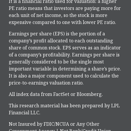
It is a financial ratio used for valuation: a higher
PE ratio means that investors are paying more for
each unit of net income, so the stock is more
expensive compared to one with lower PE ratio.
Earnings per share (EPS) is the portion of a
company’s profit allocated to each outstanding
share of common stock. EPS serves as an indicator
of a company’s profitability. Earnings per share is
generally considered to be the single most
important variable in determining a share’s price.
It is also a major component used to calculate the
price-to-earnings valuation ratio.
All index data from FactSet or Bloomberg.
This research material has been prepared by LPL
Financial LLC.
Not Insured by FDIC/NCUA or Any Other