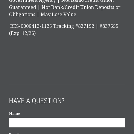
Government Agency | Not Bank/Credit Union
Guaranteed | Not Bank/Credit Union Deposits or
Obligations | May Lose Value
RES-0006412-1125 Tracking #837192 | #837655
(Exp. 12/26)
HAVE A QUESTION?
Name