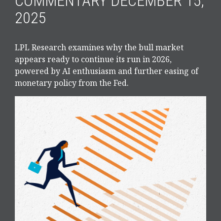
COMMENTARY DECEMBER 15,
2025
LPL Research examines why the bull market
appears ready to continue its run in 2026,
powered by AI enthusiasm and further easing of
monetary policy from the Fed.