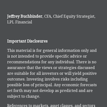
Jeffrey Buchbinder
, CFA, Chief Equity Strategist,
LPL Financial
Important Disclosures
This material is for general information only and
is not intended to provide specific advice or
recommendations for any individual. There is no
assurance that the views or strategies discussed
are suitable for all investors or will yield positive
outcomes. Investing involves risks including
possible loss of principal. Any economic forecasts
set forth may not develop as predicted and are
subject to change.
References to markets, asset classes, and sectors