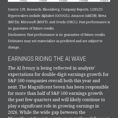
Source: LPL Research, Bloomberg, Company Reports, 12/01/25
Hyperscalers include Alphabet (GOOG/L), Amazon (AMZN), Meta
(META), Microsoft (MSFT), and Oracle (ORCL). Past performance is
no guarantee of future results.
Disclosures: Past performance is no guarantee of future results.
Estimates may not materialize as predicted and are subject to
change.
EARNINGS RIDING THE AI WAVE
The AI frenzy is being reflected in analysts’
expectations for double-digit earnings growth for
S&P 500 companies overall both this year and
next. The Magnificent Seven has been responsible
for more than half of S&P 500 earnings growth
the past few quarters and will likely continue to
play a significant role in growing earnings in
2026. While the wide gap between the