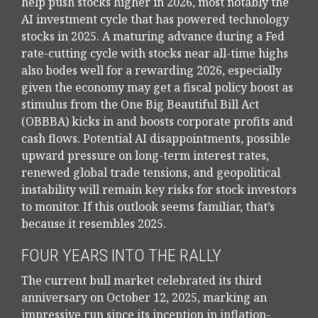
help push stocks higher in 2026, most notably the
AI investment cycle that has powered technology
stocks in 2025. A maturing advance during a Fed
rate-cutting cycle with stocks near all-time highs
also bodes well for a rewarding 2026, especially
given the economy may get a fiscal policy boost as
stimulus from the One Big Beautiful Bill Act
(OBBBA) kicks in and boosts corporate profits and
cash flows. Potential AI disappointments, possible
upward pressure on long-term interest rates,
renewed global trade tensions, and geopolitical
instability will remain key risks for stock investors
to monitor. If this outlook seems familiar, that’s
because it resembles 2025.
FOUR YEARS INTO THE RALLY
The current bull market celebrated its third
anniversary on October 12, 2025, marking an
impressive run since its inception in inflation-