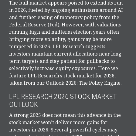
The bull market appears poised to extend its run
in 2026, fueled by ongoing enthusiasm around AI
and further easing of monetary policy from the
Federal Reserve (Fed). However, with valuations
running high and midterm election years often
bringing more volatility, gains may be more
tempered in 2026. LPL Research suggests
investors maintain current allocations near long-
term targets and stay patient for pullbacks to
selectively increase equity exposures. Here we
feature LPL Research’s stock market for 2026,
taken from our
Outlook 2026: The Policy Engine
.
LPL RESEARCH 2026 STOCK MARKET
OUTLOOK
A strong 2025 does not mean this advance in the
stock market won’t deliver more gains for
investors in 2026. Several powerful cycles may