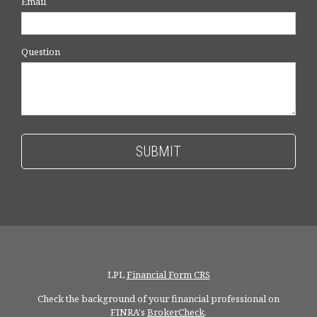
Email
Question
LPL
Financial Form CRS
Check the background of your financial professional on
FINRA's
BrokerCheck
.