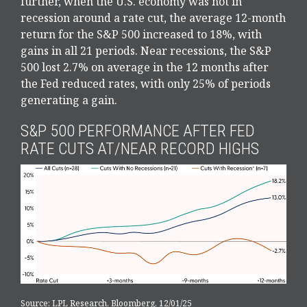
further, when the U.S. economy was not in
recession around a rate cut, the average 12-month
return for the S&P 500 increased to 18%, with
gains in all 21 periods. Near recessions, the S&P
500 lost 2.7% on average in the 12 months after
the Fed reduced rates, with only 25% of periods
generating a gain.
S&P 500 PERFORMANCE AFTER FED
RATE CUTS AT/NEAR RECORD HIGHS
Source: LPL Research, Bloomberg, 12/01/25