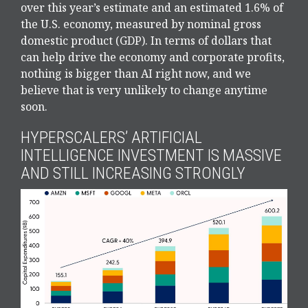
over this year’s estimate and an estimated 1.6% of
the U.S. economy, measured by nominal gross
domestic product (GDP). In terms of dollars that
can help drive the economy and corporate profits,
nothing is bigger than AI right now, and we
believe that is very unlikely to change anytime
soon.
HYPERSCALERS’ ARTIFICIAL
INTELLIGENCE INVESTMENT IS MASSIVE
AND STILL INCREASING STRONGLY