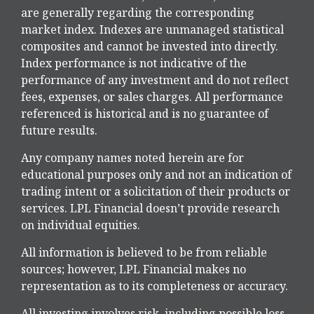
are generally regarding the corresponding
market index. Indexes are unmanaged statistical
composites and cannot be invested into directly.
Index performance is not indicative of the
performance of any investment and do not reflect
fees, expenses, or sales charges. All performance
referenced is historical and is no guarantee of
future results.
Any company names noted herein are for
educational purposes only and not an indication of
trading intent or a solicitation of their products or
services. LPL Financial doesn’t provide research
on individual equities.
All information is believed to be from reliable
sources; however, LPL Financial makes no
representation as to its completeness or accuracy.
All investing involves risk, including possible loss