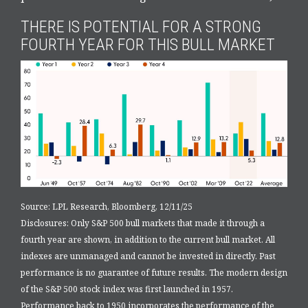
THERE IS POTENTIAL FOR A STRONG
FOURTH YEAR FOR THIS BULL MARKET
Source: LPL Research, Bloomberg, 12/11/25
Disclosures: Only S&P 500 bull markets that made it through a
fourth year are shown, in addition to the current bull market. All
indexes are unmanaged and cannot be invested in directly. Past
performance is no guarantee of future results. The modern design
of the S&P 500 stock index was first launched in 1957.
Performance back to 1950 incorporates the performance of the