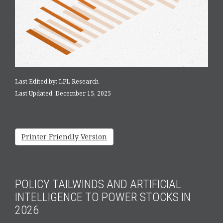
Last Edited by: LPL Research
Last Updated: December 15, 2025
Printer Friendly Version
POLICY TAILWINDS AND ARTIFICIAL
INTELLIGENCE TO POWER STOCKS IN
2026