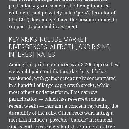
particularly given some of it is being financed
with debt, and privately held OpenAI (creator of
ChatGPT) does not yet have the business model to
support its planned investment.
KEY RISKS INCLUDE MARKET
DIVERGENCES, AI FROTH, AND RISING
INTEREST RATES
Among our primary concerns as 2026 approaches,
we would point out that market breadth has
weakened, with gains increasingly concentrated
in a handful of large cap growth stocks, while
most others underperform. This narrow
participation — which has reversed some in
recent weeks — remains a concern regarding the
durability of the rally. Other risks warranting a
mention include a possible “bubble” in some AI
stocks with excessively bullish sentiment as free