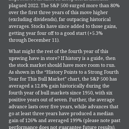
plagued 2022. The S&P 500 surged more than 80%
over the first three years of this move higher
(excluding dividends), far outpacing historical
averages. Stocks have since added to those gains,
getting year four off to a good start (+5.3%
through December 11).
What might the rest of the fourth year of this
upswing have in store? If history is a guide, then
the stock market should have more room to run.
As shown in the “History Points to a Strong Fourth
Year for This Bull Market” chart, the S&P 500 has
averaged a 12.8% gain historically during the
fourth year of bull markets since 1950, with six
positive years out of seven. Further, the average
advance lasts over five years, while advances that
go at least three years have produced a median
gain of 126% and averaged 199% (please note past
performance does not guarantee future results).