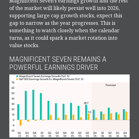
Magnificent Seven’s earnings growth and the rest
of the market will likely persist well into 2026,
supporting large cap growth stocks, expect this
gap to narrow as the year progresses. This is
something to watch closely when the calendar
turns, as it could spark a market rotation into
value stocks.
MAGNIFICENT SEVEN REMAINS A
POWERFUL EARNINGS DRIVER