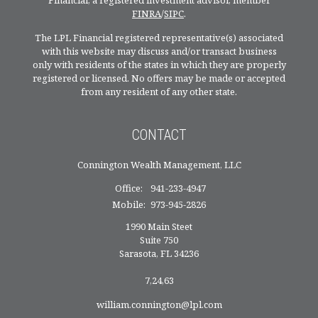
Financial, a registered investment advisor, member
FINRA
/
SIPC
.
The LPL Financial registered representative(s) associated
with this website may discuss and/or transact business
only with residents of the states in which they are properly
registered or licensed. No offers may be made or accepted
from any resident of any other state.
CONTACT
Connington Wealth Management, LLC
Office:
941-233-4947
Mobile:
973-945-2826
1990 Main Steet
Suite 750
Sarasota,
FL
34236
7,24,63
william.connington@lpl.com