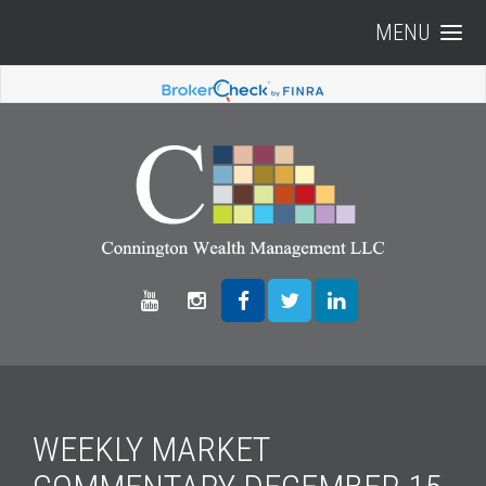
MENU
WEEKLY MARKET