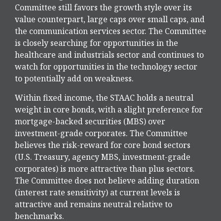
Committee still favors the growth style over its
value counterpart, large caps over small caps, and
the communication services sector. The Committee
is closely searching for opportunities in the
healthcare and industrials sector and continues to
watch for opportunities in the technology sector
to potentially add on weakness.
Within fixed income, the STAAC holds a neutral
weight in core bonds, with a slight preference for
mortgage-backed securities (MBS) over
investment-grade corporates. The Committee
believes the risk-reward for core bond sectors
(U.S. Treasury, agency MBS, investment-grade
corporates) is more attractive than plus sectors.
The Committee does not believe adding duration
(interest rate sensitivity) at current levels is
attractive and remains neutral relative to
benchmarks.