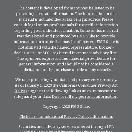
The content is developed from sources believed to be
providing accurate information. The information in this
material is not intended as tax or legal advice. Please
consult legal or tax professionals for specific information
regarding your individual situation. Some of this material
was developed and produced by FMG Suite to provide
information on a topic that may be of interest. FMG Suite is
not affiliated with the named representative, broker -
dealer, state - or SEC - registered investment advisory firm.
The opinions expressed and material provided are for
general information, and should not be considered a
solicitation for the purchase or sale of any security.
We take protecting your data and privacy very seriously.
As of January 1, 2020 the
California Consumer Privacy Act
(CCPA)
suggests the following link as an extra measure to
safeguard your data:
Do not sell my personal information
.
Copyright 2026 FMG Suite.
Click here for additional Privacy Policy information.
Securities and advisory services offered through LPL