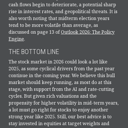
cash flows begin to deteriorate, a potential sharp
rise in interest rates, and geopolitical threats. It is
also worth noting that midterm election years
tend to be more volatile than average, as
discussed on page 13 of
Outlook 2026: The Policy
Engine
.
THE BOTTOM LINE
The stock market in 2026 could look a lot like
2025, as some cyclical drivers from the past year
continue in the coming year. We believe this bull
market should keep running, as most do at this
stage, with support from the AI and rate-cutting
cycles. But given rich valuations and the
propensity for higher volatility in mid-term years,
a lot must go right for stocks to enjoy another
strong year like 2025. Still, our best advice is to
stay invested in equities at target weights and