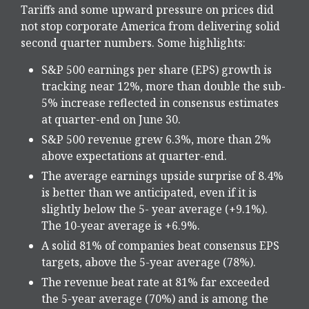
Tariffs and some upward pressure on prices did
not stop corporate America from delivering solid
second quarter numbers. Some highlights:
S&P 500 earnings per share (EPS) growth is
tracking near 12%, more than double the sub-
5% increase reflected in consensus estimates
at quarter-end on June 30.
S&P 500 revenue grew 6.3%, more than 2%
above expectations at quarter-end.
The average earnings upside surprise of 8.4%
is better than we anticipated, even if it is
slightly below the 5- year average (+9.1%).
The 10-year average is +6.9%.
A solid 81% of companies beat consensus EPS
targets, above the 5-year average (78%).
The revenue beat rate at 81% far exceeded
the 5-year average (70%) and is among the