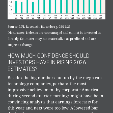
Source: LPL Research, Bloomberg, 08/14/25
Disclosures: Indexes are unmanaged and cannot be invested in
directly. Estimates may not materialize as predicted and are
subject to change.
HOW MUCH CONFIDENCE SHOULD
INVESTORS HAVE IN RISING 2026
ESTIMATES?
Besides the big numbers put up by the mega cap
technology companies, perhaps the most
impressive achievement by corporate America
during second quarter earnings might have been
convincing analysts that earnings forecasts for
this year and next were too low. A lowered bar