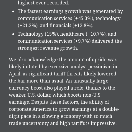
highest ever recorded.
The fastest earnings growth was generated by
communication services (+45.3%), technology
(+21.2%), and financials (+12.8%).
Technology (15%), healthcare (+10.7%), and
communication services (+9.7%) delivered the
strongest revenue growth.
We also acknowledge the amount of upside was
likely inflated by excessive analyst pessimism in
April, as significant tariff threats likely lowered
the bar more than usual. An unusually large
currency boost also played a role, thanks to the
weaker U.S. dollar, which boosts non-U.S.
earnings. Despite these factors, the ability of
corporate America to grow earnings at a double-
digit pace in a slowing economy with so much
trade uncertainty and high tariffs is impressive.