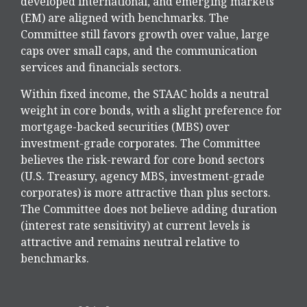
developed international, and emerging markets
(EM) are aligned with benchmarks. The
Committee still favors growth over value, large
caps over small caps, and the communication
services and financials sectors.
Within fixed income, the STAAC holds a neutral
weight in core bonds, with a slight preference for
mortgage-backed securities (MBS) over
investment-grade corporates. The Committee
believes the risk-reward for core bond sectors
(U.S. Treasury, agency MBS, investment-grade
corporates) is more attractive than plus sectors.
The Committee does not believe adding duration
(interest rate sensitivity) at current levels is
attractive and remains neutral relative to
benchmarks.