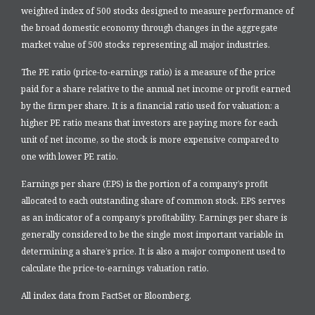
weighted index of 500 stocks designed to measure performance of
the broad domestic economy through changes in the aggregate
market value of 500 stocks representing all major industries.
The PE ratio (price-to-earnings ratio) is a measure of the price
paid for a share relative to the annual net income or profit earned
by the firm per share. It is a financial ratio used for valuation: a
higher PE ratio means that investors are paying more for each
unit of net income, so the stock is more expensive compared to
one with lower PE ratio.
Earnings per share (EPS) is the portion of a company’s profit
allocated to each outstanding share of common stock. EPS serves
as an indicator of a company’s profitability. Earnings per share is
generally considered to be the single most important variable in
determining a share’s price. It is also a major component used to
calculate the price-to-earnings valuation ratio.
All index data from FactSet or Bloomberg.