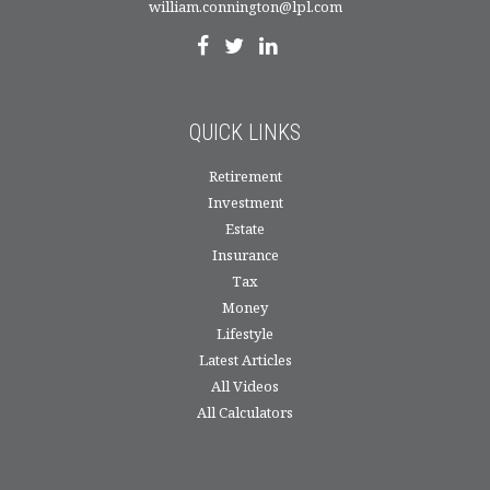
william.connington@lpl.com
QUICK LINKS
Retirement
Investment
Estate
Insurance
Tax
Money
Lifestyle
Latest Articles
All Videos
All Calculators