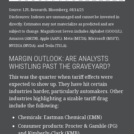
Source: LPL Research, Bloomberg, 08/14/25
Disclosures: Indexes are unmanaged and cannot be invested in
directly. Estimates may not materialize as predicted and are
subject to change. Magnificent Seven includes Alphabet (GOOG/L),
Amazon (AMZN), Apple (AAPL), Meta (META), Microsoft (MSFT),
NVIDIA (NVDA), and Tesla (TSLA).
MARGIN OUTLOOK: ARE ANALYSTS
WHISTLING PAST THE GRAVEYARD?
This was the quarter when tariff effects were
expected to show up. They have hit certain
industries harder, particularly automakers. Other
industries highlighting a sizable tariff drag
include the following:
Chemicals: Eastman Chemical (EMN)
Consumer products: Procter & Gamble (PG)
and Kimberly-Clark (KMB)