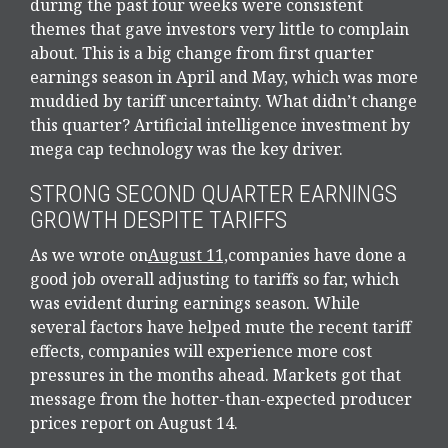
during the past four weeks were consistent
themes that gave investors very little to complain
about. This is a big change from first quarter
earnings season in April and May, which was more
muddied by tariff uncertainty. What didn’t change
this quarter? Artificial intelligence investment by
mega cap technology was the key driver.
STRONG SECOND QUARTER EARNINGS
GROWTH DESPITE TARIFFS
As we wrote on
August 11,
companies have done a
good job overall adjusting to tariffs so far, which
was evident during earnings season. While
several factors have helped mute the recent tariff
effects, companies will experience more cost
pressures in the months ahead. Markets got that
message from the hotter-than-expected producer
prices report on August 14.