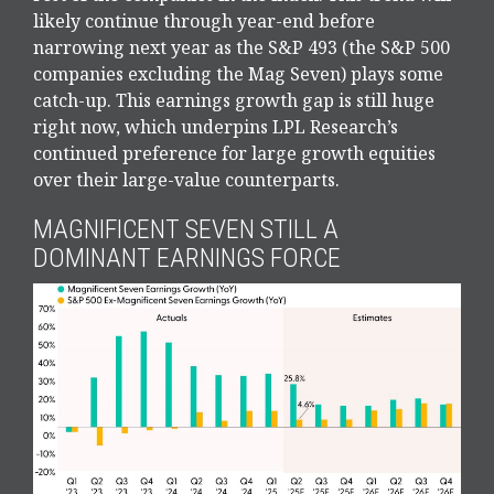
likely continue through year-end before
narrowing next year as the S&P 493 (the S&P 500
companies excluding the Mag Seven) plays some
catch-up. This earnings growth gap is still huge
right now, which underpins LPL Research’s
continued preference for large growth equities
over their large-value counterparts.
MAGNIFICENT SEVEN STILL A
DOMINANT EARNINGS FORCE