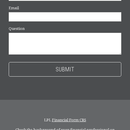
Email
Question
LPL
Financial Form CRS
Check the background of your financial professional on