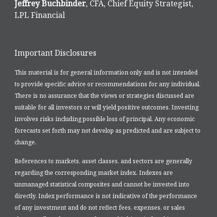
Jeffrey Buchbinder
, CFA, Chief Equity Strategist,
LPL Financial
Important Disclosures
This material is for general information only and is not intended
to provide specific advice or recommendations for any individual.
There is no assurance that the views or strategies discussed are
suitable for all investors or will yield positive outcomes. Investing
involves risks including possible loss of principal. Any economic
forecasts set forth may not develop as predicted and are subject to
change.
References to markets, asset classes, and sectors are generally
regarding the corresponding market index. Indexes are
unmanaged statistical composites and cannot be invested into
directly. Index performance is not indicative of the performance
of any investment and do not reflect fees, expenses, or sales