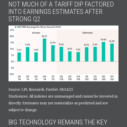
NOT MUCH OF A TARIFF DIP FACTORED
INTO EARNINGS ESTIMATES AFTER
STRONG Q2
Source: LPL Research, FactSet, 08/14/25
Disclosures: All indexes are unmanaged and cannot be invested in
directly. Estimates may not materialize as predicted and are
subject to change.
BIG TECHNOLOGY REMAINS THE KEY