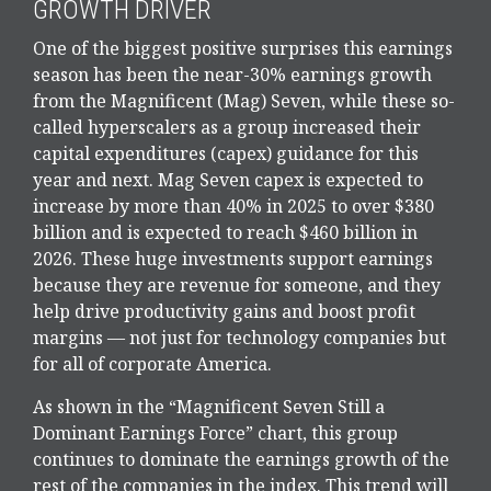
GROWTH DRIVER
One of the biggest positive surprises this earnings
season has been the near-30% earnings growth
from the Magnificent (Mag) Seven, while these so-
called hyperscalers as a group increased their
capital expenditures (capex) guidance for this
year and next. Mag Seven capex is expected to
increase by more than 40% in 2025 to over $380
billion and is expected to reach $460 billion in
2026. These huge investments support earnings
because they are revenue for someone, and they
help drive productivity gains and boost profit
margins — not just for technology companies but
for all of corporate America.
As shown in the “Magnificent Seven Still a
Dominant Earnings Force” chart, this group
continues to dominate the earnings growth of the
rest of the companies in the index. This trend will