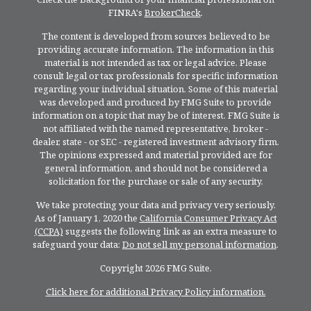
FINRA's
BrokerCheck
.
The content is developed from sources believed to be
providing accurate information. The information in this
material is not intended as tax or legal advice. Please
consult legal or tax professionals for specific information
regarding your individual situation. Some of this material
was developed and produced by FMG Suite to provide
information on a topic that may be of interest. FMG Suite is
not affiliated with the named representative, broker -
dealer, state - or SEC - registered investment advisory firm.
The opinions expressed and material provided are for
general information, and should not be considered a
solicitation for the purchase or sale of any security.
We take protecting your data and privacy very seriously.
As of January 1, 2020 the
California Consumer Privacy Act
(CCPA)
suggests the following link as an extra measure to
safeguard your data:
Do not sell my personal information
.
Copyright 2026 FMG Suite.
Click here for additional Privacy Policy information.