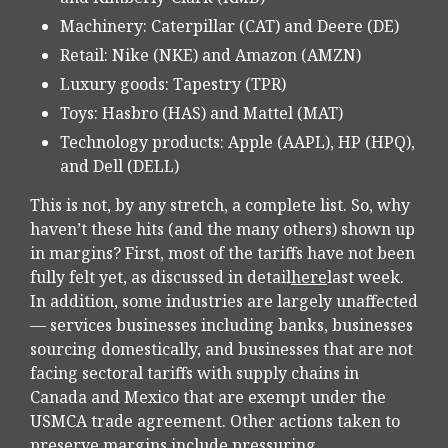
Machinery: Caterpillar (CAT) and Deere (DE)
Retail: Nike (NKE) and Amazon (AMZN)
Luxury goods: Tapestry (TPR)
Toys: Hasbro (HAS) and Mattel (MAT)
Technology products: Apple (AAPL), HP (HPQ),
and Dell (DELL)
This is not, by any stretch, a complete list. So, why
haven’t these hits (and the many others) shown up
in margins? First, most of the tariffs have not been
fully felt yet, as discussed in detail
here
last week.
In addition, some industries are largely unaffected
— services businesses including banks, businesses
sourcing domestically, and businesses that are not
facing sectoral tariffs with supply chains in
Canada and Mexico that are exempt under the
USMCA trade agreement. Other actions taken to
preserve margins include pressuring