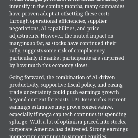
intensify in the coming months, many companies
have proven adept at offsetting these costs
through operational efficiencies, supplier
negotiations, AI capabilities, and price
adjustments. However, the muted impact on
margins so far, as stocks have continued their
rally, suggests some risk of complacency,
particularly if market participants are surprised
by how much this economy slows.
Going forward, the combination of AI-driven
productivity, supportive fiscal policy, and easing
trade uncertainty could push earnings growth
beyond current forecasts. LPL Research’s current
earnings estimates may prove conservative,
especially if mega cap tech continues its spending
splurge. With a lot of optimism priced into stocks,
corporate America has delivered. Strong earnings
momentum continues to support equities.