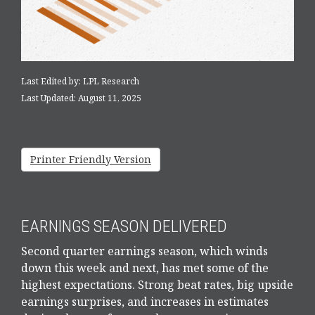
Last Edited by: LPL Research
Last Updated: August 11, 2025
Printer Friendly Version
EARNINGS SEASON DELIVERED
Second quarter earnings season, which winds
down this week and next, has met some of the
highest expectations. Strong beat rates, big upside
earnings surprises, and increases in estimates