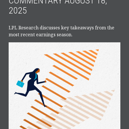
COMMENTARY AUGUST 18,
2025
LPL Research discusses key takeaways from the
most recent earnings season.