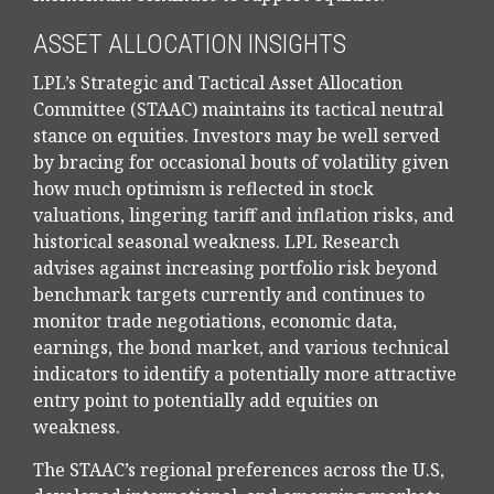
ASSET ALLOCATION INSIGHTS
LPL’s Strategic and Tactical Asset Allocation
Committee (STAAC) maintains its tactical neutral
stance on equities. Investors may be well served
by bracing for occasional bouts of volatility given
how much optimism is reflected in stock
valuations, lingering tariff and inflation risks, and
historical seasonal weakness. LPL Research
advises against increasing portfolio risk beyond
benchmark targets currently and continues to
monitor trade negotiations, economic data,
earnings, the bond market, and various technical
indicators to identify a potentially more attractive
entry point to potentially add equities on
weakness.
The STAAC’s regional preferences across the U.S,