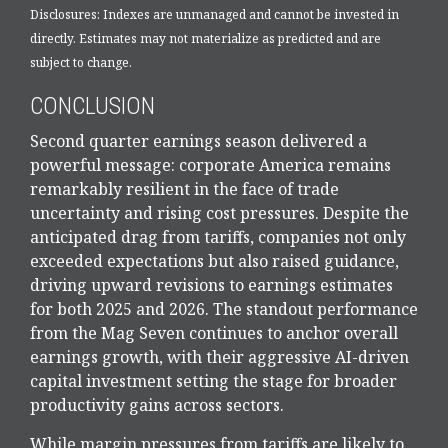
Disclosures: Indexes are unmanaged and cannot be invested in
directly. Estimates may not materialize as predicted and are
subject to change.
CONCLUSION
Second quarter earnings season delivered a
powerful message: corporate America remains
remarkably resilient in the face of trade
uncertainty and rising cost pressures. Despite the
anticipated drag from tariffs, companies not only
exceeded expectations but also raised guidance,
driving upward revisions to earnings estimates
for both 2025 and 2026. The standout performance
from the Mag Seven continues to anchor overall
earnings growth, with their aggressive AI-driven
capital investment setting the stage for broader
productivity gains across sectors.
While margin pressures from tariffs are likely to