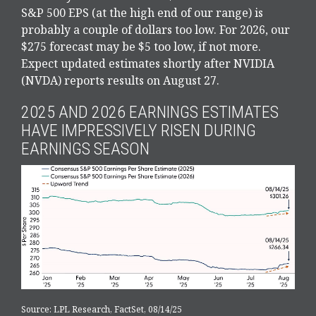
S&P 500 EPS (at the high end of our range) is
probably a couple of dollars too low. For 2026, our
$275 forecast may be $5 too low, if not more.
Expect updated estimates shortly after NVIDIA
(NVDA) reports results on August 27.
2025 AND 2026 EARNINGS ESTIMATES
HAVE IMPRESSIVELY RISEN DURING
EARNINGS SEASON
Source: LPL Research, FactSet, 08/14/25