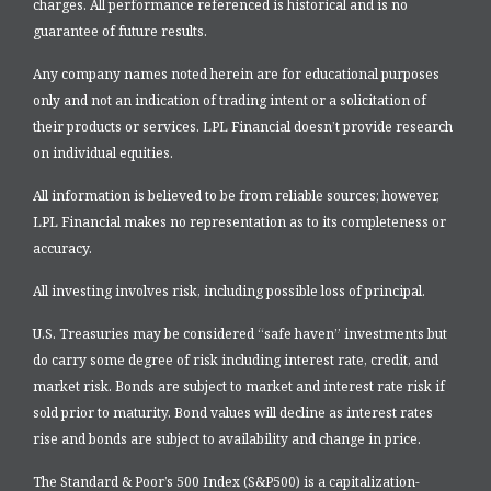
charges. All performance referenced is historical and is no
guarantee of future results.
Any company names noted herein are for educational purposes
only and not an indication of trading intent or a solicitation of
their products or services. LPL Financial doesn’t provide research
on individual equities.
All information is believed to be from reliable sources; however,
LPL Financial makes no representation as to its completeness or
accuracy.
All investing involves risk, including possible loss of principal.
U.S. Treasuries may be considered “safe haven” investments but
do carry some degree of risk including interest rate, credit, and
market risk. Bonds are subject to market and interest rate risk if
sold prior to maturity. Bond values will decline as interest rates
rise and bonds are subject to availability and change in price.
The Standard & Poor’s 500 Index (S&P500) is a capitalization-