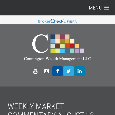
MENU
WEEKLY MARKET