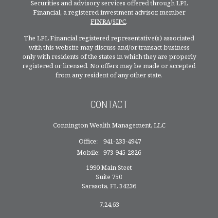
Securities and advisory services offered through LPL
Financial, a registered investment advisor, member
FINRA
/
SIPC
.
The LPL Financial registered representative(s) associated
with this website may discuss and/or transact business
only with residents of the states in which they are properly
registered or licensed. No offers may be made or accepted
from any resident of any other state.
CONTACT
Connington Wealth Management, LLC
Office:
941-233-4947
Mobile:
973-945-2826
1990 Main Steet
Suite 750
Sarasota,
FL
34236
7,24,63