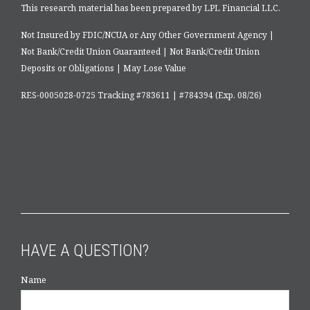
This research material has been prepared by LPL Financial LLC.
Not Insured by FDIC/NCUA or Any Other Government Agency |
Not Bank/Credit Union Guaranteed | Not Bank/Credit Union
Deposits or Obligations | May Lose Value
RES-0005028-0725 Tracking #783611 | #784394 (Exp. 08/26)
HAVE A QUESTION?
Name