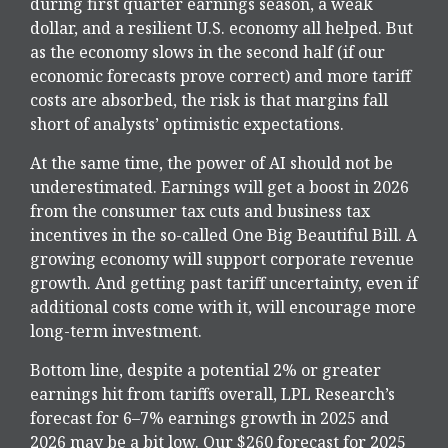
during first quarter earnings season, a weak
dollar, and a resilient U.S. economy all helped. But
as the economy slows in the second half (if our
economic forecasts prove correct) and more tariff
costs are absorbed, the risk is that margins fall
short of analysts’ optimistic expectations.
At the same time, the power of AI should not be
underestimated. Earnings will get a boost in 2026
from the consumer tax cuts and business tax
incentives in the so-called One Big Beautiful Bill. A
growing economy will support corporate revenue
growth. And getting past tariff uncertainty, even if
additional costs come with it, will encourage more
long-term investment.
Bottom line, despite a potential 2% or greater
earnings hit from tariffs overall, LPL Research’s
forecast for 6–7% earnings growth in 2025 and
2026 may be a bit low. Our $260 forecast for 2025