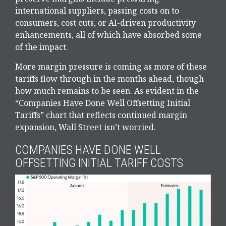
international suppliers, passing costs on to
consumers, cost cuts, or AI-driven productivity
enhancements, all of which have absorbed some
of the impact.
More margin pressure is coming as more of these
tariffs flow through in the months ahead, though
how much remains to be seen. As evident in the
“Companies Have Done Well Offsetting Initial
Tariffs” chart that reflects continued margin
expansion, Wall Street isn’t worried.
COMPANIES HAVE DONE WELL
OFFSETTING INITIAL TARIFF COSTS