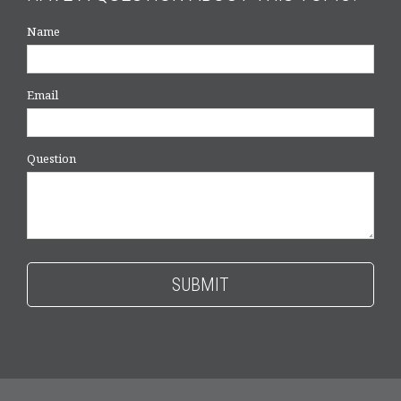
Name
Email
Question