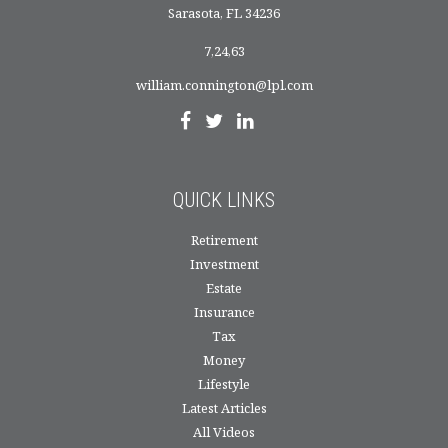
Sarasota,
FL
34236
7,24,63
william.connington@lpl.com
QUICK LINKS
Retirement
Investment
Estate
Insurance
Tax
Money
Lifestyle
Latest Articles
All Videos