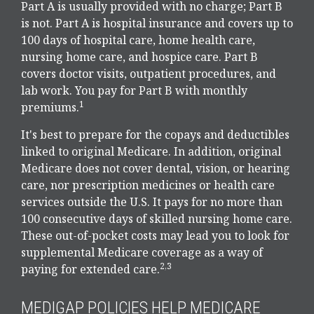
Part A is usually provided with no charge; Part B
is not. Part A is hospital insurance and covers up to
100 days of hospital care, home health care,
nursing home care, and hospice care. Part B
covers doctor visits, outpatient procedures, and
lab work. You pay for Part B with monthly
1
premiums.
It's best to prepare for the copays and deductibles
linked to original Medicare. In addition, original
Medicare does not cover dental, vision, or hearing
care, nor prescription medicines or health care
services outside the U.S. It pays for no more than
100 consecutive days of skilled nursing home care.
These out-of-pocket costs may lead you to look for
supplemental Medicare coverage as a way of
2,3
paying for extended care.
MEDIGAP POLICIES HELP MEDICARE