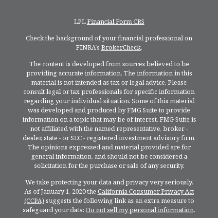
LPL
Financial Form CRS
Check the background of your financial professional on
FINRA's
BrokerCheck
.
The content is developed from sources believed to be
providing accurate information. The information in this
material is not intended as tax or legal advice. Please
consult legal or tax professionals for specific information
regarding your individual situation. Some of this material
was developed and produced by FMG Suite to provide
information on a topic that may be of interest. FMG Suite is
not affiliated with the named representative, broker -
dealer, state - or SEC - registered investment advisory firm.
The opinions expressed and material provided are for
general information, and should not be considered a
solicitation for the purchase or sale of any security.
We take protecting your data and privacy very seriously.
As of January 1, 2020 the
California Consumer Privacy Act
(CCPA)
suggests the following link as an extra measure to
safeguard your data:
Do not sell my personal information
.