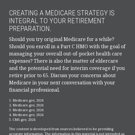
CREATING A MEDICARE STRATEGY IS
INTEGRAL TO YOUR RETIREMENT
PREPARATION.
Should you try original Medicare for a while?
Should you enroll in a Part C HMO with the goal of
managing your overall out-of-pocket health care
expenses? There is also the matter of eldercare
and the potential need for interim coverage if you
retire prior to 65. Discuss your concerns about
Medicare in your next conversation with your
financial professional.
1. Medicare.gov, 2024
2. Medicare.gov, 2024
3. Medicare.gov, 2024
4. Medicare.gov, 2024
5. CMS.gov, 2024
The content is developed from sources believed to be providing
accurate information. The information in this material is not intended as