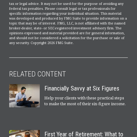
tax or legal advice. It may not be used for the purpose of avoiding any
federal tax penalties. Please consult legal or tax professionals for
specific information regarding your individual situation. This material
was developed and produced by FMG Suite to provide information on a
topic that may be of interest. FMG, LLC, is not affiliated with the named
broker-dealer, state- or SEC-registered investment advisory firm. The
opinions expressed and material provided are for general information,
and should not be considered a solicitation for the purchase or sale of
any security. Copyright
2026 FMG Suite.
RELATED CONTENT
Financially Savvy at Six Figures
Help your clients with these practical steps
to make the most of their six-figure income.
First Year of Retirement: What to