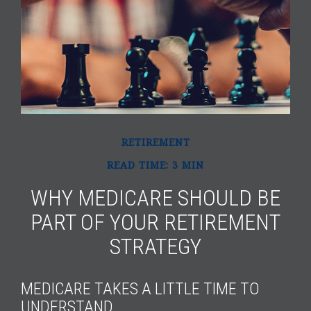
RETIREMENT
READ TIME: 3 MIN
WHY MEDICARE SHOULD BE
PART OF YOUR RETIREMENT
STRATEGY
MEDICARE TAKES A LITTLE TIME TO
UNDERSTAND.