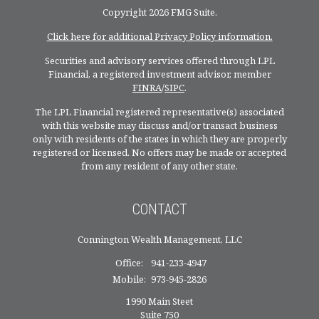
Copyright 2026 FMG Suite.
Click here for additional Privacy Policy information.
Securities and advisory services offered through LPL
Financial, a registered investment advisor, member
FINRA
/
SIPC
.
The LPL Financial registered representative(s) associated
with this website may discuss and/or transact business
only with residents of the states in which they are properly
registered or licensed. No offers may be made or accepted
from any resident of any other state.
CONTACT
Connington Wealth Management, LLC
Office:
941-233-4947
Mobile:
973-945-2826
1990 Main Steet
Suite 750