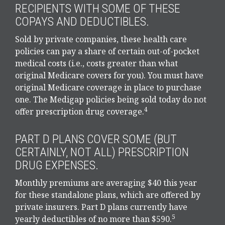
RECIPIENTS WITH SOME OF THESE
COPAYS AND DEDUCTIBLES.
Sold by private companies, these health care
policies can pay a share of certain out-of-pocket
medical costs (i.e., costs greater than what
original Medicare covers for you). You must have
original Medicare coverage in place to purchase
one. The Medigap policies being sold today do not
4
offer prescription drug coverage.
PART D PLANS COVER SOME (BUT
CERTAINLY, NOT ALL) PRESCRIPTION
DRUG EXPENSES.
Monthly premiums are averaging $40 this year
for these standalone plans, which are offered by
private insurers. Part D plans currently have
5
yearly deductibles of no more than $590.