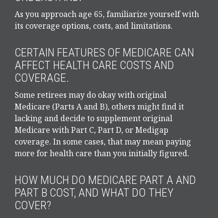
As you approach age 65, familiarize yourself with
its coverage options, costs, and limitations.
CERTAIN FEATURES OF MEDICARE CAN
AFFECT HEALTH CARE COSTS AND
COVERAGE.
Some retirees may do okay with original
Medicare (Parts A and B), others might find it
lacking and decide to supplement original
Medicare with Part C, Part D, or Medigap
coverage. In some cases, that may mean paying
more for health care than you initially figured.
HOW MUCH DO MEDICARE PART A AND
PART B COST, AND WHAT DO THEY
COVER?