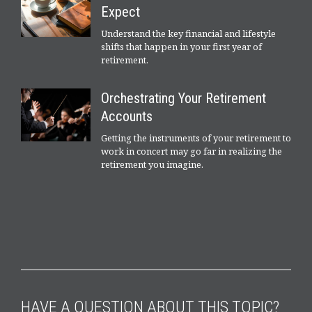
Expect
Understand the key financial and lifestyle
shifts that happen in your first year of
retirement.
Orchestrating Your Retirement
Accounts
Getting the instruments of your retirement to
work in concert may go far in realizing the
retirement you imagine.
HAVE A QUESTION ABOUT THIS TOPIC?