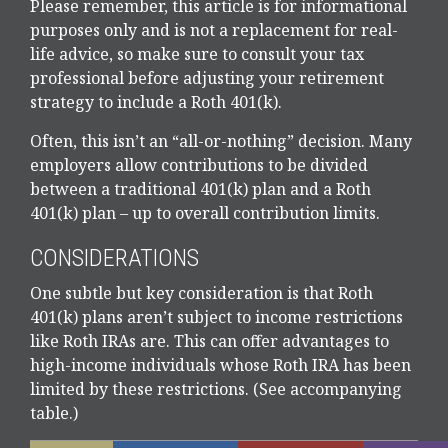
Please remember, this article is for informational
purposes only and is not a replacement for real-
life advice, so make sure to consult your tax
professional before adjusting your retirement
strategy to include a Roth 401(k).
Often, this isn’t an “all-or-nothing” decision. Many
employers allow contributions to be divided
between a traditional 401(k) plan and a Roth
401(k) plan – up to overall contribution limits.
CONSIDERATIONS
One subtle but key consideration is that Roth
401(k) plans aren’t subject to income restrictions
like Roth IRAs are. This can offer advantages to
high-income individuals whose Roth IRA has been
limited by these restrictions. (See accompanying
table.)