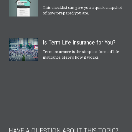
This checklist can give you a quick snapshot
of how prepared you are.
Is Term Life Insurance for You?
Term insurance is the simplest form of life
insurance. Here's how it works.
HAVE A QUESTION ABOUT THIS TOPIC?