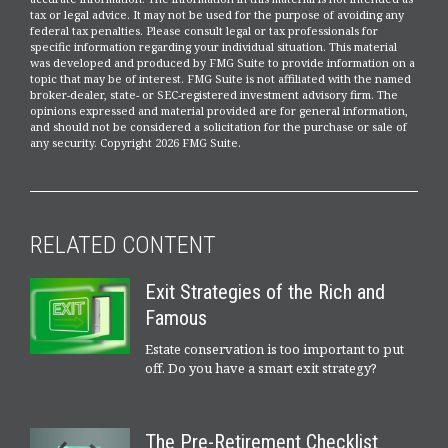
tax or legal advice. It may not be used for the purpose of avoiding any
federal tax penalties. Please consult legal or tax professionals for
specific information regarding your individual situation. This material
was developed and produced by FMG Suite to provide information on a
topic that may be of interest. FMG Suite is not affiliated with the named
broker-dealer, state- or SEC-registered investment advisory firm. The
opinions expressed and material provided are for general information,
and should not be considered a solicitation for the purchase or sale of
any security. Copyright
2026 FMG Suite.
RELATED CONTENT
Exit Strategies of the Rich and
Famous
Estate conservation is too important to put
off. Do you have a smart exit strategy?
The Pre-Retirement Checklist