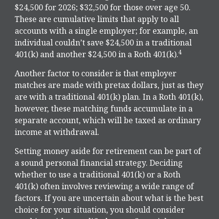
$24,500 for 2026; $32,500 for those over age 50.
These are cumulative limits that apply to all
accounts with a single employer; for example, an
individual couldn’t save $24,500 in a traditional
4
401(k) and another $24,500 in a Roth 401(k).
Another factor to consider is that employer
matches are made with pretax dollars, just as they
are with a traditional 401(k) plan. In a Roth 401(k),
however, these matching funds accumulate in a
separate account, which will be taxed as ordinary
income at withdrawal.
Setting money aside for retirement can be part of
a sound personal financial strategy. Deciding
whether to use a traditional 401(k) or a Roth
401(k) often involves reviewing a wide range of
factors. If you are uncertain about what is the best
choice for your situation, you should consider