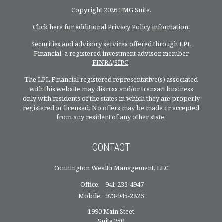
Copyright 2026 FMG Suite.
Click here for additional Privacy Policy information.
Securities and advisory services offered through LPL
Financial, a registered investment advisor, member
FINRA
/
SIPC
.
The LPL Financial registered representative(s) associated
with this website may discuss and/or transact business
only with residents of the states in which they are properly
registered or licensed. No offers may be made or accepted
from any resident of any other state.
CONTACT
Connington Wealth Management, LLC
Office:
941-233-4947
Mobile:
973-945-2826
1990 Main Steet
Suite 750