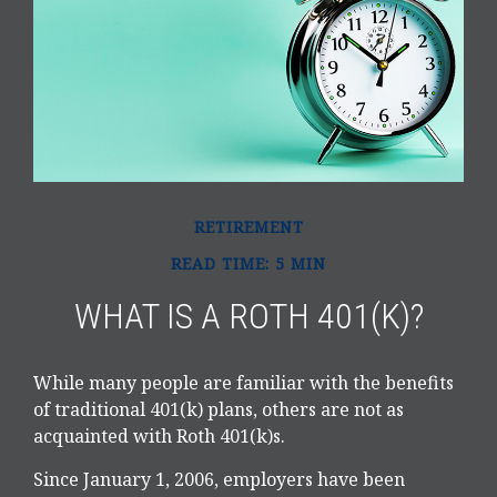
RETIREMENT
READ TIME: 5 MIN
WHAT IS A ROTH 401(K)?
While many people are familiar with the benefits
of traditional 401(k) plans, others are not as
acquainted with Roth 401(k)s.
Since January 1, 2006, employers have been