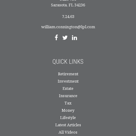
Sarasota,
FL
34236
7,24,63
william.connington@lpl.com
QUICK LINKS
Retirement
Investment
Estate
Insurance
Tax
Money
Lifestyle
Latest Articles
All Videos