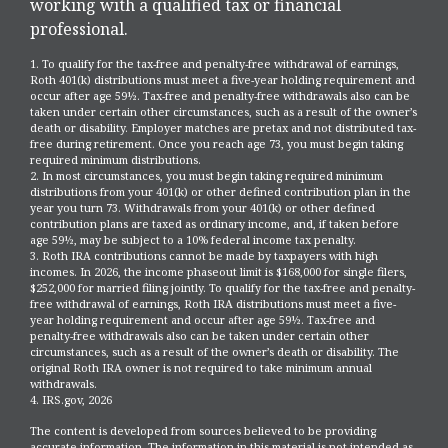
working with a qualified tax or financial
professional.
1. To qualify for the tax-free and penalty-free withdrawal of earnings,
Roth 401(k) distributions must meet a five-year holding requirement and
occur after age 59½. Tax-free and penalty-free withdrawals also can be
taken under certain other circumstances, such as a result of the owner’s
death or disability. Employer matches are pretax and not distributed tax-
free during retirement. Once you reach age 73, you must begin taking
required minimum distributions.
2. In most circumstances, you must begin taking required minimum
distributions from your 401(k) or other defined contribution plan in the
year you turn 73. Withdrawals from your 401(k) or other defined
contribution plans are taxed as ordinary income, and, if taken before
age 59½, may be subject to a 10% federal income tax penalty.
3. Roth IRA contributions cannot be made by taxpayers with high
incomes. In 2026, the income phaseout limit is $168,000 for single filers,
$252,000 for married filing jointly. To qualify for the tax-free and penalty-
free withdrawal of earnings, Roth IRA distributions must meet a five-
year holding requirement and occur after age 59½. Tax-free and
penalty-free withdrawals also can be taken under certain other
circumstances, such as a result of the owner’s death or disability. The
original Roth IRA owner is not required to take minimum annual
withdrawals.
4. IRS.gov, 2026
The content is developed from sources believed to be providing
accurate information. The information in this material is not intended as