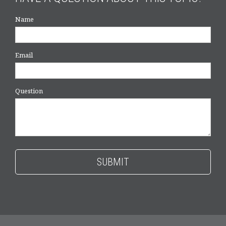
Name
Email
Question