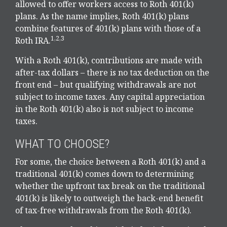
allowed to offer workers access to Roth 401(k)
plans. As the name implies, Roth 401(k) plans
combine features of 401(k) plans with those of a
1,2,3
Roth IRA.
With a Roth 401(k), contributions are made with
after-tax dollars – there is no tax deduction on the
front end – but qualifying withdrawals are not
subject to income taxes. Any capital appreciation
in the Roth 401(k) also is not subject to income
taxes.
WHAT TO CHOOSE?
For some, the choice between a Roth 401(k) and a
traditional 401(k) comes down to determining
whether the upfront tax break on the traditional
401(k) is likely to outweigh the back-end benefit
of tax-free withdrawals from the Roth 401(k).