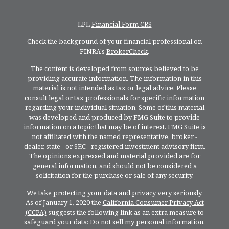
LPL
Financial Form CRS
Check the background of your financial professional on
FINRA's
BrokerCheck
.
The content is developed from sources believed to be
providing accurate information. The information in this
material is not intended as tax or legal advice. Please
consult legal or tax professionals for specific information
regarding your individual situation. Some of this material
was developed and produced by FMG Suite to provide
information on a topic that may be of interest. FMG Suite is
not affiliated with the named representative, broker -
dealer, state - or SEC - registered investment advisory firm.
The opinions expressed and material provided are for
general information, and should not be considered a
solicitation for the purchase or sale of any security.
We take protecting your data and privacy very seriously.
As of January 1, 2020 the
California Consumer Privacy Act
(CCPA)
suggests the following link as an extra measure to
safeguard your data:
Do not sell my personal information
.