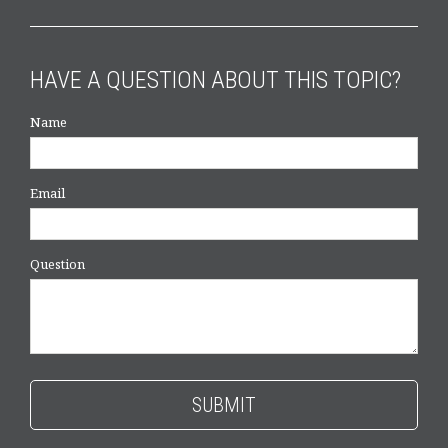
HAVE A QUESTION ABOUT THIS TOPIC?
Name
Email
Question