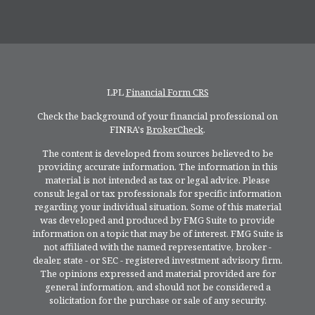
LPL
Financial Form CRS
Check the background of your financial professional on
FINRA's
BrokerCheck
.
The content is developed from sources believed to be
providing accurate information. The information in this
material is not intended as tax or legal advice. Please
consult legal or tax professionals for specific information
regarding your individual situation. Some of this material
was developed and produced by FMG Suite to provide
information on a topic that may be of interest. FMG Suite is
not affiliated with the named representative, broker -
dealer, state - or SEC - registered investment advisory firm.
The opinions expressed and material provided are for
general information, and should not be considered a
solicitation for the purchase or sale of any security.