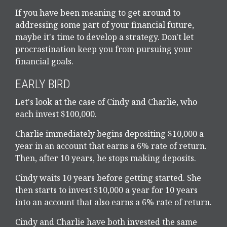
If you have been meaning to get around to
addressing some part of your financial future,
maybe it's time to develop a strategy. Don't let
procrastination keep you from pursuing your
financial goals.
EARLY BIRD
Let's look at the case of Cindy and Charlie, who
each invest $100,000.
Charlie immediately begins depositing $10,000 a
year in an account that earns a 6% rate of return.
Then, after 10 years, he stops making deposits.
Cindy waits 10 years before getting started. She
then starts to invest $10,000 a year for 10 years
into an account that also earns a 6% rate of return.
Cindy and Charlie have both invested the same