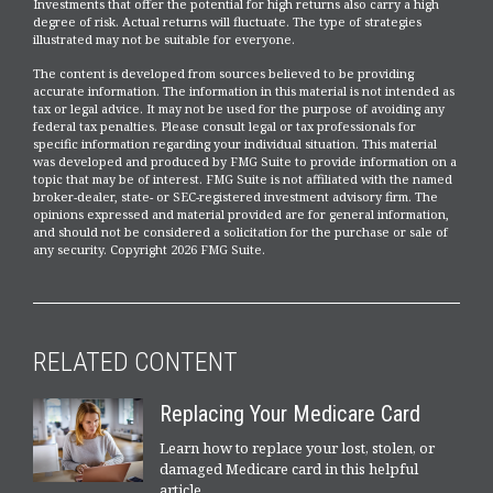
Investments that offer the potential for high returns also carry a high
degree of risk. Actual returns will fluctuate. The type of strategies
illustrated may not be suitable for everyone.
The content is developed from sources believed to be providing
accurate information. The information in this material is not intended as
tax or legal advice. It may not be used for the purpose of avoiding any
federal tax penalties. Please consult legal or tax professionals for
specific information regarding your individual situation. This material
was developed and produced by FMG Suite to provide information on a
topic that may be of interest. FMG Suite is not affiliated with the named
broker-dealer, state- or SEC-registered investment advisory firm. The
opinions expressed and material provided are for general information,
and should not be considered a solicitation for the purchase or sale of
any security. Copyright
2026 FMG Suite.
RELATED CONTENT
Replacing Your Medicare Card
Learn how to replace your lost, stolen, or
damaged Medicare card in this helpful
article.