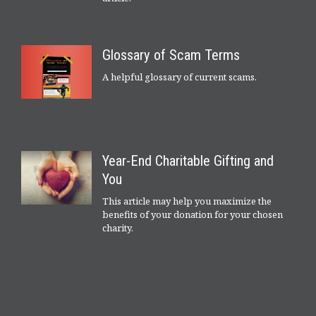
Glossary of Scam Terms
A helpful glossary of current scams.
Year-End Charitable Gifting and
You
This article may help you maximize the
benefits of your donation for your chosen
charity.