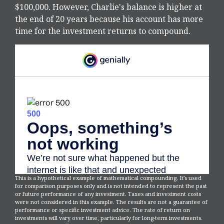
$100,000. However, Charlie's balance is higher at
the end of 20 years because his account has more
time for the investment returns to compound.
This is a hypothetical example of mathematical compounding. It’s used
for comparison purposes only and is not intended to represent the past
or future performance of any investment. Taxes and investment costs
were not considered in this example. The results are not a guarantee of
performance or specific investment advice. The rate of return on
investments will vary over time, particularly for long-term investments.