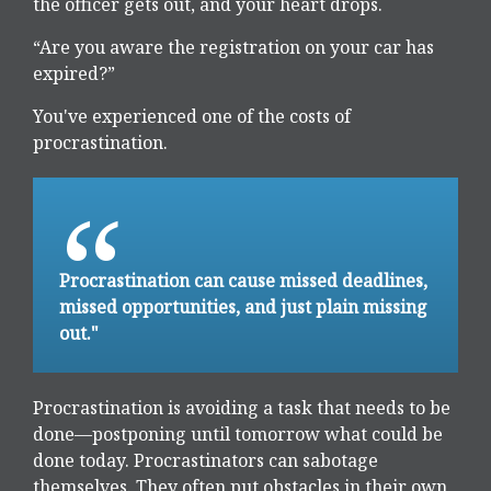
the officer gets out, and your heart drops.
“Are you aware the registration on your car has
expired?”
You've experienced one of the costs of
procrastination.
Procrastination can cause missed deadlines,
missed opportunities, and just plain missing
out."
Procrastination is avoiding a task that needs to be
done—postponing until tomorrow what could be
done today. Procrastinators can sabotage
themselves. They often put obstacles in their own