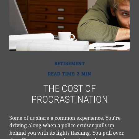
RETIREMENT
READ TIME: 3 MIN
THE COST OF
PROCRASTINATION
Some of us share a common experience. You're
driving along when a police cruiser pulls up
behind you with its lights flashing. You pull over,