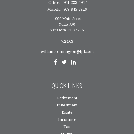
Office:
941-233-4947
Mobile:
973-945-2826
1990 Main Steet
Suite 750
Sarasota,
FL
34236
7,24,63
william.connington@lpl.com
QUICK LINKS
Retirement
Investment
Estate
Insurance
Tax
Money