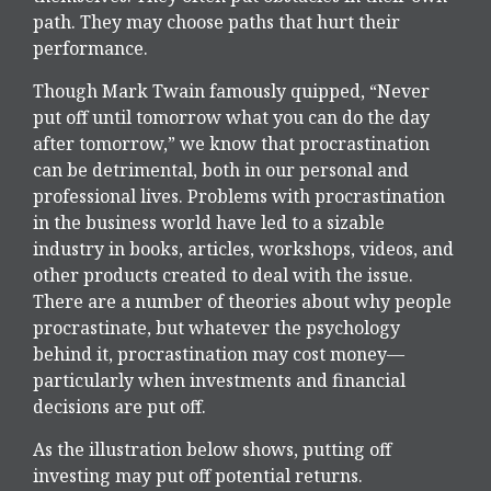
path. They may choose paths that hurt their
performance.
Though Mark Twain famously quipped, “Never
put off until tomorrow what you can do the day
after tomorrow,” we know that procrastination
can be detrimental, both in our personal and
professional lives. Problems with procrastination
in the business world have led to a sizable
industry in books, articles, workshops, videos, and
other products created to deal with the issue.
There are a number of theories about why people
procrastinate, but whatever the psychology
behind it, procrastination may cost money—
particularly when investments and financial
decisions are put off.
As the illustration below shows, putting off
investing may put off potential returns.