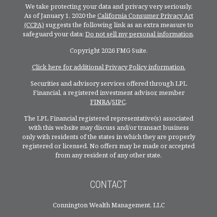
We take protecting your data and privacy very seriously.
As of January 1, 2020 the
California Consumer Privacy Act
(CCPA)
suggests the following link as an extra measure to
safeguard your data:
Do not sell my personal information
.
Copyright 2026 FMG Suite.
Click here for additional Privacy Policy information.
Securities and advisory services offered through LPL
Financial, a registered investment advisor, member
FINRA
/
SIPC
.
The LPL Financial registered representative(s) associated
with this website may discuss and/or transact business
only with residents of the states in which they are properly
registered or licensed. No offers may be made or accepted
from any resident of any other state.
CONTACT
Connington Wealth Management, LLC