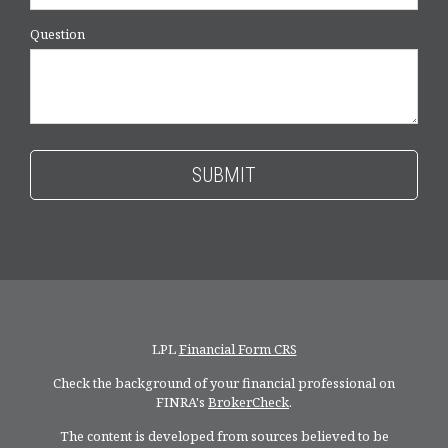
Question
LPL
Financial Form CRS
Check the background of your financial professional on
FINRA's
BrokerCheck
.
The content is developed from sources believed to be