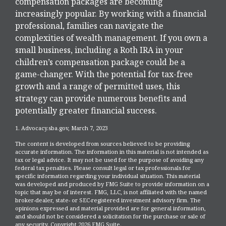
compensation packages are becoming
increasingly popular. By working with a financial
professional, families can navigate the
complexities of wealth management. If you own a
small business, including a Roth IRA in your
children’s compensation package could be a
game-changer. With the potential for tax-free
growth and a range of permitted uses, this
strategy can provide numerous benefits and
potentially greater financial success.
1. Advocacy.sba.gov, March 7, 2023
The content is developed from sources believed to be providing
accurate information. The information in this material is not intended as
tax or legal advice. It may not be used for the purpose of avoiding any
federal tax penalties. Please consult legal or tax professionals for
specific information regarding your individual situation. This material
was developed and produced by FMG Suite to provide information on a
topic that may be of interest. FMG, LLC, is not affiliated with the named
broker-dealer, state- or SEC-registered investment advisory firm. The
opinions expressed and material provided are for general information,
and should not be considered a solicitation for the purchase or sale of
any security. Copyright
2026 FMG Suite.