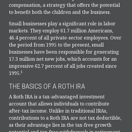
compensation, a strategy that offers the potential
to benefit both the children and the business.
Small businesses play a significant role in labor
markets. They employ 61.7 million Americans,
46.4 percent of all private-sector employees. Over
the period from 1995 to the present, small
businesses have been responsible for generating
17.3 million net new jobs, which accounts for an
impressive 62.7 percent of all jobs created since
1
1995.
THE BASICS OF A ROTH IRA
A Roth IRA is a tax-advantaged investment
account that allows individuals to contribute
after-tax income. Unlike in traditional IRAs,
contributions to a Roth IRA are not tax deductible,
as their advantage lies in the tax-free growth
potential and tax-free withdrawals in retirement.