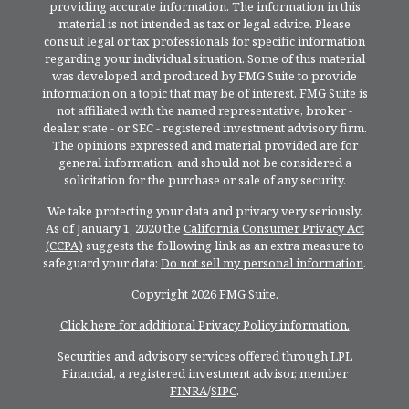
providing accurate information. The information in this
material is not intended as tax or legal advice. Please
consult legal or tax professionals for specific information
regarding your individual situation. Some of this material
was developed and produced by FMG Suite to provide
information on a topic that may be of interest. FMG Suite is
not affiliated with the named representative, broker -
dealer, state - or SEC - registered investment advisory firm.
The opinions expressed and material provided are for
general information, and should not be considered a
solicitation for the purchase or sale of any security.
We take protecting your data and privacy very seriously.
As of January 1, 2020 the
California Consumer Privacy Act
(CCPA)
suggests the following link as an extra measure to
safeguard your data:
Do not sell my personal information
.
Copyright 2026 FMG Suite.
Click here for additional Privacy Policy information.
Securities and advisory services offered through LPL
Financial, a registered investment advisor, member
FINRA
/
SIPC
.