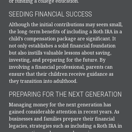
or funding a college education.
SEEDING FINANCIAL SUCCESS
Although the initial contributions may seem small,
the long-term benefits of including a Roth IRA in a
child’s compensation package are significant. It
not only establishes a solid financial foundation
but also instills valuable lessons about saving,
investing, and preparing for the future. By
involving a financial professional, parents can
ensure that their children receive guidance as
they transition into adulthood.
PREPARING FOR THE NEXT GENERATION
Managing money for the next generation has
gained considerable attention in recent years. As
businesses and families prepare their financial
legacies, strategies such as including a Roth IRA in