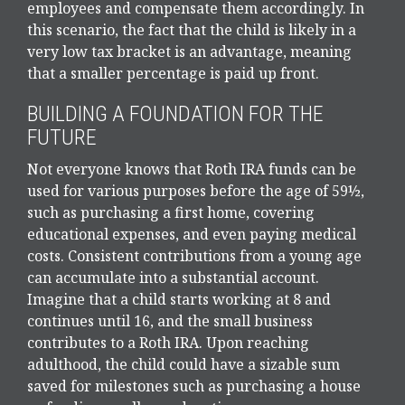
employees and compensate them accordingly. In
this scenario, the fact that the child is likely in a
very low tax bracket is an advantage, meaning
that a smaller percentage is paid up front.
BUILDING A FOUNDATION FOR THE
FUTURE
Not everyone knows that Roth IRA funds can be
used for various purposes before the age of 59½,
such as purchasing a first home, covering
educational expenses, and even paying medical
costs. Consistent contributions from a young age
can accumulate into a substantial account.
Imagine that a child starts working at 8 and
continues until 16, and the small business
contributes to a Roth IRA. Upon reaching
adulthood, the child could have a sizable sum
saved for milestones such as purchasing a house