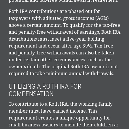
Roth IRA contributions are phased out for
taxpayers with adjusted gross incomes (AGIs)
above a certain amount. To qualify for the tax-free
and penalty-free withdrawal of earnings, Roth IRA
distributions must meet a five-year holding
requirement and occur after age 59½. Tax-free
and penalty-free withdrawals can also be taken
under certain other circumstances, such as the
owner’s death. The original Roth IRA owner is not
required to take minimum annual withdrawals.
UTILIZING A ROTH IRA FOR
COMPENSATION
To contribute to a Roth IRA, the working family
member must have earned income. This
requirement creates a unique opportunity for
small business owners to include their children as