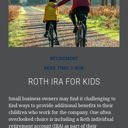
RETIREMENT
READ TIME: 3 MIN
ROTH IRA FOR KIDS
Small business owners may find it challenging to
find ways to provide additional benefits to their
children who work for the company. One often
overlooked choice is including a Roth individual
retirement account (IRA) as part of their