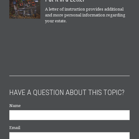
A letter of instruction provides additional
and more personal information regarding
your estate.
HAVE A QUESTION ABOUT THIS TOPIC?
Name
Email