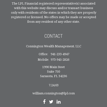
The LPL Financial registered representative(s) associated
with this website may discuss and/or transact business
only with residents of the states in which they are properly
registered or licensed. No offers may be made or accepted
from any resident of any other state.
CONTACT
Connington Wealth Management, LLC
Office:
941-233-4947
Mobile:
973-945-2826
1990 Main Steet
Suite 750
Sarasota,
FL
34236
7,24,63
william.connington@lpl.com