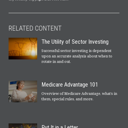
RELATED CONTENT
The Utility of Sector Investing
Successful sector investing is dependent
upon an accurate analysis about when to
rotate in and out.
Medicare Advantage 101
Overview of Medicare Advantage, what’s in
them, special rules, and more.
Put It in a Letter