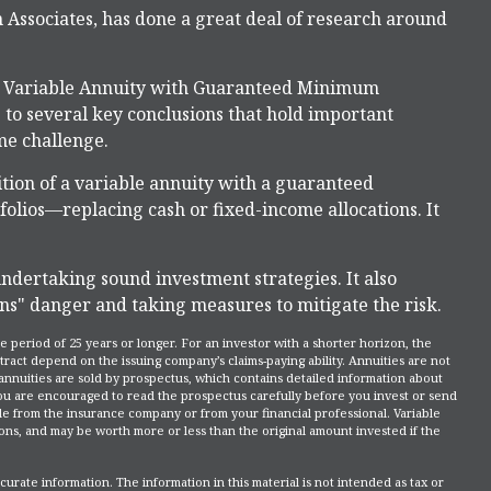
n Associates, has done a great deal of research around
nd Variable Annuity with Guaranteed Minimum
to several key conclusions that hold important
me challenge.
ition of a variable annuity with a guaranteed
lios—replacing cash or fixed-income allocations. It
ndertaking sound investment strategies. It also
ns" danger and taking measures to mitigate the risk.
 period of 25 years or longer. For an investor with a shorter horizon, the
tract depend on the issuing company’s claims-paying ability. Annuities are not
nnuities are sold by prospectus, which contains detailed information about
You are encouraged to read the prospectus carefully before you invest or send
le from the insurance company or from your financial professional. Variable
ons, and may be worth more or less than the original amount invested if the
rate information. The information in this material is not intended as tax or