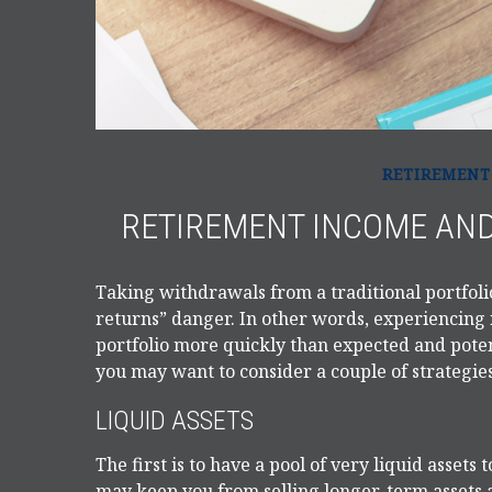
RETIREMENT
RETIREMENT INCOME AND
Taking withdrawals from a traditional portfoli
returns” danger. In other words, experiencing 
portfolio more quickly than expected and potent
you may want to consider a couple of strategie
LIQUID ASSETS
The first is to have a pool of very liquid assets
may keep you from selling longer-term assets