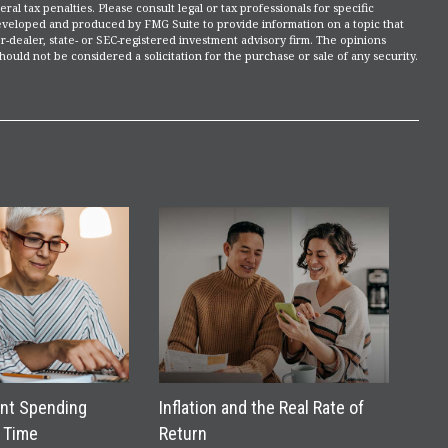
ral tax penalties. Please consult legal or tax professionals for specific
 developed and produced by FMG Suite to provide information on a topic that
r-dealer, state- or SEC-registered investment advisory firm. The opinions
ould not be considered a solicitation for the purchase or sale of any security.
nt Spending
Inflation and the Real Rate of
 Time
Return