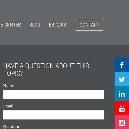
E CENTER
BLOG
EBOOKS
CONTACT
HAVE A QUESTION ABOUT THIS
TOPIC?
Name
Email
Question