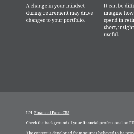
A change in your mindset
It can be diff
during retirement may drive
imagine how 
changes to your portfolio.
spend in reti
short, insight
useful.
LPL
Financial Form CRS
Check the background of your financial professional on F
The content is developed from sources believed to be provi