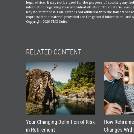
legal advice. It may not be used for the purpose of avoiding any fede
information regarding your individual situation. This material was
may be of interest. FMG Suite is not affiliated with the named broke
expressed and material provided are for general information, and sh
Copyright
2026 FMG Suite.
RELATED CONTENT
Your Changing Definition of Risk
How Retireme
in Retirement
Changes With