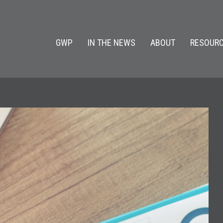
GWP
IN THE NEWS
ABOUT
RESOURC