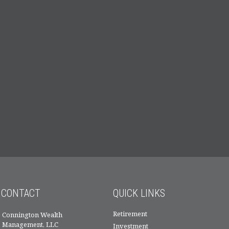
CONTACT
QUICK LINKS
Retirement
Connington Wealth
Management, LLC
Investment