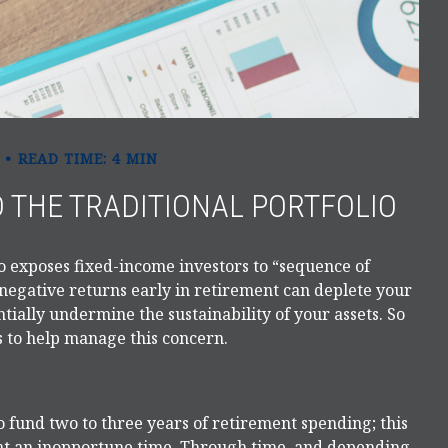
READ TIME: 4 MIN
 THE TRADITIONAL PORTFOLIO
o exposes fixed-income investors to “sequence of
negative returns early in retirement can deplete your
ially undermine the sustainability of your assets. So
s to help manage this concern.
 to fund two to three years of retirement spending; this
 at an inopportune time. Through time, and depending