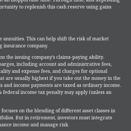
tunity to replenish this cash reserve using gains
annuities. This can help shift the risk of market
ing insurance company.
n the issuing company’s claims-paying ability.
charges, including account and administrative fees,
ity and expense fees, and charges for optional
at are usually highest if you take out the money in the
als and income payments are taxed as ordinary income.
% federal income tax penalty may apply (unless an
 focuses on the blending of different asset classes in
olios. But in retirement, investors must integrate
nhance income and manage risk.