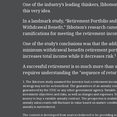
One of the industry’s leading thinkers, Ibbotso
this very idea.
In a landmark study, “Retirement Portfolio a
Withdrawal Benefit,” Ibbotson’s research came 
ramifications for meeting the retirement-inco
One of the study’s conclusions was that the add
minimum withdrawal benefits retirement portfo
1
increases total income while it decreases risk.
A successful retirement is so much more than u
requires understanding the "sequence of retur
1. The Ibbotson study assumed the investor had a retirement income
strategy may not be as beneficial. The guarantees of an annuity con
guaranteed by the FDIC or any other government agency. Variable a
investment objectives and risks, as well as charges and expenses. 
money to buy a variable annuity contract. The prospectus is availab
annuity subaccounts will fluctuate in value based on market conditi
annuity is surrendered.
The content is developed from sources believed to be providing accu