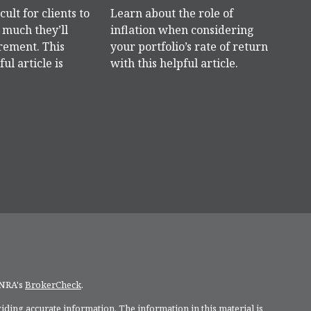
icult for clients to
Learn about the role of
much they’ll
inflation when considering
rement. This
your portfolio’s rate of return
ful article is
with this helpful article.
INRA's
BrokerCheck
.
ding accurate information. The information in this material is