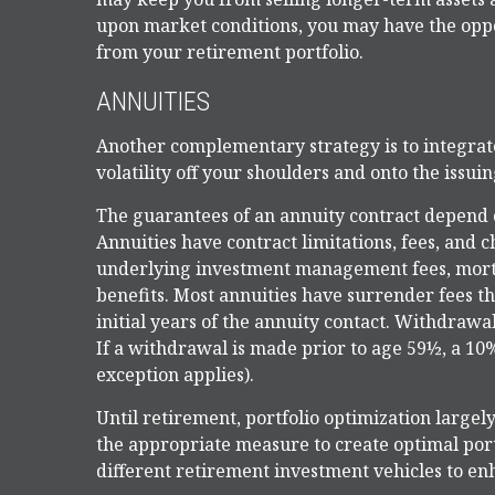
upon market conditions, you may have the oppor
from your retirement portfolio.
ANNUITIES
Another complementary strategy is to integrate 
volatility off your shoulders and onto the issu
The guarantees of an annuity contract depend o
Annuities have contract limitations, fees, and 
underlying investment management fees, mortal
benefits. Most annuities have surrender fees th
initial years of the annuity contact. Withdraw
If a withdrawal is made prior to age 59½, a 10
exception applies).
Until retirement, portfolio optimization largely
the appropriate measure to create optimal portf
different retirement investment vehicles to e