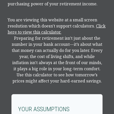
purchasing power of your retirement income.
You are viewing this website at a small screen
resolution which doesn't support calculators.
Click
here to view this calculator.
Preparing for retirement isn't just about the
number in your bank account—it’s about what
that money can actually do for you later. Every
year, the cost of living shifts, and while
inflation isn't always at the front of our minds,
it plays a big role in your long-term comfort.
Use this calculator to see how tomorrow’s
prices might affect your hard-earned savings.
YOUR ASSUMPTIONS