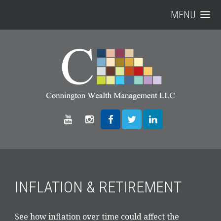
MENU
INFLATION & RETIREMENT
See how inflation over time could affect the