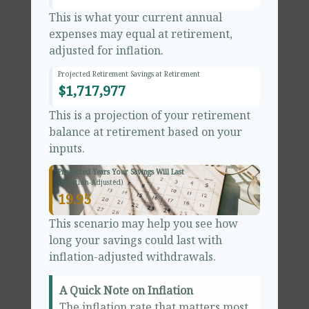
This is what your current annual
expenses may equal at retirement,
adjusted for inflation.
Projected Retirement Savings at Retirement
$1,717,977
This is a projection of your retirement
balance at retirement based on your
inputs.
Projected Years Your Savings Will Last
(Inflation-Adjusted)
19.95
This scenario may help you see how
long your savings could last with
inflation-adjusted withdrawals.
A Quick Note on Inflation
The inflation rate that matters most