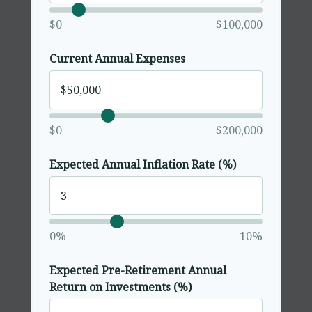
$0
$100,000
Current Annual Expenses
$0
$200,000
Expected Annual Inflation Rate (%)
0%
10%
Expected Pre-Retirement Annual
Return on Investments (%)