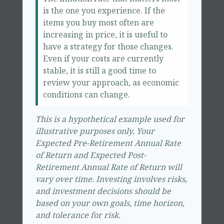
is the one you experience. If the
items you buy most often are
increasing in price, it is useful to
have a strategy for those changes.
Even if your costs are currently
stable, it is still a good time to
review your approach, as economic
conditions can change.
This is a hypothetical example used for
illustrative purposes only. Your
Expected Pre-Retirement Annual Rate
of Return and Expected Post-
Retirement Annual Rate of Return will
vary over time. Investing involves risks,
and investment decisions should be
based on your own goals, time horizon,
and tolerance for risk.