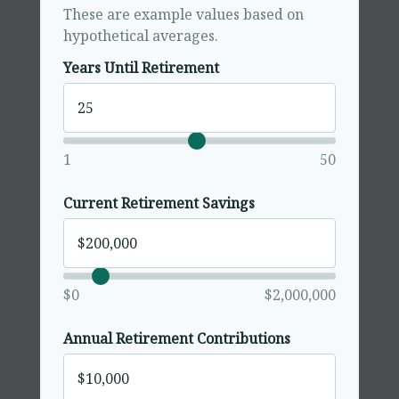
These are example values based on
hypothetical averages.
Years Until Retirement
1
50
Current Retirement Savings
$0
$2,000,000
Annual Retirement Contributions