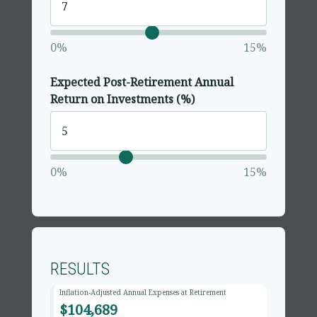
0%
15%
Expected Post-Retirement Annual
Return on Investments (%)
0%
15%
RESULTS
Inflation-Adjusted Annual Expenses at Retirement
$104,689