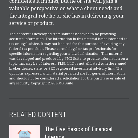
confidence it implies, but he or she will gain a
valuable perspective on what a client needs and
the integral role he or she has in delivering your
service or product.
The content is developed from sources believed to be providing
accurate information. The information in this material is not intended as
tax or legal advice. It may not be used for the purpose of avoiding any
federal tax penalties. Please consult legal or tax professionals for
specific information regarding your individual situation. This material
was developed and produced by FMG Suite to provide information on a
topic that may be of interest. FMG, LLC, is not affiliated with the named
broker-dealer, state- or SEC-registered investment advisory firm. The
opinions expressed and material provided are for general information,
and should not be considered a solicitation for the purchase or sale of
any security. Copyright
2026 FMG Suite.
RELATED CONTENT
The Five Basics of Financial
Literacy