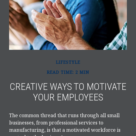
LIFESTYLE
READ TIME: 2 MIN
CREATIVE WAYS TO MOTIVATE
YOUR EMPLOYEES
The common thread that runs through all small
businesses, from professional services to
manufacturing, is that a motivated workforce is