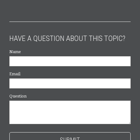
HAVE A QUESTION ABOUT THIS TOPIC?
Name
Email
Question