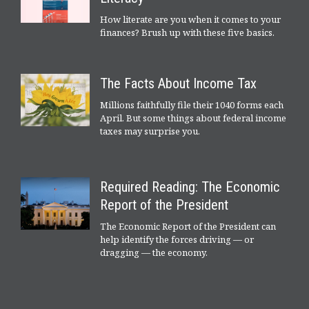
How literate are you when it comes to your
finances? Brush up with these five basics.
The Facts About Income Tax
Millions faithfully file their 1040 forms each
April. But some things about federal income
taxes may surprise you.
Required Reading: The Economic
Report of the President
The Economic Report of the President can
help identify the forces driving — or
dragging — the economy.