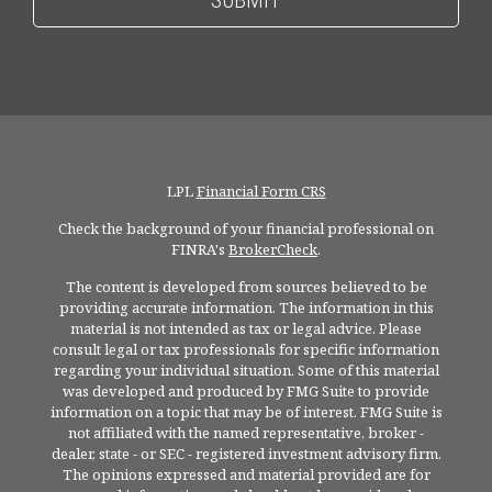
LPL
Financial Form CRS
Check the background of your financial professional on
FINRA's
BrokerCheck
.
The content is developed from sources believed to be
providing accurate information. The information in this
material is not intended as tax or legal advice. Please
consult legal or tax professionals for specific information
regarding your individual situation. Some of this material
was developed and produced by FMG Suite to provide
information on a topic that may be of interest. FMG Suite is
not affiliated with the named representative, broker -
dealer, state - or SEC - registered investment advisory firm.
The opinions expressed and material provided are for