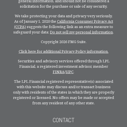
general information, and should not be considered a
solicitation for the purchase or sale of any security.
We take protecting your data and privacy very seriously.
As of January 1, 2020 the
California Consumer Privacy Act
(CCPA)
suggests the following link as an extra measure to
safeguard your data:
Do not sell my personal information
.
Copyright 2026 FMG Suite.
Click here for additional Privacy Policy information.
Securities and advisory services offered through LPL
Financial, a registered investment advisor, member
FINRA
/
SIPC
.
The LPL Financial registered representative(s) associated
with this website may discuss and/or transact business
only with residents of the states in which they are properly
registered or licensed. No offers may be made or accepted
from any resident of any other state.
CONTACT