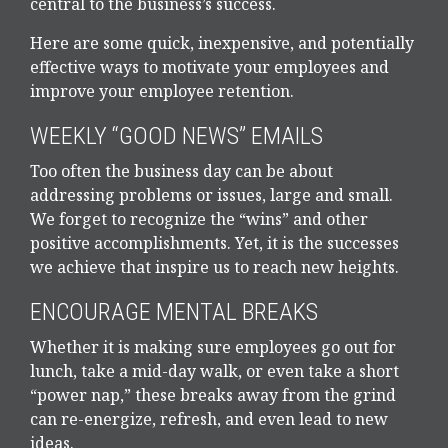
central to the business’s success.
Here are some quick, inexpensive, and potentially
effective ways to motivate your employees and
improve your employee retention.
WEEKLY “GOOD NEWS” EMAILS
Too often the business day can be about
addressing problems or issues, large and small.
We forget to recognize the “wins” and other
positive accomplishments. Yet, it is the successes
we achieve that inspire us to reach new heights.
ENCOURAGE MENTAL BREAKS
Whether it is making sure employees go out for
lunch, take a mid-day walk, or even take a short
“power nap,” these breaks away from the grind
can re-energize, refresh, and even lead to new
ideas.