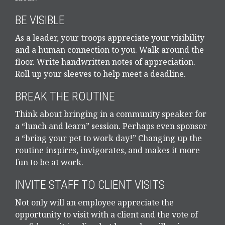
BE VISIBLE
As a leader, your troops appreciate your visibility
and a human connection to you. Walk around the
floor. Write handwritten notes of appreciation.
Roll up your sleeves to help meet a deadline.
BREAK THE ROUTINE
Think about bringing in a community speaker for
a “lunch and learn” session. Perhaps even sponsor
a “bring your pet to work day!” Changing up the
routine inspires, invigorates, and makes it more
fun to be at work.
INVITE STAFF TO CLIENT VISITS
Not only will an employee appreciate the
opportunity to visit with a client and the vote of