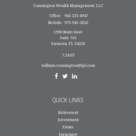
Connington Wealth Management, LLC
Office:
941-233-4947
Mobile:
973-945-2826
1990 Main Steet
Suite 750
Sarasota,
FL
34236
7,24,63
william.connington@lpl.com
QUICK LINKS
Retirement
Investment
Estate
Insurance