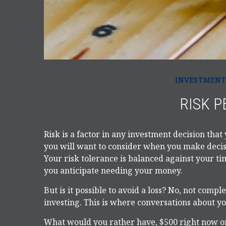
INVESTMENT
RISK P
Risk is a factor in any investment decision that
you will want to consider when you make decisi
Your risk tolerance is balanced against your
you anticipate needing your money.
But is it possible to avoid a loss? No, not comp
investing. This is where conversations about you
What would you rather have, $500 right now or