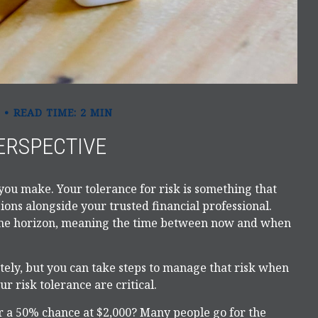
READ TIME: 2 MIN
ERSPECTIVE
 you make. Your tolerance for risk is something that
ons alongside your trusted financial professional.
 time horizon, meaning the time between now and when
letely, but you can take steps to manage that risk when
r risk tolerance are critical.
 a 50% chance at $2,000? Many people go for the