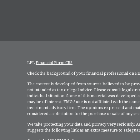
LPL
Financial Form CRS
Check the background of your financial professional on F
The content is developed from sources believed to be provi
not intended as tax or legal advice. Please consult legal or
individual situation. Some of this material was developed 
may be of interest. FMG Suite is not affiliated with the named
investment advisory firm. The opinions expressed and mate
considered a solicitation for the purchase or sale of any secu
We take protecting your data and privacy very seriously. As
suggests the following link as an extra measure to safegua