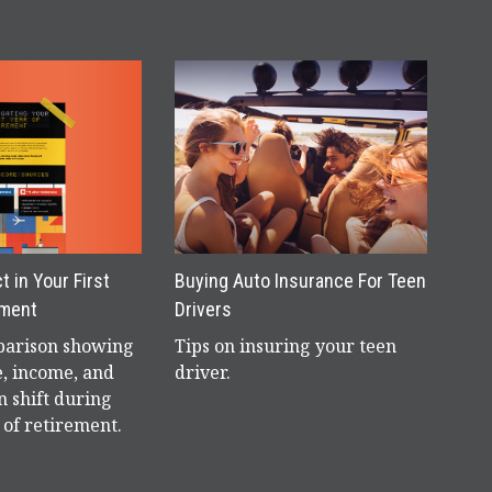
 in Your First
Buying Auto Insurance For Teen
ement
Drivers
parison showing
Tips on insuring your teen
e, income, and
driver.
n shift during
r of retirement.