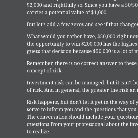
$2,000 and rightfully so. Since you have a 50/5
carries a potential value of $1,000.
But let’s add a few zeros and see if that change
What would you rather have, $50,000 right now
the opportunity to win $200,000 has the highest
guess that decision because $50,000 is a lot of 
Remember, there is no correct answer to these
concept of risk.
Investment risk can be managed, but it can’t be
of risk. And in general, the greater the risk an 
Risk happens, but don’t let it get in the way o
serve to inform you and the questions that you 
The conversation should include your questions
questions from your professional about the in
to realize.