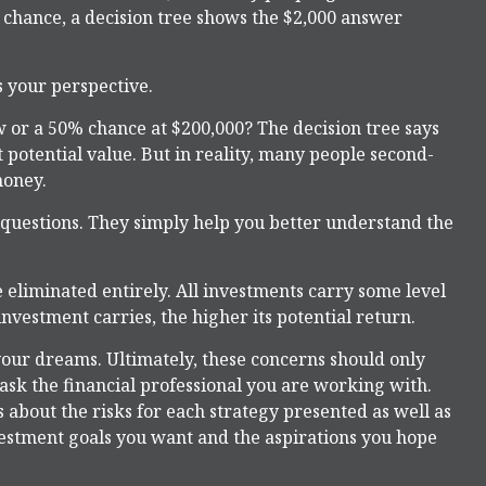
0 chance, a decision tree shows the $2,000 answer
s your perspective.
 or a 50% chance at $200,000? The decision tree says
 potential value. But in reality, many people second-
money.
 questions. They simply help you better understand the
 eliminated entirely. All investments carry some level
investment carries, the higher its potential return.
f your dreams. Ultimately, these concerns should only
ask the financial professional you are working with.
 about the risks for each strategy presented as well as
vestment goals you want and the aspirations you hope