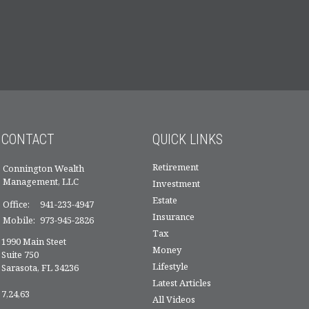
CONTACT
QUICK LINKS
Retirement
Connington Wealth
Management, LLC
Investment
Estate
Office:
941-233-4947
Insurance
Mobile:
973-945-2826
Tax
1990 Main Steet
Money
Suite 750
Lifestyle
Sarasota,
FL
34236
Latest Articles
7,24,63
All Videos