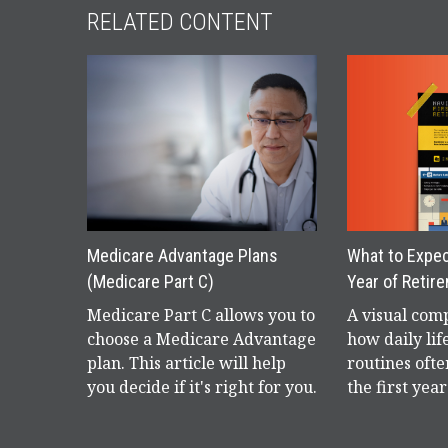
RELATED CONTENT
Medicare Advantage Plans
What to Expect
(Medicare Part C)
Year of Retir
Medicare Part C allows you to
A visual com
choose a Medicare Advantage
how daily lif
plan. This article will help
routines ofte
you decide if it's right for you.
the first yea