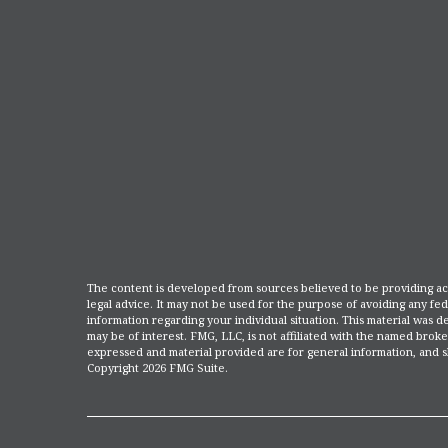
The content is developed from sources believed to be providing accu
legal advice. It may not be used for the purpose of avoiding any fede
information regarding your individual situation. This material was
may be of interest. FMG, LLC, is not affiliated with the named broke
expressed and material provided are for general information, and sh
Copyright
2026 FMG Suite.