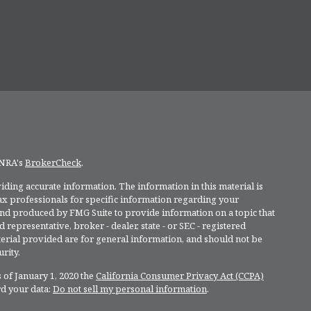
INRA's
BrokerCheck
.
ding accurate information. The information in this material is
 tax professionals for specific information regarding your
and produced by FMG Suite to provide information on a topic that
 representative, broker - dealer, state - or SEC - registered
rial provided are for general information, and should not be
rity.
 of January 1, 2020 the
California Consumer Privacy Act (CCPA)
rd your data:
Do not sell my personal information
.