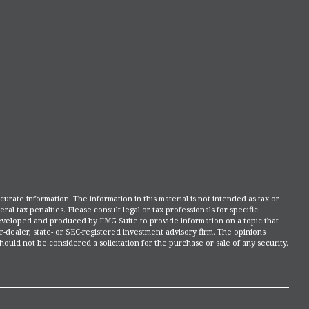
rate information. The information in this material is not intended as tax or
ral tax penalties. Please consult legal or tax professionals for specific
 developed and produced by FMG Suite to provide information on a topic that
r-dealer, state- or SEC-registered investment advisory firm. The opinions
ould not be considered a solicitation for the purchase or sale of any security.