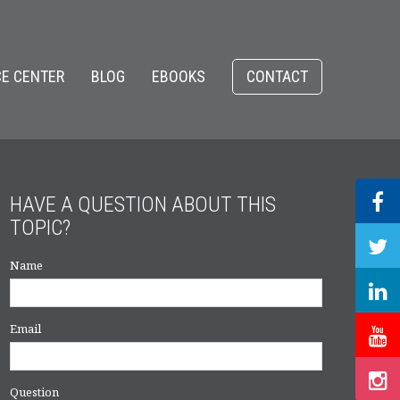
E CENTER
BLOG
EBOOKS
CONTACT
HAVE A QUESTION ABOUT THIS
TOPIC?
Name
Email
Question