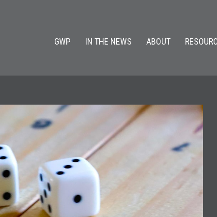
GWP
IN THE NEWS
ABOUT
RESOURC