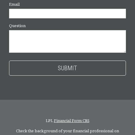
Email
Question
LPL
Financial Form CRS
Check the background of your financial professional on