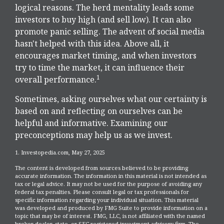
logical reasons. The herd mentality leads some
investors to buy high (and sell low). It can also
promote panic selling. The advent of social media
hasn't helped with this idea. Above all, it
encourages market timing, and when investors
try to time the market, it can influence their
1
overall performance.
Sometimes, asking ourselves what our certainty is
based on and reflecting on ourselves can be
helpful and informative. Examining our
preconceptions may help us as we invest.
1. Investopedia.com, May 27, 2025
The content is developed from sources believed to be providing
accurate information. The information in this material is not intended as
tax or legal advice. It may not be used for the purpose of avoiding any
federal tax penalties. Please consult legal or tax professionals for
specific information regarding your individual situation. This material
was developed and produced by FMG Suite to provide information on a
topic that may be of interest. FMG, LLC, is not affiliated with the named
broker-dealer, state- or SEC-registered investment advisory firm. The