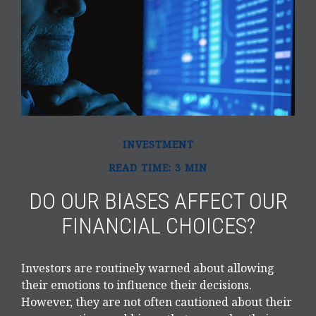
INVESTMENT
READ TIME: 3 MIN
DO OUR BIASES AFFECT OUR
FINANCIAL CHOICES?
Investors are routinely warned about allowing
their emotions to influence their decisions.
However, they are not often cautioned about their