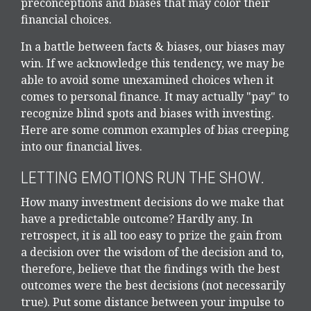
preconceptions and biases that may color their
financial choices.
In a battle between facts & biases, our biases may
win. If we acknowledge this tendency, we may be
able to avoid some unexamined choices when it
comes to personal finance. It may actually "pay" to
recognize blind spots and biases with investing.
Here are some common examples of bias creeping
into our financial lives.
LETTING EMOTIONS RUN THE SHOW.
How many investment decisions do we make that
have a predictable outcome? Hardly any. In
retrospect, it is all too easy to prize the gain from
a decision over the wisdom of the decision and to,
therefore, believe that the findings with the best
outcomes were the best decisions (not necessarily
true). Put some distance between your impulse to