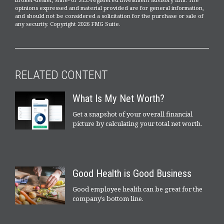
opinions expressed and material provided are for general information,
and should not be considered a solicitation for the purchase or sale of
any security. Copyright
2026 FMG Suite.
RELATED CONTENT
What Is My Net Worth?
Get a snapshot of your overall financial
picture by calculating your total net worth.
Good Health is Good Business
Good employee health can be great for the
company’s bottom line.