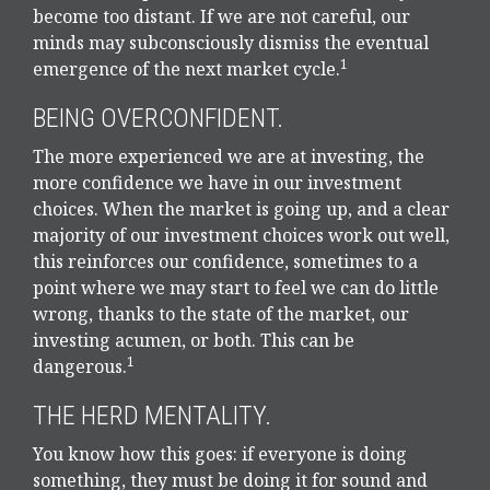
become too distant. If we are not careful, our
minds may subconsciously dismiss the eventual
1
emergence of the next market cycle.
BEING OVERCONFIDENT.
The more experienced we are at investing, the
more confidence we have in our investment
choices. When the market is going up, and a clear
majority of our investment choices work out well,
this reinforces our confidence, sometimes to a
point where we may start to feel we can do little
wrong, thanks to the state of the market, our
investing acumen, or both. This can be
1
dangerous.
THE HERD MENTALITY.
You know how this goes: if everyone is doing
something, they must be doing it for sound and