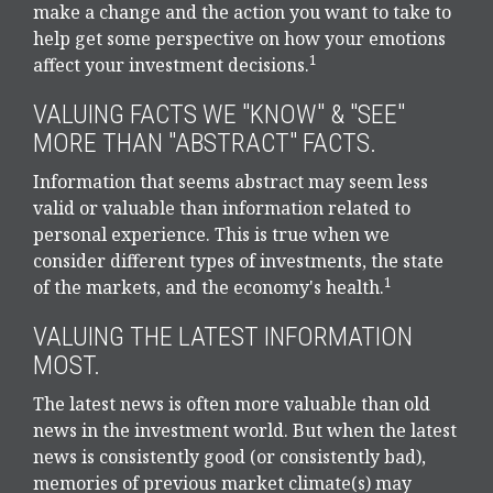
make a change and the action you want to take to
help get some perspective on how your emotions
1
affect your investment decisions.
VALUING FACTS WE "KNOW" & "SEE"
MORE THAN "ABSTRACT" FACTS.
Information that seems abstract may seem less
valid or valuable than information related to
personal experience. This is true when we
consider different types of investments, the state
1
of the markets, and the economy's health.
VALUING THE LATEST INFORMATION
MOST.
The latest news is often more valuable than old
news in the investment world. But when the latest
news is consistently good (or consistently bad),
memories of previous market climate(s) may