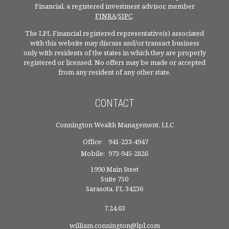
Financial, a registered investment advisor, member
FINRA
/
SIPC
.
The LPL Financial registered representative(s) associated
with this website may discuss and/or transact business
only with residents of the states in which they are properly
registered or licensed. No offers may be made or accepted
from any resident of any other state.
CONTACT
Connington Wealth Management, LLC
Office:
941-233-4947
Mobile:
973-945-2826
1990 Main Steet
Suite 750
Sarasota,
FL
34236
7,24,63
william.connington@lpl.com