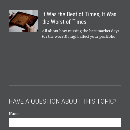
It Was the Best of Times, It Was
the Worst of Times
All about how missing the best market days
(or the worst!) might affect your portfolio.
HAVE A QUESTION ABOUT THIS TOPIC?
Name