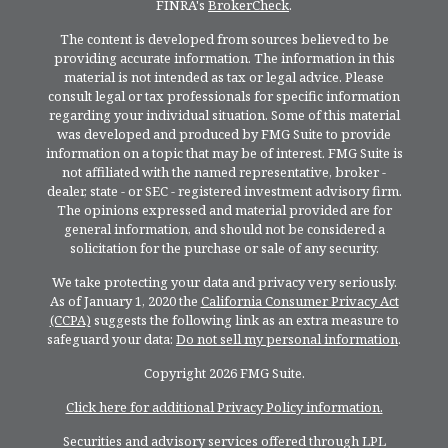
FINRA's
BrokerCheck
.
The content is developed from sources believed to be
providing accurate information. The information in this
material is not intended as tax or legal advice. Please
consult legal or tax professionals for specific information
regarding your individual situation. Some of this material
was developed and produced by FMG Suite to provide
information on a topic that may be of interest. FMG Suite is
not affiliated with the named representative, broker -
dealer, state - or SEC - registered investment advisory firm.
The opinions expressed and material provided are for
general information, and should not be considered a
solicitation for the purchase or sale of any security.
We take protecting your data and privacy very seriously.
As of January 1, 2020 the
California Consumer Privacy Act
(CCPA)
suggests the following link as an extra measure to
safeguard your data:
Do not sell my personal information
.
Copyright 2026 FMG Suite.
Click here for additional Privacy Policy information.
Securities and advisory services offered through LPL