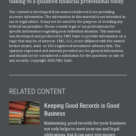
talking to a qualified financial professional today.
The content is developed from sources believed to be providing
accurate information. The information in this material is not intended as
tax or legal advice. It may not be used for the purpose of avoiding any
federal tax penalties. Please consult legal or tax professionals for
specific information regarding your individual situation. This material
was developed and produced by FMG Suite to provide information on a
topic that may be of interest. FMG, LLC, is not affiliated with the named
broker-dealer, state- or SEC-registered investment advisory firm. The
opinions expressed and material provided are for general information,
and should not be considered a solicitation for the purchase or sale of
any security. Copyright
2026 FMG Suite.
RELATED CONTENT
Keeping Good Records is Good
Business
Maintaining good records for your business
not only helps to meet your tax and legal
obligations, but it can save you money.