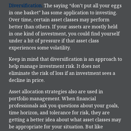
Diversification.
The saying “don’t put all your eggs
in one basket” has some application to investing.
Over time, certain asset classes may perform
better than others. If your assets are mostly held
in one kind of investment, you could find yourself
under a bit of pressure if that asset class
experiences some volatility.
Keep in mind that diversification is an approach to
help manage investment risk. It does not
eliminate the risk of loss if an investment sees a
decline in price.
Asset allocation strategies also are used in
portfolio management. When financial
professionals ask you questions about your goals,
time horizon, and tolerance for risk, they are
getting a better idea about what asset classes may
be appropriate for your situation. But like