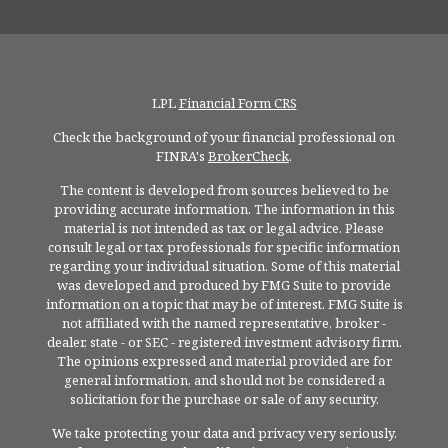
LPL
Financial Form CRS
Check the background of your financial professional on
FINRA's
BrokerCheck
.
The content is developed from sources believed to be
providing accurate information. The information in this
material is not intended as tax or legal advice. Please
consult legal or tax professionals for specific information
regarding your individual situation. Some of this material
was developed and produced by FMG Suite to provide
information on a topic that may be of interest. FMG Suite is
not affiliated with the named representative, broker -
dealer, state - or SEC - registered investment advisory firm.
The opinions expressed and material provided are for
general information, and should not be considered a
solicitation for the purchase or sale of any security.
We take protecting your data and privacy very seriously.