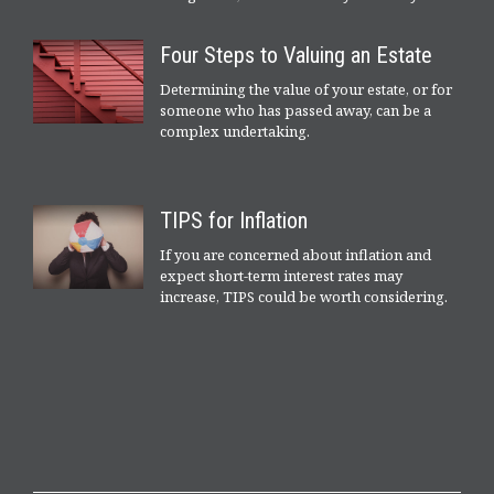
Four Steps to Valuing an Estate
Determining the value of your estate, or for
someone who has passed away, can be a
complex undertaking.
TIPS for Inflation
If you are concerned about inflation and
expect short-term interest rates may
increase, TIPS could be worth considering.