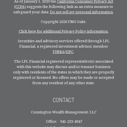
As of January 1, 2020 the
California Consumer Privacy Act
(CCPA)
suggests the following link as an extra measure to
safeguard your data:
Do not sell my personal information
.
Copyright 2026 FMG Suite.
Click here for additional Privacy Policy information.
Securities and advisory services offered through LPL
Financial, a registered investment advisor, member
FINRA
/
SIPC
.
The LPL Financial registered representative(s) associated
with this website may discuss and/or transact business
only with residents of the states in which they are properly
registered or licensed. No offers may be made or accepted
from any resident of any other state.
CONTACT
Connington Wealth Management, LLC
Office:
941-233-4947