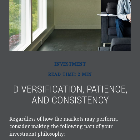
INVESTMENT
READ TIME: 2 MIN
DIVERSIFICATION, PATIENCE,
AND CONSISTENCY
Regardless of how the markets may perform,
consider making the following part of your
investment philosophy: