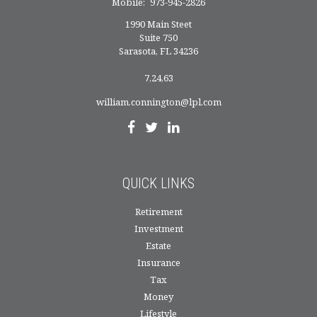
Mobile:
973-945-2826
1990 Main Steet
Suite 750
Sarasota,
FL
34236
7,24,63
william.connington@lpl.com
QUICK LINKS
Retirement
Investment
Estate
Insurance
Tax
Money
Lifestyle