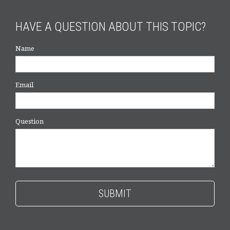
HAVE A QUESTION ABOUT THIS TOPIC?
Name
Email
Question