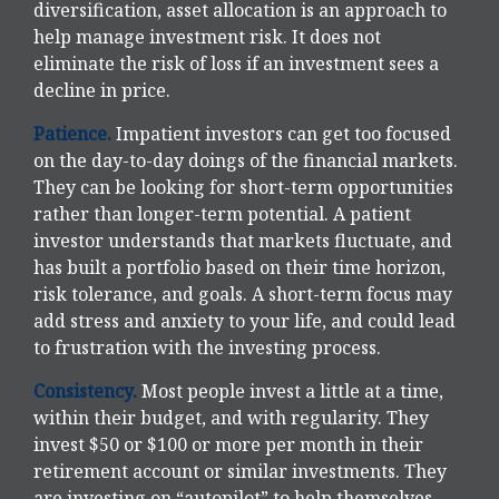
diversification, asset allocation is an approach to
help manage investment risk. It does not
eliminate the risk of loss if an investment sees a
decline in price.
Patience.
Impatient investors can get too focused
on the day-to-day doings of the financial markets.
They can be looking for short-term opportunities
rather than longer-term potential. A patient
investor understands that markets fluctuate, and
has built a portfolio based on their time horizon,
risk tolerance, and goals. A short-term focus may
add stress and anxiety to your life, and could lead
to frustration with the investing process.
Consistency.
Most people invest a little at a time,
within their budget, and with regularity. They
invest $50 or $100 or more per month in their
retirement account or similar investments. They
are investing on “autopilot” to help themselves