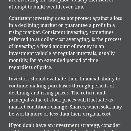
attempt to build wealth over time.
Consistent investing does not protect against a loss
in a declining market or guarantee a profit in a
rising market. Consistent investing, sometimes
referred to as dollar-cost averaging, is the process
of investing a fixed amount of money in an
investment vehicle at regular intervals, usually
monthly, for an extended period of time
regardless of price.
Investors should evaluate their financial ability to
continue making purchases through periods of
declining and rising prices. The return and
principal value of stock prices will fluctuate as
market conditions change. Shares, when sold, may
be worth more or less than their original cost.
If you don’t have an investment strategy, consider