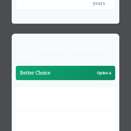
years
YOUR INVESTMENT COMPARISON
RESULTS
Better Choice
Option A
PROJECTED VALUES AFTER 20 YEARS
Investment Option A
$1,174,363