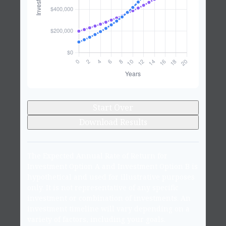
Start Over
Download Results
The Expected Annual Rate of Return for
Investment Option A and Investment Option B is
hypothetical and used for illustrative purposes
only. It is not representative of any specific
investment or combination of investments. An
investment timeline will vary depending on a
variety of factors, including your goals.