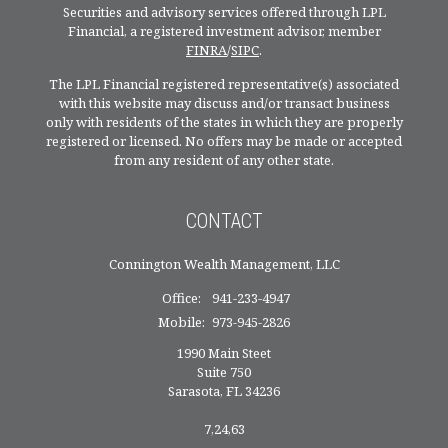
Securities and advisory services offered through LPL
Financial, a registered investment advisor, member
FINRA
/
SIPC
.
The LPL Financial registered representative(s) associated
with this website may discuss and/or transact business
only with residents of the states in which they are properly
registered or licensed. No offers may be made or accepted
from any resident of any other state.
CONTACT
Connington Wealth Management, LLC
Office:
941-233-4947
Mobile:
973-945-2826
1990 Main Steet
Suite 750
Sarasota,
FL
34236
7,24,63