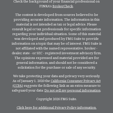
Check the background of your financial professional on
FINRA's
BrokerCheck
.
The content is developed from sources believed to be
providing accurate information. The information in this
material is not intended as tax or legal advice. Please
consult legal or tax professionals for specific information
regarding your individual situation. Some of this material
was developed and produced by FMG Suite to provide
information on a topic that may be of interest. FMG Suite is
not affiliated with the named representative, broker -
dealer, state - or SEC - registered investment advisory firm.
The opinions expressed and material provided are for
general information, and should not be considered a
solicitation for the purchase or sale of any security.
We take protecting your data and privacy very seriously.
As of January 1, 2020 the
California Consumer Privacy Act
(CCPA)
suggests the following link as an extra measure to
safeguard your data:
Do not sell my personal information
.
Copyright 2026 FMG Suite.
Click here for additional Privacy Policy information.