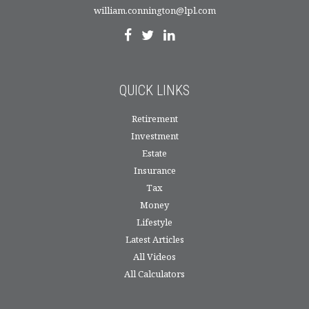
william.connington@lpl.com
QUICK LINKS
Retirement
Investment
Estate
Insurance
Tax
Money
Lifestyle
Latest Articles
All Videos
All Calculators