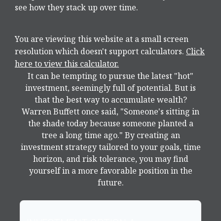
see how they stack up over time.
You are viewing this website at a small screen
resolution which doesn't support calculators.
Click
here to view this calculator.
It can be tempting to pursue the latest "hot"
investment, seemingly full of potential. But is
that the best way to accumulate wealth?
Warren Buffett once said, "Someone's sitting in
the shade today because someone planted a
tree a long time ago." By creating an
investment strategy tailored to your goals, time
horizon, and risk tolerance, you may find
yourself in a more favorable position in the
future.