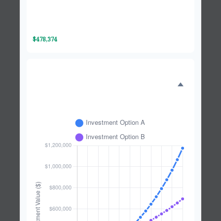
Investment Option B
$695,989
Difference
$478,374
INVESTMENT GROWTH
COMPARISON