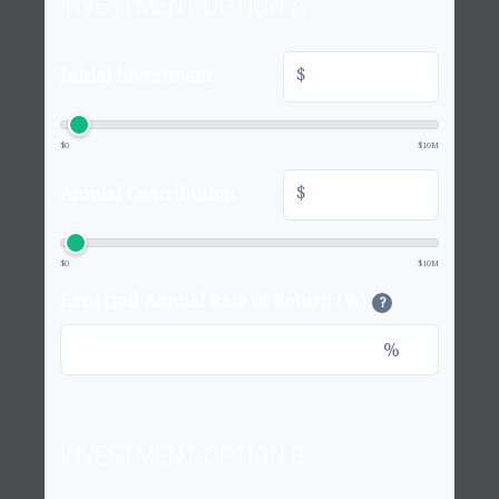
INVESTMENT OPTION A
$
Initial Investment
$0
$10M
$
Annual Contribution
$0
$10M
Expected Annual Rate of Return (%)
?
%
INVESTMENT OPTION B