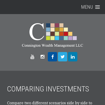
MENU
COMPARING INVESTMENTS
Compare two different scenarios side by side to