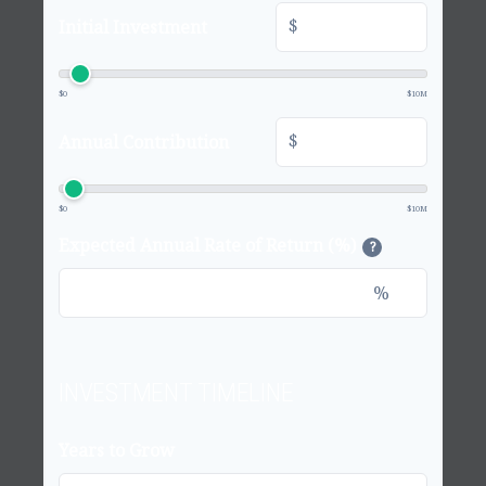
$
Initial Investment
$0
$10M
$
Annual Contribution
$0
$10M
Expected Annual Rate of Return (%)
?
%
INVESTMENT TIMELINE
Years to Grow