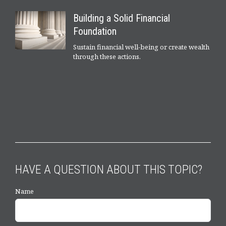
Building a Solid Financial
Foundation
Sustain financial well-being or create wealth
through these actions.
HAVE A QUESTION ABOUT THIS TOPIC?
Name