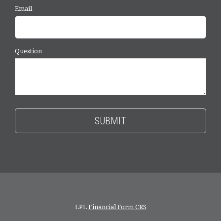
Email
Question
LPL
Financial Form CRS