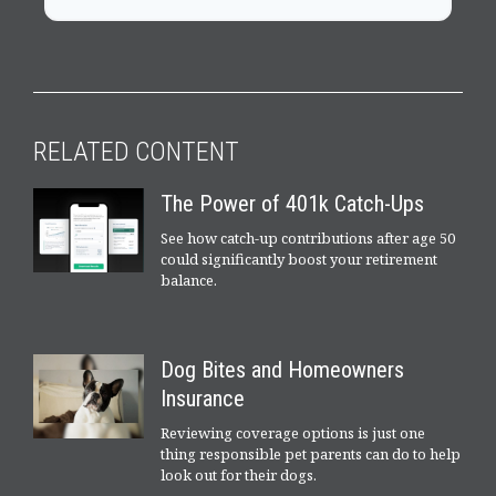
RELATED CONTENT
The Power of 401k Catch-Ups
See how catch-up contributions after age 50
could significantly boost your retirement
balance.
Dog Bites and Homeowners
Insurance
Reviewing coverage options is just one
thing responsible pet parents can do to help
look out for their dogs.