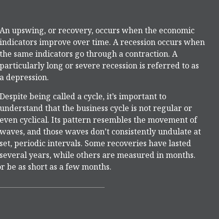
An upswing, or recovery, occurs when the economic
indicators improve over time. A recession occurs when
the same indicators go through a contraction. A
particularly long or severe recession is referred to as
a depression.
Despite being called a cycle, it’s important to
understand that the business cycle is not regular or
even cyclical. Its pattern resembles the movement of
waves, and those waves don’t consistently undulate at
set, periodic intervals. Some recoveries have lasted
several years, while others are measured in months.
or be as short as a few months.