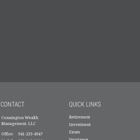
CONTACT
QUICK LINKS
Retirement
Connington Wealth
Management, LLC
Investment
Estate
Office:
941-233-4947
Insurance