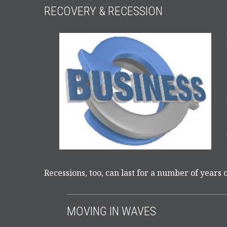
RECOVERY & RECESSION
Recessions, too, can last for a number of years 
MOVING IN WAVES