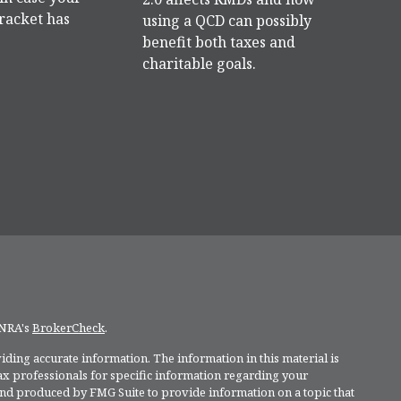
racket has
using a QCD can possibly
benefit both taxes and
charitable goals.
INRA's
BrokerCheck
.
ding accurate information. The information in this material is
 tax professionals for specific information regarding your
and produced by FMG Suite to provide information on a topic that