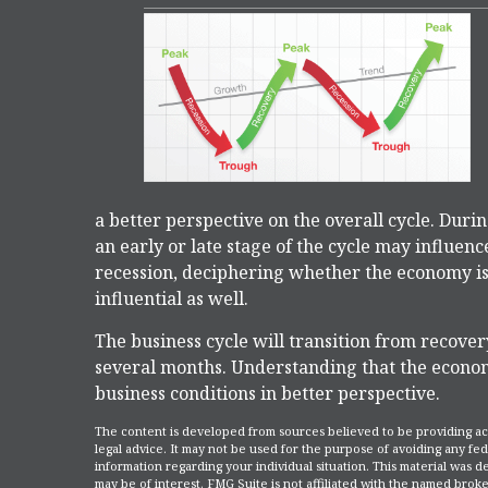
a better perspective on the overall cycle. Dur
an early or late stage of the cycle may influen
recession, deciphering whether the economy is
influential as well.
The business cycle will transition from recover
several months. Understanding that the econom
business conditions in better perspective.
The content is developed from sources believed to be providing accu
legal advice. It may not be used for the purpose of avoiding any fede
information regarding your individual situation. This material was
may be of interest. FMG Suite is not affiliated with the named broke