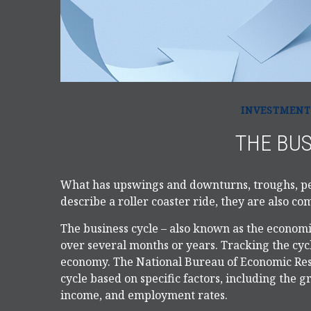
INVESTMENT
THE BUS
What has upswings and downturns, troughs, pe
describe a roller coaster ride, they are also c
The business cycle – also known as the economic
over several months or years. Tracking the cycl
economy. The National Bureau of Economic Rese
cycle based on specific factors, including the 
income, and employment rates.