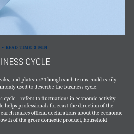
READ TIME: 3 MIN
INESS CYCLE
aks, and plateaus? Though such terms could easily
ommonly used to describe the business cycle.
 cycle – refers to fluctuations in economic activity
e helps professionals forecast the direction of the
arch makes official declarations about the economic
growth of the gross domestic product, household