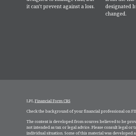
it can't prevent against a loss.
designated b
changed.
LPL
Financial Form CRS
Check the background of your financial professional on F
The content is developed from sources believed to be provi
not intended as tax or legal advice. Please consult legal or
individual situation. Some of this material was developed 