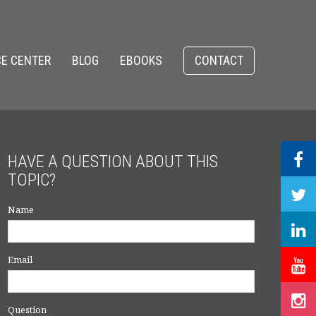
E CENTER
BLOG
EBOOKS
CONTACT
HAVE A QUESTION ABOUT THIS
TOPIC?
Name
Email
Question