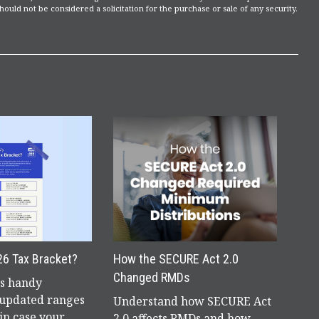
ould not be considered a solicitation for the purchase or sale of any security.
26 Tax Bracket?
How the SECURE Act 2.0
Changed RMDs
is handy
 updated ranges
Understand how SECURE Act
in case your
2.0 affects RMDs and how