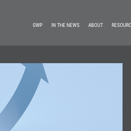
GWP
IN THE NEWS
ABOUT
RESOURC