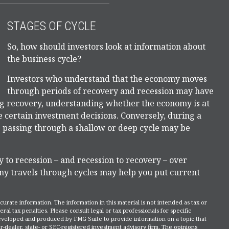
STAGES OF CYCLE
So, how should investors look at information about
the business cycle?
Investors who understand that the economy moves
through periods of recovery and recession may have
ing recovery, understanding whether the economy is at
ce certain investment decisions. Conversely, during a
 passing through a shallow or deep cycle may be
y to recession – and recession to recovery – over
y travels through cycles may help you put current
rate information. The information in this material is not intended as tax or
ral tax penalties. Please consult legal or tax professionals for specific
 developed and produced by FMG Suite to provide information on a topic that
r-dealer, state- or SEC-registered investment advisory firm. The opinions