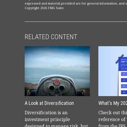
expressed and material provided are for general information, and sh
Copyright
2026 FMG Suite.
RELATED CONTENT
A Look at Diversification
What's My 20
Diversification is an
Check out th
investment principle
reference of
designed to manage risk, but
from the IRS 