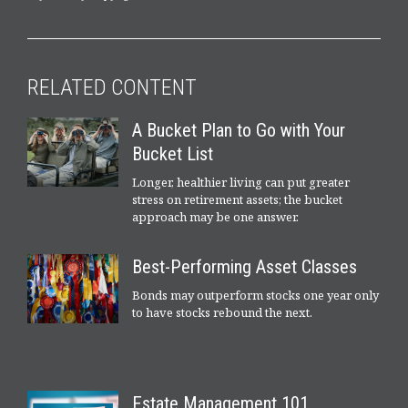
RELATED CONTENT
A Bucket Plan to Go with Your
Bucket List
Longer, healthier living can put greater
stress on retirement assets; the bucket
approach may be one answer.
Best-Performing Asset Classes
Bonds may outperform stocks one year only
to have stocks rebound the next.
Estate Management 101