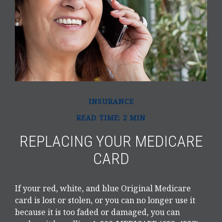
INSURANCE
READ TIME: 2 MIN
REPLACING YOUR MEDICARE
CARD
If your red, white, and blue Original Medicare
card is lost or stolen, or you can no longer use it
because it is too faded or damaged, you can