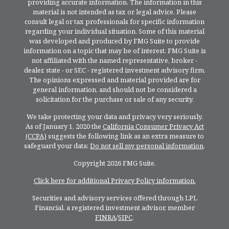
providing accurate information. The information in this
material is not intended as tax or legal advice. Please
consult legal or tax professionals for specific information
regarding your individual situation. Some of this material
was developed and produced by FMG Suite to provide
information on a topic that may be of interest. FMG Suite is
not affiliated with the named representative, broker -
dealer, state - or SEC - registered investment advisory firm.
The opinions expressed and material provided are for
general information, and should not be considered a
solicitation for the purchase or sale of any security.
We take protecting your data and privacy very seriously.
As of January 1, 2020 the
California Consumer Privacy Act
(CCPA)
suggests the following link as an extra measure to
safeguard your data:
Do not sell my personal information
.
Copyright 2026 FMG Suite.
Click here for additional Privacy Policy information.
Securities and advisory services offered through LPL
Financial, a registered investment advisor, member
FINRA
/
SIPC
.