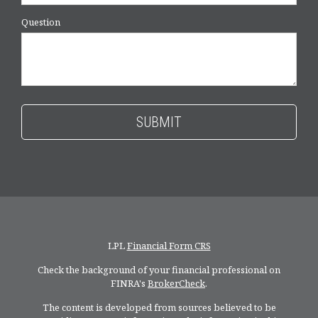
Question
LPL
Financial Form CRS
Check the background of your financial professional on
FINRA's
BrokerCheck
.
The content is developed from sources believed to be