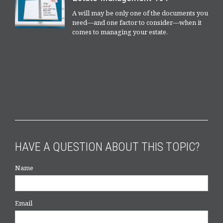
A will may be only one of the documents you
need—and one factor to consider—when it
comes to managing your estate.
HAVE A QUESTION ABOUT THIS TOPIC?
Name
Email