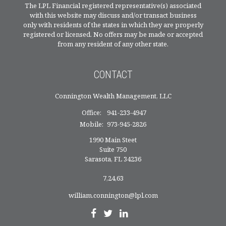
The LPL Financial registered representative(s) associated
with this website may discuss and/or transact business
only with residents of the states in which they are properly
registered or licensed. No offers may be made or accepted
from any resident of any other state.
CONTACT
Connington Wealth Management, LLC
Office:
941-233-4947
Mobile:
973-945-2826
1990 Main Steet
Suite 750
Sarasota,
FL
34236
7,24,63
william.connington@lpl.com