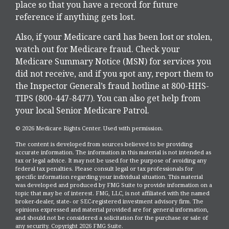
place so that you have a record for future
reference if anything gets lost.
Also, if your Medicare card has been lost or stolen,
watch out for Medicare fraud. Check your
Medicare Summary Notice (MSN) for services you
did not receive, and if you spot any, report them to
the Inspector General’s fraud hotline at 800-HHS-
TIPS (800-447-8477). You can also get help from
your local Senior Medicare Patrol.
©
2026 Medicare Rights Center. Used with permission.
The content is developed from sources believed to be providing
accurate information. The information in this material is not intended as
tax or legal advice. It may not be used for the purpose of avoiding any
federal tax penalties. Please consult legal or tax professionals for
specific information regarding your individual situation. This material
was developed and produced by FMG Suite to provide information on a
topic that may be of interest. FMG, LLC, is not affiliated with the named
broker-dealer, state- or SEC-registered investment advisory firm. The
opinions expressed and material provided are for general information,
and should not be considered a solicitation for the purchase or sale of
any security. Copyright
2026 FMG Suite.