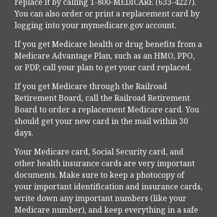
replace it by calling 1-800-MEDICARE (633-4227).
You can also order or print a replacement card by
logging into your mymedicare.gov account.
If you get Medicare health or drug benefits from a
Medicare Advantage Plan, such as an HMO, PPO,
or PDP, call your plan to get your card replaced.
If you get Medicare through the Railroad
Retirement Board, call the Railroad Retirement
Board to order a replacement Medicare card. You
should get your new card in the mail within 30
days.
Your Medicare card, Social Security card, and
other health insurance cards are very important
documents. Make sure to keep a photocopy of
your important identification and insurance cards,
write down any important numbers (like your
Medicare number), and keep everything in a safe