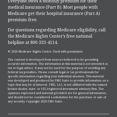
Everyone owes a monthly premium for their
medical insurance (Part B). Most people with
Medicare get their hospital insurance (Part A)
premium-free.
For questions regarding Medicare eligibility, call
the Medicare Rights Center’s free national
helpline at 800-333-4114.
©
2026 Medicare Rights Center. Used with permission.
The content is developed from sources believed to be providing
accurate information. The information in this material is not intended as
tax or legal advice. It may not be used for the purpose of avoiding any
federal tax penalties. Please consult legal or tax professionals for
specific information regarding your individual situation. This material
was developed and produced by FMG Suite to provide information on a
topic that may be of interest. FMG, LLC, is not affiliated with the named
broker-dealer, state- or SEC-registered investment advisory firm. The
opinions expressed and material provided are for general information,
and should not be considered a solicitation for the purchase or sale of
any security. Copyright
2026 FMG Suite.