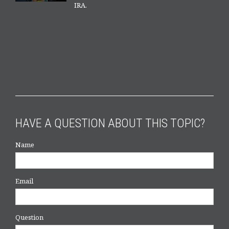
IRA.
HAVE A QUESTION ABOUT THIS TOPIC?
Name
Email
Question