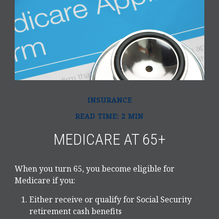
INSURANCE
READ TIME: 2 MIN
MEDICARE AT 65+
When you turn 65, you become eligible for
Medicare if you:
Either receive or qualify for Social Security
retirement cash benefits