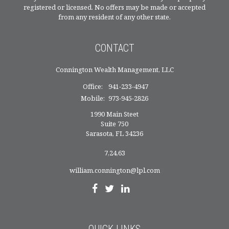
registered or licensed. No offers may be made or accepted
from any resident of any other state.
CONTACT
Connington Wealth Management, LLC
Office:
941-233-4947
Mobile:
973-945-2826
1990 Main Steet
Suite 750
Sarasota,
FL
34236
7,24,63
william.connington@lpl.com
QUICK LINKS