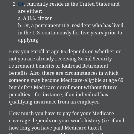
Or
, currently reside in the United States and
are either:
a. A U.S. citizen
b. Or, a permanent U.S. resident who has lived
in the U.S. continuously for five years prior to
applying
How you enroll at age 65 depends on whether or
not you are already receiving Social Security
retirement benefits or Railroad Retirement
benefits. Also, there are circumstances in which
someone may become Medicare-eligible at age 65
but defers Medicare enrollment without future
penalties—for instance, if an individual has
qualifying insurance from an employer.
How much you have to pay for your Medicare
coverage depends on your work history (i.e. if and
how long you have paid Medicare taxes).