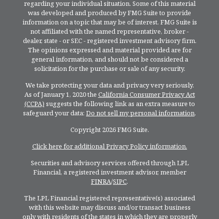
regarding your individual situation. Some of this material
was developed and produced by FMG Suite to provide
information on a topic that may be of interest. FMG Suite is
not affiliated with the named representative, broker -
dealer, state - or SEC - registered investment advisory firm.
The opinions expressed and material provided are for
general information, and should not be considered a
solicitation for the purchase or sale of any security.
We take protecting your data and privacy very seriously.
As of January 1, 2020 the
California Consumer Privacy Act
(CCPA)
suggests the following link as an extra measure to
safeguard your data:
Do not sell my personal information
.
Copyright 2026 FMG Suite.
Click here for additional Privacy Policy information.
Securities and advisory services offered through LPL
Financial, a registered investment advisor, member
FINRA
/
SIPC
.
The LPL Financial registered representative(s) associated
with this website may discuss and/or transact business
only with residents of the states in which they are properly