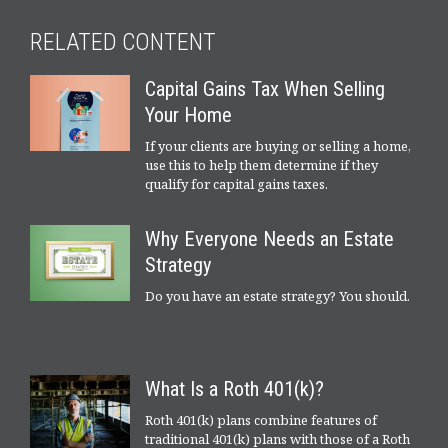
RELATED CONTENT
Capital Gains Tax When Selling
Your Home
If your clients are buying or selling a home,
use this to help them determine if they
qualify for capital gains taxes.
Why Everyone Needs an Estate
Strategy
Do you have an estate strategy? You should.
What Is a Roth 401(k)?
Roth 401(k) plans combine features of
traditional 401(k) plans with those of a Roth