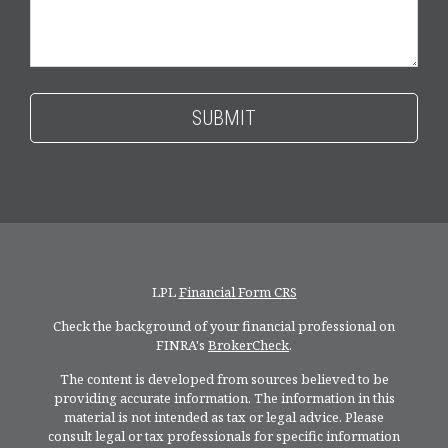
LPL
Financial Form CRS
Check the background of your financial professional on
FINRA's
BrokerCheck
.
The content is developed from sources believed to be
providing accurate information. The information in this
material is not intended as tax or legal advice. Please
consult legal or tax professionals for specific information