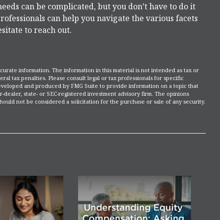
needs can be complicated, but you don’t have to do it
rofessionals can help you navigate the various facets
esitate to reach out.
rate information. The information in this material is not intended as tax or
ral tax penalties. Please consult legal or tax professionals for specific
 developed and produced by FMG Suite to provide information on a topic that
r-dealer, state- or SEC-registered investment advisory firm. The opinions
ould not be considered a solicitation for the purchase or sale of any security.