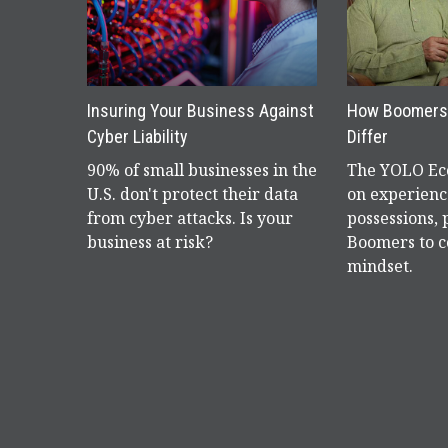
Insuring Your Business Against
How Boomers 
Cyber Liability
Differ
90% of small businesses in the
The YOLO Eco
U.S. don't protect their data
on experienc
from cyber attacks. Is your
possessions,
business at risk?
Boomers to c
mindset.