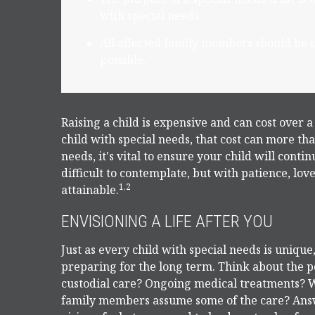
with special needs.
All affected family members should be in
possible.
Raising a child is expensive and can cost over a 
child with special needs, that cost can more than
needs, it's vital to ensure your child will conti
difficult to contemplate, but with patience, lo
1,2
attainable.
ENVISIONING A LIFE AFTER YOU
Just as every child with special needs is unique
preparing for the long term. Think about the po
custodial care? Ongoing medical treatments? Wi
family members assume some of the care? Answ