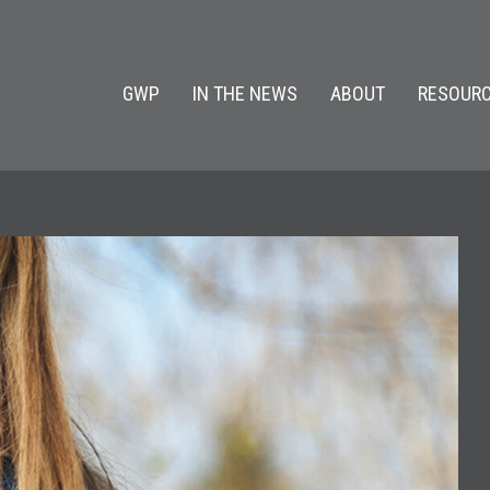
GWP
IN THE NEWS
ABOUT
RESOURC