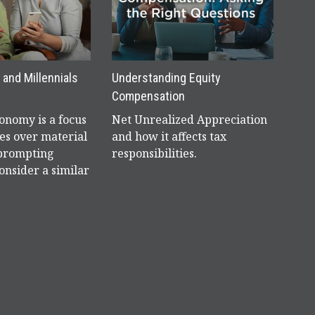
and Millennials
Understanding Equity
Compensation
nomy is a focus
Net Unrealized Appreciation
es over material
and how it affects tax
 prompting
responsibilities.
onsider a similar