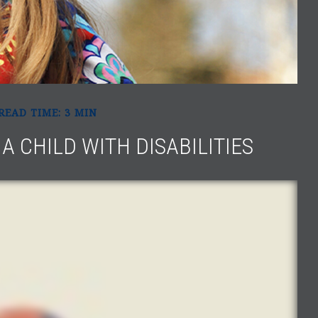
READ TIME: 3 MIN
A CHILD WITH DISABILITIES