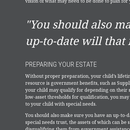
vision of what may need to be done to plan for 
"You should also m
up-to-date will that 
PREPARING YOUR ESTATE
Without proper preparation, your child’s lifet
resource is government benefits, such as Supp
your child may qualify for depending on their
low-asset thresholds for qualification, you ma
to your child with special needs.
You should also make sure you have an up-to-dat
special needs trust, the assets of which can be 
disqualifying them from government assistance.