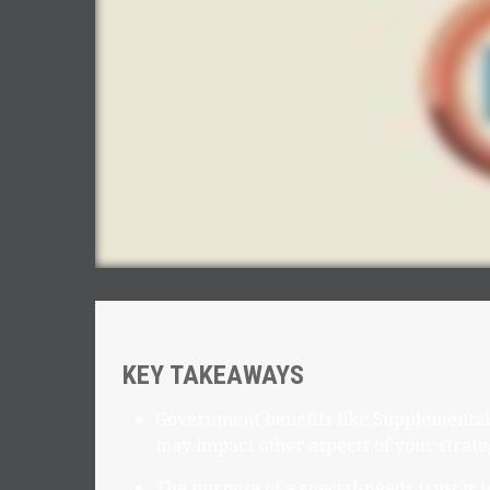
KEY TAKEAWAYS
Government benefits like Supplemental 
may impact other aspects of your strate
The purpose of a special-needs trust is 