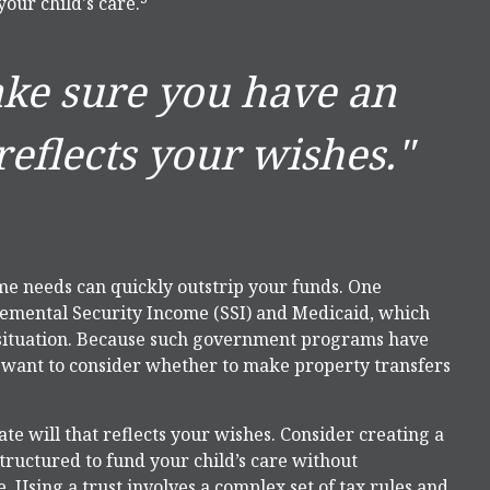
your child's care.
ake sure you have an
reflects your wishes."
ime needs can quickly outstrip your funds. One
lemental Security Income (SSI) and Medicaid, which
 situation. Because such government programs have
y want to consider whether to make property transfers
e will that reflects your wishes. Consider creating a
structured to fund your child’s care without
 Using a trust involves a complex set of tax rules and