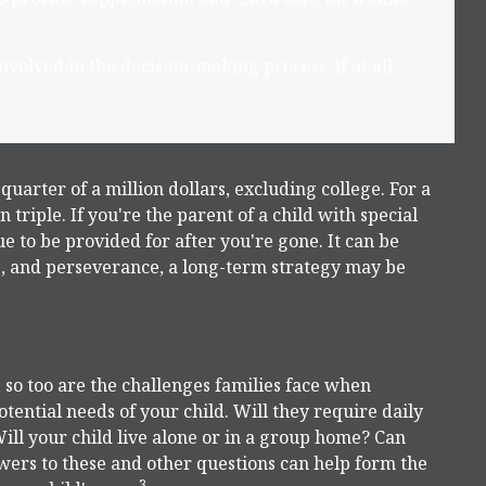
volved in the decision-making process, if at all
quarter of a million dollars, excluding college. For a
 triple. If you're the parent of a child with special
nue to be provided for after you're gone. It can be
ve, and perseverance, a long-term strategy may be
, so too are the challenges families face when
tential needs of your child. Will they require daily
ll your child live alone or in a group home? Can
ers to these and other questions can help form the
3