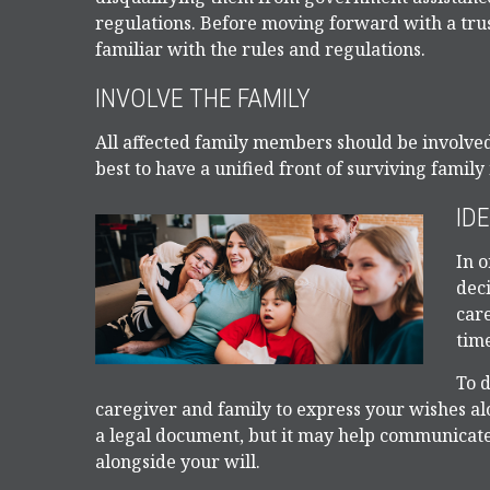
regulations. Before moving forward with a trus
familiar with the rules and regulations.
INVOLVE THE FAMILY
All affected family members should be involved i
best to have a unified front of surviving famil
ID
In o
deci
car
time
To d
caregiver and family to express your wishes alo
a legal document, but it may help communicate y
alongside your will.