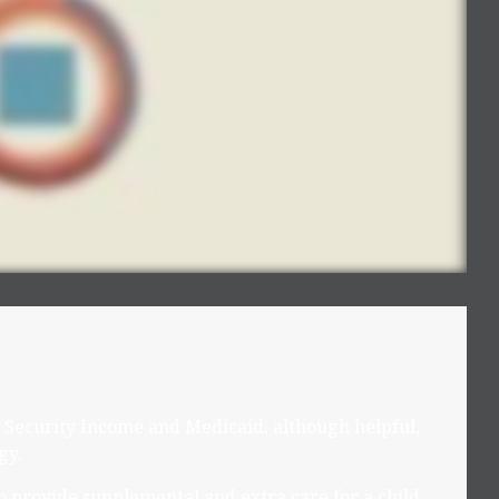
Security Income and Medicaid, although helpful,
gy.
to provide supplemental and extra care for a child