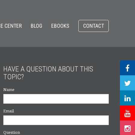
E CENTER
BLOG
EBOOKS
CONTACT
HAVE A QUESTION ABOUT THIS
TOPIC?
Name
Email
Question