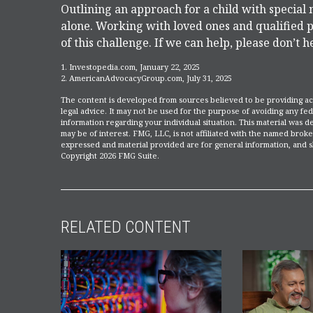
Outlining an approach for a child with special 
alone. Working with loved ones and qualified p
of this challenge. If we can help, please don’t h
1. Investopedia.com, January 22, 2025
2. AmericanAdvocacyGroup.com, July 31, 2025
The content is developed from sources believed to be providing accu
legal advice. It may not be used for the purpose of avoiding any fede
information regarding your individual situation. This material was
may be of interest. FMG, LLC, is not affiliated with the named broke
expressed and material provided are for general information, and sh
Copyright
2026 FMG Suite.
RELATED CONTENT