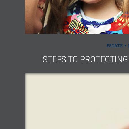
ESTATE
STEPS TO PROTECTING 