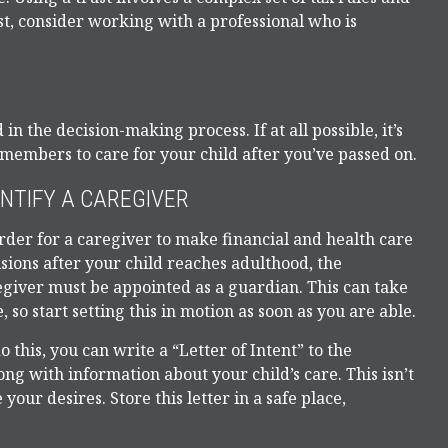
t, consider working with a professional who is
n the decision-making process. If at all possible, it’s
y members to care for your child after you’ve passed on.
ENTIFY A CAREGIVER
rder for a caregiver to make financial and health care
sions after your child reaches adulthood, the
egiver must be appointed as a guardian. This can take
, so start setting this in motion as soon as you are able.
o this, you can write a “Letter of Intent” to the
ng with information about your child’s care. This isn’t
our desires. Store this letter in a safe place,