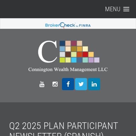
MENU
Q2 2025 PLAN PARTICIPANT