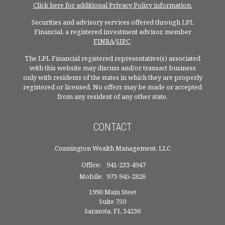
Click here for additional Privacy Policy information.
Securities and advisory services offered through LPL
Financial, a registered investment advisor, member
FINRA
/
SIPC
.
The LPL Financial registered representative(s) associated
with this website may discuss and/or transact business
only with residents of the states in which they are properly
registered or licensed. No offers may be made or accepted
from any resident of any other state.
CONTACT
Connington Wealth Management, LLC
Office:
941-233-4947
Mobile:
973-945-2826
1990 Main Steet
Suite 750
Sarasota,
FL
34236