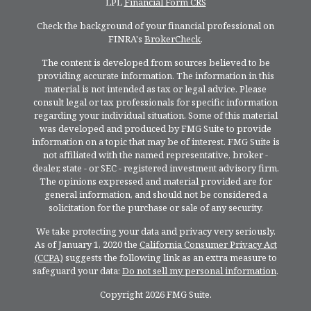
LPL
Financial Form CRS
Check the background of your financial professional on
FINRA's
BrokerCheck
.
The content is developed from sources believed to be
providing accurate information. The information in this
material is not intended as tax or legal advice. Please
consult legal or tax professionals for specific information
regarding your individual situation. Some of this material
was developed and produced by FMG Suite to provide
information on a topic that may be of interest. FMG Suite is
not affiliated with the named representative, broker -
dealer, state - or SEC - registered investment advisory firm.
The opinions expressed and material provided are for
general information, and should not be considered a
solicitation for the purchase or sale of any security.
We take protecting your data and privacy very seriously.
As of January 1, 2020 the
California Consumer Privacy Act
(CCPA)
suggests the following link as an extra measure to
safeguard your data:
Do not sell my personal information
.
Copyright 2026 FMG Suite.