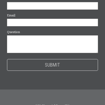
Email
Question