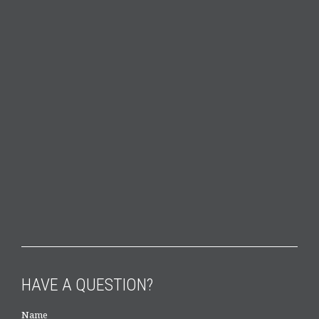
HAVE A QUESTION?
Name