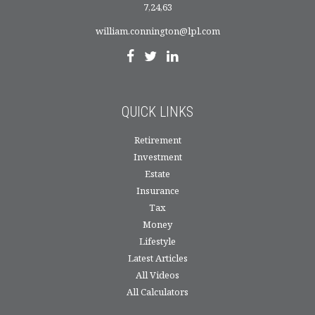
7,24,63
william.connington@lpl.com
QUICK LINKS
Retirement
Investment
Estate
Insurance
Tax
Money
Lifestyle
Latest Articles
All Videos
All Calculators