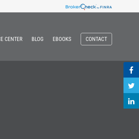
E CENTER
BLOG
EBOOKS
CONTACT