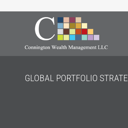
GLOBAL PORTFOLIO STRATE