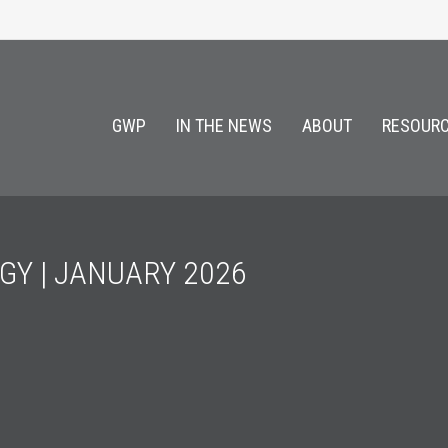
GWP
IN THE NEWS
ABOUT
RESOURC
GY | JANUARY 2026