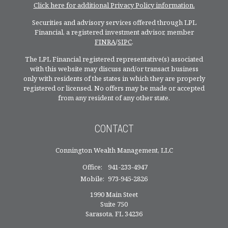
Click here for additional Privacy Policy information.
Securities and advisory services offered through LPL
Financial, a registered investment advisor, member
FINRA
/
SIPC
.
The LPL Financial registered representative(s) associated
with this website may discuss and/or transact business
only with residents of the states in which they are properly
registered or licensed. No offers may be made or accepted
from any resident of any other state.
CONTACT
Connington Wealth Management, LLC
Office:
941-233-4947
Mobile:
973-945-2826
1990 Main Steet
Suite 750
Sarasota,
FL
34236