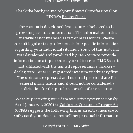
LPL
Financial Form CRS
Check the background of your financial professional on
FINRA's
BrokerCheck
.
The content is developed from sources believed to be
providing accurate information. The information in this
material is not intended as tax or legal advice. Please
consult legal or tax professionals for specific information
regarding your individual situation. Some of this material
was developed and produced by FMG Suite to provide
information on a topic that may be of interest. FMG Suite is
not affiliated with the named representative, broker -
dealer, state - or SEC - registered investment advisory firm.
The opinions expressed and material provided are for
general information, and should not be considered a
solicitation for the purchase or sale of any security.
We take protecting your data and privacy very seriously.
As of January 1, 2020 the
California Consumer Privacy Act
(CCPA)
suggests the following link as an extra measure to
safeguard your data:
Do not sell my personal information
.
Copyright 2026 FMG Suite.