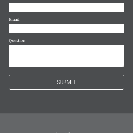
Email
Question