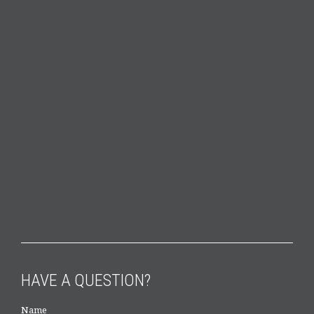
HAVE A QUESTION?
Name