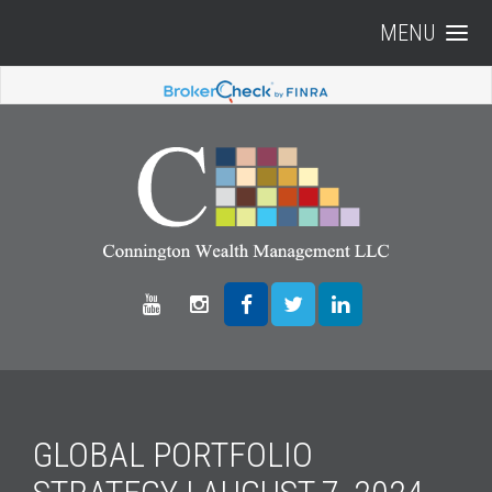
MENU
GLOBAL PORTFOLIO