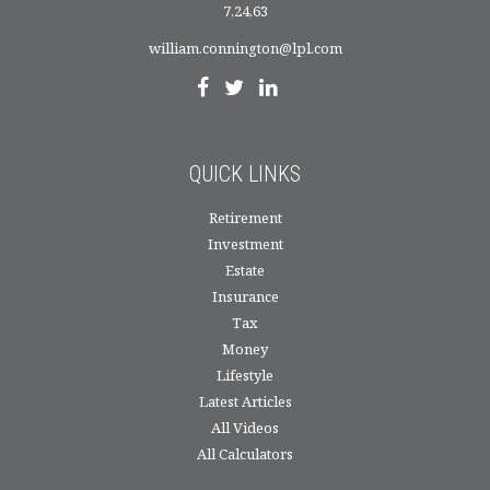
7,24,63
william.connington@lpl.com
QUICK LINKS
Retirement
Investment
Estate
Insurance
Tax
Money
Lifestyle
Latest Articles
All Videos
All Calculators