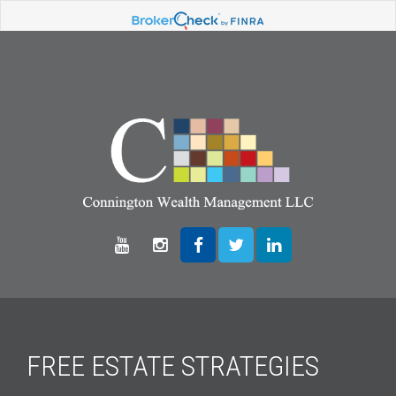
FREE ESTATE STRATEGIES