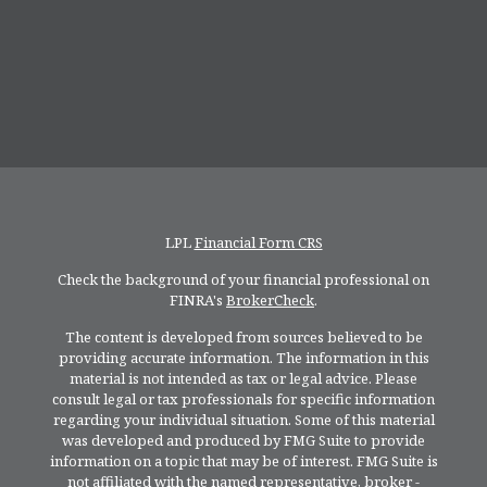
LPL
Financial Form CRS
Check the background of your financial professional on
FINRA's
BrokerCheck
.
The content is developed from sources believed to be
providing accurate information. The information in this
material is not intended as tax or legal advice. Please
consult legal or tax professionals for specific information
regarding your individual situation. Some of this material
was developed and produced by FMG Suite to provide
information on a topic that may be of interest. FMG Suite is
not affiliated with the named representative, broker -