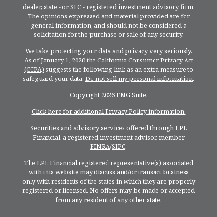
dealer, state - or SEC - registered investment advisory firm.
The opinions expressed and material provided are for
general information, and should not be considered a
solicitation for the purchase or sale of any security.
We take protecting your data and privacy very seriously.
As of January 1, 2020 the
California Consumer Privacy Act
(CCPA)
suggests the following link as an extra measure to
safeguard your data:
Do not sell my personal information
.
Copyright 2026 FMG Suite.
Click here for additional Privacy Policy information.
Securities and advisory services offered through LPL
Financial, a registered investment advisor, member
FINRA
/
SIPC
.
The LPL Financial registered representative(s) associated
with this website may discuss and/or transact business
only with residents of the states in which they are properly
registered or licensed. No offers may be made or accepted
from any resident of any other state.