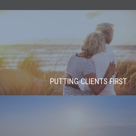
PUTTING CLIENTS FIRST