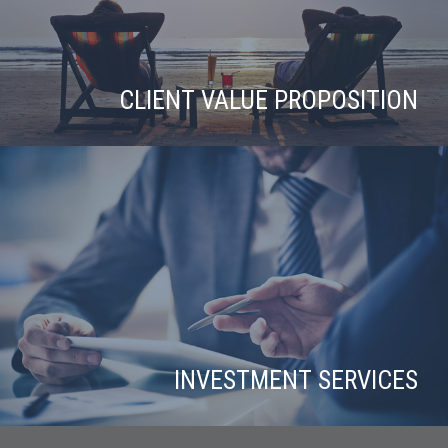
CLIENT VALUE PROPOSITION
INVESTMENT SERVICES