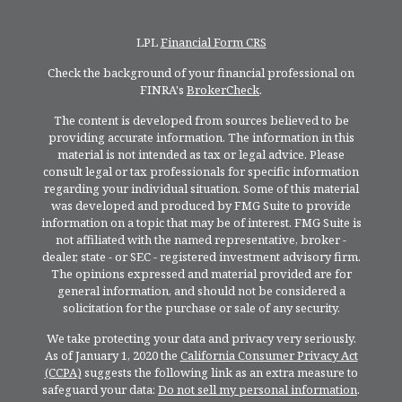
LPL
Financial Form CRS
Check the background of your financial professional on
FINRA's
BrokerCheck
.
The content is developed from sources believed to be
providing accurate information. The information in this
material is not intended as tax or legal advice. Please
consult legal or tax professionals for specific information
regarding your individual situation. Some of this material
was developed and produced by FMG Suite to provide
information on a topic that may be of interest. FMG Suite is
not affiliated with the named representative, broker -
dealer, state - or SEC - registered investment advisory firm.
The opinions expressed and material provided are for
general information, and should not be considered a
solicitation for the purchase or sale of any security.
We take protecting your data and privacy very seriously.
As of January 1, 2020 the
California Consumer Privacy Act
(CCPA)
suggests the following link as an extra measure to
safeguard your data:
Do not sell my personal information
.