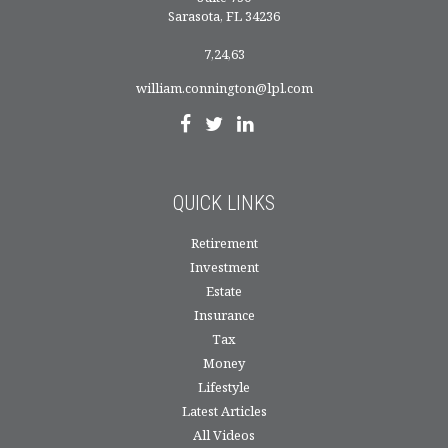
Sarasota,
FL
34236
7,24,63
william.connington@lpl.com
QUICK LINKS
Retirement
Investment
Estate
Insurance
Tax
Money
Lifestyle
Latest Articles
All Videos