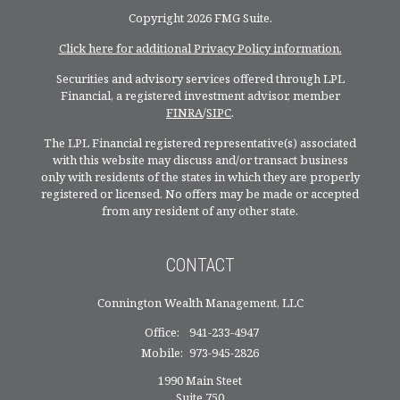
Copyright 2026 FMG Suite.
Click here for additional Privacy Policy information.
Securities and advisory services offered through LPL
Financial, a registered investment advisor, member
FINRA
/
SIPC
.
The LPL Financial registered representative(s) associated
with this website may discuss and/or transact business
only with residents of the states in which they are properly
registered or licensed. No offers may be made or accepted
from any resident of any other state.
CONTACT
Connington Wealth Management, LLC
Office:
941-233-4947
Mobile:
973-945-2826
1990 Main Steet
Suite 750