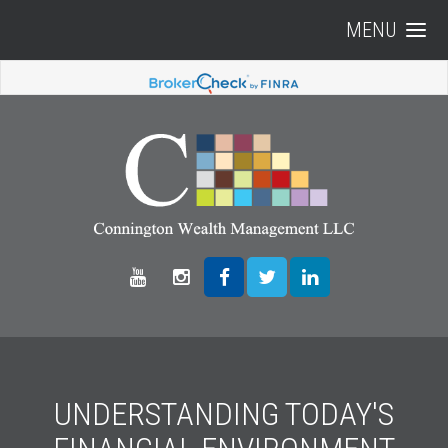
MENU
UNDERSTANDING TODAY'S