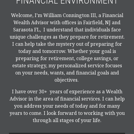
FINANCIAL ENVIRONMENT
Welcome, I’m William Connington III, a Financial
Wealth Advisor with offices in Fairfield, NJ and
Sarasota FL, I understand that individuals face
unique challenges as they prepare for retirement.
I can help take the mystery out of preparing for
today and tomorrow. Whether your goal is
preparing for retirement, college savings, or
estate strategy, my personalized service focuses
on your needs, wants, and financial goals and
objectives.
I have over 30+ years of experience as a Wealth
Advisor in the area of financial services. I can help
you address your needs of today and for many
years to come. I look forward to working with you
through all stages of your life.