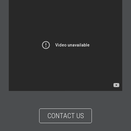
CONTACT US