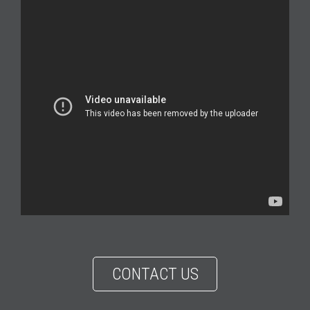
CONTACT US