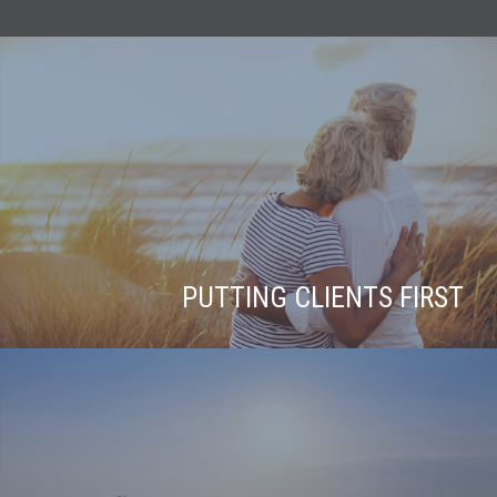
PUTTING CLIENTS FIRST