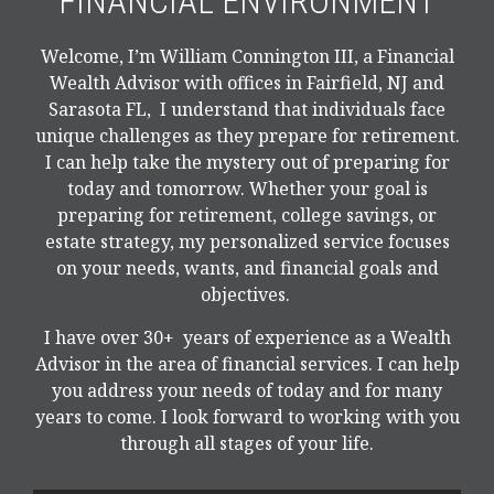
FINANCIAL ENVIRONMENT
Welcome, I’m William Connington III, a Financial
Wealth Advisor with offices in Fairfield, NJ and
Sarasota FL, I understand that individuals face
unique challenges as they prepare for retirement.
I can help take the mystery out of preparing for
today and tomorrow. Whether your goal is
preparing for retirement, college savings, or
estate strategy, my personalized service focuses
on your needs, wants, and financial goals and
objectives.
I have over 30+ years of experience as a Wealth
Advisor in the area of financial services. I can help
you address your needs of today and for many
years to come. I look forward to working with you
through all stages of your life.