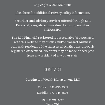
Copyright 2026 FMG Suite.
Click here for additional Privacy Policy information.
Securities and advisory services offered through LPL
Financial, a registered investment advisor, member
FINRA
/
SIPC
.
The LPL Financial registered representative(s) associated
with this website may discuss and/or transact business
only with residents of the states in which they are properly
registered or licensed. No offers may be made or accepted
from any resident of any other state.
CONTACT
Connington Wealth Management, LLC
Office:
941-233-4947
Mobile:
973-945-2826
1990 Main Steet
Suite 750