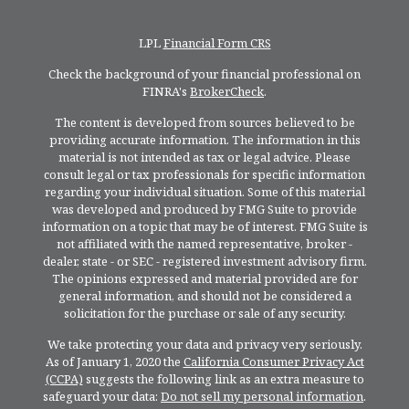
LPL
Financial Form CRS
Check the background of your financial professional on
FINRA's
BrokerCheck
.
The content is developed from sources believed to be
providing accurate information. The information in this
material is not intended as tax or legal advice. Please
consult legal or tax professionals for specific information
regarding your individual situation. Some of this material
was developed and produced by FMG Suite to provide
information on a topic that may be of interest. FMG Suite is
not affiliated with the named representative, broker -
dealer, state - or SEC - registered investment advisory firm.
The opinions expressed and material provided are for
general information, and should not be considered a
solicitation for the purchase or sale of any security.
We take protecting your data and privacy very seriously.
As of January 1, 2020 the
California Consumer Privacy Act
(CCPA)
suggests the following link as an extra measure to
safeguard your data:
Do not sell my personal information
.