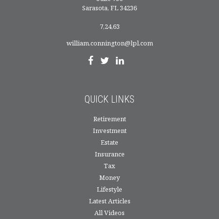
Sarasota,
FL
34236
7,24,63
william.connington@lpl.com
QUICK LINKS
Retirement
Investment
Estate
Insurance
Tax
Money
Lifestyle
Latest Articles
All Videos