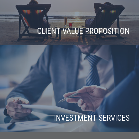
CLIENT VALUE PROPOSITION
INVESTMENT SERVICES