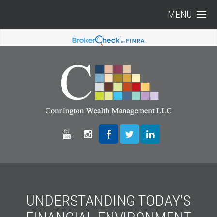
MENU
UNDERSTANDING TODAY'S