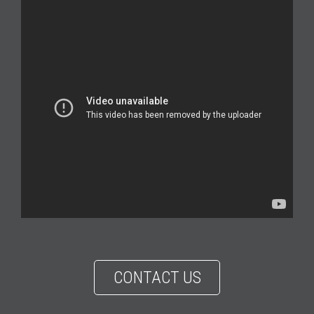
CONTACT US