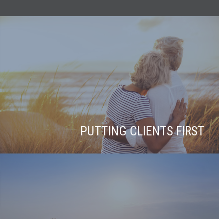
PUTTING CLIENTS FIRST