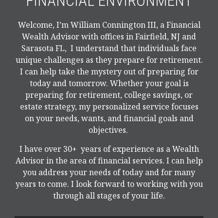
FINANCIAL ENVIRONMENT
Welcome, I’m William Connington III, a Financial
Wealth Advisor with offices in Fairfield, NJ and
Sarasota FL, I understand that individuals face
unique challenges as they prepare for retirement.
I can help take the mystery out of preparing for
today and tomorrow. Whether your goal is
preparing for retirement, college savings, or
estate strategy, my personalized service focuses
on your needs, wants, and financial goals and
objectives.
I have over 30+ years of experience as a Wealth
Advisor in the area of financial services. I can help
you address your needs of today and for many
years to come. I look forward to working with you
through all stages of your life.