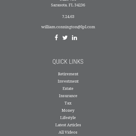
Sarasota,
FL
34236
7,24,63
william.connington@lpl.com
QUICK LINKS
Retirement
Investment
Estate
Insurance
Tax
Money
Lifestyle
Latest Articles
All Videos