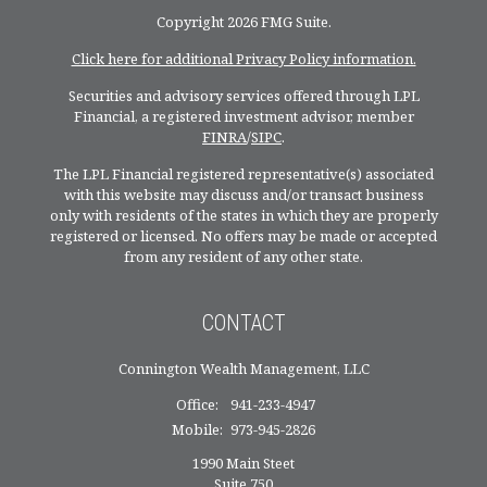
Copyright 2026 FMG Suite.
Click here for additional Privacy Policy information.
Securities and advisory services offered through LPL
Financial, a registered investment advisor, member
FINRA
/
SIPC
.
The LPL Financial registered representative(s) associated
with this website may discuss and/or transact business
only with residents of the states in which they are properly
registered or licensed. No offers may be made or accepted
from any resident of any other state.
CONTACT
Connington Wealth Management, LLC
Office:
941-233-4947
Mobile:
973-945-2826
1990 Main Steet
Suite 750