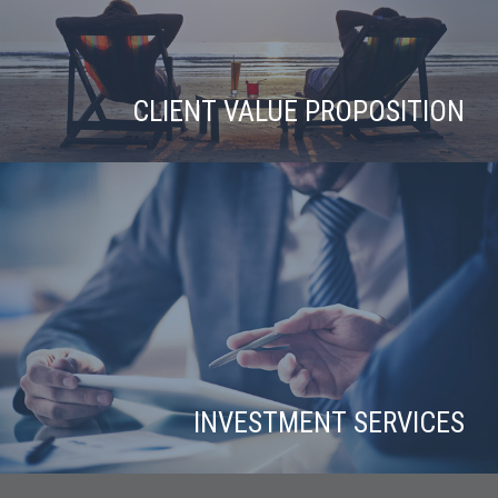
CLIENT VALUE PROPOSITION
INVESTMENT SERVICES