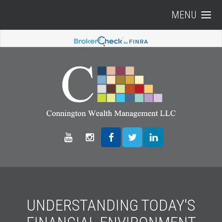
MENU
UNDERSTANDING TODAY'S