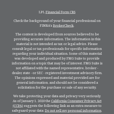
LPL
Financial Form CRS
Check the background of your financial professional on
FINRA's
BrokerCheck
.
The content is developed from sources believed to be
providing accurate information. The information in this
material is not intended as tax or legal advice. Please
consult legal or tax professionals for specific information
regarding your individual situation. Some of this material
was developed and produced by FMG Suite to provide
information on a topic that may be of interest. FMG Suite is
not affiliated with the named representative, broker -
dealer, state - or SEC - registered investment advisory firm.
The opinions expressed and material provided are for
general information, and should not be considered a
solicitation for the purchase or sale of any security.
We take protecting your data and privacy very seriously.
As of January 1, 2020 the
California Consumer Privacy Act
(CCPA)
suggests the following link as an extra measure to
safeguard your data:
Do not sell my personal information
.